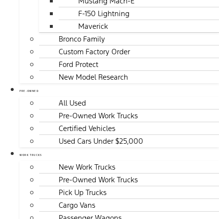
Mustang Mach-E
F-150 Lightning
Maverick
Bronco Family
Custom Factory Order
Ford Protect
New Model Research
PRE-OWNED
All Used
Pre-Owned Work Trucks
Certified Vehicles
Used Cars Under $25,000
WORK TRUCKS
New Work Trucks
Pre-Owned Work Trucks
Pick Up Trucks
Cargo Vans
Passenger Wagons