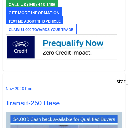
CALL US
(949) 446-1486
GET MORE INFORMATION
TEXT ME ABOUT THIS VEHICLE
CLAIM $1,000 TOWARDS YOUR TRADE
star
New 2026 Ford
Transit-250 Base