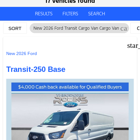
17 vehicles found
RESULTS
FILTERS
SEARCH
cancel
New 2026 Ford Transit Cargo Van Cargo Van
C
SORT
F
star
New 2026 Ford
Transit-250 Base