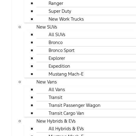
Ranger
Super Duty
New Work Trucks
New SUVs
All SUVs
Bronco
Bronco Sport
Explorer
Expedition
Mustang Mach-E
New Vans
All Vans
Transit
Transit Passenger Wagon
Transit Cargo Van
New Hybrids & EVs
All Hybrids & EVs