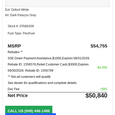
Ext: Oxford White
Int: Dark Palazzo Gray
Stock #: 0TA86309
Fuel Type: FlexFuel
MSRP
$54,755
Rebates **
SSE Down Payment Assistance,$1000,Expires 08/31/2026.
Rebate ID: 1556576,Retail Customer Cash,$3000,Expires
-$4,000
09/30/2026. Rebate ID: 1556799
** Not all customers will qualify
See dealer for qualifications and complete details.
Doc Fee
+$85
$50,840
Net Price
CALL US
(949) 446-1486