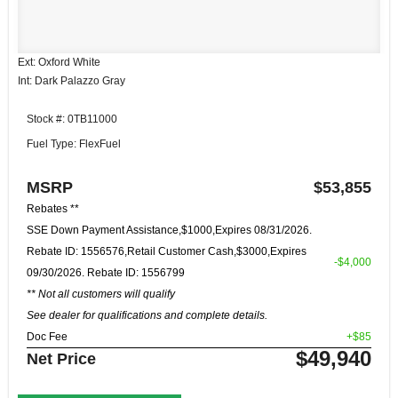
Ext: Oxford White
Int: Dark Palazzo Gray
Stock #: 0TB11000
Fuel Type: FlexFuel
MSRP
$53,855
Rebates **
SSE Down Payment Assistance,$1000,Expires 08/31/2026.
Rebate ID: 1556576,Retail Customer Cash,$3000,Expires
-$4,000
09/30/2026. Rebate ID: 1556799
** Not all customers will qualify
See dealer for qualifications and complete details.
Doc Fee
+$85
$49,940
Net Price