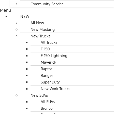
Community Service
Menu
NEW
All New
New Mustang
New Trucks
All Trucks
F-150
F-150 Lightning
Maverick
Raptor
Ranger
Super Duty
New Work Trucks
New SUVs
All SUVs
Bronco