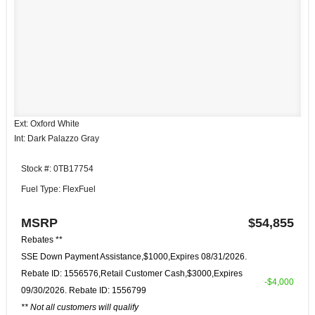
Ext: Oxford White
Int: Dark Palazzo Gray
Stock #: 0TB17754
Fuel Type: FlexFuel
MSRP
$54,855
Rebates **
SSE Down Payment Assistance,$1000,Expires 08/31/2026.
Rebate ID: 1556576,Retail Customer Cash,$3000,Expires
-$4,000
09/30/2026. Rebate ID: 1556799
** Not all customers will qualify