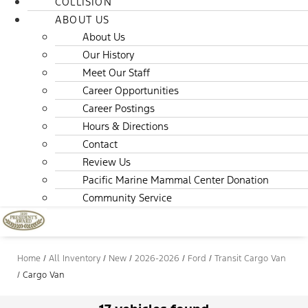
COLLISION
ABOUT US
About Us
Our History
Meet Our Staff
Career Opportunities
Career Postings
Hours & Directions
Contact
Review Us
Pacific Marine Mammal Center Donation
Community Service
Home
/
All Inventory
/
New
/
2026-2026
/
Ford
/
Transit Cargo Van
/
Cargo Van