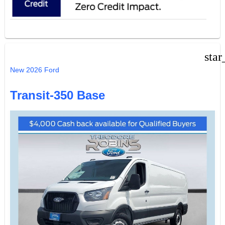
star
New 2026 Ford
Transit-350 Base