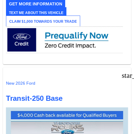
GET MORE INFORMATION
TEXT ME ABOUT THIS VEHICLE
CLAIM $1,000 TOWARDS YOUR TRADE
star
New 2026 Ford
Transit-250 Base