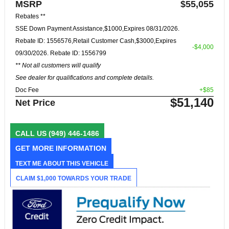
MSRP
$55,055
Rebates **
SSE Down Payment Assistance,$1000,Expires 08/31/2026.
Rebate ID: 1556576,Retail Customer Cash,$3000,Expires
-$4,000
09/30/2026. Rebate ID: 1556799
** Not all customers will qualify
See dealer for qualifications and complete details.
Doc Fee
+$85
$51,140
Net Price
CALL US
(949) 446-1486
GET MORE INFORMATION
TEXT ME ABOUT THIS VEHICLE
CLAIM $1,000 TOWARDS YOUR TRADE