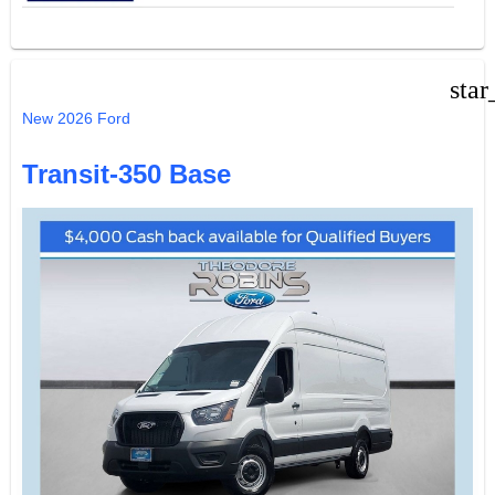
star
New 2026 Ford
Transit-350 Base