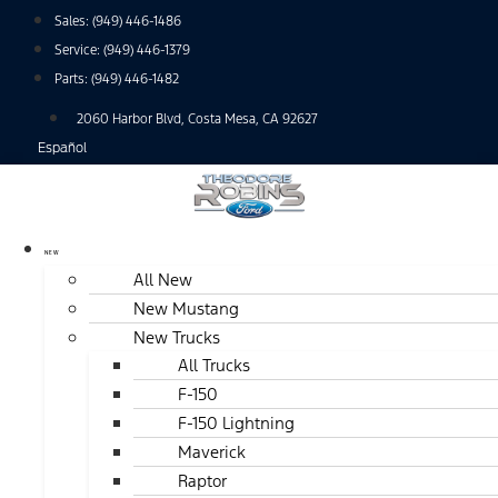
Skip
Sales:
(949) 446-1486
to
Service:
(949) 446-1379
content
Parts:
(949) 446-1482
2060 Harbor Blvd, Costa Mesa, CA 92627
Español
NEW
All New
New Mustang
New Trucks
All Trucks
F-150
F-150 Lightning
Maverick
Raptor