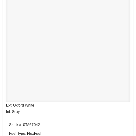
Ext: Oxford White
Int: Gray
Stock #: 0TA67042
Fuel Type: FlexFuel