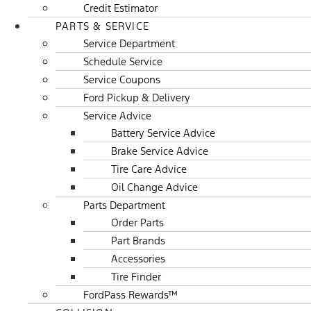
Credit Estimator
PARTS & SERVICE
Service Department
Schedule Service
Service Coupons
Ford Pickup & Delivery
Service Advice
Battery Service Advice
Brake Service Advice
Tire Care Advice
Oil Change Advice
Parts Department
Order Parts
Part Brands
Accessories
Tire Finder
FordPass Rewards™