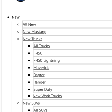
NEW
All New
New Mustang
New Trucks
All Trucks
F-150
F-150 Lightning
Maverick
Raptor
Ranger
Super Duty
New Work Trucks
New SUVs
All SUVs