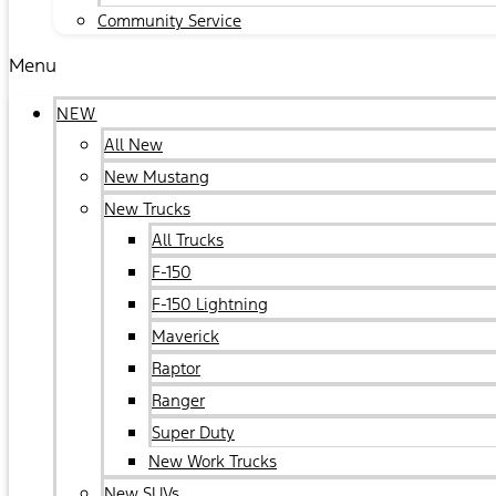
Community Service
Menu
NEW
All New
New Mustang
New Trucks
All Trucks
F-150
F-150 Lightning
Maverick
Raptor
Ranger
Super Duty
New Work Trucks
New SUVs