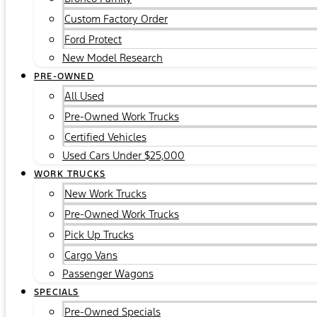
Custom Factory Order
Ford Protect
New Model Research
PRE-OWNED
All Used
Pre-Owned Work Trucks
Certified Vehicles
Used Cars Under $25,000
WORK TRUCKS
New Work Trucks
Pre-Owned Work Trucks
Pick Up Trucks
Cargo Vans
Passenger Wagons
SPECIALS
Pre-Owned Specials