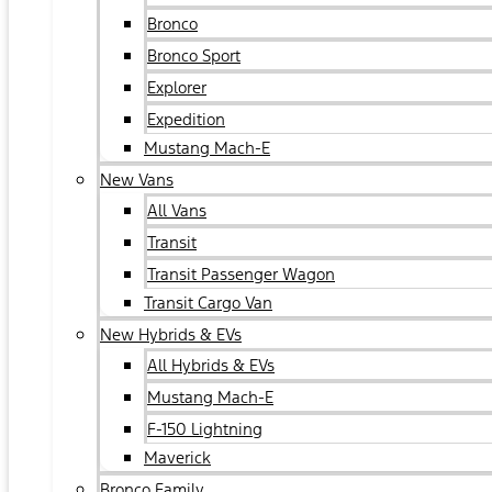
Bronco
Bronco Sport
Explorer
Expedition
Mustang Mach-E
New Vans
All Vans
Transit
Transit Passenger Wagon
Transit Cargo Van
New Hybrids & EVs
All Hybrids & EVs
Mustang Mach-E
F-150 Lightning
Maverick
Bronco Family