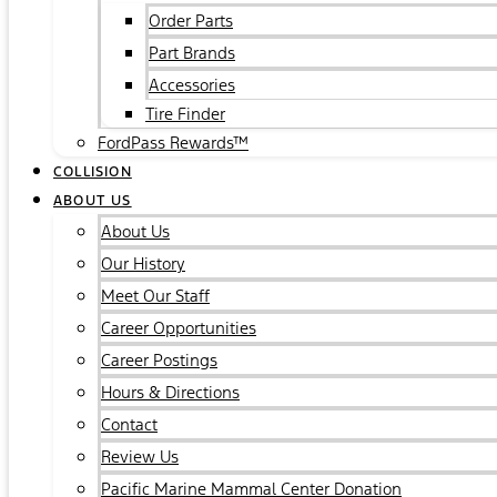
Order Parts
Part Brands
Accessories
Tire Finder
FordPass Rewards™
COLLISION
ABOUT US
About Us
Our History
Meet Our Staff
Career Opportunities
Career Postings
Hours & Directions
Contact
Review Us
Pacific Marine Mammal Center Donation