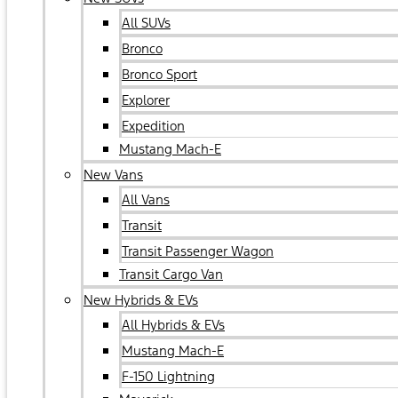
All SUVs
Bronco
Bronco Sport
Explorer
Expedition
Mustang Mach-E
New Vans
All Vans
Transit
Transit Passenger Wagon
Transit Cargo Van
New Hybrids & EVs
All Hybrids & EVs
Mustang Mach-E
F-150 Lightning