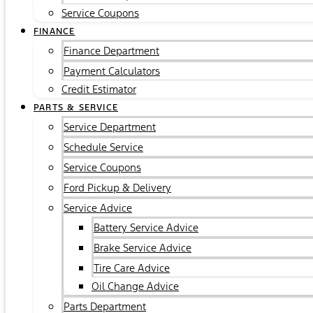
Service Coupons
FINANCE
Finance Department
Payment Calculators
Credit Estimator
PARTS & SERVICE
Service Department
Schedule Service
Service Coupons
Ford Pickup & Delivery
Service Advice
Battery Service Advice
Brake Service Advice
Tire Care Advice
Oil Change Advice
Parts Department