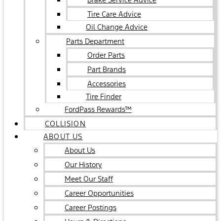
Tire Care Advice
Oil Change Advice
Parts Department
Order Parts
Part Brands
Accessories
Tire Finder
FordPass Rewards™
COLLISION
ABOUT US
About Us
Our History
Meet Our Staff
Career Opportunities
Career Postings