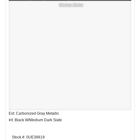
Window Sticker
Ext: Carbonized Gray Metallic
Int: Black W/Medium Dark Slate
Stock #: 0UE38819