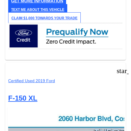
GET MORE INFORMATION
TEXT ME ABOUT THIS VEHICLE
CLAIM $1,000 TOWARDS YOUR TRADE
star
Certified Used 2019 Ford
F-150 XL