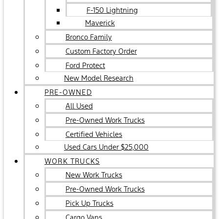
F-150 Lightning
Maverick
Bronco Family
Custom Factory Order
Ford Protect
New Model Research
PRE-OWNED
All Used
Pre-Owned Work Trucks
Certified Vehicles
Used Cars Under $25,000
WORK TRUCKS
New Work Trucks
Pre-Owned Work Trucks
Pick Up Trucks
Cargo Vans