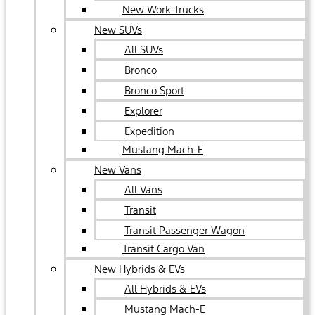
New Work Trucks
New SUVs
All SUVs
Bronco
Bronco Sport
Explorer
Expedition
Mustang Mach-E
New Vans
All Vans
Transit
Transit Passenger Wagon
Transit Cargo Van
New Hybrids & EVs
All Hybrids & EVs
Mustang Mach-E