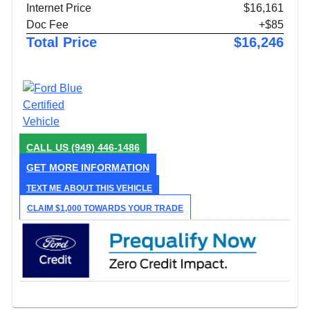
Internet Price
$16,161
Doc Fee
+$85
Total Price
$16,246
CALL US
(949) 446-1486
GET MORE INFORMATION
TEXT ME ABOUT THIS VEHICLE
CLAIM $1,000 TOWARDS YOUR TRADE