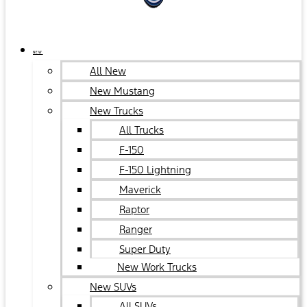
NEW
All New
New Mustang
New Trucks
All Trucks
F-150
F-150 Lightning
Maverick
Raptor
Ranger
Super Duty
New Work Trucks
New SUVs
All SUVs