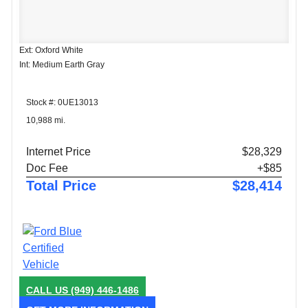
Ext: Oxford White
Int: Medium Earth Gray
Stock #: 0UE13013
10,988 mi.
Internet Price
$28,329
Doc Fee
+$85
Total Price
$28,414
CALL US
(949) 446-1486