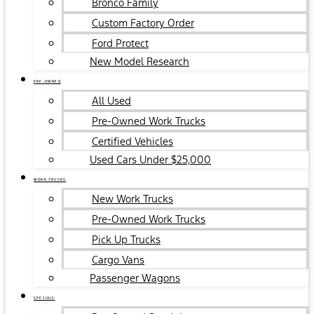
Bronco Family
Custom Factory Order
Ford Protect
New Model Research
PRE-OWNED
All Used
Pre-Owned Work Trucks
Certified Vehicles
Used Cars Under $25,000
WORK TRUCKS
New Work Trucks
Pre-Owned Work Trucks
Pick Up Trucks
Cargo Vans
Passenger Wagons
SPECIALS