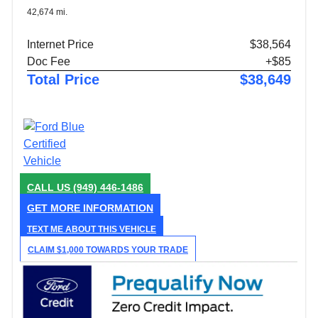
42,674 mi.
Internet Price
$38,564
Doc Fee
+$85
Total Price
$38,649
CALL US
(949) 446-1486
GET MORE INFORMATION
TEXT ME ABOUT THIS VEHICLE
CLAIM $1,000 TOWARDS YOUR TRADE