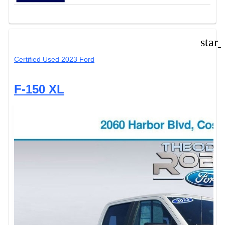
star
Certified Used 2023 Ford
F-150 XL