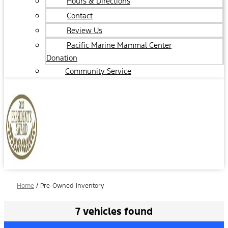
Hours & Directions
Contact
Review Us
Pacific Marine Mammal Center
Donation
Community Service
Home
/
Pre-Owned Inventory
7 vehicles found