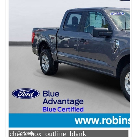
check_box_outline_blank
Compare