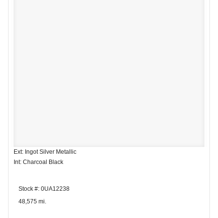
Ext: Ingot Silver Metallic
Int: Charcoal Black
Stock #: 0UA12238
48,575 mi.