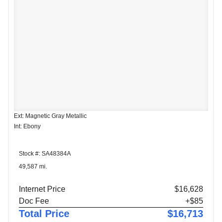
Ext: Magnetic Gray Metallic
Int: Ebony
Stock #: SA48384A
49,587 mi.
Internet Price
$16,628
Doc Fee
+$85
Total Price
$16,713