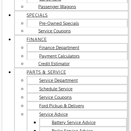
Passenger Wagons
SPECIALS
Pre-Owned Specials
Service Coupons
FINANCE
Finance Department
Payment Calculators
Credit Estimator
PARTS & SERVICE
Service Department
Schedule Service
Service Coupons
Ford Pickup & Delivery
Service Advice
Battery Service Advice
Brake Service Advice