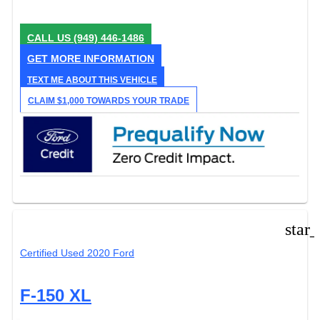
CALL US
(949) 446-1486
GET MORE INFORMATION
TEXT ME ABOUT THIS VEHICLE
CLAIM $1,000 TOWARDS YOUR TRADE
star
Certified Used 2020 Ford
F-150 XL