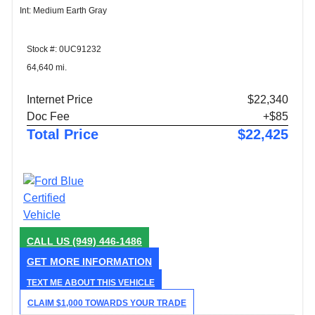
Int: Medium Earth Gray
Stock #: 0UC91232
64,640 mi.
Internet Price
$22,340
Doc Fee
+$85
Total Price
$22,425
CALL US
(949) 446-1486
GET MORE INFORMATION
TEXT ME ABOUT THIS VEHICLE
CLAIM $1,000 TOWARDS YOUR TRADE