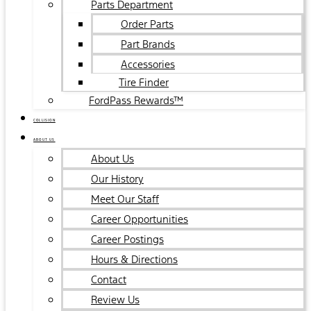
Parts Department
Order Parts
Part Brands
Accessories
Tire Finder
FordPass Rewards™
COLLISION
ABOUT US
About Us
Our History
Meet Our Staff
Career Opportunities
Career Postings
Hours & Directions
Contact
Review Us