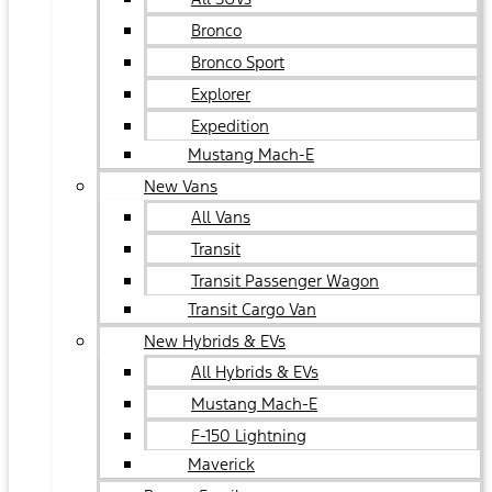
Bronco
Bronco Sport
Explorer
Expedition
Mustang Mach-E
New Vans
All Vans
Transit
Transit Passenger Wagon
Transit Cargo Van
New Hybrids & EVs
All Hybrids & EVs
Mustang Mach-E
F-150 Lightning
Maverick