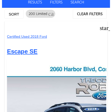
RESULTS
FILTERS
SEARCH
cancel
200 Limited
CLEAR FILTERS
SORT
star
Certified Used 2018 Ford
Escape SE