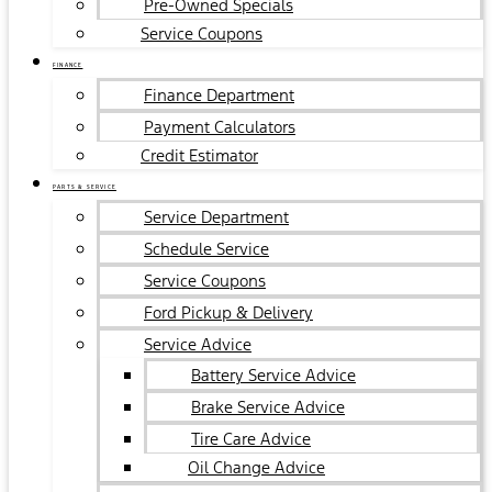
Pre-Owned Specials
Service Coupons
FINANCE
Finance Department
Payment Calculators
Credit Estimator
PARTS & SERVICE
Service Department
Schedule Service
Service Coupons
Ford Pickup & Delivery
Service Advice
Battery Service Advice
Brake Service Advice
Tire Care Advice
Oil Change Advice