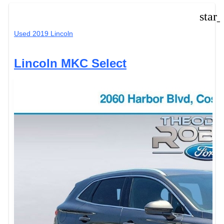
star
Used 2019 Lincoln
Lincoln MKC Select