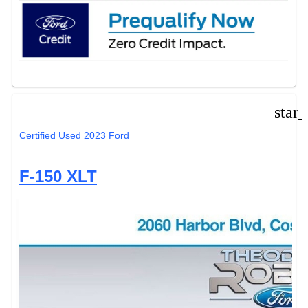
star
Certified Used 2023 Ford
F-150 XLT