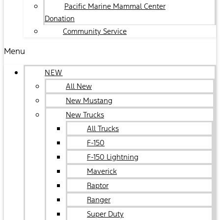
Pacific Marine Mammal Center
Donation
Community Service
Menu
NEW
All New
New Mustang
New Trucks
All Trucks
F-150
F-150 Lightning
Maverick
Raptor
Ranger
Super Duty