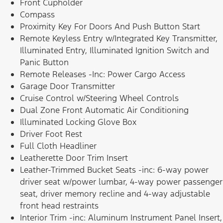
Front Cupholder
Compass
Proximity Key For Doors And Push Button Start
Remote Keyless Entry w/Integrated Key Transmitter,
Illuminated Entry, Illuminated Ignition Switch and
Panic Button
Remote Releases -Inc: Power Cargo Access
Garage Door Transmitter
Cruise Control w/Steering Wheel Controls
Dual Zone Front Automatic Air Conditioning
Illuminated Locking Glove Box
Driver Foot Rest
Full Cloth Headliner
Leatherette Door Trim Insert
Leather-Trimmed Bucket Seats -inc: 6-way power
driver seat w/power lumbar, 4-way power passenger
seat, driver memory recline and 4-way adjustable
front head restraints
Interior Trim -inc: Aluminum Instrument Panel Insert,