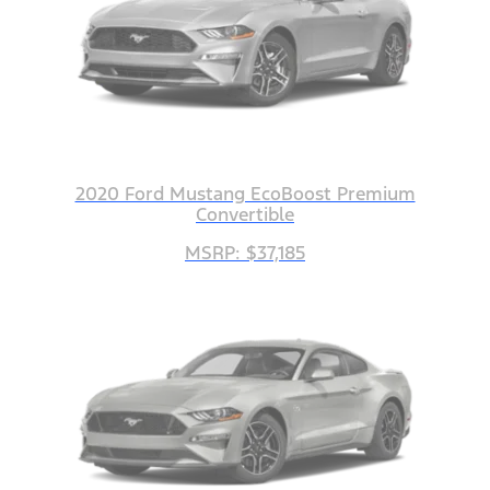
2020 Ford Mustang EcoBoost Premium
Convertible
MSRP: $37,185