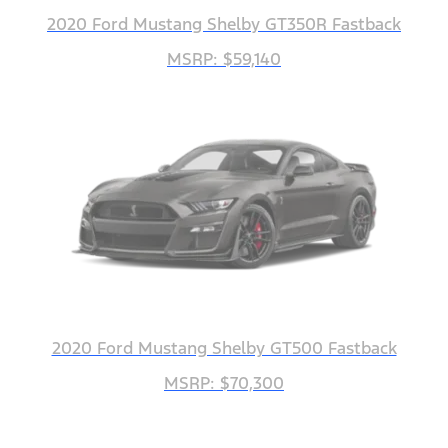
2020 Ford Mustang Shelby GT350R Fastback
MSRP: $59,140
2020 Ford Mustang Shelby GT500 Fastback
MSRP: $70,300