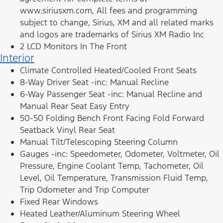
www.siriusxm.com, All fees and programming
subject to change, Sirius, XM and all related marks
and logos are trademarks of Sirius XM Radio Inc
2 LCD Monitors In The Front
Interior
Climate Controlled Heated/Cooled Front Seats
8-Way Driver Seat -inc: Manual Recline
6-Way Passenger Seat -inc: Manual Recline and
Manual Rear Seat Easy Entry
50-50 Folding Bench Front Facing Fold Forward
Seatback Vinyl Rear Seat
Manual Tilt/Telescoping Steering Column
Gauges -inc: Speedometer, Odometer, Voltmeter, Oil
Pressure, Engine Coolant Temp, Tachometer, Oil
Level, Oil Temperature, Transmission Fluid Temp,
Trip Odometer and Trip Computer
Fixed Rear Windows
Heated Leather/Aluminum Steering Wheel