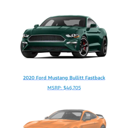
2020 Ford Mustang Bullitt Fastback
MSRP: $46,705