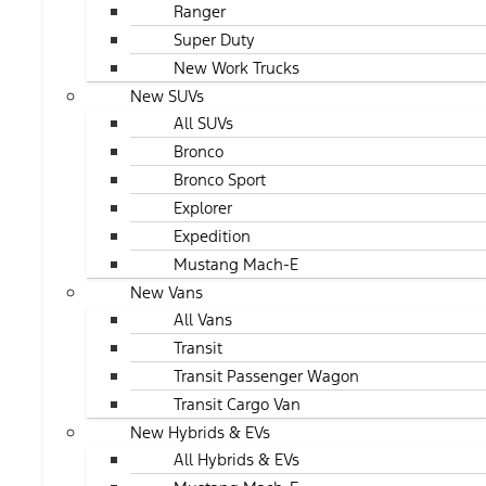
Ranger
Super Duty
New Work Trucks
New SUVs
All SUVs
Bronco
Bronco Sport
Explorer
Expedition
Mustang Mach-E
New Vans
All Vans
Transit
Transit Passenger Wagon
Transit Cargo Van
New Hybrids & EVs
All Hybrids & EVs