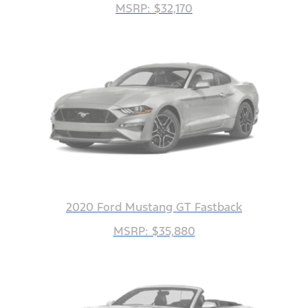
MSRP: $32,170
2020 Ford Mustang GT Fastback
MSRP: $35,880