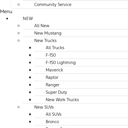
Community Service
Menu
NEW
All New
New Mustang
New Trucks
All Trucks
F-150
F-150 Lightning
Maverick
Raptor
Ranger
Super Duty
New Work Trucks
New SUVs
All SUVs
Bronco