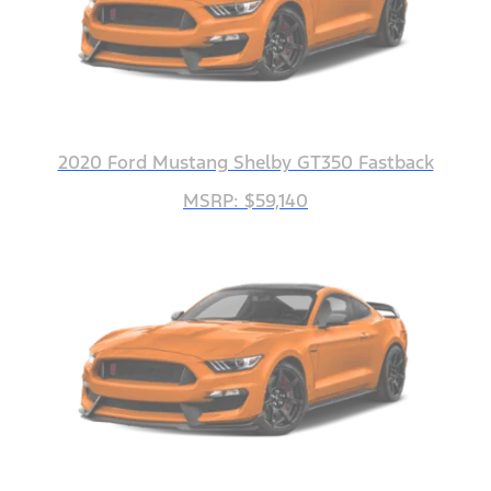
2020 Ford Mustang Shelby GT350 Fastback
MSRP: $59,140