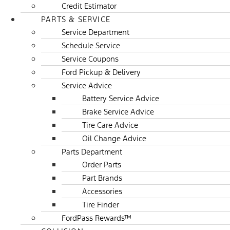
Credit Estimator
PARTS & SERVICE
Service Department
Schedule Service
Service Coupons
Ford Pickup & Delivery
Service Advice
Battery Service Advice
Brake Service Advice
Tire Care Advice
Oil Change Advice
Parts Department
Order Parts
Part Brands
Accessories
Tire Finder
FordPass Rewards™