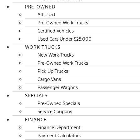
PRE-OWNED
All Used
Pre-Owned Work Trucks
Certified Vehicles
Used Cars Under $25,000
WORK TRUCKS
New Work Trucks
Pre-Owned Work Trucks
Pick Up Trucks
Cargo Vans
Passenger Wagons
SPECIALS
Pre-Owned Specials
Service Coupons
FINANCE
Finance Department
Payment Calculators