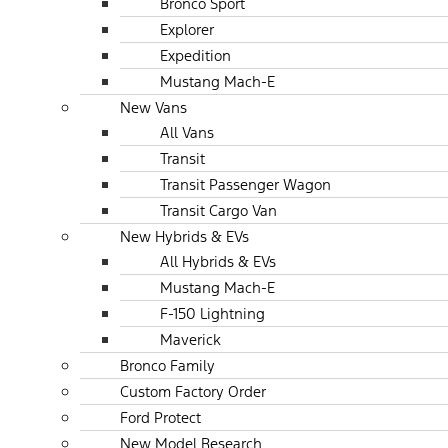
Bronco Sport
Explorer
Expedition
Mustang Mach-E
New Vans
All Vans
Transit
Transit Passenger Wagon
Transit Cargo Van
New Hybrids & EVs
All Hybrids & EVs
Mustang Mach-E
F-150 Lightning
Maverick
Bronco Family
Custom Factory Order
Ford Protect
New Model Research