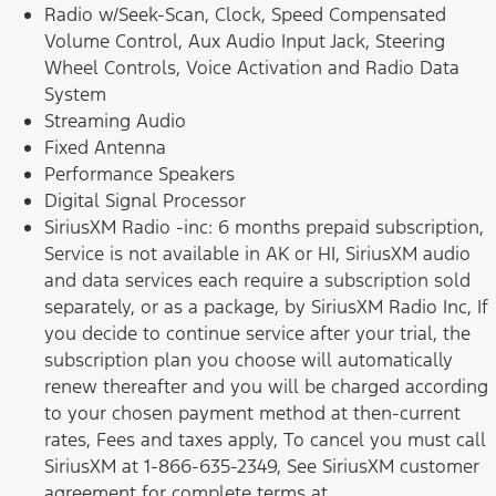
Radio w/Seek-Scan, Clock, Speed Compensated
Volume Control, Aux Audio Input Jack, Steering
Wheel Controls, Voice Activation and Radio Data
System
Streaming Audio
Fixed Antenna
Performance Speakers
Digital Signal Processor
SiriusXM Radio -inc: 6 months prepaid subscription,
Service is not available in AK or HI, SiriusXM audio
and data services each require a subscription sold
separately, or as a package, by SiriusXM Radio Inc, If
you decide to continue service after your trial, the
subscription plan you choose will automatically
renew thereafter and you will be charged according
to your chosen payment method at then-current
rates, Fees and taxes apply, To cancel you must call
SiriusXM at 1-866-635-2349, See SiriusXM customer
agreement for complete terms at