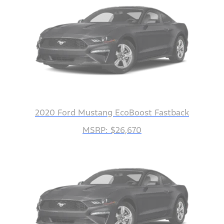
2020 Ford Mustang EcoBoost Fastback
MSRP: $26,670