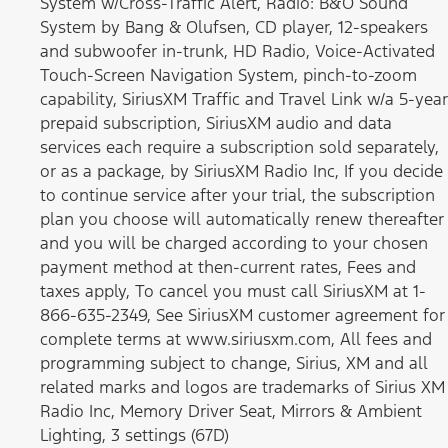
System w/Cross-Traffic Alert, Radio: B&O Sound
System by Bang & Olufsen, CD player, 12-speakers
and subwoofer in-trunk, HD Radio, Voice-Activated
Touch-Screen Navigation System, pinch-to-zoom
capability, SiriusXM Traffic and Travel Link w/a 5-year
prepaid subscription, SiriusXM audio and data
services each require a subscription sold separately,
or as a package, by SiriusXM Radio Inc, If you decide
to continue service after your trial, the subscription
plan you choose will automatically renew thereafter
and you will be charged according to your chosen
payment method at then-current rates, Fees and
taxes apply, To cancel you must call SiriusXM at 1-
866-635-2349, See SiriusXM customer agreement for
complete terms at www.siriusxm.com, All fees and
programming subject to change, Sirius, XM and all
related marks and logos are trademarks of Sirius XM
Radio Inc, Memory Driver Seat, Mirrors & Ambient
Lighting, 3 settings (67D)