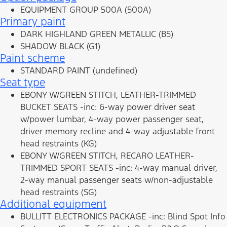
EQUIPMENT GROUP 500A (500A)
Primary paint
DARK HIGHLAND GREEN METALLIC (B5)
SHADOW BLACK (G1)
Paint scheme
STANDARD PAINT (undefined)
Seat type
EBONY W/GREEN STITCH, LEATHER-TRIMMED
BUCKET SEATS -inc: 6-way power driver seat
w/power lumbar, 4-way power passenger seat,
driver memory recline and 4-way adjustable front
head restraints (KG)
EBONY W/GREEN STITCH, RECARO LEATHER-
TRIMMED SPORT SEATS -inc: 4-way manual driver,
2-way manual passenger seats w/non-adjustable
head restraints (SG)
Additional equipment
BULLITT ELECTRONICS PACKAGE -inc: Blind Spot Info