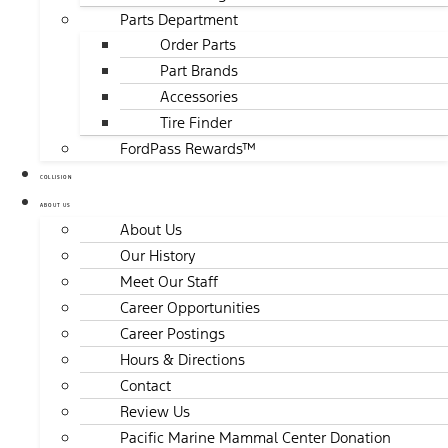
Parts Department
Order Parts
Part Brands
Accessories
Tire Finder
FordPass Rewards™
COLLISION
ABOUT US
About Us
Our History
Meet Our Staff
Career Opportunities
Career Postings
Hours & Directions
Contact
Review Us
Pacific Marine Mammal Center Donation