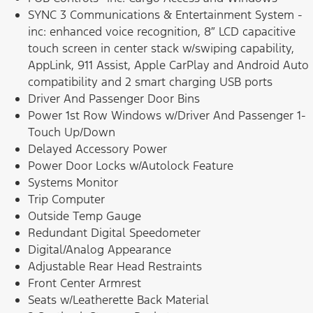
SYNC 3 Communications & Entertainment System -
inc: enhanced voice recognition, 8″ LCD capacitive
touch screen in center stack w/swiping capability,
AppLink, 911 Assist, Apple CarPlay and Android Auto
compatibility and 2 smart charging USB ports
Driver And Passenger Door Bins
Power 1st Row Windows w/Driver And Passenger 1-
Touch Up/Down
Delayed Accessory Power
Power Door Locks w/Autolock Feature
Systems Monitor
Trip Computer
Outside Temp Gauge
Redundant Digital Speedometer
Digital/Analog Appearance
Adjustable Rear Head Restraints
Front Center Armrest
Seats w/Leatherette Back Material