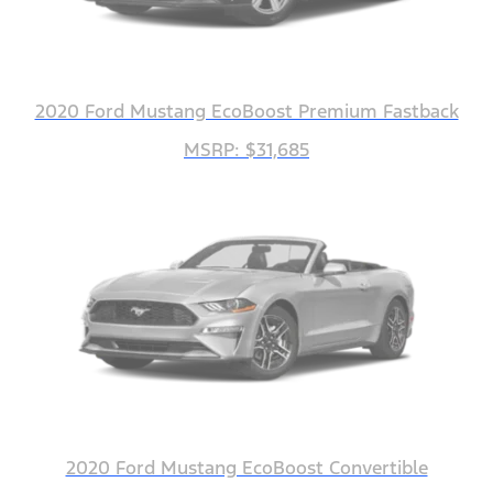
2020 Ford Mustang EcoBoost Premium Fastback
MSRP: $31,685
2020 Ford Mustang EcoBoost Convertible