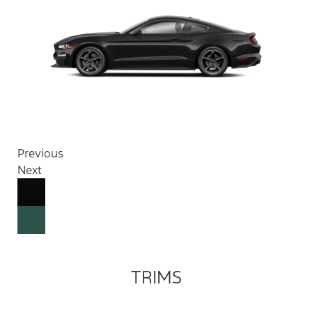
Previous
Next
TRIMS