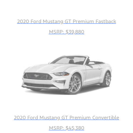
2020 Ford Mustang GT Premium Fastback
MSRP: $39,880
2020 Ford Mustang GT Premium Convertible
MSRP: $45,380