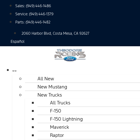
Skip
Sales:
(949) 446-1486
to
Service:
(949) 446-1379
content
Parts:
(949) 446-1482
2060 Harbor Blvd, Costa Mesa, CA 92627
Español
NEW
All New
New Mustang
New Trucks
All Trucks
F-150
F-150 Lightning
Maverick
Raptor