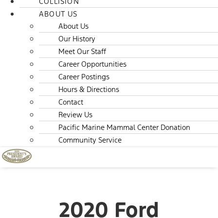
COLLISION
ABOUT US
About Us
Our History
Meet Our Staff
Career Opportunities
Career Postings
Hours & Directions
Contact
Review Us
Pacific Marine Mammal Center Donation
Community Service
2020 Ford