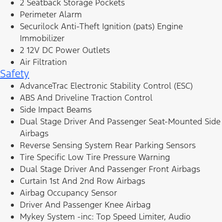
2 Seatback Storage Pockets
Perimeter Alarm
Securilock Anti-Theft Ignition (pats) Engine
Immobilizer
2 12V DC Power Outlets
Air Filtration
Safety
AdvanceTrac Electronic Stability Control (ESC)
ABS And Driveline Traction Control
Side Impact Beams
Dual Stage Driver And Passenger Seat-Mounted Side
Airbags
Reverse Sensing System Rear Parking Sensors
Tire Specific Low Tire Pressure Warning
Dual Stage Driver And Passenger Front Airbags
Curtain 1st And 2nd Row Airbags
Airbag Occupancy Sensor
Driver And Passenger Knee Airbag
Mykey System -inc: Top Speed Limiter, Audio