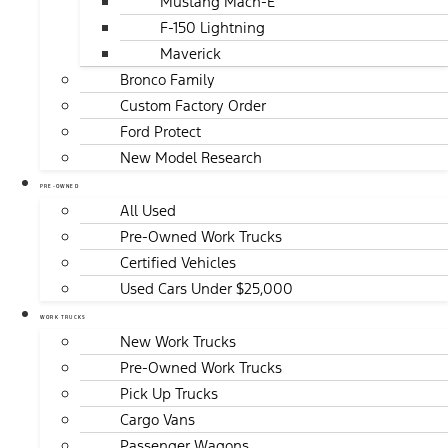
Mustang Mach-E
F-150 Lightning
Maverick
Bronco Family
Custom Factory Order
Ford Protect
New Model Research
PRE-OWNED
All Used
Pre-Owned Work Trucks
Certified Vehicles
Used Cars Under $25,000
WORK TRUCKS
New Work Trucks
Pre-Owned Work Trucks
Pick Up Trucks
Cargo Vans
Passenger Wagons