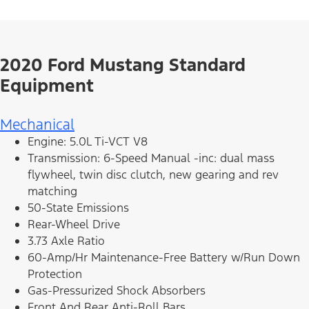
2020 Ford Mustang Standard
Equipment
Mechanical
Engine: 5.0L Ti-VCT V8
Transmission: 6-Speed Manual -inc: dual mass
flywheel, twin disc clutch, new gearing and rev
matching
50-State Emissions
Rear-Wheel Drive
3.73 Axle Ratio
60-Amp/Hr Maintenance-Free Battery w/Run Down
Protection
Gas-Pressurized Shock Absorbers
Front And Rear Anti-Roll Bars