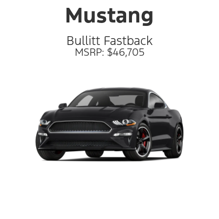
Mustang
Bullitt Fastback
MSRP: $46,705