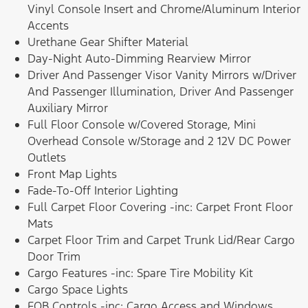
Vinyl Console Insert and Chrome/Aluminum Interior
Accents
Urethane Gear Shifter Material
Day-Night Auto-Dimming Rearview Mirror
Driver And Passenger Visor Vanity Mirrors w/Driver
And Passenger Illumination, Driver And Passenger
Auxiliary Mirror
Full Floor Console w/Covered Storage, Mini
Overhead Console w/Storage and 2 12V DC Power
Outlets
Front Map Lights
Fade-To-Off Interior Lighting
Full Carpet Floor Covering -inc: Carpet Front Floor
Mats
Carpet Floor Trim and Carpet Trunk Lid/Rear Cargo
Door Trim
Cargo Features -inc: Spare Tire Mobility Kit
Cargo Space Lights
FOB Controls -inc: Cargo Access and Windows