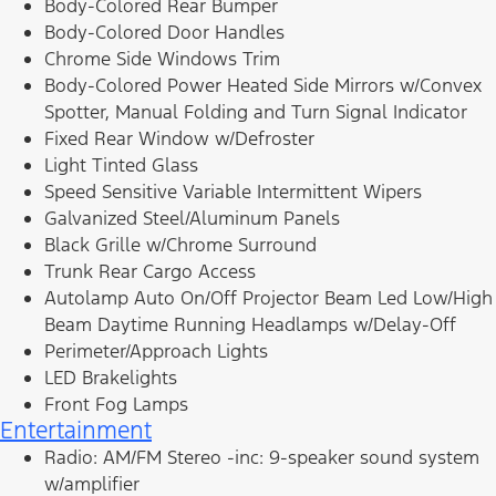
Body-Colored Rear Bumper
Body-Colored Door Handles
Chrome Side Windows Trim
Body-Colored Power Heated Side Mirrors w/Convex
Spotter, Manual Folding and Turn Signal Indicator
Fixed Rear Window w/Defroster
Light Tinted Glass
Speed Sensitive Variable Intermittent Wipers
Galvanized Steel/Aluminum Panels
Black Grille w/Chrome Surround
Trunk Rear Cargo Access
Autolamp Auto On/Off Projector Beam Led Low/High
Beam Daytime Running Headlamps w/Delay-Off
Perimeter/Approach Lights
LED Brakelights
Front Fog Lamps
Entertainment
Radio: AM/FM Stereo -inc: 9-speaker sound system
w/amplifier