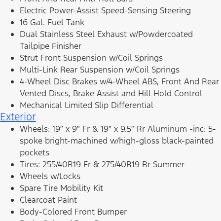
Electric Power-Assist Speed-Sensing Steering
16 Gal. Fuel Tank
Dual Stainless Steel Exhaust w/Powdercoated
Tailpipe Finisher
Strut Front Suspension w/Coil Springs
Multi-Link Rear Suspension w/Coil Springs
4-Wheel Disc Brakes w/4-Wheel ABS, Front And Rear
Vented Discs, Brake Assist and Hill Hold Control
Mechanical Limited Slip Differential
Exterior
Wheels: 19″ x 9″ Fr & 19″ x 9.5″ Rr Aluminum -inc: 5-
spoke bright-machined w/high-gloss black-painted
pockets
Tires: 255/40R19 Fr & 275/40R19 Rr Summer
Wheels w/Locks
Spare Tire Mobility Kit
Clearcoat Paint
Body-Colored Front Bumper