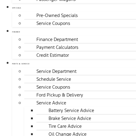
SPECIALS
Pre-Owned Specials
Service Coupons
FINANCE
Finance Department
Payment Calculators
Credit Estimator
PARTS & SERVICE
Service Department
Schedule Service
Service Coupons
Ford Pickup & Delivery
Service Advice
Battery Service Advice
Brake Service Advice
Tire Care Advice
Oil Change Advice