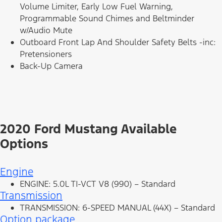
Volume Limiter, Early Low Fuel Warning,
Programmable Sound Chimes and Beltminder
w/Audio Mute
Outboard Front Lap And Shoulder Safety Belts -inc:
Pretensioners
Back-Up Camera
2020 Ford Mustang Available
Options
Engine
ENGINE: 5.0L TI-VCT V8 (990) – Standard
Transmission
TRANSMISSION: 6-SPEED MANUAL (44X) – Standard
Option package