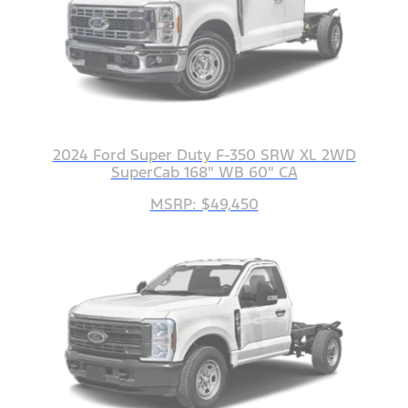
2024 Ford Super Duty F-350 SRW XL 2WD
SuperCab 168" WB 60" CA
MSRP: $49,450