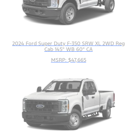
2024 Ford Super Duty F-350 SRW XL 2WD Reg
Cab 145" WB 60" CA
MSRP: $47,665