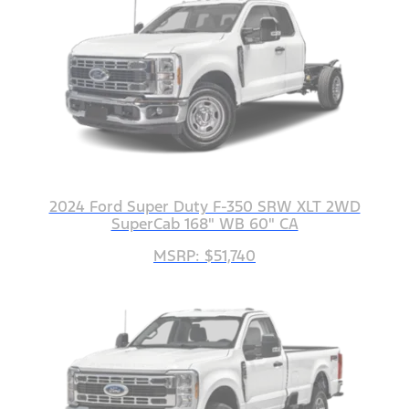
2024 Ford Super Duty F-350 SRW XLT 2WD
SuperCab 168" WB 60" CA
MSRP: $51,740