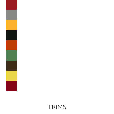
TRIMS