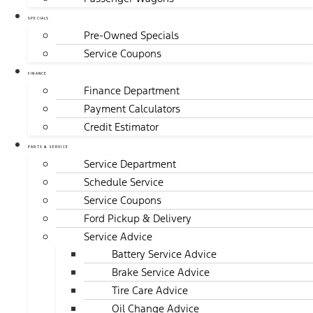
SPECIALS
Pre-Owned Specials
Service Coupons
FINANCE
Finance Department
Payment Calculators
Credit Estimator
PARTS & SERVICE
Service Department
Schedule Service
Service Coupons
Ford Pickup & Delivery
Service Advice
Battery Service Advice
Brake Service Advice
Tire Care Advice
Oil Change Advice