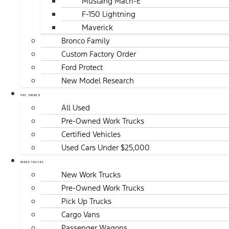
Mustang Mach-E
F-150 Lightning
Maverick
Bronco Family
Custom Factory Order
Ford Protect
New Model Research
PRE-OWNED
All Used
Pre-Owned Work Trucks
Certified Vehicles
Used Cars Under $25,000
WORK TRUCKS
New Work Trucks
Pre-Owned Work Trucks
Pick Up Trucks
Cargo Vans
Passenger Wagons