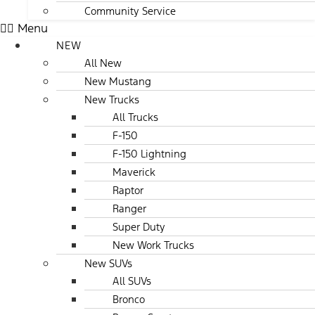
Community Service
Menu
NEW
All New
New Mustang
New Trucks
All Trucks
F-150
F-150 Lightning
Maverick
Raptor
Ranger
Super Duty
New Work Trucks
New SUVs
All SUVs
Bronco