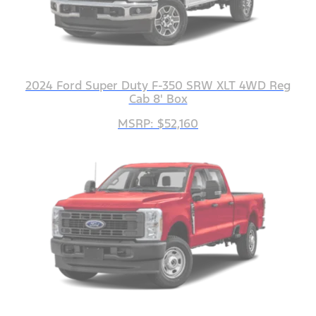
2024 Ford Super Duty F-350 SRW XLT 4WD Reg
Cab 8' Box
MSRP: $52,160