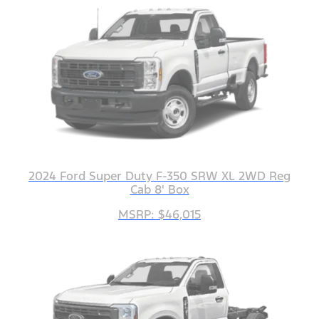
2024 Ford Super Duty F-350 SRW XL 2WD Reg
Cab 8' Box
MSRP: $46,015