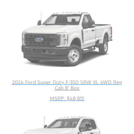
2024 Ford Super Duty F-350 SRW XL 4WD Reg
Cab 8' Box
MSRP: $48,815