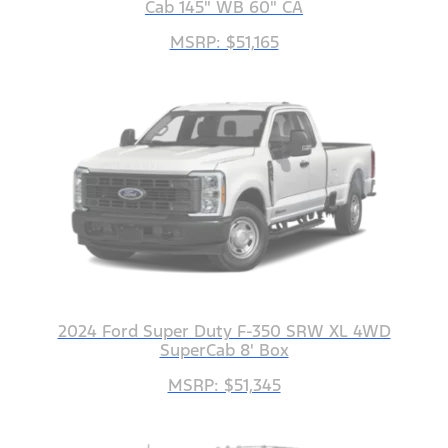
Cab 145" WB 60" CA
MSRP: $51,165
2024 Ford Super Duty F-350 SRW XL 4WD
SuperCab 8' Box
MSRP: $51,345