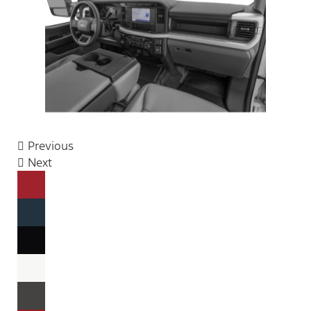
Previous
Next