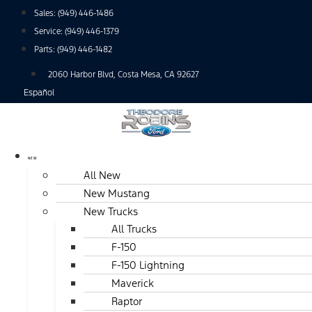
Skip
Sales:
(949) 446-1486
to
Service:
(949) 446-1379
content
Parts:
(949) 446-1482
2060 Harbor Blvd, Costa Mesa, CA 92627
Español
NEW
All New
New Mustang
New Trucks
All Trucks
F-150
F-150 Lightning
Maverick
Raptor