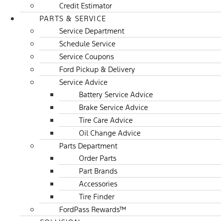
Credit Estimator
PARTS & SERVICE
Service Department
Schedule Service
Service Coupons
Ford Pickup & Delivery
Service Advice
Battery Service Advice
Brake Service Advice
Tire Care Advice
Oil Change Advice
Parts Department
Order Parts
Part Brands
Accessories
Tire Finder
FordPass Rewards™