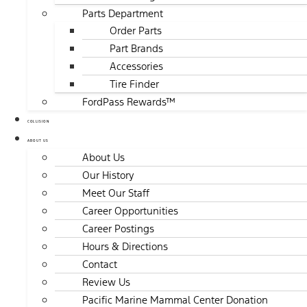
Parts Department
Order Parts
Part Brands
Accessories
Tire Finder
FordPass Rewards™
COLLISION
ABOUT US
About Us
Our History
Meet Our Staff
Career Opportunities
Career Postings
Hours & Directions
Contact
Review Us
Pacific Marine Mammal Center Donation