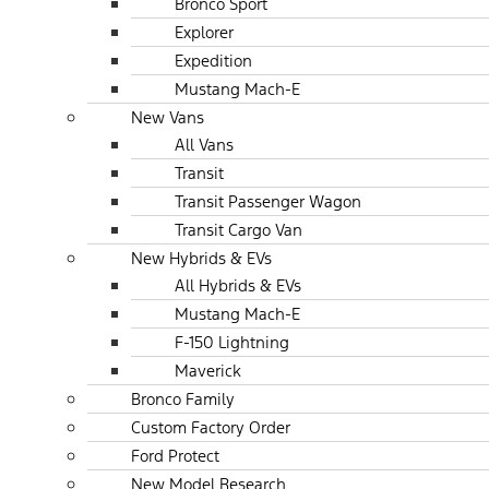
Bronco Sport
Explorer
Expedition
Mustang Mach-E
New Vans
All Vans
Transit
Transit Passenger Wagon
Transit Cargo Van
New Hybrids & EVs
All Hybrids & EVs
Mustang Mach-E
F-150 Lightning
Maverick
Bronco Family
Custom Factory Order
Ford Protect
New Model Research