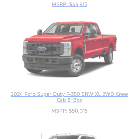
MSRP: $49,815
2024 Ford Super Duty F-350 SRW XL 2WD Crew
Cab 8' Box
MSRP: $50,015