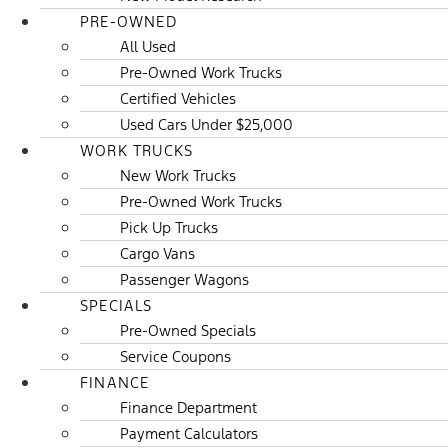
PRE-OWNED
All Used
Pre-Owned Work Trucks
Certified Vehicles
Used Cars Under $25,000
WORK TRUCKS
New Work Trucks
Pre-Owned Work Trucks
Pick Up Trucks
Cargo Vans
Passenger Wagons
SPECIALS
Pre-Owned Specials
Service Coupons
FINANCE
Finance Department
Payment Calculators