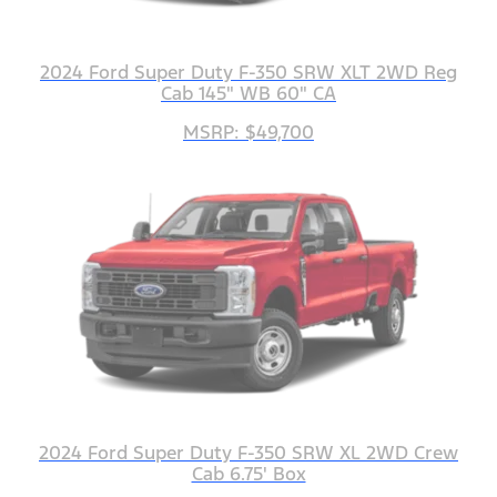
2024 Ford Super Duty F-350 SRW XLT 2WD Reg
Cab 145" WB 60" CA
MSRP: $49,700
2024 Ford Super Duty F-350 SRW XL 2WD Crew
Cab 6.75' Box