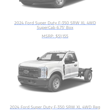
2024 Ford Super Duty F-350 SRW XL 4WD
SuperCab 6.75' Box
MSRP: $51,155
2024 Ford Super Duty F-350 SRW XL 4WD Reg