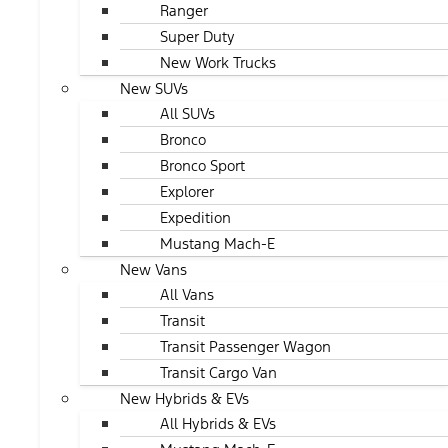
Ranger
Super Duty
New Work Trucks
New SUVs
All SUVs
Bronco
Bronco Sport
Explorer
Expedition
Mustang Mach-E
New Vans
All Vans
Transit
Transit Passenger Wagon
Transit Cargo Van
New Hybrids & EVs
All Hybrids & EVs