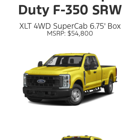
Duty F-350 SRW
XLT 4WD SuperCab 6.75' Box
MSRP: $54,800