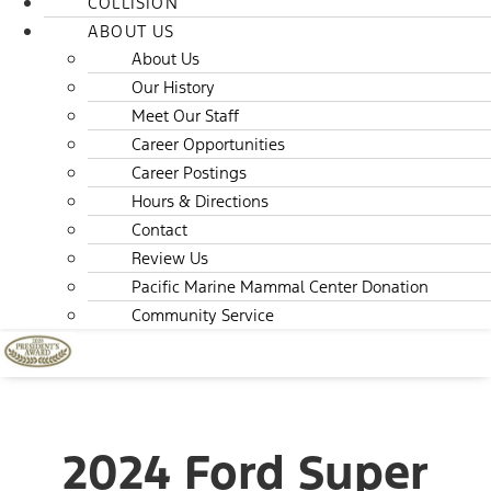
COLLISION
ABOUT US
About Us
Our History
Meet Our Staff
Career Opportunities
Career Postings
Hours & Directions
Contact
Review Us
Pacific Marine Mammal Center Donation
Community Service
2024 Ford Super