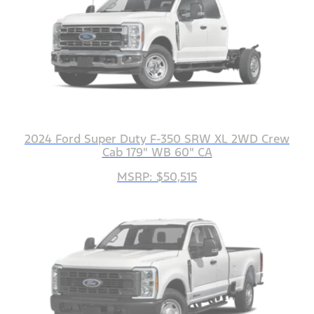
2024 Ford Super Duty F-350 SRW XL 2WD Crew
Cab 179" WB 60" CA
MSRP: $50,515