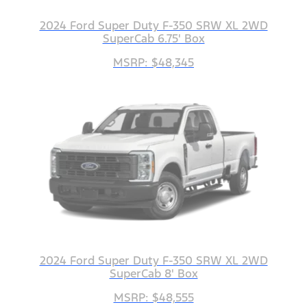
2024 Ford Super Duty F-350 SRW XL 2WD
SuperCab 6.75' Box
MSRP: $48,345
2024 Ford Super Duty F-350 SRW XL 2WD
SuperCab 8' Box
MSRP: $48,555