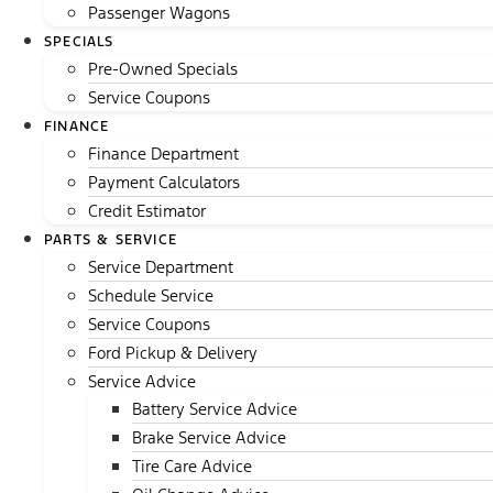
Passenger Wagons
SPECIALS
Pre-Owned Specials
Service Coupons
FINANCE
Finance Department
Payment Calculators
Credit Estimator
PARTS & SERVICE
Service Department
Schedule Service
Service Coupons
Ford Pickup & Delivery
Service Advice
Battery Service Advice
Brake Service Advice
Tire Care Advice