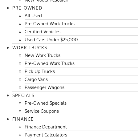
PRE-OWNED
All Used
Pre-Owned Work Trucks
Certified Vehicles
Used Cars Under $25,000
WORK TRUCKS
New Work Trucks
Pre-Owned Work Trucks
Pick Up Trucks
Cargo Vans
Passenger Wagons
SPECIALS
Pre-Owned Specials
Service Coupons
FINANCE
Finance Department
Payment Calculators