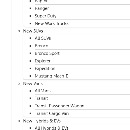
Raptor
Ranger
Super Duty
New Work Trucks
New SUVs
All SUVs
Bronco
Bronco Sport
Explorer
Expedition
Mustang Mach-E
New Vans
All Vans
Transit
Transit Passenger Wagon
Transit Cargo Van
New Hybrids & EVs
All Hybrids & EVs