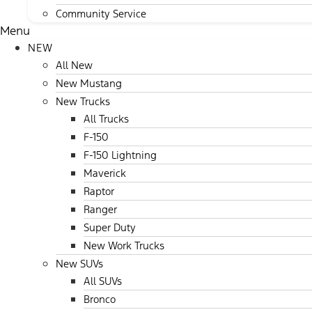
Community Service
Menu
NEW
All New
New Mustang
New Trucks
All Trucks
F-150
F-150 Lightning
Maverick
Raptor
Ranger
Super Duty
New Work Trucks
New SUVs
All SUVs
Bronco