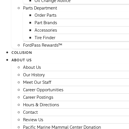
Oil Change Advice
Parts Department
Order Parts
Part Brands
Accessories
Tire Finder
FordPass Rewards™
COLLISION
ABOUT US
About Us
Our History
Meet Our Staff
Career Opportunities
Career Postings
Hours & Directions
Contact
Review Us
Pacific Marine Mammal Center Donation