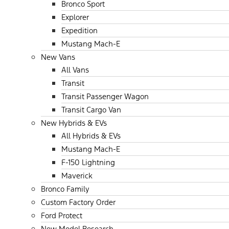
Bronco Sport
Explorer
Expedition
Mustang Mach-E
New Vans
All Vans
Transit
Transit Passenger Wagon
Transit Cargo Van
New Hybrids & EVs
All Hybrids & EVs
Mustang Mach-E
F-150 Lightning
Maverick
Bronco Family
Custom Factory Order
Ford Protect
New Model Research