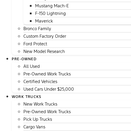
Mustang Mach-E
F-150 Lightning
Maverick
Bronco Family
Custom Factory Order
Ford Protect
New Model Research
PRE-OWNED
All Used
Pre-Owned Work Trucks
Certified Vehicles
Used Cars Under $25,000
WORK TRUCKS
New Work Trucks
Pre-Owned Work Trucks
Pick Up Trucks
Cargo Vans