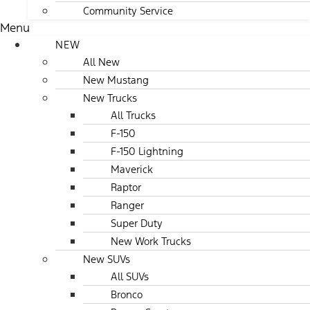
Community Service
Menu
NEW
All New
New Mustang
New Trucks
All Trucks
F-150
F-150 Lightning
Maverick
Raptor
Ranger
Super Duty
New Work Trucks
New SUVs
All SUVs
Bronco