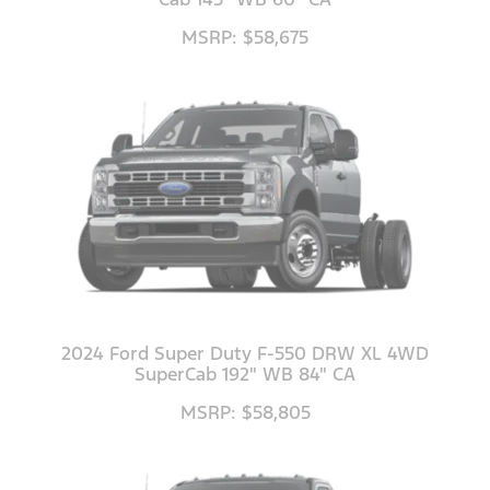
MSRP: $58,675
2024 Ford Super Duty F-550 DRW XL 4WD
SuperCab 192" WB 84" CA
MSRP: $58,805