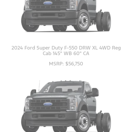
2024 Ford Super Duty F-550 DRW XL 4WD Reg
Cab 145" WB 60" CA
MSRP: $56,750