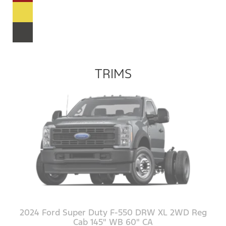
TRIMS
2024 Ford Super Duty F-550 DRW XL 2WD Reg
Cab 145" WB 60" CA