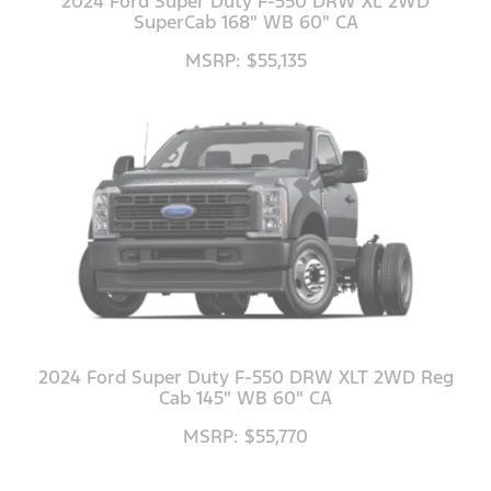
2024 Ford Super Duty F-550 DRW XL 2WD
SuperCab 168" WB 60" CA
MSRP: $55,135
2024 Ford Super Duty F-550 DRW XLT 2WD Reg
Cab 145" WB 60" CA
MSRP: $55,770