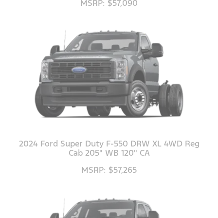
MSRP: $57,090
2024 Ford Super Duty F-550 DRW XL 4WD Reg
Cab 205" WB 120" CA
MSRP: $57,265