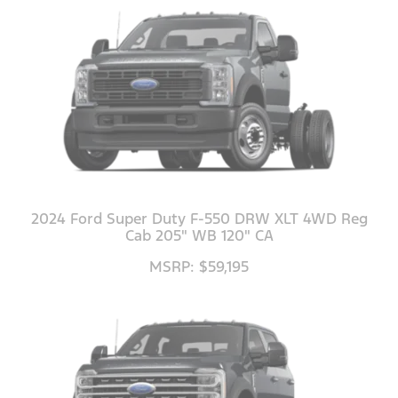
2024 Ford Super Duty F-550 DRW XLT 4WD Reg
Cab 205" WB 120" CA
MSRP: $59,195