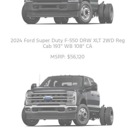
2024 Ford Super Duty F-550 DRW XLT 2WD Reg
Cab 193" WB 108" CA
MSRP: $56,120