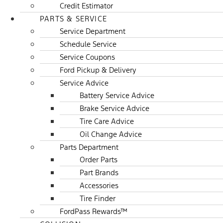
Credit Estimator
PARTS & SERVICE
Service Department
Schedule Service
Service Coupons
Ford Pickup & Delivery
Service Advice
Battery Service Advice
Brake Service Advice
Tire Care Advice
Oil Change Advice
Parts Department
Order Parts
Part Brands
Accessories
Tire Finder
FordPass Rewards™