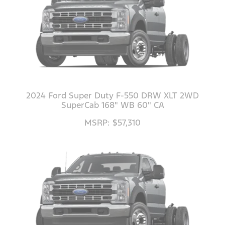
2024 Ford Super Duty F-550 DRW XLT 2WD
SuperCab 168" WB 60" CA
MSRP: $57,310