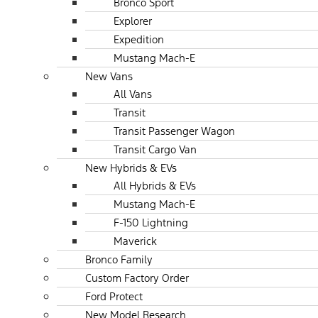
Bronco Sport
Explorer
Expedition
Mustang Mach-E
New Vans
All Vans
Transit
Transit Passenger Wagon
Transit Cargo Van
New Hybrids & EVs
All Hybrids & EVs
Mustang Mach-E
F-150 Lightning
Maverick
Bronco Family
Custom Factory Order
Ford Protect
New Model Research