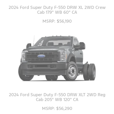
2024 Ford Super Duty F-550 DRW XL 2WD Crew
Cab 179" WB 60" CA
MSRP: $56,190
2024 Ford Super Duty F-550 DRW XLT 2WD Reg
Cab 205" WB 120" CA
MSRP: $56,290