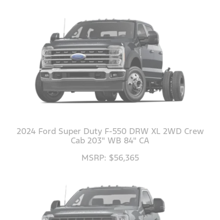
2024 Ford Super Duty F-550 DRW XL 2WD Crew
Cab 203" WB 84" CA
MSRP: $56,365