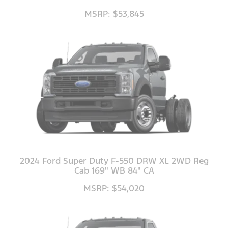
MSRP: $53,845
2024 Ford Super Duty F-550 DRW XL 2WD Reg
Cab 169" WB 84" CA
MSRP: $54,020