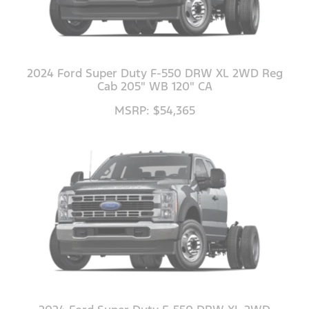
2024 Ford Super Duty F-550 DRW XL 2WD Reg
Cab 205" WB 120" CA
MSRP: $54,365