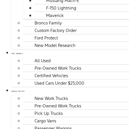
Mustang Mach-E
F-150 Lightning
Maverick
Bronco Family
Custom Factory Order
Ford Protect
New Model Research
PRE-OWNED
All Used
Pre-Owned Work Trucks
Certified Vehicles
Used Cars Under $25,000
WORK TRUCKS
New Work Trucks
Pre-Owned Work Trucks
Pick Up Trucks
Cargo Vans
Passenger Wagons