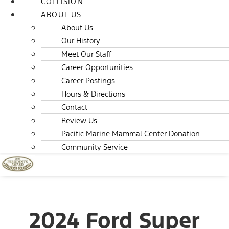
COLLISION
ABOUT US
About Us
Our History
Meet Our Staff
Career Opportunities
Career Postings
Hours & Directions
Contact
Review Us
Pacific Marine Mammal Center Donation
Community Service
2024 Ford Super