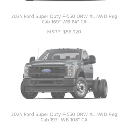
2024 Ford Super Duty F-550 DRW XL 4WD Reg
Cab 169" WB 84" CA
MSRP: $56,920
2024 Ford Super Duty F-550 DRW XL 4WD Reg
Cab 193" WB 108" CA