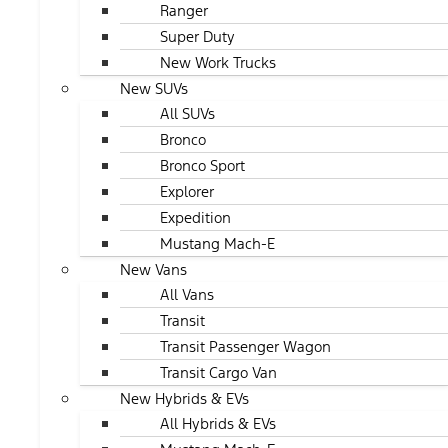
Ranger
Super Duty
New Work Trucks
New SUVs
All SUVs
Bronco
Bronco Sport
Explorer
Expedition
Mustang Mach-E
New Vans
All Vans
Transit
Transit Passenger Wagon
Transit Cargo Van
New Hybrids & EVs
All Hybrids & EVs