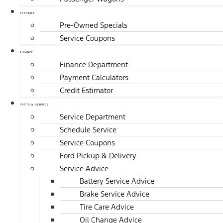
SPECIALS
Pre-Owned Specials
Service Coupons
FINANCE
Finance Department
Payment Calculators
Credit Estimator
PARTS & SERVICE
Service Department
Schedule Service
Service Coupons
Ford Pickup & Delivery
Service Advice
Battery Service Advice
Brake Service Advice
Tire Care Advice
Oil Change Advice