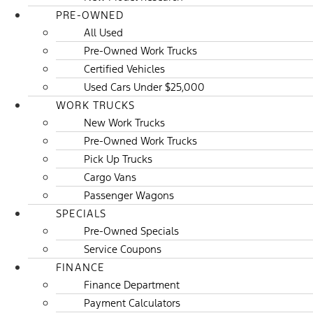
PRE-OWNED
All Used
Pre-Owned Work Trucks
Certified Vehicles
Used Cars Under $25,000
WORK TRUCKS
New Work Trucks
Pre-Owned Work Trucks
Pick Up Trucks
Cargo Vans
Passenger Wagons
SPECIALS
Pre-Owned Specials
Service Coupons
FINANCE
Finance Department
Payment Calculators