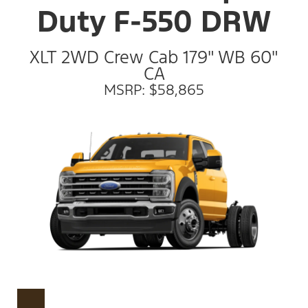
Duty F-550 DRW
XLT 2WD Crew Cab 179" WB 60"
CA
MSRP: $58,865