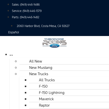
Skip
Sales:
(949) 446-1486
to
Service:
(949) 446-1379
content
Parts:
(949) 446-1482
2060 Harbor Blvd, Costa Mesa, CA 92627
Español
NEW
All New
New Mustang
New Trucks
All Trucks
F-150
F-150 Lightning
Maverick
Raptor