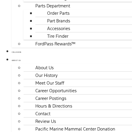
Parts Department
Order Parts
Part Brands
Accessories
Tire Finder
FordPass Rewards™
COLLISION
ABOUT US
About Us
Our History
Meet Our Staff
Career Opportunities
Career Postings
Hours & Directions
Contact
Review Us
Pacific Marine Mammal Center Donation