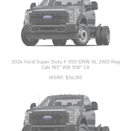
2024 Ford Super Duty F-550 DRW XL 2WD Reg
Cab 193" WB 108" CA
MSRP: $54,195