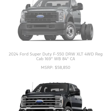
2024 Ford Super Duty F-550 DRW XLT 4WD Reg
Cab 169" WB 84" CA
MSRP: $58,850