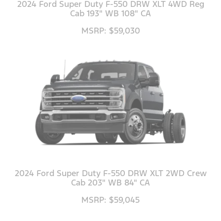
2024 Ford Super Duty F-550 DRW XLT 4WD Reg
Cab 193" WB 108" CA
MSRP: $59,030
2024 Ford Super Duty F-550 DRW XLT 2WD Crew
Cab 203" WB 84" CA
MSRP: $59,045