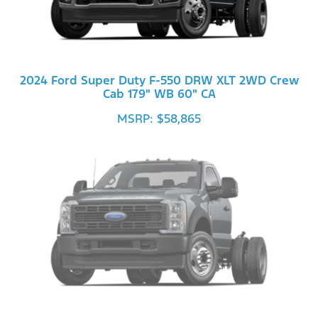
2024 Ford Super Duty F-550 DRW XLT 2WD Crew
Cab 179" WB 60" CA
MSRP: $58,865