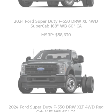
2024 Ford Super Duty F-550 DRW XL 4WD
SuperCab 168" WB 60" CA
MSRP: $58,630
2024 Ford Super Duty F-550 DRW XLT 4WD Reg
Cab 145" WB 60" CA