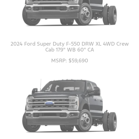
2024 Ford Super Duty F-550 DRW XL 4WD Crew
Cab 179" WB 60" CA
MSRP: $59,690