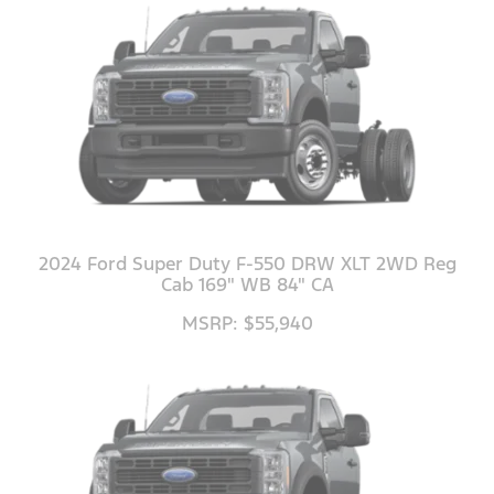
2024 Ford Super Duty F-550 DRW XLT 2WD Reg
Cab 169" WB 84" CA
MSRP: $55,940