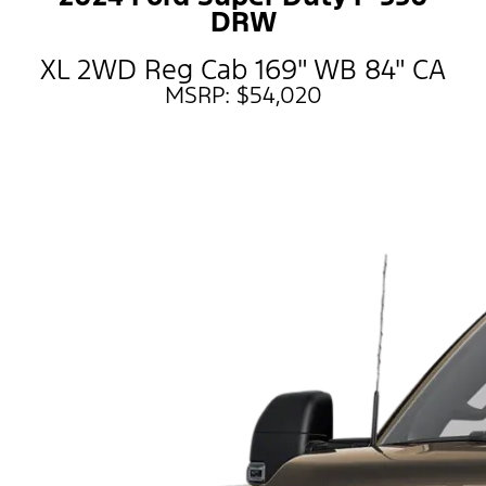
DRW
XL 2WD Reg Cab 169" WB 84" CA
MSRP: $54,020