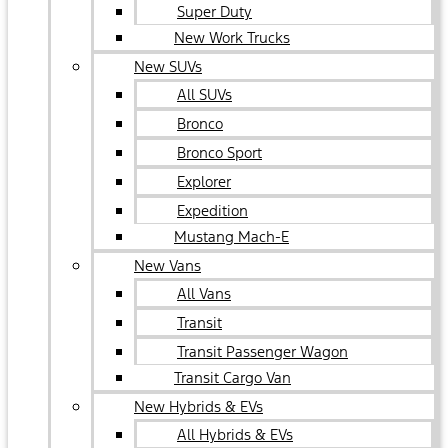
Super Duty
New Work Trucks
New SUVs
All SUVs
Bronco
Bronco Sport
Explorer
Expedition
Mustang Mach-E
New Vans
All Vans
Transit
Transit Passenger Wagon
Transit Cargo Van
New Hybrids & EVs
All Hybrids & EVs