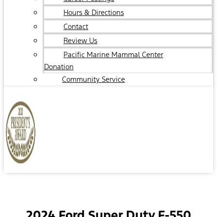
Hours & Directions
Contact
Review Us
Pacific Marine Mammal Center
Donation
Community Service
2024 Ford Super Duty F-550