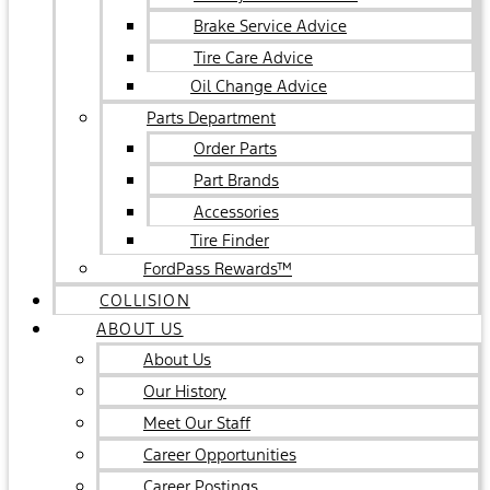
Brake Service Advice
Tire Care Advice
Oil Change Advice
Parts Department
Order Parts
Part Brands
Accessories
Tire Finder
FordPass Rewards™
COLLISION
ABOUT US
About Us
Our History
Meet Our Staff
Career Opportunities
Career Postings