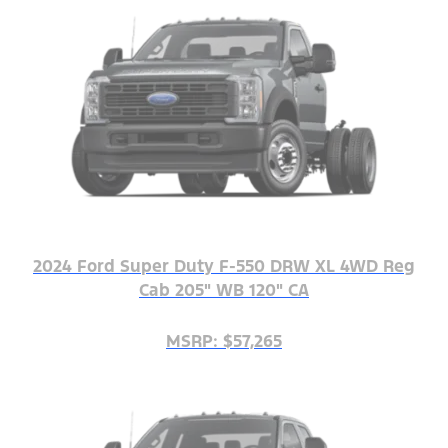
2024 Ford Super Duty F-550 DRW XL 4WD Reg
Cab 205" WB 120" CA
MSRP: $57,265