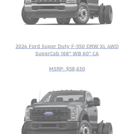
2024 Ford Super Duty F-550 DRW XL 4WD
SuperCab 168" WB 60" CA
MSRP: $58,630