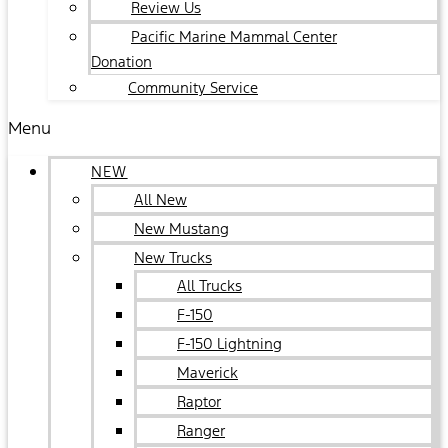
Review Us
Pacific Marine Mammal Center
Donation
Community Service
Menu
NEW
All New
New Mustang
New Trucks
All Trucks
F-150
F-150 Lightning
Maverick
Raptor
Ranger