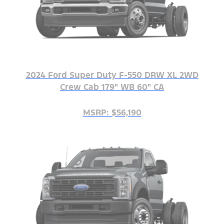
2024 Ford Super Duty F-550 DRW XL 2WD
Crew Cab 179" WB 60" CA
MSRP: $56,190