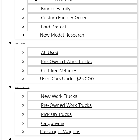
Bronco Family
Custom Factory Order
Ford Protect
New Model Research
PRE-OWNED
All Used
Pre-Owned Work Trucks
Certified Vehicles
Used Cars Under $25,000
WORK TRUCKS
New Work Trucks
Pre-Owned Work Trucks
Pick Up Trucks
Cargo Vans
Passenger Wagons