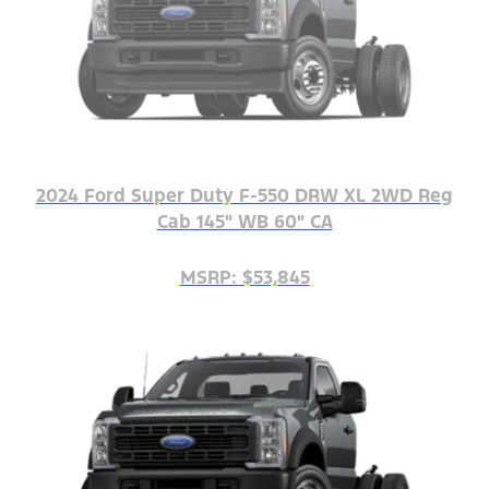
2024 Ford Super Duty F-550 DRW XL 2WD Reg
Cab 145" WB 60" CA
MSRP: $53,845