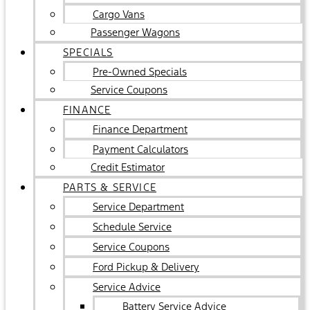
Cargo Vans
Passenger Wagons
SPECIALS
Pre-Owned Specials
Service Coupons
FINANCE
Finance Department
Payment Calculators
Credit Estimator
PARTS & SERVICE
Service Department
Schedule Service
Service Coupons
Ford Pickup & Delivery
Service Advice
Battery Service Advice