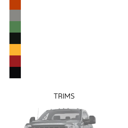
TRIMS