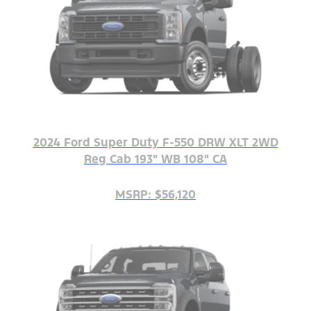
2024 Ford Super Duty F-550 DRW XLT 2WD
Reg Cab 193" WB 108" CA
MSRP: $56,120