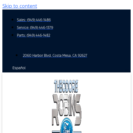
Skip to content
Sales:
(949) 446-1486
Service:
(949) 446-1379
Parts:
(949) 446-1482
2060 Harbor Blvd, Costa Mesa, CA 92627
Español