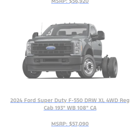
MSRP: $56,920
2024 Ford Super Duty F-550 DRW XL 4WD Reg
Cab 193" WB 108" CA
MSRP: $57,090