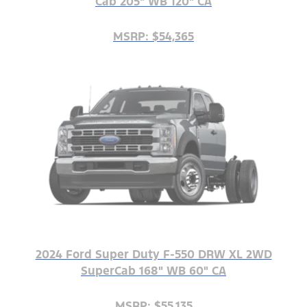
Cab 205" WB 120" CA
MSRP: $54,365
2024 Ford Super Duty F-550 DRW XL 2WD
SuperCab 168" WB 60" CA
MSRP: $55,135