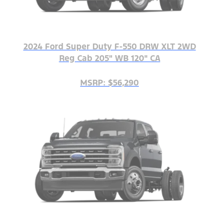
2024 Ford Super Duty F-550 DRW XLT 2WD
Reg Cab 205" WB 120" CA
MSRP: $56,290