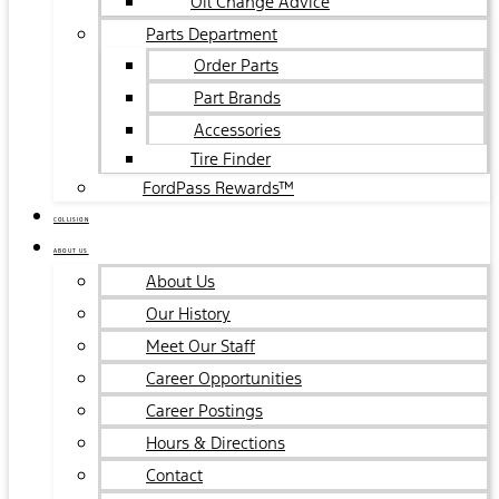
Oil Change Advice
Parts Department
Order Parts
Part Brands
Accessories
Tire Finder
FordPass Rewards™
COLLISION
ABOUT US
About Us
Our History
Meet Our Staff
Career Opportunities
Career Postings
Hours & Directions
Contact