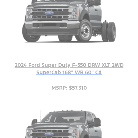
2024 Ford Super Duty F-550 DRW XLT 2WD
SuperCab 168" WB 60" CA
MSRP: $57,310