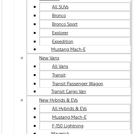
All SUVs
Bronco
Bronco Sport
Explorer
Expedition
Mustang Mach-E
New Vans
All Vans
Transit
Transit Passenger Wagon
Transit Cargo Van
New Hybrids & EVs
All Hybrids & EVs
Mustang Mach-E
F-150 Lightning
Maverick