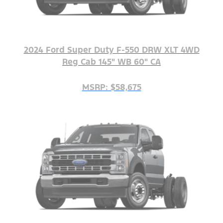
2024 Ford Super Duty F-550 DRW XLT 4WD
Reg Cab 145" WB 60" CA
MSRP: $58,675