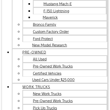
Mustang Mach-E
F-150 Lightning
Maverick
Bronco Family
Custom Factory Order
Ford Protect
New Model Research
PRE-OWNED
All Used
Pre-Owned Work Trucks
Certified Vehicles
Used Cars Under $25,000
WORK TRUCKS
New Work Trucks
Pre-Owned Work Trucks
Pick Up Trucks