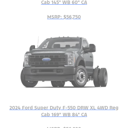
Cab 145" WB 60" CA
MSRP: $56,750
2024 Ford Super Duty F-550 DRW XL 4WD Reg
Cab 169" WB 84" CA