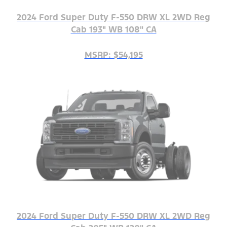
2024 Ford Super Duty F-550 DRW XL 2WD Reg
Cab 193" WB 108" CA
MSRP: $54,195
2024 Ford Super Duty F-550 DRW XL 2WD Reg