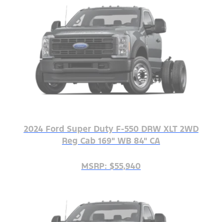
2024 Ford Super Duty F-550 DRW XLT 2WD
Reg Cab 169" WB 84" CA
MSRP: $55,940