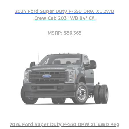
2024 Ford Super Duty F-550 DRW XL 2WD
Crew Cab 203" WB 84" CA
MSRP: $56,365
2024 Ford Super Duty F-550 DRW XL 4WD Reg