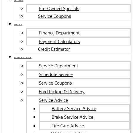
SPECIALS
Pre-Owned Specials
Service Coupons
FINANCE
Finance Department
Payment Calculators
Credit Estimator
PARTS & SERVICE
Service Department
Schedule Service
Service Coupons
Ford Pickup & Delivery
Service Advice
Battery Service Advice
Brake Service Advice
Tire Care Advice