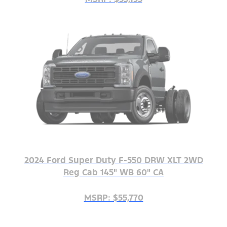
2024 Ford Super Duty F-550 DRW XLT 2WD
Reg Cab 145" WB 60" CA
MSRP: $55,770