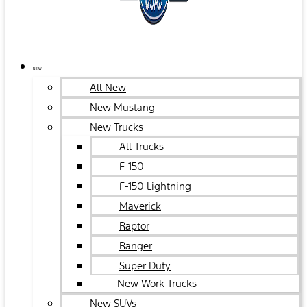
NEW
All New
New Mustang
New Trucks
All Trucks
F-150
F-150 Lightning
Maverick
Raptor
Ranger
Super Duty
New Work Trucks
New SUVs