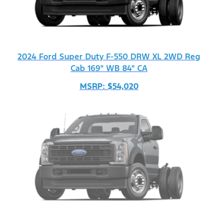
2024 Ford Super Duty F-550 DRW XL 2WD Reg
Cab 169" WB 84" CA
MSRP: $54,020