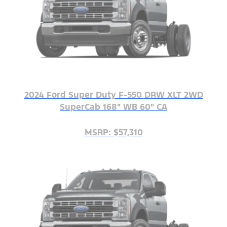
2024 Ford Super Duty F-550 DRW XLT 2WD
SuperCab 168" WB 60" CA
MSRP: $57,310