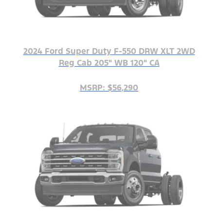
2024 Ford Super Duty F-550 DRW XLT 2WD
Reg Cab 205" WB 120" CA
MSRP: $56,290