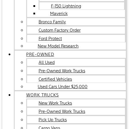
F-150 Lightning
Maverick
Bronco Family
Custom Factory Order
Ford Protect
New Model Research
PRE-OWNED
All Used
Pre-Owned Work Trucks
Certified Vehicles
Used Cars Under $25,000
WORK TRUCKS
New Work Trucks
Pre-Owned Work Trucks
Pick Up Trucks
Cargo Vans