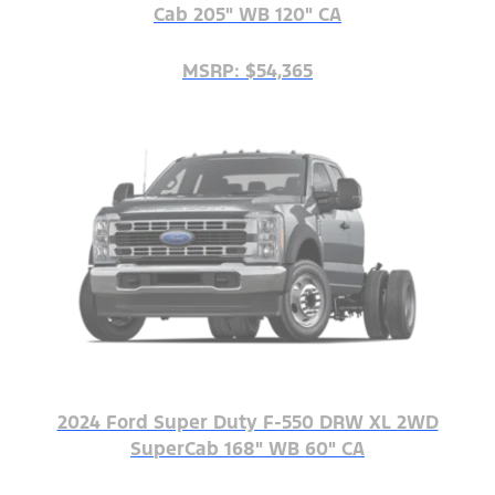
Cab 205" WB 120" CA
MSRP: $54,365
2024 Ford Super Duty F-550 DRW XL 2WD
SuperCab 168" WB 60" CA