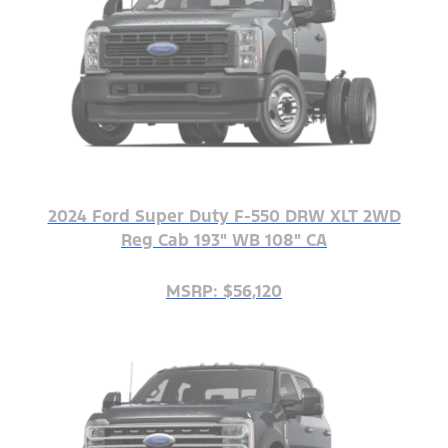
2024 Ford Super Duty F-550 DRW XLT 2WD
Reg Cab 193" WB 108" CA
MSRP: $56,120