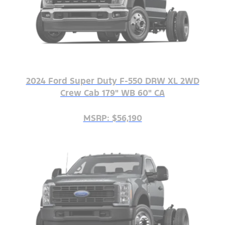
2024 Ford Super Duty F-550 DRW XL 2WD
Crew Cab 179" WB 60" CA
MSRP: $56,190