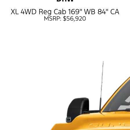
XL 4WD Reg Cab 169" WB 84" CA
MSRP: $56,920