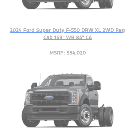
2024 Ford Super Duty F-550 DRW XL 2WD Reg
Cab 169" WB 84" CA
MSRP: $54,020