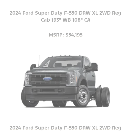
2024 Ford Super Duty F-550 DRW XL 2WD Reg
Cab 193" WB 108" CA
MSRP: $54,195
2024 Ford Super Duty F-550 DRW XL 2WD Reg