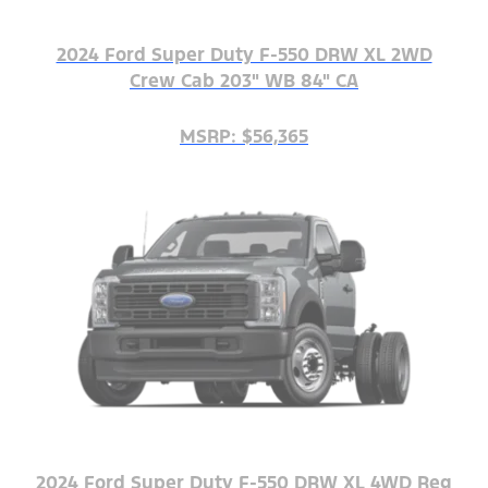
2024 Ford Super Duty F-550 DRW XL 2WD
Crew Cab 203" WB 84" CA
MSRP: $56,365
2024 Ford Super Duty F-550 DRW XL 4WD Reg