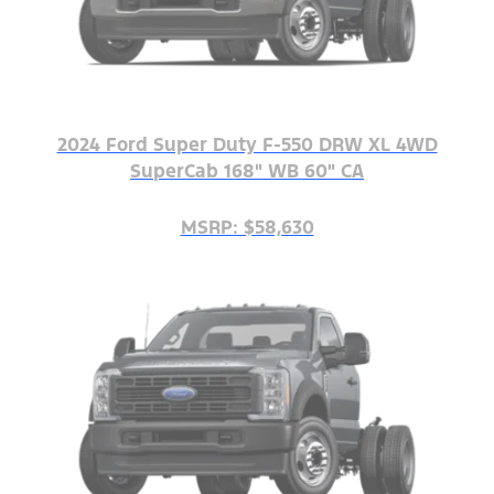
2024 Ford Super Duty F-550 DRW XL 4WD
SuperCab 168" WB 60" CA
MSRP: $58,630