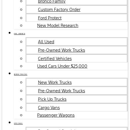
Bronco Family
Custom Factory Order
Ford Protect
New Model Research
PRE-OWNED
All Used
Pre-Owned Work Trucks
Certified Vehicles
Used Cars Under $25,000
WORK TRUCKS
New Work Trucks
Pre-Owned Work Trucks
Pick Up Trucks
Cargo Vans
Passenger Wagons
SPECIALS