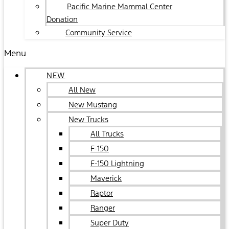
Pacific Marine Mammal Center
Donation
Community Service
Menu
NEW
All New
New Mustang
New Trucks
All Trucks
F-150
F-150 Lightning
Maverick
Raptor
Ranger
Super Duty