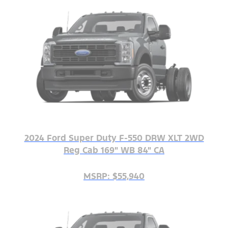
2024 Ford Super Duty F-550 DRW XLT 2WD
Reg Cab 169" WB 84" CA
MSRP: $55,940