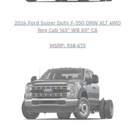
2024 Ford Super Duty F-550 DRW XLT 4WD
Reg Cab 145" WB 60" CA
MSRP: $58,675