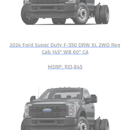
2024 Ford Super Duty F-550 DRW XL 2WD Reg
Cab 145" WB 60" CA
MSRP: $53,845