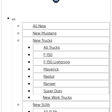
NEW
All New
New Mustang
New Trucks
All Trucks
F-150
F-150 Lightning
Maverick
Raptor
Ranger
Super Duty
New Work Trucks
New SUVs
All SUVs