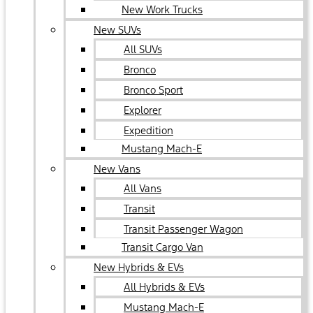
New Work Trucks
New SUVs
All SUVs
Bronco
Bronco Sport
Explorer
Expedition
Mustang Mach-E
New Vans
All Vans
Transit
Transit Passenger Wagon
Transit Cargo Van
New Hybrids & EVs
All Hybrids & EVs
Mustang Mach-E