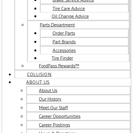
Tire Care Advice
Oil Change Advice
Parts Department
Order Parts
Part Brands
Accessories
Tire Finder
FordPass Rewards™
COLLISION
ABOUT US
About Us
Our History
Meet Our Staff
Career Opportunities
Career Postings