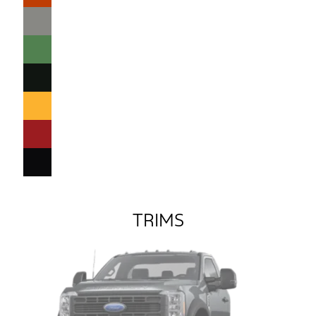
TRIMS