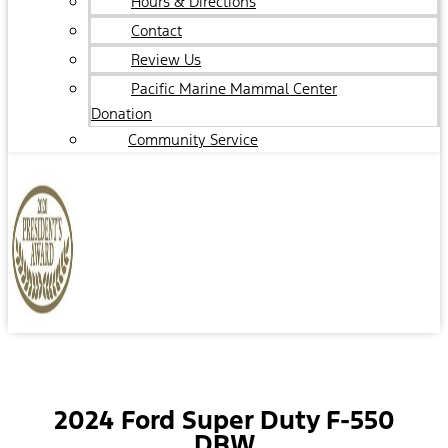
Hours & Directions
Contact
Review Us
Pacific Marine Mammal Center
Donation
Community Service
2024 Ford Super Duty F-550
DRW