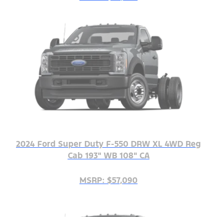
2024 Ford Super Duty F-550 DRW XL 4WD Reg
Cab 193" WB 108" CA
MSRP: $57,090