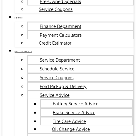
Pre-Owned Specials
Service Coupons
FINANCE
Finance Department
Payment Calculators
Credit Estimator
PARTS & SERVICE
Service Department
Schedule Service
Service Coupons
Ford Pickup & Delivery
Service Advice
Battery Service Advice
Brake Service Advice
Tire Care Advice
Oil Change Advice