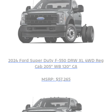
2024 Ford Super Duty F-550 DRW XL 4WD Reg
Cab 205" WB 120" CA
MSRP: $57,265