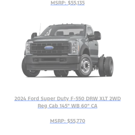
MSRP: $55,135
2024 Ford Super Duty F-550 DRW XLT 2WD
Reg Cab 145" WB 60" CA
MSRP: $55,770