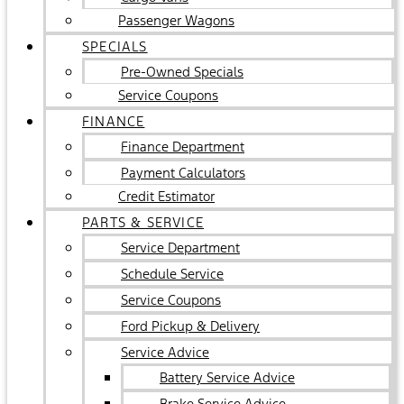
Passenger Wagons
SPECIALS
Pre-Owned Specials
Service Coupons
FINANCE
Finance Department
Payment Calculators
Credit Estimator
PARTS & SERVICE
Service Department
Schedule Service
Service Coupons
Ford Pickup & Delivery
Service Advice
Battery Service Advice
Brake Service Advice