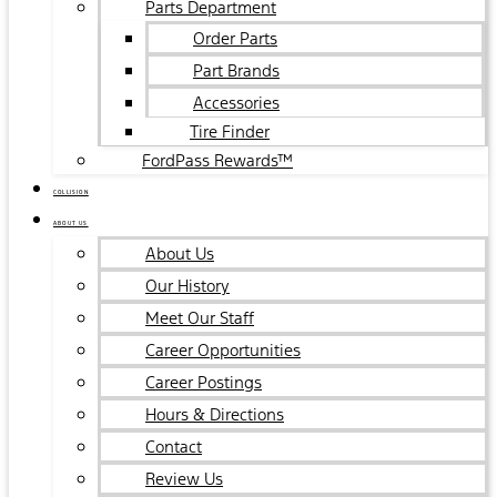
Parts Department
Order Parts
Part Brands
Accessories
Tire Finder
FordPass Rewards™
COLLISION
ABOUT US
About Us
Our History
Meet Our Staff
Career Opportunities
Career Postings
Hours & Directions
Contact
Review Us