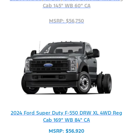
Cab 145" WB 60" CA
MSRP: $56,750
2024 Ford Super Duty F-550 DRW XL 4WD Reg
Cab 169" WB 84" CA
MSRP: $56,920