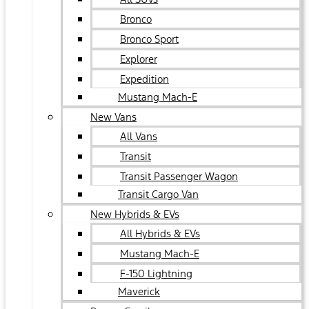
Bronco
Bronco Sport
Explorer
Expedition
Mustang Mach-E
New Vans
All Vans
Transit
Transit Passenger Wagon
Transit Cargo Van
New Hybrids & EVs
All Hybrids & EVs
Mustang Mach-E
F-150 Lightning
Maverick