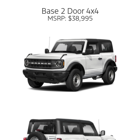
Base 2 Door 4x4
MSRP: $38,995