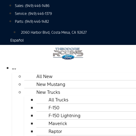
Skip
Sales:
(949) 446-1486
to
Service:
(949) 446-1379
content
Parts:
(949) 446-1482
2060 Harbor Blvd, Costa Mesa, CA 92627
Español
NEW
All New
New Mustang
New Trucks
All Trucks
F-150
F-150 Lightning
Maverick
Raptor