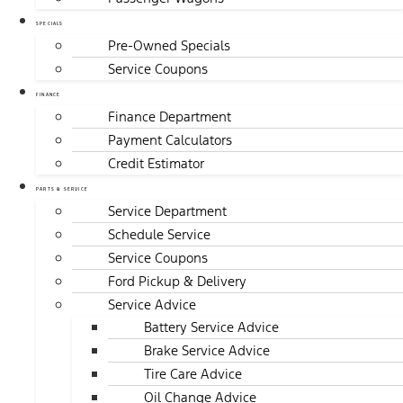
SPECIALS
Pre-Owned Specials
Service Coupons
FINANCE
Finance Department
Payment Calculators
Credit Estimator
PARTS & SERVICE
Service Department
Schedule Service
Service Coupons
Ford Pickup & Delivery
Service Advice
Battery Service Advice
Brake Service Advice
Tire Care Advice
Oil Change Advice