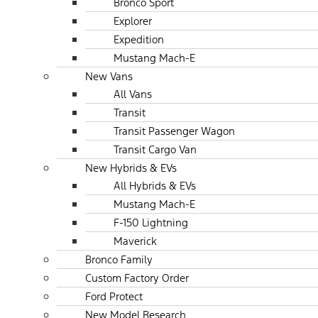
Bronco Sport
Explorer
Expedition
Mustang Mach-E
New Vans
All Vans
Transit
Transit Passenger Wagon
Transit Cargo Van
New Hybrids & EVs
All Hybrids & EVs
Mustang Mach-E
F-150 Lightning
Maverick
Bronco Family
Custom Factory Order
Ford Protect
New Model Research