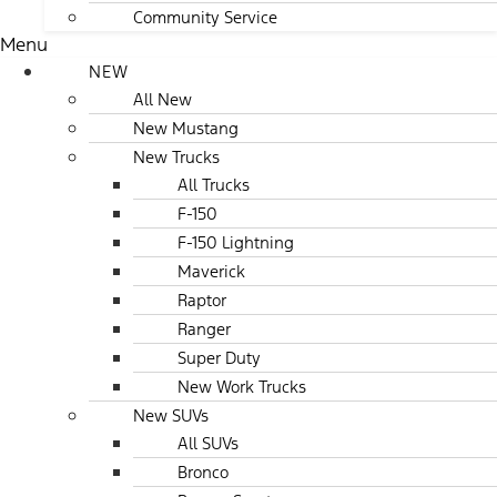
Community Service
Menu
NEW
All New
New Mustang
New Trucks
All Trucks
F-150
F-150 Lightning
Maverick
Raptor
Ranger
Super Duty
New Work Trucks
New SUVs
All SUVs
Bronco