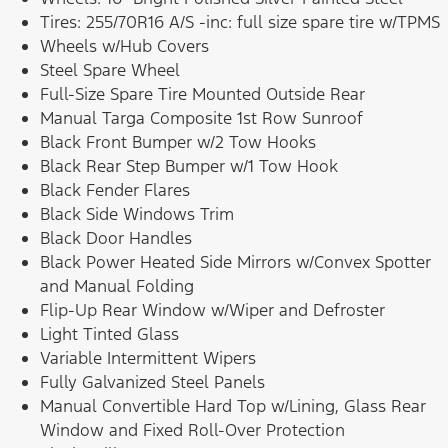
Tires: 255/70R16 A/S -inc: full size spare tire w/TPMS
Wheels w/Hub Covers
Steel Spare Wheel
Full-Size Spare Tire Mounted Outside Rear
Manual Targa Composite 1st Row Sunroof
Black Front Bumper w/2 Tow Hooks
Black Rear Step Bumper w/1 Tow Hook
Black Fender Flares
Black Side Windows Trim
Black Door Handles
Black Power Heated Side Mirrors w/Convex Spotter
and Manual Folding
Flip-Up Rear Window w/Wiper and Defroster
Light Tinted Glass
Variable Intermittent Wipers
Fully Galvanized Steel Panels
Manual Convertible Hard Top w/Lining, Glass Rear
Window and Fixed Roll-Over Protection