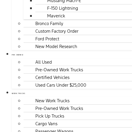
Mustang Mach-E
F-150 Lightning
Maverick
Bronco Family
Custom Factory Order
Ford Protect
New Model Research
PRE-OWNED
All Used
Pre-Owned Work Trucks
Certified Vehicles
Used Cars Under $25,000
WORK TRUCKS
New Work Trucks
Pre-Owned Work Trucks
Pick Up Trucks
Cargo Vans
Passenger Wagons