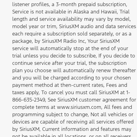
listener profiles, a 3-month prepaid subscription,
Service is not available in Alaska and Hawaii, Trial
length and service availability may vary by model,
model year or trim, SiriusXM audio and data services
each require a subscription sold separately, or as a
package, by SiriusXM Radio Inc, Your SiriusXM
service will automatically stop at the end of your
trial unless you decide to subscribe, If you decide to
continue service after your trial, the subscription
plan you choose will automatically renew thereafter
and you will be charged according to your chosen
payment method at then-current rates, Fees and
taxes apply, To cancel you must call SiriusXM at 1-
866-635-2349, See SiriusXM customer agreement for
complete terms at www.siriusxm.com, All fees and
programming subject to change, Not all vehicles or
devices are capable of receiving all services offered
by SiriusXM, Current information and features may
not be available in all locations, or on all receivers,