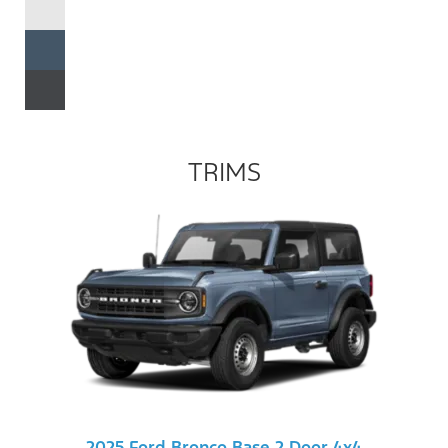
TRIMS
2025 Ford Bronco Base 2 Door 4x4