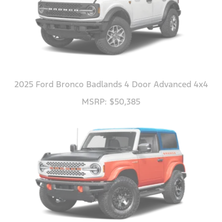
2025 Ford Bronco Badlands 4 Door Advanced 4x4
MSRP: $50,385