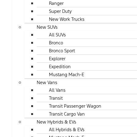
Ranger
Super Duty
New Work Trucks
New SUVs
All SUVs
Bronco
Bronco Sport
Explorer
Expedition
Mustang Mach-E
New Vans
All Vans
Transit
Transit Passenger Wagon
Transit Cargo Van
New Hybrids & EVs
All Hybrids & EVs