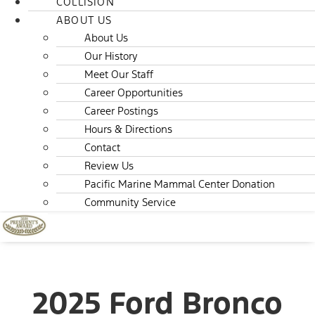
COLLISION
ABOUT US
About Us
Our History
Meet Our Staff
Career Opportunities
Career Postings
Hours & Directions
Contact
Review Us
Pacific Marine Mammal Center Donation
Community Service
2025 Ford Bronco