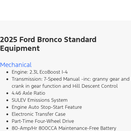
2025 Ford Bronco Standard
Equipment
Mechanical
Engine: 2.3L EcoBoost I-4
Transmission: 7-Speed Manual -inc: granny gear and
crank in gear function and Hill Descent Control
4.46 Axle Ratio
SULEV Emissions System
Engine Auto Stop-Start Feature
Electronic Transfer Case
Part-Time Four-Wheel Drive
80-Amp/Hr 800CCA Maintenance-Free Battery