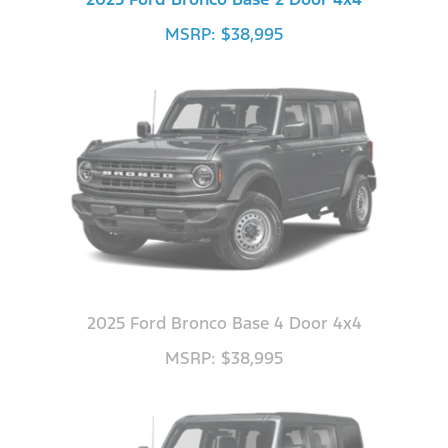
MSRP: $38,995
2025 Ford Bronco Base 4 Door 4x4
MSRP: $38,995