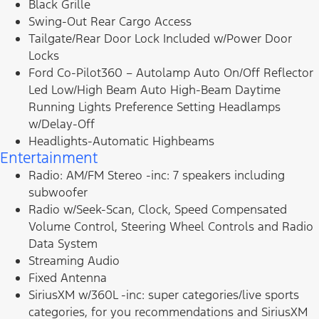
Black Grille
Swing-Out Rear Cargo Access
Tailgate/Rear Door Lock Included w/Power Door
Locks
Ford Co-Pilot360 – Autolamp Auto On/Off Reflector
Led Low/High Beam Auto High-Beam Daytime
Running Lights Preference Setting Headlamps
w/Delay-Off
Headlights-Automatic Highbeams
Entertainment
Radio: AM/FM Stereo -inc: 7 speakers including
subwoofer
Radio w/Seek-Scan, Clock, Speed Compensated
Volume Control, Steering Wheel Controls and Radio
Data System
Streaming Audio
Fixed Antenna
SiriusXM w/360L -inc: super categories/live sports
categories, for you recommendations and SiriusXM