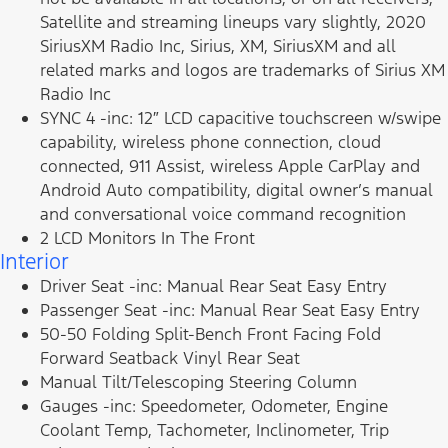
Satellite and streaming lineups vary slightly, 2020
SiriusXM Radio Inc, Sirius, XM, SiriusXM and all
related marks and logos are trademarks of Sirius XM
Radio Inc
SYNC 4 -inc: 12″ LCD capacitive touchscreen w/swipe
capability, wireless phone connection, cloud
connected, 911 Assist, wireless Apple CarPlay and
Android Auto compatibility, digital owner’s manual
and conversational voice command recognition
2 LCD Monitors In The Front
Interior
Driver Seat -inc: Manual Rear Seat Easy Entry
Passenger Seat -inc: Manual Rear Seat Easy Entry
50-50 Folding Split-Bench Front Facing Fold
Forward Seatback Vinyl Rear Seat
Manual Tilt/Telescoping Steering Column
Gauges -inc: Speedometer, Odometer, Engine
Coolant Temp, Tachometer, Inclinometer, Trip