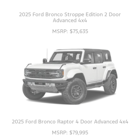
2025 Ford Bronco Stroppe Edition 2 Door
Advanced 4x4
MSRP: $75,635
2025 Ford Bronco Raptor 4 Door Advanced 4x4
MSRP: $79,995