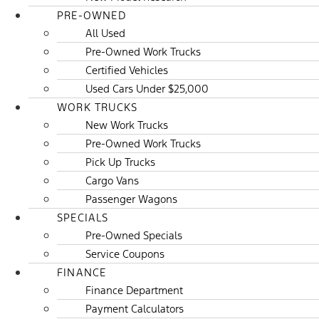
PRE-OWNED
All Used
Pre-Owned Work Trucks
Certified Vehicles
Used Cars Under $25,000
WORK TRUCKS
New Work Trucks
Pre-Owned Work Trucks
Pick Up Trucks
Cargo Vans
Passenger Wagons
SPECIALS
Pre-Owned Specials
Service Coupons
FINANCE
Finance Department
Payment Calculators