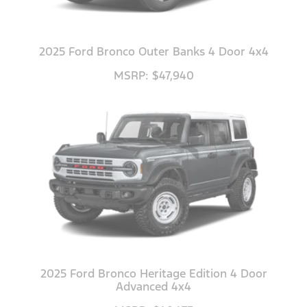
2025 Ford Bronco Outer Banks 4 Door 4x4
MSRP: $47,940
2025 Ford Bronco Heritage Edition 4 Door
Advanced 4x4