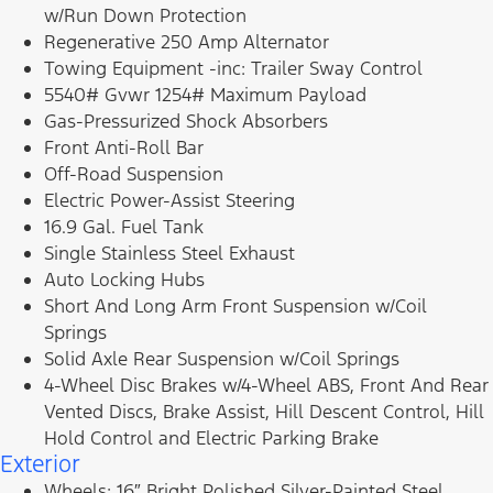
w/Run Down Protection
Regenerative 250 Amp Alternator
Towing Equipment -inc: Trailer Sway Control
5540# Gvwr 1254# Maximum Payload
Gas-Pressurized Shock Absorbers
Front Anti-Roll Bar
Off-Road Suspension
Electric Power-Assist Steering
16.9 Gal. Fuel Tank
Single Stainless Steel Exhaust
Auto Locking Hubs
Short And Long Arm Front Suspension w/Coil
Springs
Solid Axle Rear Suspension w/Coil Springs
4-Wheel Disc Brakes w/4-Wheel ABS, Front And Rear
Vented Discs, Brake Assist, Hill Descent Control, Hill
Hold Control and Electric Parking Brake
Exterior
Wheels: 16″ Bright Polished Silver-Painted Steel