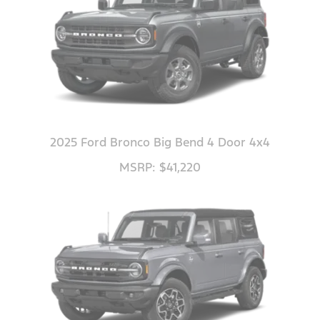
2025 Ford Bronco Big Bend 4 Door 4x4
MSRP: $41,220