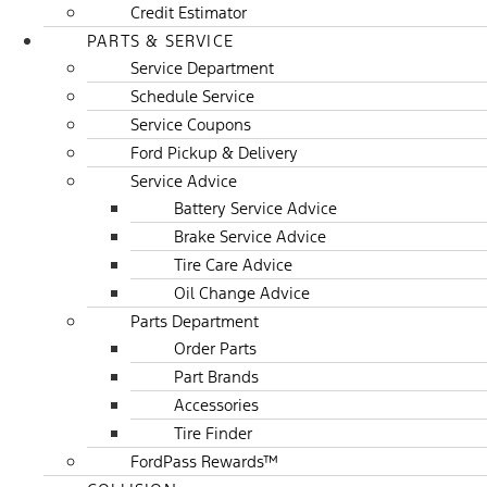
Credit Estimator
PARTS & SERVICE
Service Department
Schedule Service
Service Coupons
Ford Pickup & Delivery
Service Advice
Battery Service Advice
Brake Service Advice
Tire Care Advice
Oil Change Advice
Parts Department
Order Parts
Part Brands
Accessories
Tire Finder
FordPass Rewards™