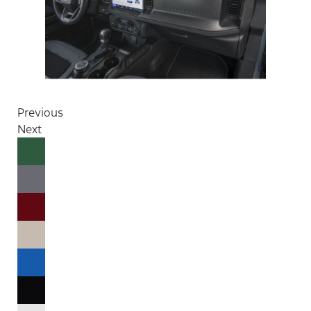
Previous
Next