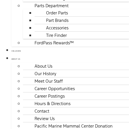
Parts Department
Order Parts
Part Brands
Accessories
Tire Finder
FordPass Rewards™
COLLISION
ABOUT US
About Us
Our History
Meet Our Staff
Career Opportunities
Career Postings
Hours & Directions
Contact
Review Us
Pacific Marine Mammal Center Donation