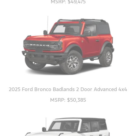
MSRP: $49,475
2025 Ford Bronco Badlands 2 Door Advanced 4x4
MSRP: $50,385