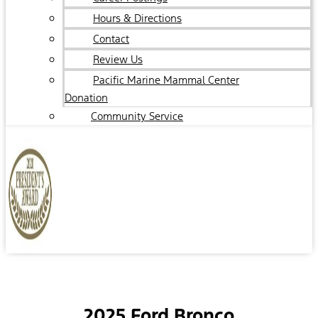
Hours & Directions
Contact
Review Us
Pacific Marine Mammal Center
Donation
Community Service
2025 Ford Bronco