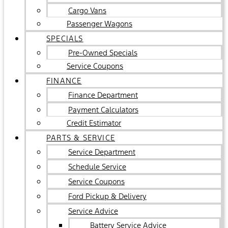
Cargo Vans
Passenger Wagons
SPECIALS
Pre-Owned Specials
Service Coupons
FINANCE
Finance Department
Payment Calculators
Credit Estimator
PARTS & SERVICE
Service Department
Schedule Service
Service Coupons
Ford Pickup & Delivery
Service Advice
Battery Service Advice