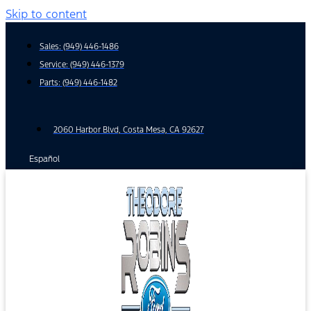
Skip to content
Sales:
(949) 446-1486
Service:
(949) 446-1379
Parts:
(949) 446-1482
2060 Harbor Blvd, Costa Mesa, CA 92627
Español