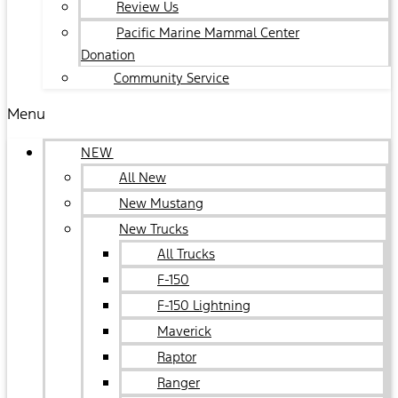
Review Us
Pacific Marine Mammal Center
Donation
Community Service
Menu
NEW
All New
New Mustang
New Trucks
All Trucks
F-150
F-150 Lightning
Maverick
Raptor
Ranger