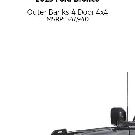
Outer Banks 4 Door 4x4
MSRP: $47,940