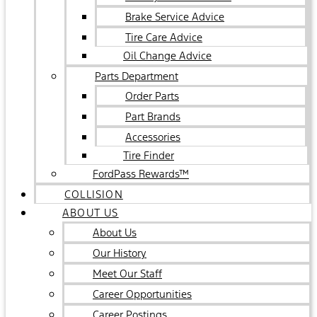
Brake Service Advice
Tire Care Advice
Oil Change Advice
Parts Department
Order Parts
Part Brands
Accessories
Tire Finder
FordPass Rewards™
COLLISION
ABOUT US
About Us
Our History
Meet Our Staff
Career Opportunities
Career Postings