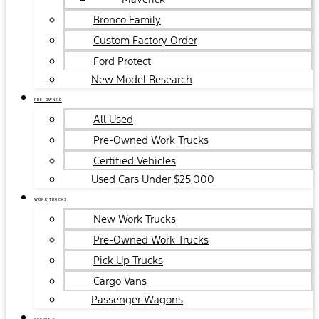
Bronco Family
Custom Factory Order
Ford Protect
New Model Research
PRE-OWNED
All Used
Pre-Owned Work Trucks
Certified Vehicles
Used Cars Under $25,000
WORK TRUCKS
New Work Trucks
Pre-Owned Work Trucks
Pick Up Trucks
Cargo Vans
Passenger Wagons