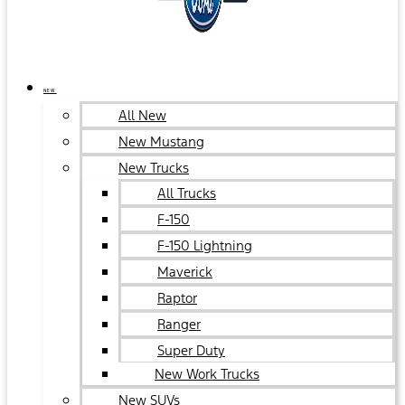
NEW
All New
New Mustang
New Trucks
All Trucks
F-150
F-150 Lightning
Maverick
Raptor
Ranger
Super Duty
New Work Trucks
New SUVs