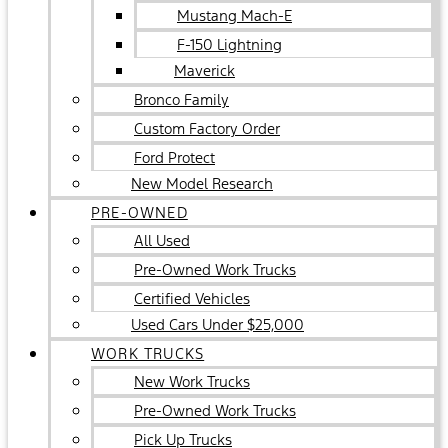
Mustang Mach-E
F-150 Lightning
Maverick
Bronco Family
Custom Factory Order
Ford Protect
New Model Research
PRE-OWNED
All Used
Pre-Owned Work Trucks
Certified Vehicles
Used Cars Under $25,000
WORK TRUCKS
New Work Trucks
Pre-Owned Work Trucks
Pick Up Trucks