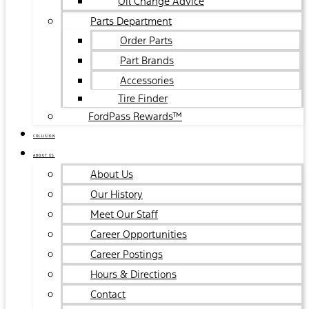
Oil Change Advice
Parts Department
Order Parts
Part Brands
Accessories
Tire Finder
FordPass Rewards™
COLLISION
ABOUT US
About Us
Our History
Meet Our Staff
Career Opportunities
Career Postings
Hours & Directions
Contact