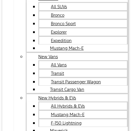
All SUVs
Bronco
Bronco Sport
Explorer
Expedition
Mustang Mach-E
New Vans
All Vans
Transit
Transit Passenger Wagon
Transit Cargo Van
New Hybrids & EVs
All Hybrids & EVs
Mustang Mach-E
F-150 Lightning
Maverick