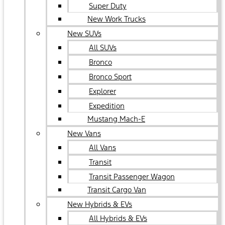
Super Duty
New Work Trucks
New SUVs
All SUVs
Bronco
Bronco Sport
Explorer
Expedition
Mustang Mach-E
New Vans
All Vans
Transit
Transit Passenger Wagon
Transit Cargo Van
New Hybrids & EVs
All Hybrids & EVs