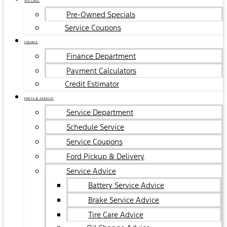
SPECIALS
Pre-Owned Specials
Service Coupons
FINANCE
Finance Department
Payment Calculators
Credit Estimator
PARTS & SERVICE
Service Department
Schedule Service
Service Coupons
Ford Pickup & Delivery
Service Advice
Battery Service Advice
Brake Service Advice
Tire Care Advice