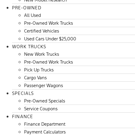
PRE-OWNED
All Used
Pre-Owned Work Trucks
Certified Vehicles
Used Cars Under $25,000
WORK TRUCKS
New Work Trucks
Pre-Owned Work Trucks
Pick Up Trucks
Cargo Vans
Passenger Wagons
SPECIALS
Pre-Owned Specials
Service Coupons
FINANCE
Finance Department
Payment Calculators