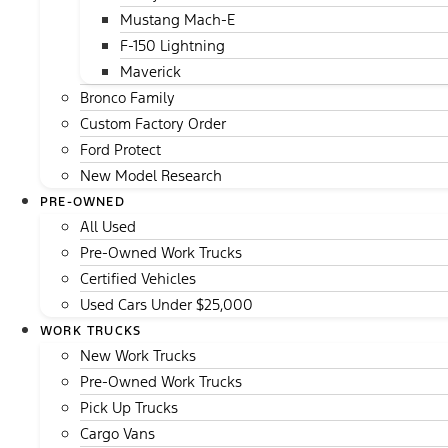
Mustang Mach-E
F-150 Lightning
Maverick
Bronco Family
Custom Factory Order
Ford Protect
New Model Research
PRE-OWNED
All Used
Pre-Owned Work Trucks
Certified Vehicles
Used Cars Under $25,000
WORK TRUCKS
New Work Trucks
Pre-Owned Work Trucks
Pick Up Trucks
Cargo Vans