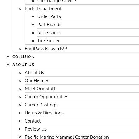
Oil Change Advice
Parts Department
Order Parts
Part Brands
Accessories
Tire Finder
FordPass Rewards™
COLLISION
ABOUT US
About Us
Our History
Meet Our Staff
Career Opportunities
Career Postings
Hours & Directions
Contact
Review Us
Pacific Marine Mammal Center Donation