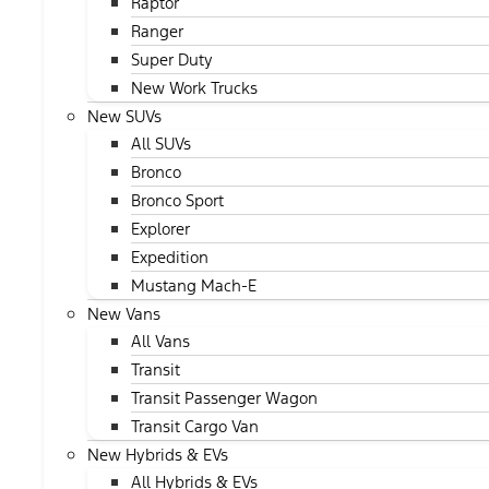
Raptor
Ranger
Super Duty
New Work Trucks
New SUVs
All SUVs
Bronco
Bronco Sport
Explorer
Expedition
Mustang Mach-E
New Vans
All Vans
Transit
Transit Passenger Wagon
Transit Cargo Van
New Hybrids & EVs
All Hybrids & EVs