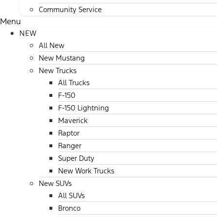
Community Service
Menu
NEW
All New
New Mustang
New Trucks
All Trucks
F-150
F-150 Lightning
Maverick
Raptor
Ranger
Super Duty
New Work Trucks
New SUVs
All SUVs
Bronco