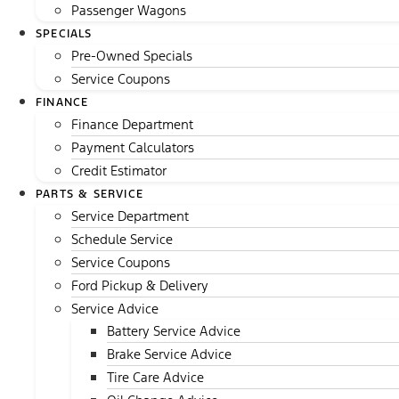
Passenger Wagons
SPECIALS
Pre-Owned Specials
Service Coupons
FINANCE
Finance Department
Payment Calculators
Credit Estimator
PARTS & SERVICE
Service Department
Schedule Service
Service Coupons
Ford Pickup & Delivery
Service Advice
Battery Service Advice
Brake Service Advice
Tire Care Advice