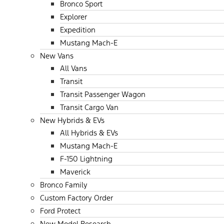
Bronco Sport
Explorer
Expedition
Mustang Mach-E
New Vans
All Vans
Transit
Transit Passenger Wagon
Transit Cargo Van
New Hybrids & EVs
All Hybrids & EVs
Mustang Mach-E
F-150 Lightning
Maverick
Bronco Family
Custom Factory Order
Ford Protect
New Model Research