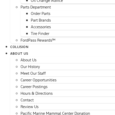
Oil Change Advice
Parts Department
Order Parts
Part Brands
Accessories
Tire Finder
FordPass Rewards™
COLLISION
ABOUT US
About Us
Our History
Meet Our Staff
Career Opportunities
Career Postings
Hours & Directions
Contact
Review Us
Pacific Marine Mammal Center Donation