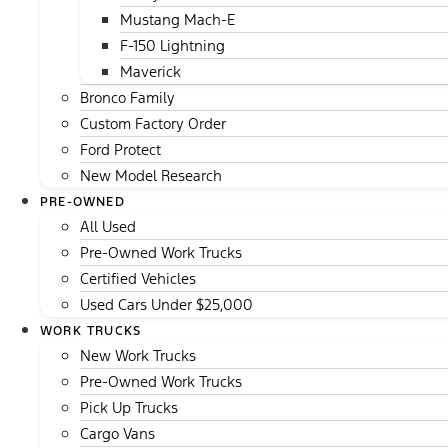
Mustang Mach-E
F-150 Lightning
Maverick
Bronco Family
Custom Factory Order
Ford Protect
New Model Research
PRE-OWNED
All Used
Pre-Owned Work Trucks
Certified Vehicles
Used Cars Under $25,000
WORK TRUCKS
New Work Trucks
Pre-Owned Work Trucks
Pick Up Trucks
Cargo Vans