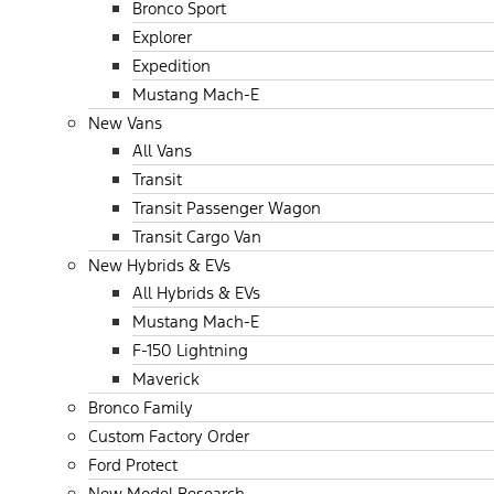
Bronco Sport
Explorer
Expedition
Mustang Mach-E
New Vans
All Vans
Transit
Transit Passenger Wagon
Transit Cargo Van
New Hybrids & EVs
All Hybrids & EVs
Mustang Mach-E
F-150 Lightning
Maverick
Bronco Family
Custom Factory Order
Ford Protect
New Model Research