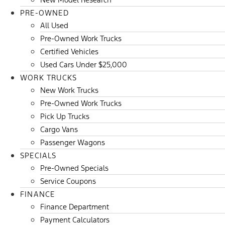
PRE-OWNED
All Used
Pre-Owned Work Trucks
Certified Vehicles
Used Cars Under $25,000
WORK TRUCKS
New Work Trucks
Pre-Owned Work Trucks
Pick Up Trucks
Cargo Vans
Passenger Wagons
SPECIALS
Pre-Owned Specials
Service Coupons
FINANCE
Finance Department
Payment Calculators