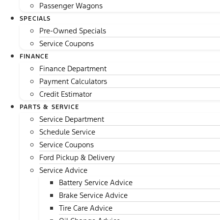
Passenger Wagons
SPECIALS
Pre-Owned Specials
Service Coupons
FINANCE
Finance Department
Payment Calculators
Credit Estimator
PARTS & SERVICE
Service Department
Schedule Service
Service Coupons
Ford Pickup & Delivery
Service Advice
Battery Service Advice
Brake Service Advice
Tire Care Advice