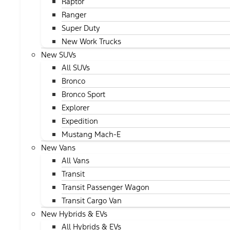
Raptor
Ranger
Super Duty
New Work Trucks
New SUVs
All SUVs
Bronco
Bronco Sport
Explorer
Expedition
Mustang Mach-E
New Vans
All Vans
Transit
Transit Passenger Wagon
Transit Cargo Van
New Hybrids & EVs
All Hybrids & EVs