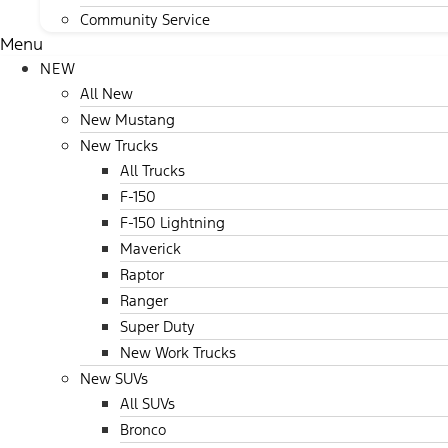
Community Service
Menu
NEW
All New
New Mustang
New Trucks
All Trucks
F-150
F-150 Lightning
Maverick
Raptor
Ranger
Super Duty
New Work Trucks
New SUVs
All SUVs
Bronco