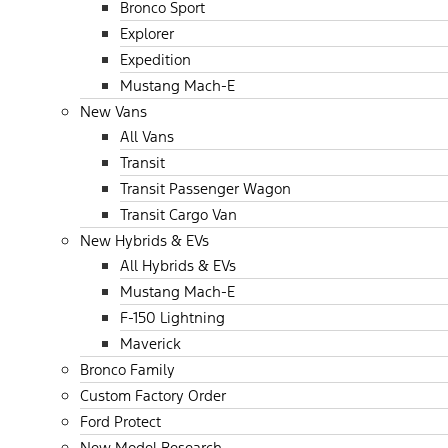
Bronco Sport
Explorer
Expedition
Mustang Mach-E
New Vans
All Vans
Transit
Transit Passenger Wagon
Transit Cargo Van
New Hybrids & EVs
All Hybrids & EVs
Mustang Mach-E
F-150 Lightning
Maverick
Bronco Family
Custom Factory Order
Ford Protect
New Model Research