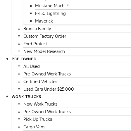
Mustang Mach-E
F-150 Lightning
Maverick
Bronco Family
Custom Factory Order
Ford Protect
New Model Research
PRE-OWNED
All Used
Pre-Owned Work Trucks
Certified Vehicles
Used Cars Under $25,000
WORK TRUCKS
New Work Trucks
Pre-Owned Work Trucks
Pick Up Trucks
Cargo Vans