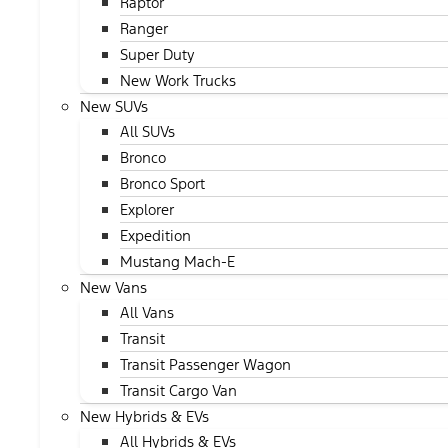
Raptor
Ranger
Super Duty
New Work Trucks
New SUVs
All SUVs
Bronco
Bronco Sport
Explorer
Expedition
Mustang Mach-E
New Vans
All Vans
Transit
Transit Passenger Wagon
Transit Cargo Van
New Hybrids & EVs
All Hybrids & EVs