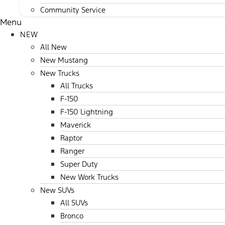
Community Service
Menu
NEW
All New
New Mustang
New Trucks
All Trucks
F-150
F-150 Lightning
Maverick
Raptor
Ranger
Super Duty
New Work Trucks
New SUVs
All SUVs
Bronco