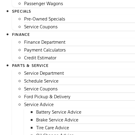
Passenger Wagons
SPECIALS
Pre-Owned Specials
Service Coupons
FINANCE
Finance Department
Payment Calculators
Credit Estimator
PARTS & SERVICE
Service Department
Schedule Service
Service Coupons
Ford Pickup & Delivery
Service Advice
Battery Service Advice
Brake Service Advice
Tire Care Advice