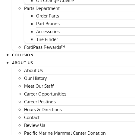
Oil Change Advice
Parts Department
Order Parts
Part Brands
Accessories
Tire Finder
FordPass Rewards™
COLLISION
ABOUT US
About Us
Our History
Meet Our Staff
Career Opportunities
Career Postings
Hours & Directions
Contact
Review Us
Pacific Marine Mammal Center Donation