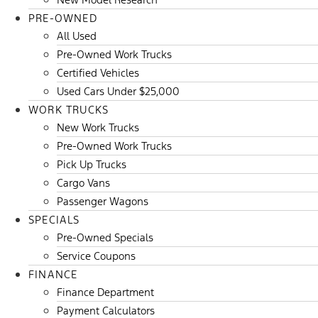
PRE-OWNED
All Used
Pre-Owned Work Trucks
Certified Vehicles
Used Cars Under $25,000
WORK TRUCKS
New Work Trucks
Pre-Owned Work Trucks
Pick Up Trucks
Cargo Vans
Passenger Wagons
SPECIALS
Pre-Owned Specials
Service Coupons
FINANCE
Finance Department
Payment Calculators