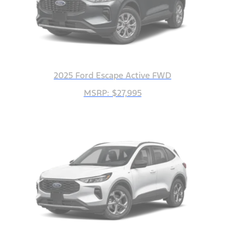
2025 Ford Escape Active FWD
MSRP: $27,995