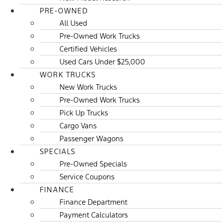
PRE-OWNED
All Used
Pre-Owned Work Trucks
Certified Vehicles
Used Cars Under $25,000
WORK TRUCKS
New Work Trucks
Pre-Owned Work Trucks
Pick Up Trucks
Cargo Vans
Passenger Wagons
SPECIALS
Pre-Owned Specials
Service Coupons
FINANCE
Finance Department
Payment Calculators