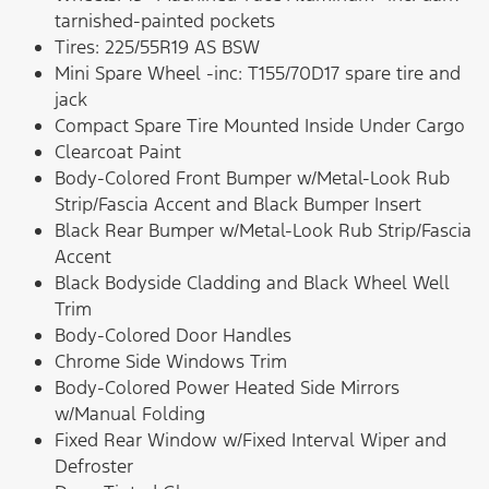
tarnished-painted pockets
Tires: 225/55R19 AS BSW
Mini Spare Wheel -inc: T155/70D17 spare tire and
jack
Compact Spare Tire Mounted Inside Under Cargo
Clearcoat Paint
Body-Colored Front Bumper w/Metal-Look Rub
Strip/Fascia Accent and Black Bumper Insert
Black Rear Bumper w/Metal-Look Rub Strip/Fascia
Accent
Black Bodyside Cladding and Black Wheel Well
Trim
Body-Colored Door Handles
Chrome Side Windows Trim
Body-Colored Power Heated Side Mirrors
w/Manual Folding
Fixed Rear Window w/Fixed Interval Wiper and
Defroster