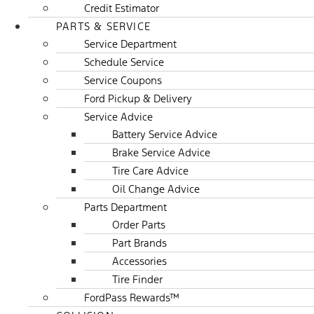
Credit Estimator
PARTS & SERVICE
Service Department
Schedule Service
Service Coupons
Ford Pickup & Delivery
Service Advice
Battery Service Advice
Brake Service Advice
Tire Care Advice
Oil Change Advice
Parts Department
Order Parts
Part Brands
Accessories
Tire Finder
FordPass Rewards™