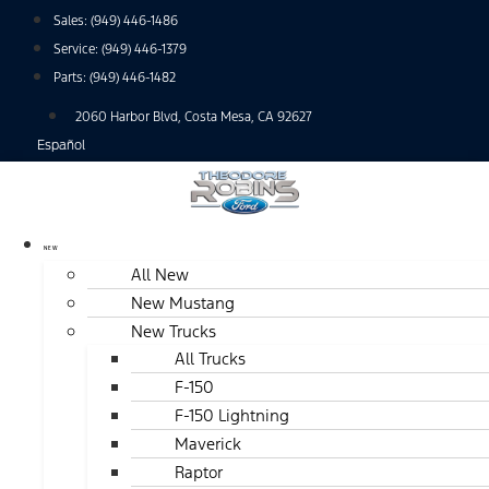
Skip
Sales:
(949) 446-1486
to
Service:
(949) 446-1379
content
Parts:
(949) 446-1482
2060 Harbor Blvd, Costa Mesa, CA 92627
Español
NEW
All New
New Mustang
New Trucks
All Trucks
F-150
F-150 Lightning
Maverick
Raptor