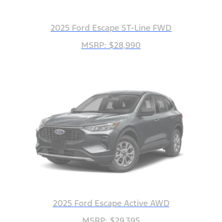
2025 Ford Escape ST-Line FWD
MSRP: $28,990
2025 Ford Escape Active AWD
MSRP: $29,395