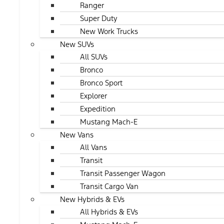
Ranger
Super Duty
New Work Trucks
New SUVs
All SUVs
Bronco
Bronco Sport
Explorer
Expedition
Mustang Mach-E
New Vans
All Vans
Transit
Transit Passenger Wagon
Transit Cargo Van
New Hybrids & EVs
All Hybrids & EVs