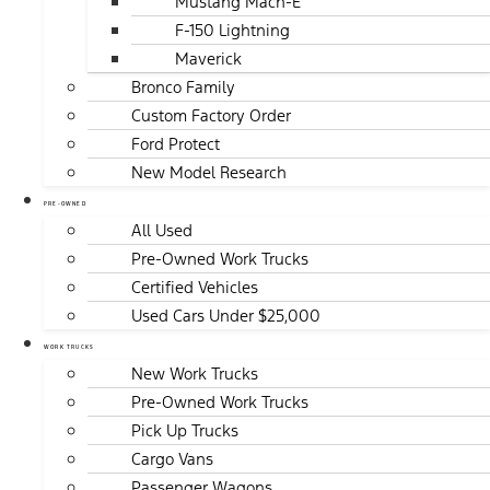
Mustang Mach-E
F-150 Lightning
Maverick
Bronco Family
Custom Factory Order
Ford Protect
New Model Research
PRE-OWNED
All Used
Pre-Owned Work Trucks
Certified Vehicles
Used Cars Under $25,000
WORK TRUCKS
New Work Trucks
Pre-Owned Work Trucks
Pick Up Trucks
Cargo Vans
Passenger Wagons