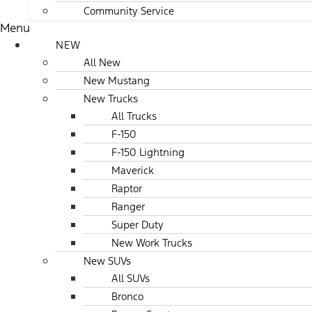
Community Service
Menu
NEW
All New
New Mustang
New Trucks
All Trucks
F-150
F-150 Lightning
Maverick
Raptor
Ranger
Super Duty
New Work Trucks
New SUVs
All SUVs
Bronco