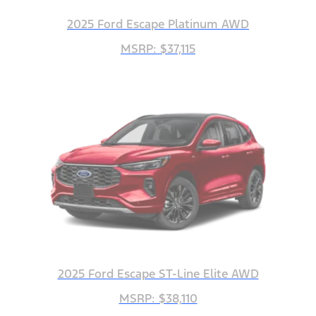
2025 Ford Escape Platinum AWD
MSRP: $37,115
2025 Ford Escape ST-Line Elite AWD
MSRP: $38,110