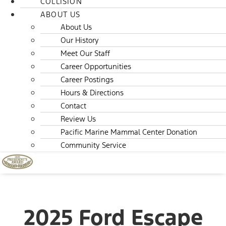
COLLISION
ABOUT US
About Us
Our History
Meet Our Staff
Career Opportunities
Career Postings
Hours & Directions
Contact
Review Us
Pacific Marine Mammal Center Donation
Community Service
2025 Ford Escape