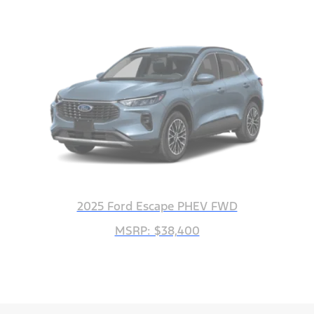
2025 Ford Escape PHEV FWD
MSRP: $38,400