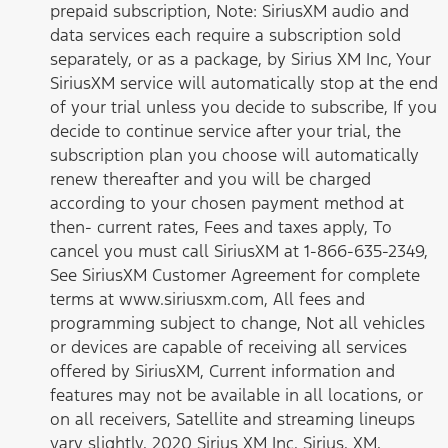
prepaid subscription, Note: SiriusXM audio and
data services each require a subscription sold
separately, or as a package, by Sirius XM Inc, Your
SiriusXM service will automatically stop at the end
of your trial unless you decide to subscribe, If you
decide to continue service after your trial, the
subscription plan you choose will automatically
renew thereafter and you will be charged
according to your chosen payment method at
then- current rates, Fees and taxes apply, To
cancel you must call SiriusXM at 1-866-635-2349,
See SiriusXM Customer Agreement for complete
terms at www.siriusxm.com, All fees and
programming subject to change, Not all vehicles
or devices are capable of receiving all services
offered by SiriusXM, Current information and
features may not be available in all locations, or
on all receivers, Satellite and streaming lineups
vary slightly, 2020 Sirius XM Inc, Sirius, XM,