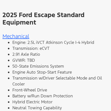
2025 Ford Escape Standard
Equipment
Mechanical
Engine: 2.5L iVCT Atkinson Cycle I-4 Hybrid
Transmission: eCVT
2.91 Axle Ratio
GVWR: TBD
50-State Emissions System
Engine Auto Stop-Start Feature
Transmission w/Driver Selectable Mode and Oil
Cooler
Front-Wheel Drive
Battery w/Run Down Protection
Hybrid Electric Motor
Neutral Towing Capability