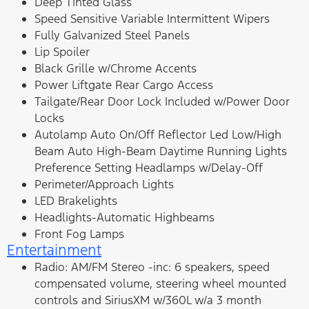
Deep Tinted Glass
Speed Sensitive Variable Intermittent Wipers
Fully Galvanized Steel Panels
Lip Spoiler
Black Grille w/Chrome Accents
Power Liftgate Rear Cargo Access
Tailgate/Rear Door Lock Included w/Power Door
Locks
Autolamp Auto On/Off Reflector Led Low/High
Beam Auto High-Beam Daytime Running Lights
Preference Setting Headlamps w/Delay-Off
Perimeter/Approach Lights
LED Brakelights
Headlights-Automatic Highbeams
Front Fog Lamps
Entertainment
Radio: AM/FM Stereo -inc: 6 speakers, speed
compensated volume, steering wheel mounted
controls and SiriusXM w/360L w/a 3 month