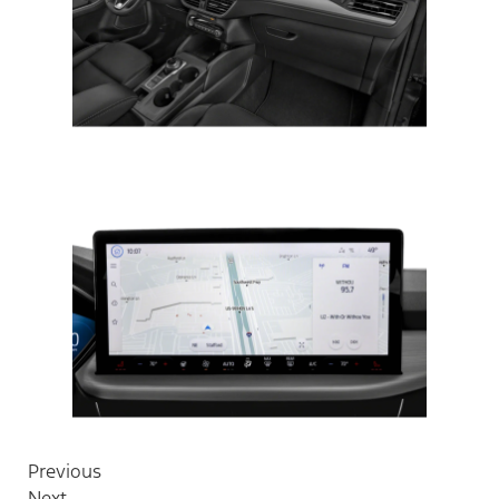
Previous
Next