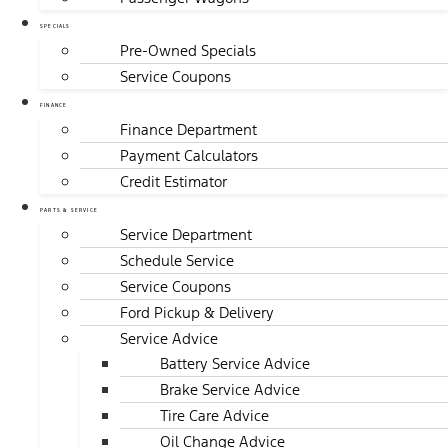
SPECIALS
Pre-Owned Specials
Service Coupons
FINANCE
Finance Department
Payment Calculators
Credit Estimator
PARTS & SERVICE
Service Department
Schedule Service
Service Coupons
Ford Pickup & Delivery
Service Advice
Battery Service Advice
Brake Service Advice
Tire Care Advice
Oil Change Advice