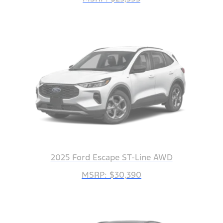
2025 Ford Escape ST-Line AWD
MSRP: $30,390