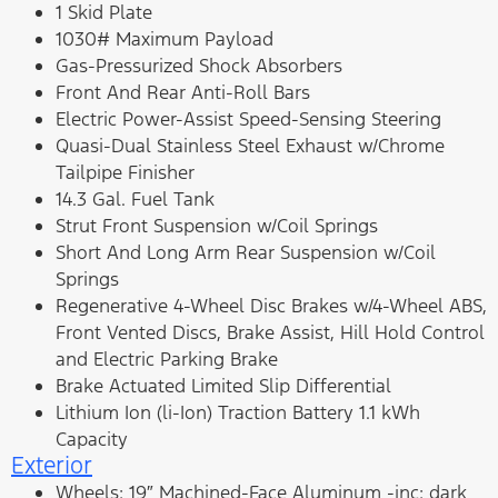
1 Skid Plate
1030# Maximum Payload
Gas-Pressurized Shock Absorbers
Front And Rear Anti-Roll Bars
Electric Power-Assist Speed-Sensing Steering
Quasi-Dual Stainless Steel Exhaust w/Chrome
Tailpipe Finisher
14.3 Gal. Fuel Tank
Strut Front Suspension w/Coil Springs
Short And Long Arm Rear Suspension w/Coil
Springs
Regenerative 4-Wheel Disc Brakes w/4-Wheel ABS,
Front Vented Discs, Brake Assist, Hill Hold Control
and Electric Parking Brake
Brake Actuated Limited Slip Differential
Lithium Ion (li-Ion) Traction Battery 1.1 kWh
Capacity
Exterior
Wheels: 19″ Machined-Face Aluminum -inc: dark