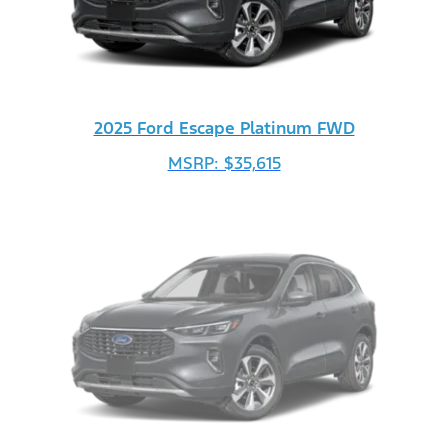
2025 Ford Escape Platinum FWD
MSRP: $35,615