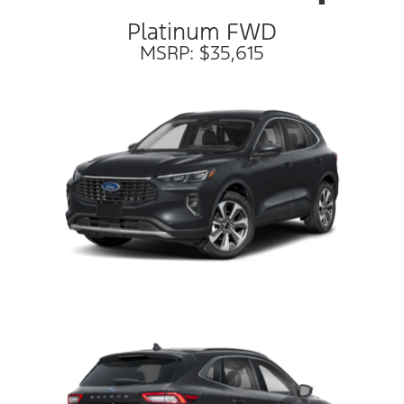
Platinum FWD
MSRP: $35,615