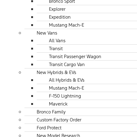
Bronco Sport
Explorer
Expedition
Mustang Mach-E
New Vans
All Vans
Transit
Transit Passenger Wagon
Transit Cargo Van
New Hybrids & EVs
All Hybrids & EVs
Mustang Mach-E
F-150 Lightning
Maverick
Bronco Family
Custom Factory Order
Ford Protect
New Model Research