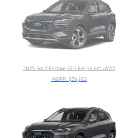
2025 Ford Escape ST-Line Select AWD
MSRP: $34,190