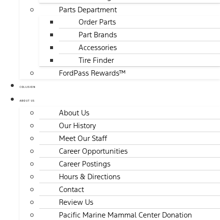
Parts Department
Order Parts
Part Brands
Accessories
Tire Finder
FordPass Rewards™
COLLISION
ABOUT US
About Us
Our History
Meet Our Staff
Career Opportunities
Career Postings
Hours & Directions
Contact
Review Us
Pacific Marine Mammal Center Donation