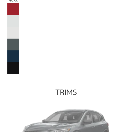
TRIMS