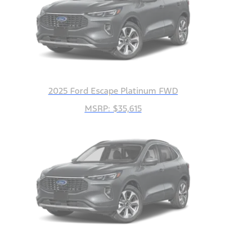
2025 Ford Escape Platinum FWD
MSRP: $35,615