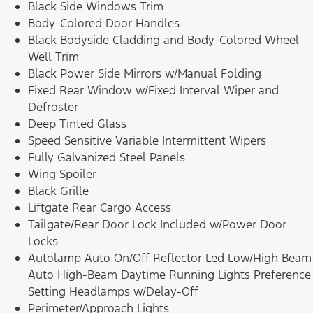
Black Side Windows Trim
Body-Colored Door Handles
Black Bodyside Cladding and Body-Colored Wheel
Well Trim
Black Power Side Mirrors w/Manual Folding
Fixed Rear Window w/Fixed Interval Wiper and
Defroster
Deep Tinted Glass
Speed Sensitive Variable Intermittent Wipers
Fully Galvanized Steel Panels
Wing Spoiler
Black Grille
Liftgate Rear Cargo Access
Tailgate/Rear Door Lock Included w/Power Door
Locks
Autolamp Auto On/Off Reflector Led Low/High Beam
Auto High-Beam Daytime Running Lights Preference
Setting Headlamps w/Delay-Off
Perimeter/Approach Lights