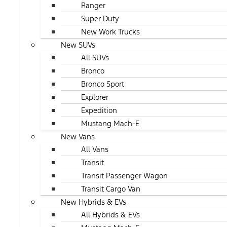
Ranger
Super Duty
New Work Trucks
New SUVs
All SUVs
Bronco
Bronco Sport
Explorer
Expedition
Mustang Mach-E
New Vans
All Vans
Transit
Transit Passenger Wagon
Transit Cargo Van
New Hybrids & EVs
All Hybrids & EVs