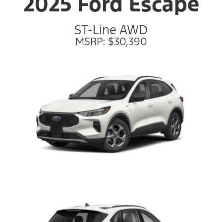
2025 Ford Escape
ST-Line AWD
MSRP: $30,390