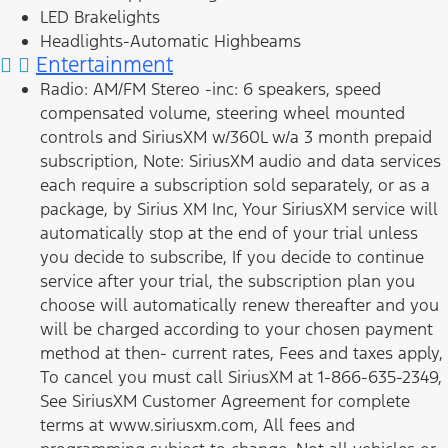
LED Brakelights
Headlights-Automatic Highbeams
Entertainment
Radio: AM/FM Stereo -inc: 6 speakers, speed
compensated volume, steering wheel mounted
controls and SiriusXM w/360L w/a 3 month prepaid
subscription, Note: SiriusXM audio and data services
each require a subscription sold separately, or as a
package, by Sirius XM Inc, Your SiriusXM service will
automatically stop at the end of your trial unless
you decide to subscribe, If you decide to continue
service after your trial, the subscription plan you
choose will automatically renew thereafter and you
will be charged according to your chosen payment
method at then- current rates, Fees and taxes apply,
To cancel you must call SiriusXM at 1-866-635-2349,
See SiriusXM Customer Agreement for complete
terms at www.siriusxm.com, All fees and