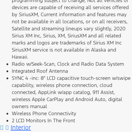
programming subject to change, Not all vehicles or
devices are capable of receiving all services offered
by SiriusXM, Current information and features may
not be available in all locations, or on all receivers,
Satellite and streaming lineups vary slightly, 2020
Sirius XM Inc, Sirius, XM, SiriusXM and all related
marks and logos are trademarks of Sirius XM Inc
SiriusXM service is not available in Alaska and
Hawaii.
Radio w/Seek-Scan, Clock and Radio Data System
Integrated Roof Antenna
SYNC 4 -inc: 8″ LCD capacitive touch-screen w/swipe
capability, wireless phone connection, cloud
connected, AppLink w/app catalog, 911 Assist,
wireless Apple CarPlay and Android Auto, digital
owners manual
Wireless Phone Connectivity
2 LCD Monitors In The Front
Interior