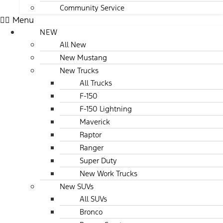
Community Service
Menu
NEW
All New
New Mustang
New Trucks
All Trucks
F-150
F-150 Lightning
Maverick
Raptor
Ranger
Super Duty
New Work Trucks
New SUVs
All SUVs
Bronco