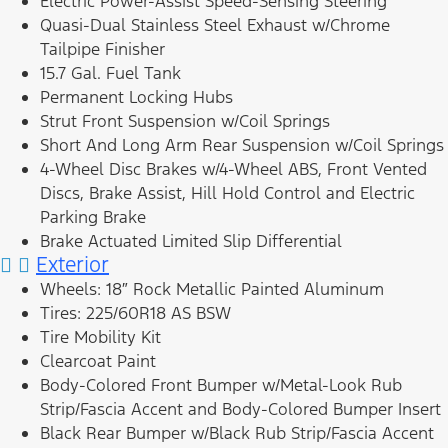
Electric Power-Assist Speed-Sensing Steering
Quasi-Dual Stainless Steel Exhaust w/Chrome
Tailpipe Finisher
15.7 Gal. Fuel Tank
Permanent Locking Hubs
Strut Front Suspension w/Coil Springs
Short And Long Arm Rear Suspension w/Coil Springs
4-Wheel Disc Brakes w/4-Wheel ABS, Front Vented
Discs, Brake Assist, Hill Hold Control and Electric
Parking Brake
Brake Actuated Limited Slip Differential
Exterior
Wheels: 18″ Rock Metallic Painted Aluminum
Tires: 225/60R18 AS BSW
Tire Mobility Kit
Clearcoat Paint
Body-Colored Front Bumper w/Metal-Look Rub
Strip/Fascia Accent and Body-Colored Bumper Insert
Black Rear Bumper w/Black Rub Strip/Fascia Accent