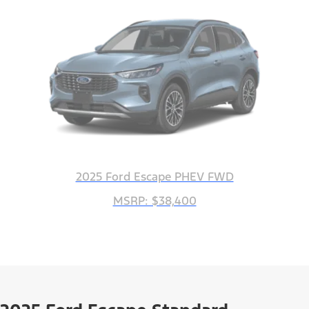
2025 Ford Escape PHEV FWD
MSRP: $38,400