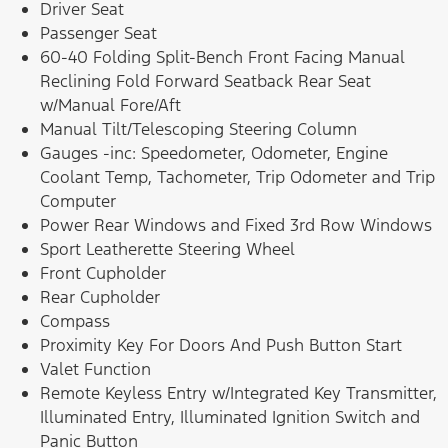
Driver Seat
Passenger Seat
60-40 Folding Split-Bench Front Facing Manual
Reclining Fold Forward Seatback Rear Seat
w/Manual Fore/Aft
Manual Tilt/Telescoping Steering Column
Gauges -inc: Speedometer, Odometer, Engine
Coolant Temp, Tachometer, Trip Odometer and Trip
Computer
Power Rear Windows and Fixed 3rd Row Windows
Sport Leatherette Steering Wheel
Front Cupholder
Rear Cupholder
Compass
Proximity Key For Doors And Push Button Start
Valet Function
Remote Keyless Entry w/Integrated Key Transmitter,
Illuminated Entry, Illuminated Ignition Switch and
Panic Button