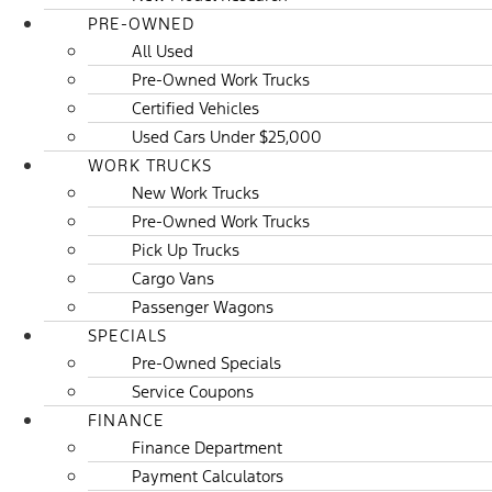
PRE-OWNED
All Used
Pre-Owned Work Trucks
Certified Vehicles
Used Cars Under $25,000
WORK TRUCKS
New Work Trucks
Pre-Owned Work Trucks
Pick Up Trucks
Cargo Vans
Passenger Wagons
SPECIALS
Pre-Owned Specials
Service Coupons
FINANCE
Finance Department
Payment Calculators