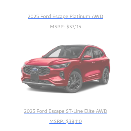
2025 Ford Escape Platinum AWD
MSRP: $37,115
2025 Ford Escape ST-Line Elite AWD
MSRP: $38,110