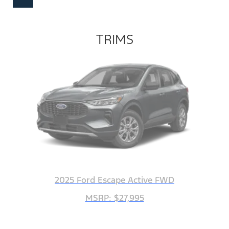
TRIMS
2025 Ford Escape Active FWD
MSRP: $27,995