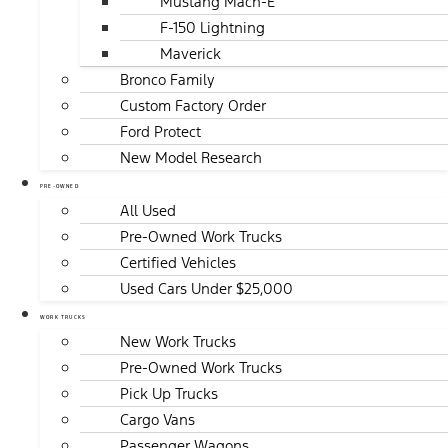
Mustang Mach-E
F-150 Lightning
Maverick
Bronco Family
Custom Factory Order
Ford Protect
New Model Research
PRE-OWNED
All Used
Pre-Owned Work Trucks
Certified Vehicles
Used Cars Under $25,000
WORK TRUCKS
New Work Trucks
Pre-Owned Work Trucks
Pick Up Trucks
Cargo Vans
Passenger Wagons