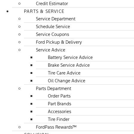
Credit Estimator
PARTS & SERVICE
Service Department
Schedule Service
Service Coupons
Ford Pickup & Delivery
Service Advice
Battery Service Advice
Brake Service Advice
Tire Care Advice
Oil Change Advice
Parts Department
Order Parts
Part Brands
Accessories
Tire Finder
FordPass Rewards™