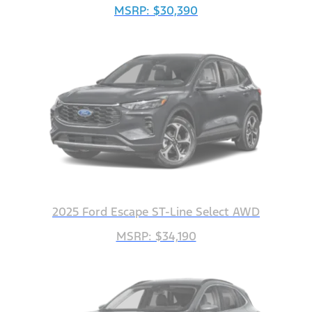
MSRP: $30,390
2025 Ford Escape ST-Line Select AWD
MSRP: $34,190