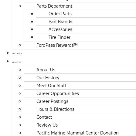
Parts Department
Order Parts
Part Brands
Accessories
Tire Finder
FordPass Rewards™
COLLISION
ABOUT US
About Us
Our History
Meet Our Staff
Career Opportunities
Career Postings
Hours & Directions
Contact
Review Us
Pacific Marine Mammal Center Donation