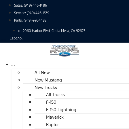
Skip
Sales:
(949) 446-1486
to
Service:
(949) 446-1379
content
Parts:
(949) 446-1482
2060 Harbor Blvd, Costa Mesa, CA 92627
Español
NEW
All New
New Mustang
New Trucks
All Trucks
F-150
F-150 Lightning
Maverick
Raptor