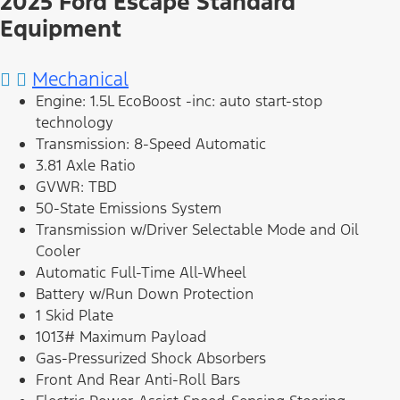
2025 Ford Escape Standard
Equipment
Mechanical
Engine: 1.5L EcoBoost -inc: auto start-stop
technology
Transmission: 8-Speed Automatic
3.81 Axle Ratio
GVWR: TBD
50-State Emissions System
Transmission w/Driver Selectable Mode and Oil
Cooler
Automatic Full-Time All-Wheel
Battery w/Run Down Protection
1 Skid Plate
1013# Maximum Payload
Gas-Pressurized Shock Absorbers
Front And Rear Anti-Roll Bars