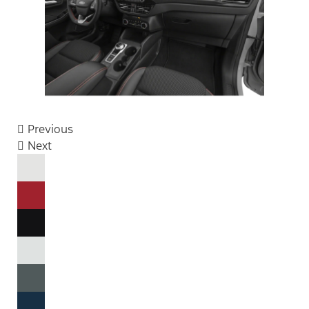
Previous
Next