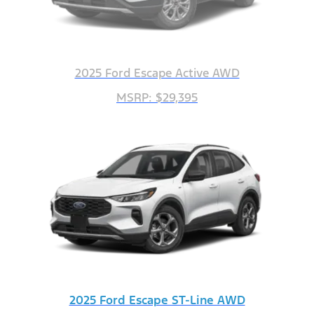
2025 Ford Escape Active AWD
MSRP: $29,395
2025 Ford Escape ST-Line AWD