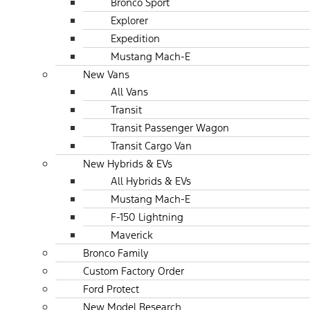
Bronco Sport
Explorer
Expedition
Mustang Mach-E
New Vans
All Vans
Transit
Transit Passenger Wagon
Transit Cargo Van
New Hybrids & EVs
All Hybrids & EVs
Mustang Mach-E
F-150 Lightning
Maverick
Bronco Family
Custom Factory Order
Ford Protect
New Model Research