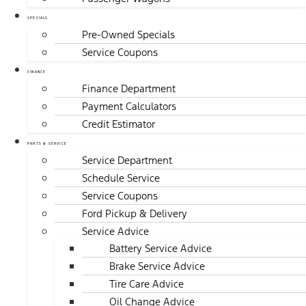
SPECIALS
Pre-Owned Specials
Service Coupons
FINANCE
Finance Department
Payment Calculators
Credit Estimator
PARTS & SERVICE
Service Department
Schedule Service
Service Coupons
Ford Pickup & Delivery
Service Advice
Battery Service Advice
Brake Service Advice
Tire Care Advice
Oil Change Advice