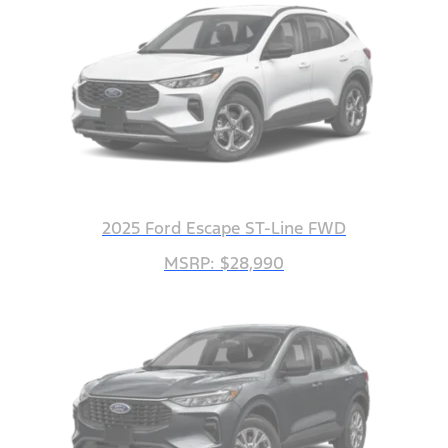
2025 Ford Escape ST-Line FWD
MSRP: $28,990