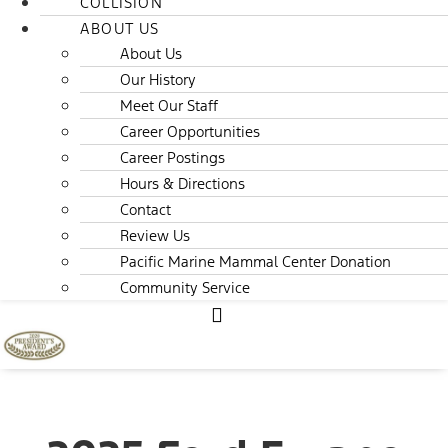
COLLISION
ABOUT US
About Us
Our History
Meet Our Staff
Career Opportunities
Career Postings
Hours & Directions
Contact
Review Us
Pacific Marine Mammal Center Donation
Community Service