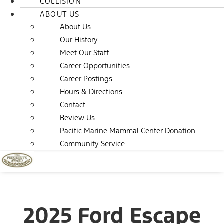
COLLISION
ABOUT US
About Us
Our History
Meet Our Staff
Career Opportunities
Career Postings
Hours & Directions
Contact
Review Us
Pacific Marine Mammal Center Donation
Community Service
2025 Ford Escape