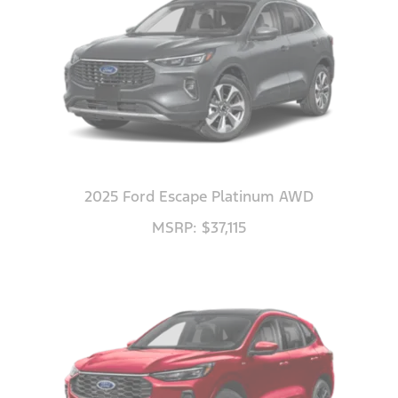
2025 Ford Escape Platinum AWD
MSRP: $37,115