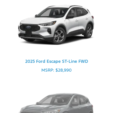
2025 Ford Escape ST-Line FWD
MSRP: $28,990