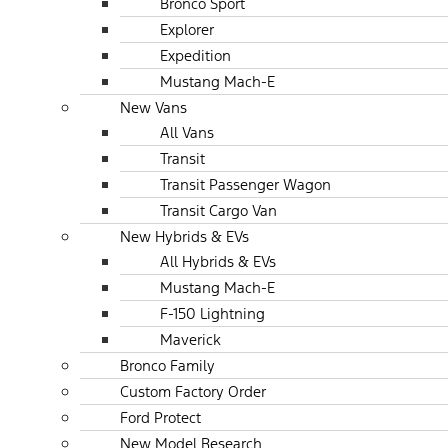
Bronco Sport
Explorer
Expedition
Mustang Mach-E
New Vans
All Vans
Transit
Transit Passenger Wagon
Transit Cargo Van
New Hybrids & EVs
All Hybrids & EVs
Mustang Mach-E
F-150 Lightning
Maverick
Bronco Family
Custom Factory Order
Ford Protect
New Model Research