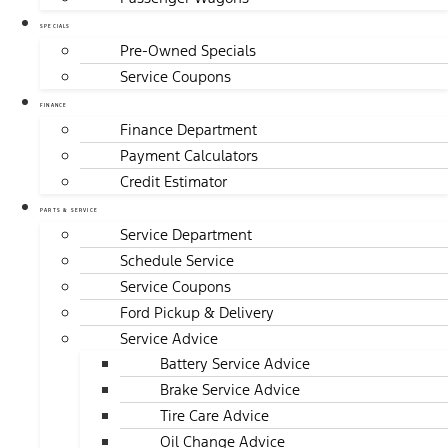
SPECIALS
Pre-Owned Specials
Service Coupons
FINANCE
Finance Department
Payment Calculators
Credit Estimator
PARTS & SERVICE
Service Department
Schedule Service
Service Coupons
Ford Pickup & Delivery
Service Advice
Battery Service Advice
Brake Service Advice
Tire Care Advice
Oil Change Advice