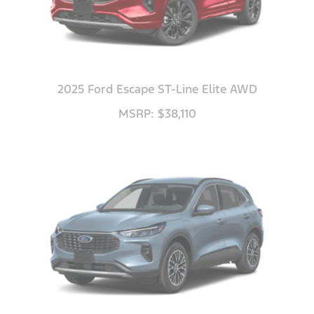
2025 Ford Escape ST-Line Elite AWD
MSRP: $38,110