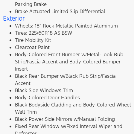
Parking Brake
Brake Actuated Limited Slip Differential
Exterior
Wheels: 18″ Rock Metallic Painted Aluminum
Tires: 225/60R18 AS BSW
Tire Mobility Kit
Clearcoat Paint
Body-Colored Front Bumper w/Metal-Look Rub
Strip/Fascia Accent and Body-Colored Bumper
Insert
Black Rear Bumper w/Black Rub Strip/Fascia
Accent
Black Side Windows Trim
Body-Colored Door Handles
Black Bodyside Cladding and Body-Colored Wheel
Well Trim
Black Power Side Mirrors w/Manual Folding
Fixed Rear Window w/Fixed Interval Wiper and
Defroster