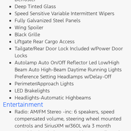
Deep Tinted Glass
Speed Sensitive Variable Intermittent Wipers
Fully Galvanized Steel Panels
Wing Spoiler
Black Grille
Liftgate Rear Cargo Access
Tailgate/Rear Door Lock Included w/Power Door
Locks
Autolamp Auto On/Off Reflector Led Low/High
Beam Auto High-Beam Daytime Running Lights
Preference Setting Headlamps w/Delay-Off
Perimeter/Approach Lights
LED Brakelights
Headlights-Automatic Highbeams
Entertainment
Radio: AM/FM Stereo -inc: 6 speakers, speed
compensated volume, steering wheel mounted
controls and SiriusXM w/360L w/a 3 month