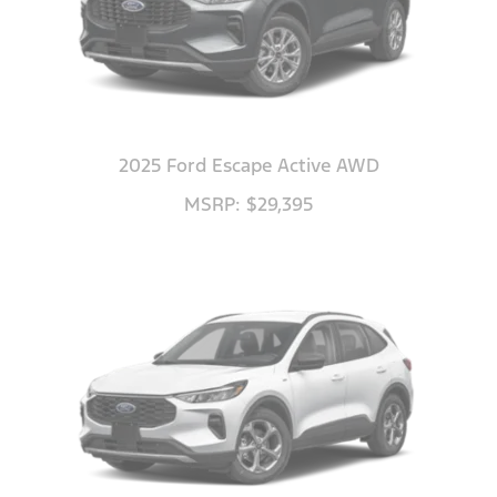
2025 Ford Escape Active AWD
MSRP: $29,395