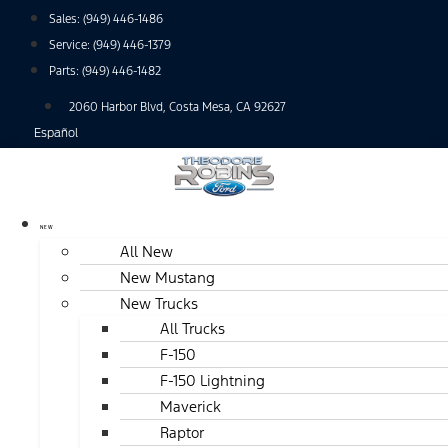
Skip
Sales:
(949) 446-1486
to
Service:
(949) 446-1379
content
Parts:
(949) 446-1482
2060 Harbor Blvd, Costa Mesa, CA 92627
Español
NEW
All New
New Mustang
New Trucks
All Trucks
F-150
F-150 Lightning
Maverick
Raptor