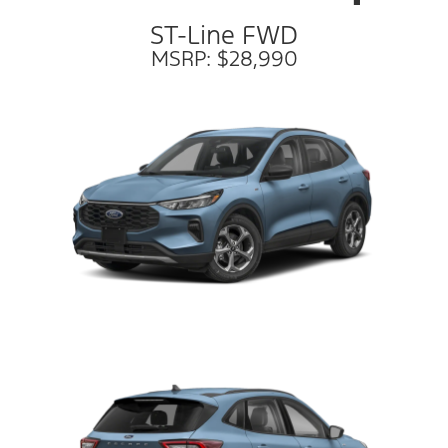
ST-Line FWD
MSRP: $28,990