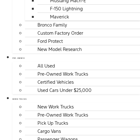
Mustang Mach-E
F-150 Lightning
Maverick
Bronco Family
Custom Factory Order
Ford Protect
New Model Research
PRE-OWNED
All Used
Pre-Owned Work Trucks
Certified Vehicles
Used Cars Under $25,000
WORK TRUCKS
New Work Trucks
Pre-Owned Work Trucks
Pick Up Trucks
Cargo Vans
Passenger Wagons