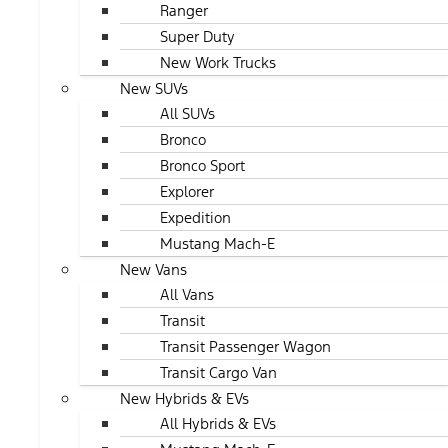
Ranger
Super Duty
New Work Trucks
New SUVs
All SUVs
Bronco
Bronco Sport
Explorer
Expedition
Mustang Mach-E
New Vans
All Vans
Transit
Transit Passenger Wagon
Transit Cargo Van
New Hybrids & EVs
All Hybrids & EVs