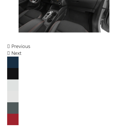
Previous
Next