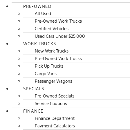
PRE-OWNED
All Used
Pre-Owned Work Trucks
Certified Vehicles
Used Cars Under $25,000
WORK TRUCKS
New Work Trucks
Pre-Owned Work Trucks
Pick Up Trucks
Cargo Vans
Passenger Wagons
SPECIALS
Pre-Owned Specials
Service Coupons
FINANCE
Finance Department
Payment Calculators