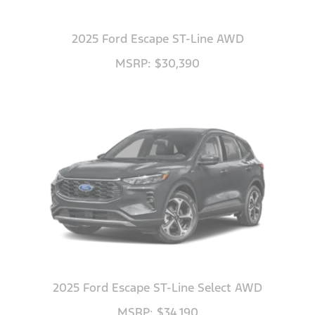
2025 Ford Escape ST-Line AWD
MSRP: $30,390
2025 Ford Escape ST-Line Select AWD
MSRP: $34,190