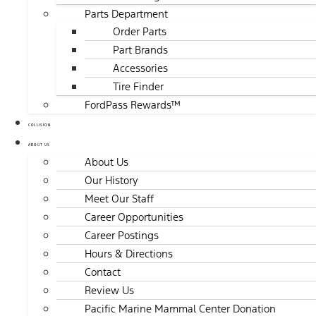
Parts Department
Order Parts
Part Brands
Accessories
Tire Finder
FordPass Rewards™
COLLISION
ABOUT US
About Us
Our History
Meet Our Staff
Career Opportunities
Career Postings
Hours & Directions
Contact
Review Us
Pacific Marine Mammal Center Donation