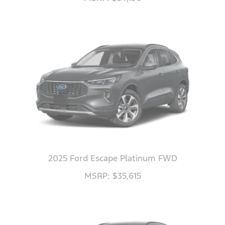
2025 Ford Escape Platinum FWD
MSRP: $35,615