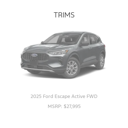
TRIMS
2025 Ford Escape Active FWD
MSRP: $27,995