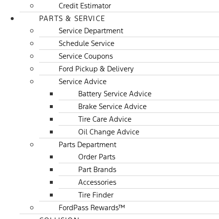
Credit Estimator
PARTS & SERVICE
Service Department
Schedule Service
Service Coupons
Ford Pickup & Delivery
Service Advice
Battery Service Advice
Brake Service Advice
Tire Care Advice
Oil Change Advice
Parts Department
Order Parts
Part Brands
Accessories
Tire Finder
FordPass Rewards™