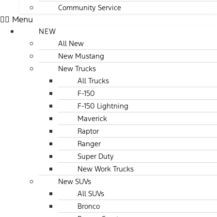
Community Service
Menu
NEW
All New
New Mustang
New Trucks
All Trucks
F-150
F-150 Lightning
Maverick
Raptor
Ranger
Super Duty
New Work Trucks
New SUVs
All SUVs
Bronco