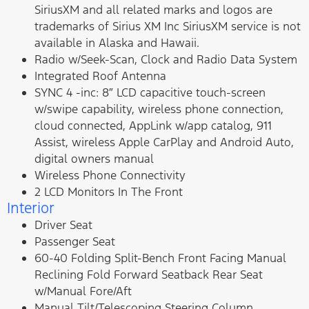
SiriusXM and all related marks and logos are
trademarks of Sirius XM Inc SiriusXM service is not
available in Alaska and Hawaii.
Radio w/Seek-Scan, Clock and Radio Data System
Integrated Roof Antenna
SYNC 4 -inc: 8″ LCD capacitive touch-screen
w/swipe capability, wireless phone connection,
cloud connected, AppLink w/app catalog, 911
Assist, wireless Apple CarPlay and Android Auto,
digital owners manual
Wireless Phone Connectivity
2 LCD Monitors In The Front
Interior
Driver Seat
Passenger Seat
60-40 Folding Split-Bench Front Facing Manual
Reclining Fold Forward Seatback Rear Seat
w/Manual Fore/Aft
Manual Tilt/Telescoping Steering Column