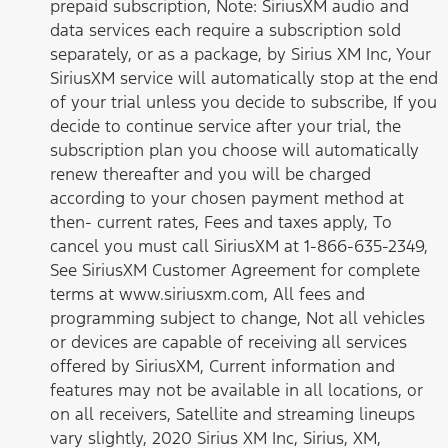
prepaid subscription, Note: SiriusXM audio and
data services each require a subscription sold
separately, or as a package, by Sirius XM Inc, Your
SiriusXM service will automatically stop at the end
of your trial unless you decide to subscribe, If you
decide to continue service after your trial, the
subscription plan you choose will automatically
renew thereafter and you will be charged
according to your chosen payment method at
then- current rates, Fees and taxes apply, To
cancel you must call SiriusXM at 1-866-635-2349,
See SiriusXM Customer Agreement for complete
terms at www.siriusxm.com, All fees and
programming subject to change, Not all vehicles
or devices are capable of receiving all services
offered by SiriusXM, Current information and
features may not be available in all locations, or
on all receivers, Satellite and streaming lineups
vary slightly, 2020 Sirius XM Inc, Sirius, XM,