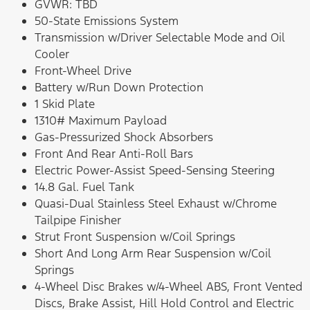
GVWR: TBD
50-State Emissions System
Transmission w/Driver Selectable Mode and Oil
Cooler
Front-Wheel Drive
Battery w/Run Down Protection
1 Skid Plate
1310# Maximum Payload
Gas-Pressurized Shock Absorbers
Front And Rear Anti-Roll Bars
Electric Power-Assist Speed-Sensing Steering
14.8 Gal. Fuel Tank
Quasi-Dual Stainless Steel Exhaust w/Chrome
Tailpipe Finisher
Strut Front Suspension w/Coil Springs
Short And Long Arm Rear Suspension w/Coil
Springs
4-Wheel Disc Brakes w/4-Wheel ABS, Front Vented
Discs, Brake Assist, Hill Hold Control and Electric