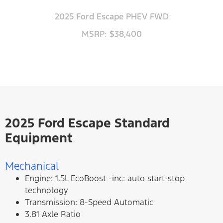
2025 Ford Escape PHEV FWD
MSRP: $38,400
2025 Ford Escape Standard
Equipment
Mechanical
Engine: 1.5L EcoBoost -inc: auto start-stop
technology
Transmission: 8-Speed Automatic
3.81 Axle Ratio