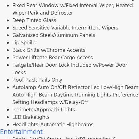
Fixed Rear Window w/Fixed Interval Wiper, Heated
Wiper Park and Defroster
Deep Tinted Glass
Speed Sensitive Variable Intermittent Wipers
Galvanized Steel/Aluminum Panels
Lip Spoiler
Black Grille w/Chrome Accents
Power Liftgate Rear Cargo Access
Tailgate/Rear Door Lock Included w/Power Door
Locks
Roof Rack Rails Only
Autolamp Auto On/Off Reflector Led Low/High Beam
Auto High-Beam Daytime Running Lights Preference
Setting Headlamps w/Delay-Off
Perimeter/Approach Lights
LED Brakelights
Headlights-Automatic Highbeams
Entertainment