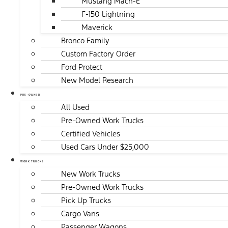
Mustang Mach-E
F-150 Lightning
Maverick
Bronco Family
Custom Factory Order
Ford Protect
New Model Research
PRE-OWNED
All Used
Pre-Owned Work Trucks
Certified Vehicles
Used Cars Under $25,000
WORK TRUCKS
New Work Trucks
Pre-Owned Work Trucks
Pick Up Trucks
Cargo Vans
Passenger Wagons