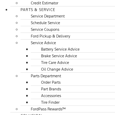
Credit Estimator
PARTS & SERVICE
Service Department
Schedule Service
Service Coupons
Ford Pickup & Delivery
Service Advice
Battery Service Advice
Brake Service Advice
Tire Care Advice
Oil Change Advice
Parts Department
Order Parts
Part Brands
Accessories
Tire Finder
FordPass Rewards™