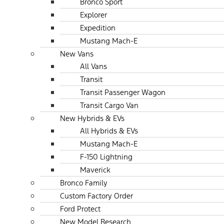
Bronco Sport
Explorer
Expedition
Mustang Mach-E
New Vans
All Vans
Transit
Transit Passenger Wagon
Transit Cargo Van
New Hybrids & EVs
All Hybrids & EVs
Mustang Mach-E
F-150 Lightning
Maverick
Bronco Family
Custom Factory Order
Ford Protect
New Model Research