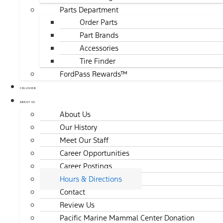
Parts Department
Order Parts
Part Brands
Accessories
Tire Finder
FordPass Rewards™
COLLISION
ABOUT US
About Us
Our History
Meet Our Staff
Career Opportunities
Career Postings
Hours & Directions
Contact
Review Us
Pacific Marine Mammal Center Donation