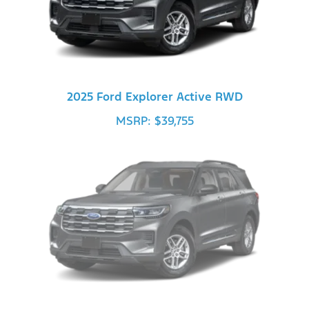
2025 Ford Explorer Active RWD
MSRP: $39,755