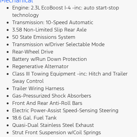
Mechanical
Engine: 2.3L EcoBoost I-4 -inc: auto start-stop
technology
Transmission: 10-Speed Automatic
3.58 Non-Limited Slip Rear Axle
50 State Emissions System
Transmission w/Driver Selectable Mode
Rear-Wheel Drive
Battery w/Run Down Protection
Regenerative Alternator
Class III Towing Equipment -inc: Hitch and Trailer
Sway Control
Trailer Wiring Harness
Gas-Pressurized Shock Absorbers
Front And Rear Anti-Roll Bars
Electric Power-Assist Speed-Sensing Steering
18.6 Gal. Fuel Tank
Quasi-Dual Stainless Steel Exhaust
Strut Front Suspension w/Coil Springs