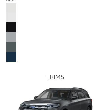
TRIMS