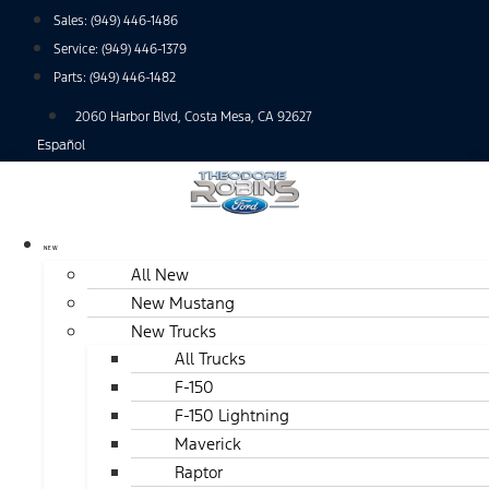
Skip
Sales:
(949) 446-1486
to
Service:
(949) 446-1379
content
Parts:
(949) 446-1482
2060 Harbor Blvd, Costa Mesa, CA 92627
Español
NEW
All New
New Mustang
New Trucks
All Trucks
F-150
F-150 Lightning
Maverick
Raptor