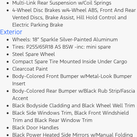
Multi-Link Rear Suspension w/Coil Springs
4-Wheel Disc Brakes w/4-Wheel ABS, Front And Rear
Vented Discs, Brake Assist, Hill Hold Control and
Electric Parking Brake
Exterior
Wheels: 18″ Sparkle Silver-Painted Aluminum
Tires: P255/65R18 AS BSW -inc: mini spare
Steel Spare Wheel
Compact Spare Tire Mounted Inside Under Cargo
Clearcoat Paint
Body-Colored Front Bumper w/Metal-Look Bumper
Insert
Body-Colored Rear Bumper w/Black Rub Strip/Fascia
Accent
Black Bodyside Cladding and Black Wheel Well Trim
Black Side Windows Trim, Black Front Windshield
Trim and Black Rear Window Trim
Black Door Handles
Black Power Heated Side Mirrors w/Manual Folding