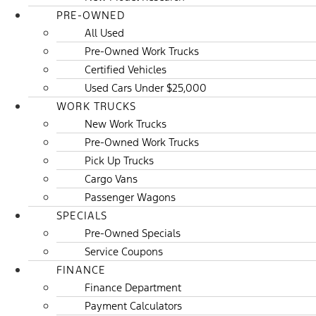
PRE-OWNED
All Used
Pre-Owned Work Trucks
Certified Vehicles
Used Cars Under $25,000
WORK TRUCKS
New Work Trucks
Pre-Owned Work Trucks
Pick Up Trucks
Cargo Vans
Passenger Wagons
SPECIALS
Pre-Owned Specials
Service Coupons
FINANCE
Finance Department
Payment Calculators