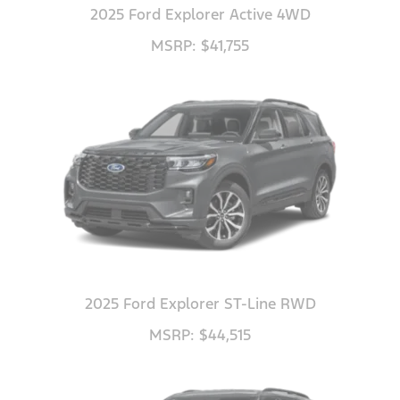
2025 Ford Explorer Active 4WD
MSRP: $41,755
2025 Ford Explorer ST-Line RWD
MSRP: $44,515