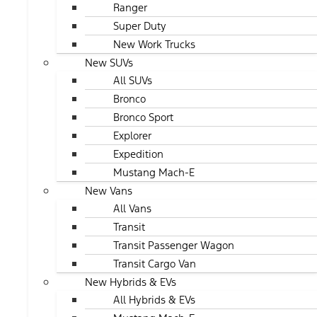
Ranger
Super Duty
New Work Trucks
New SUVs
All SUVs
Bronco
Bronco Sport
Explorer
Expedition
Mustang Mach-E
New Vans
All Vans
Transit
Transit Passenger Wagon
Transit Cargo Van
New Hybrids & EVs
All Hybrids & EVs