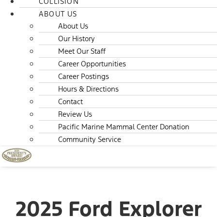
COLLISION
ABOUT US
About Us
Our History
Meet Our Staff
Career Opportunities
Career Postings
Hours & Directions
Contact
Review Us
Pacific Marine Mammal Center Donation
Community Service
2025 Ford Explorer