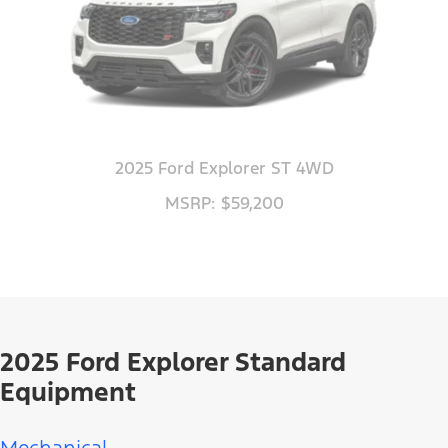
2025 Ford Explorer ST 4WD
MSRP: $59,200
2025 Ford Explorer Standard
Equipment