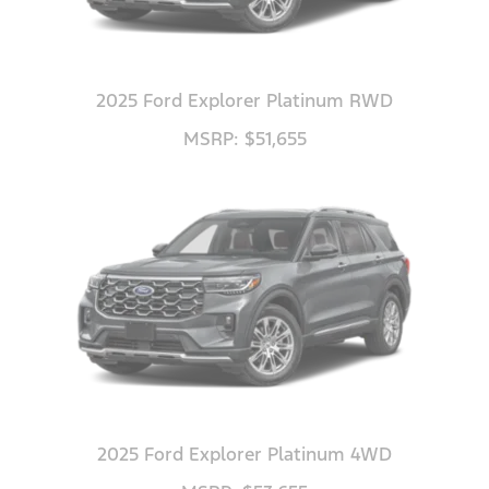
2025 Ford Explorer Platinum RWD
MSRP: $51,655
2025 Ford Explorer Platinum 4WD