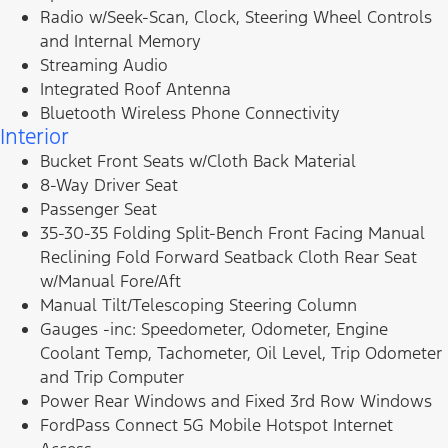
Radio w/Seek-Scan, Clock, Steering Wheel Controls
and Internal Memory
Streaming Audio
Integrated Roof Antenna
Bluetooth Wireless Phone Connectivity
Interior
Bucket Front Seats w/Cloth Back Material
8-Way Driver Seat
Passenger Seat
35-30-35 Folding Split-Bench Front Facing Manual
Reclining Fold Forward Seatback Cloth Rear Seat
w/Manual Fore/Aft
Manual Tilt/Telescoping Steering Column
Gauges -inc: Speedometer, Odometer, Engine
Coolant Temp, Tachometer, Oil Level, Trip Odometer
and Trip Computer
Power Rear Windows and Fixed 3rd Row Windows
FordPass Connect 5G Mobile Hotspot Internet