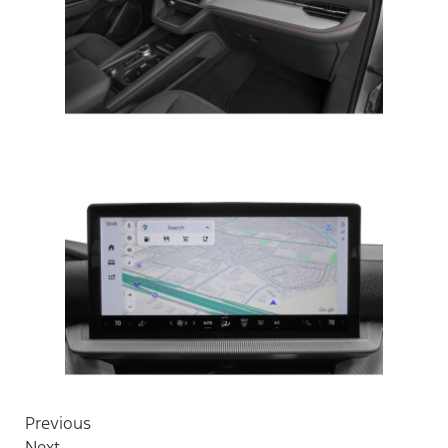
Previous
Next