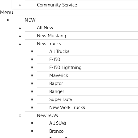
Community Service
Menu
NEW
All New
New Mustang
New Trucks
All Trucks
F-150
F-150 Lightning
Maverick
Raptor
Ranger
Super Duty
New Work Trucks
New SUVs
All SUVs
Bronco