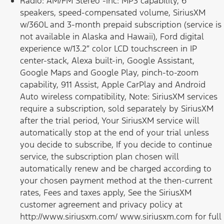
Radio: AM/FM Stereo -inc: MP3 capability, 6
speakers, speed-compensated volume, SiriusXM
w/360L and 3-month prepaid subscription (service is
not available in Alaska and Hawaii), Ford digital
experience w/13.2″ color LCD touchscreen in IP
center-stack, Alexa built-in, Google Assistant,
Google Maps and Google Play, pinch-to-zoom
capability, 911 Assist, Apple CarPlay and Android
Auto wireless compatibility, Note: SiriusXM services
require a subscription, sold separately by SiriusXM
after the trial period, Your SiriusXM service will
automatically stop at the end of your trial unless
you decide to subscribe, If you decide to continue
service, the subscription plan chosen will
automatically renew and be charged according to
your chosen payment method at the then-current
rates, Fees and taxes apply, See the SiriusXM
customer agreement and privacy policy at
http://www.siriusxm.com/ www.siriusxm.com for full