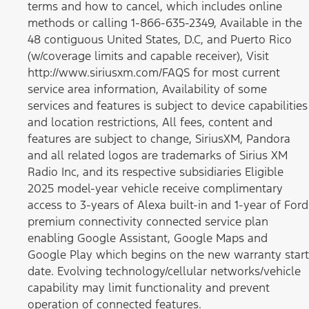
terms and how to cancel, which includes online
methods or calling 1-866-635-2349, Available in the
48 contiguous United States, D.C, and Puerto Rico
(w/coverage limits and capable receiver), Visit
http://www.siriusxm.com/FAQS for most current
service area information, Availability of some
services and features is subject to device capabilities
and location restrictions, All fees, content and
features are subject to change, SiriusXM, Pandora
and all related logos are trademarks of Sirius XM
Radio Inc, and its respective subsidiaries Eligible
2025 model-year vehicle receive complimentary
access to 3-years of Alexa built-in and 1-year of Ford
premium connectivity connected service plan
enabling Google Assistant, Google Maps and
Google Play which begins on the new warranty start
date. Evolving technology/cellular networks/vehicle
capability may limit functionality and prevent
operation of connected features.