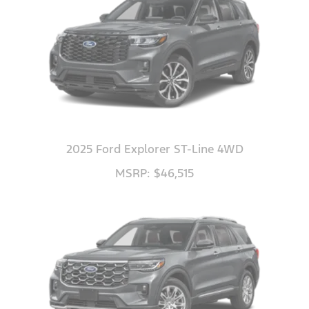
2025 Ford Explorer ST-Line 4WD
MSRP: $46,515