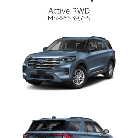
Active RWD
MSRP: $39,755