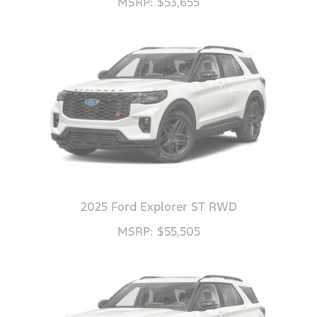
MSRP: $53,655
2025 Ford Explorer ST RWD
MSRP: $55,505