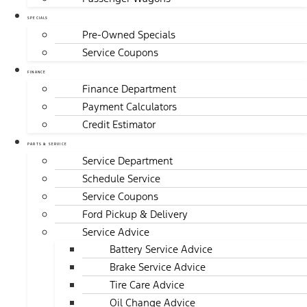
SPECIALS
Pre-Owned Specials
Service Coupons
FINANCE
Finance Department
Payment Calculators
Credit Estimator
PARTS & SERVICE
Service Department
Schedule Service
Service Coupons
Ford Pickup & Delivery
Service Advice
Battery Service Advice
Brake Service Advice
Tire Care Advice
Oil Change Advice