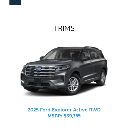
TRIMS
2025 Ford Explorer Active RWD
MSRP: $39,755