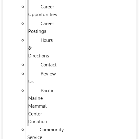
Career
Opportunities
Career
Postings
Hours
&
Directions
Contact
Review
Us
Pacific
Marine
Mammal
Center
Donation
Community
Service