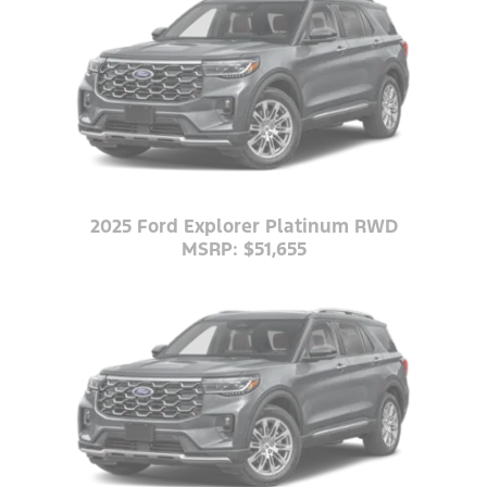
2025 Ford Explorer Platinum RWD
MSRP: $51,655