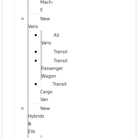
Mach-
E
New
Vans
All
Vans
Transit
Transit
Passenger
Wagon
Transit
Cargo
Van
New
Hybrids
&
EVs