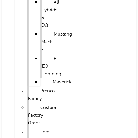
All
Hybrids
&
EVs
Mustang
Mach-
E
F-
150
Lightning
Maverick
Bronco
Family
Custom
Factory
Order
Ford