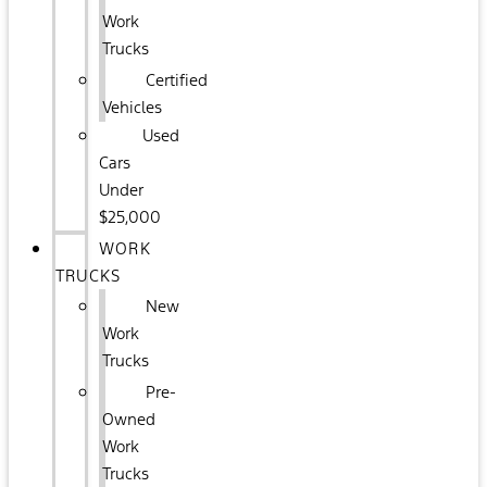
Work
Trucks
Certified
Vehicles
Used
Cars
Under
$25,000
WORK
TRUCKS
New
Work
Trucks
Pre-
Owned
Work
Trucks