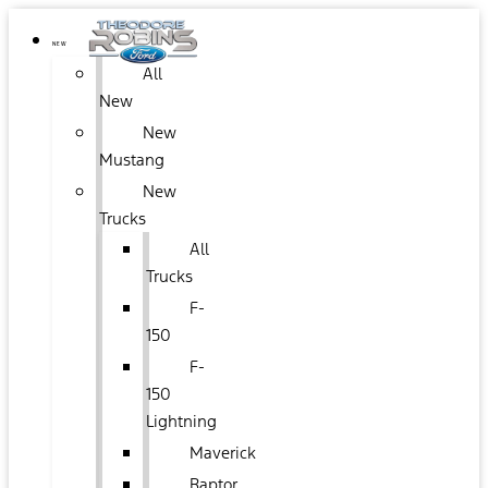
NEW
All
New
New
Mustang
New
Trucks
All
Trucks
F-
150
F-
150
Lightning
Maverick
Raptor