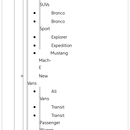
SUVs
Bronco
Bronco
Sport
Explorer
Expedition
Mustang
Mach-
E
New
Vans
All
Vans
Transit
Transit
Passenger
Wagon