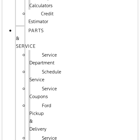
Calculators
Credit
Estimator
PARTS
&
SERVICE
Service
Department
Schedule
Service
Service
Coupons
Ford
Pickup
&
Delivery
Service