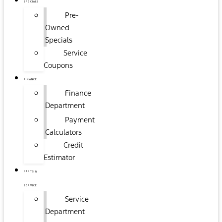
SPECIALS
Pre-
Owned
Specials
Service
Coupons
FINANCE
Finance
Department
Payment
Calculators
Credit
Estimator
PARTS &
SERVICE
Service
Department