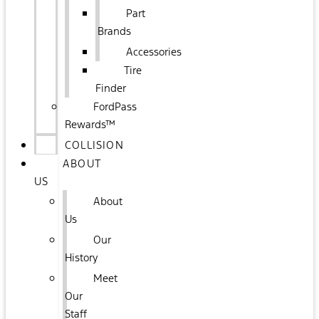
Part
Brands
Accessories
Tire
Finder
FordPass
Rewards™
COLLISION
ABOUT
US
About
Us
Our
History
Meet
Our
Staff