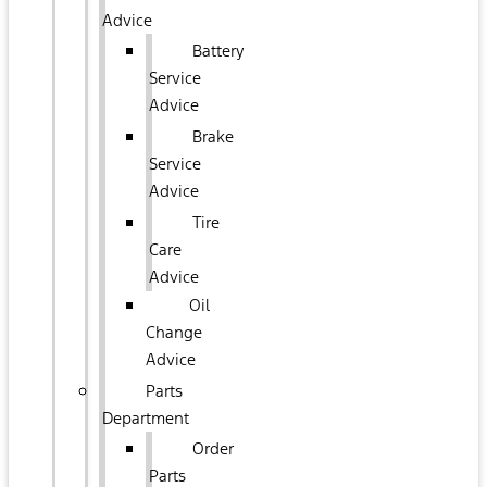
Advice
Battery
Service
Advice
Brake
Service
Advice
Tire
Care
Advice
Oil
Change
Advice
Parts
Department
Order
Parts