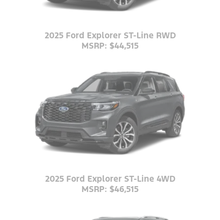
2025 Ford Explorer ST-Line RWD
MSRP: $44,515
2025 Ford Explorer ST-Line 4WD
MSRP: $46,515