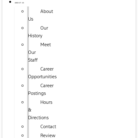
ABOUT US
About
Us
Our
History
Meet
Our
Staff
Career
Opportunities
Career
Postings
Hours
&
Directions
Contact
Review