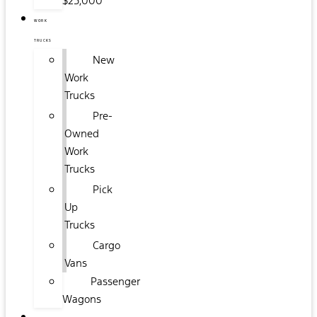
$25,000
WORK
TRUCKS
New
Work
Trucks
Pre-
Owned
Work
Trucks
Pick
Up
Trucks
Cargo
Vans
Passenger
Wagons