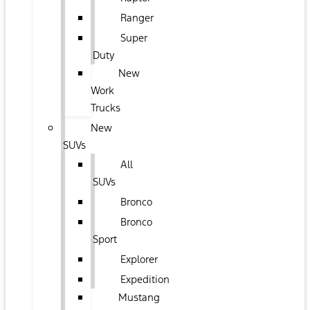
Ranger
Super
Duty
New
Work
Trucks
New
SUVs
All
SUVs
Bronco
Bronco
Sport
Explorer
Expedition
Mustang