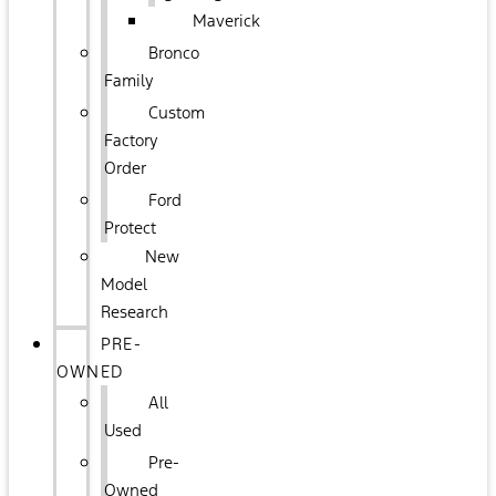
Maverick
Bronco
Family
Custom
Factory
Order
Ford
Protect
New
Model
Research
PRE-
OWNED
All
Used
Pre-
Owned