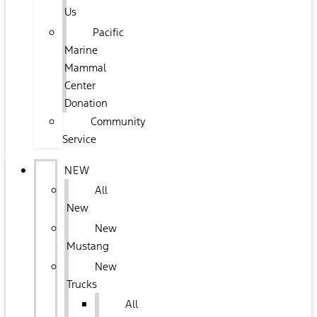
Us
Pacific
Marine
Mammal
Center
Donation
Community
Service
NEW
All
New
New
Mustang
New
Trucks
All