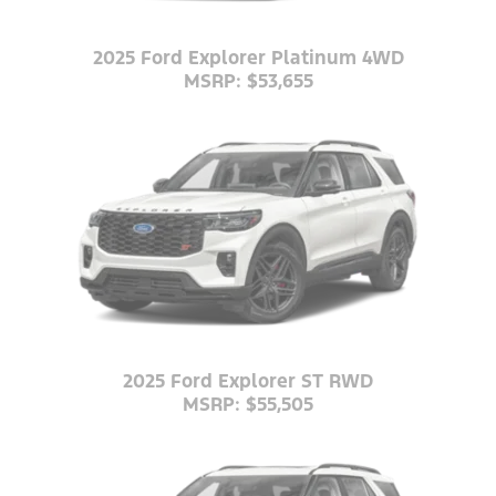
2025 Ford Explorer Platinum 4WD
MSRP: $53,655
2025 Ford Explorer ST RWD
MSRP: $55,505