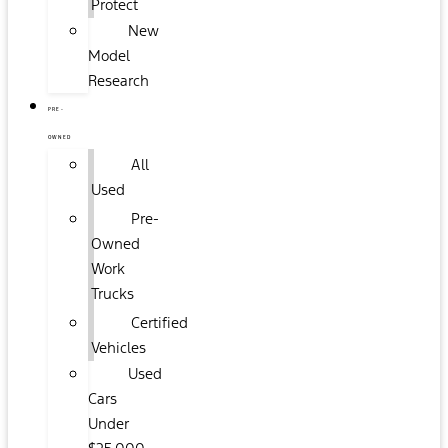
Protect
New
Model
Research
PRE-
OWNED
All
Used
Pre-
Owned
Work
Trucks
Certified
Vehicles
Used
Cars
Under