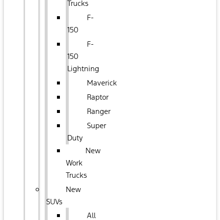
Trucks
F-
150
F-
150
Lightning
Maverick
Raptor
Ranger
Super
Duty
New
Work
Trucks
New
SUVs
All