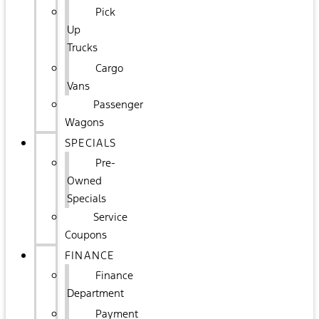
Pick
Up
Trucks
Cargo
Vans
Passenger
Wagons
SPECIALS
Pre-
Owned
Specials
Service
Coupons
FINANCE
Finance
Department
Payment