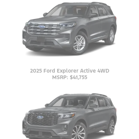
2025 Ford Explorer Active 4WD
MSRP: $41,755