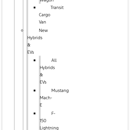
Transit
Cargo
Van
New
Hybrids
&
EVs
All
Hybrids
&
EVs
Mustang
Mach-
E
F-
150
Lightning