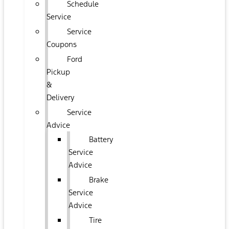
Schedule
Service
Service
Coupons
Ford
Pickup
&
Delivery
Service
Advice
Battery
Service
Advice
Brake
Service
Advice
Tire