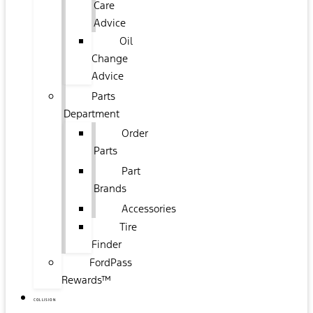
Care
Advice
Oil
Change
Advice
Parts
Department
Order
Parts
Part
Brands
Accessories
Tire
Finder
FordPass
Rewards™
COLLISION