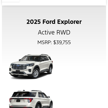
2025 Ford Explorer
Active RWD
MSRP: $39,755