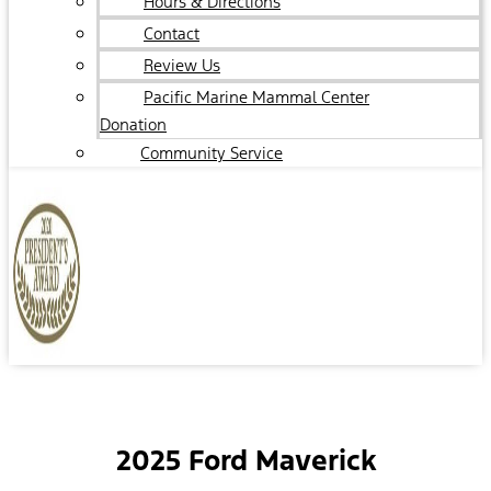
Hours & Directions
Contact
Review Us
Pacific Marine Mammal Center
Donation
Community Service
2025 Ford Maverick