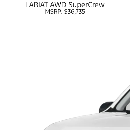
LARIAT AWD SuperCrew
MSRP: $36,735