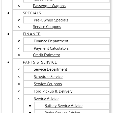
Passenger Wagons
SPECIALS
Pre-Owned Specials
Service Coupons
FINANCE
Finance Department
Payment Calculators
Credit Estimator
PARTS & SERVICE
Service Department
Schedule Service
Service Coupons
Ford Pickup & Delivery
Service Advice
Battery Service Advice
Brake Service Advice