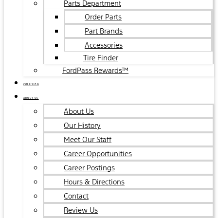
Parts Department
Order Parts
Part Brands
Accessories
Tire Finder
FordPass Rewards™
COLLISION
ABOUT US
About Us
Our History
Meet Our Staff
Career Opportunities
Career Postings
Hours & Directions
Contact
Review Us