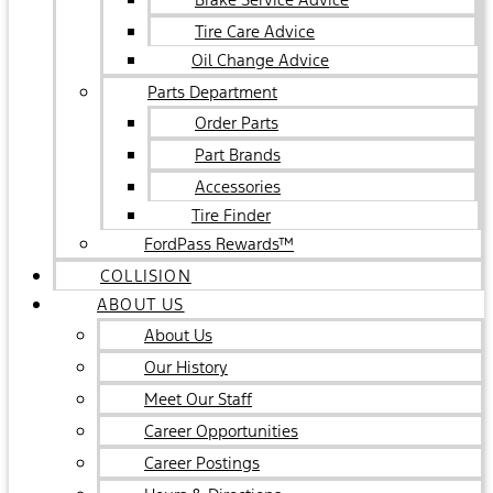
Tire Care Advice
Oil Change Advice
Parts Department
Order Parts
Part Brands
Accessories
Tire Finder
FordPass Rewards™
COLLISION
ABOUT US
About Us
Our History
Meet Our Staff
Career Opportunities
Career Postings