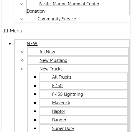
Pacific Marine Mammal Center
Donation
Community Service
Menu
NEW
All New
New Mustang
New Trucks
All Trucks
F-150
F-150 Lightning
Maverick
Raptor
Ranger
Super Duty