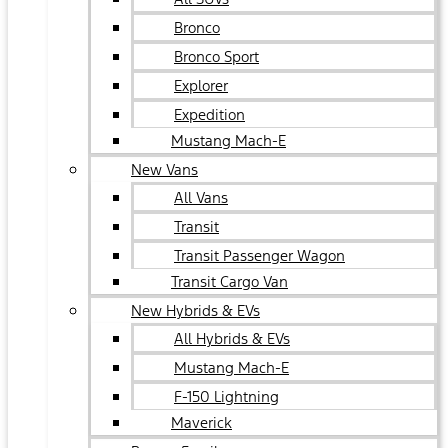
Bronco
Bronco Sport
Explorer
Expedition
Mustang Mach-E
New Vans
All Vans
Transit
Transit Passenger Wagon
Transit Cargo Van
New Hybrids & EVs
All Hybrids & EVs
Mustang Mach-E
F-150 Lightning
Maverick