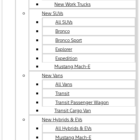
New Work Trucks
New SUVs
All SUVs
Bronco
Bronco Sport
Explorer
Expedition
Mustang Mach-E
New Vans
All Vans
Transit
Transit Passenger Wagon
Transit Cargo Van
New Hybrids & EVs
All Hybrids & EVs
Mustang Mach-E