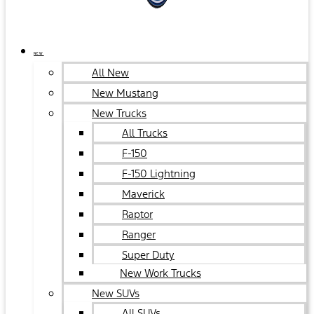
NEW
All New
New Mustang
New Trucks
All Trucks
F-150
F-150 Lightning
Maverick
Raptor
Ranger
Super Duty
New Work Trucks
New SUVs
All SUVs