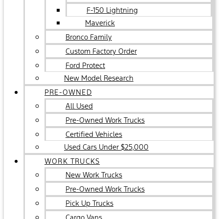
F-150 Lightning
Maverick
Bronco Family
Custom Factory Order
Ford Protect
New Model Research
PRE-OWNED
All Used
Pre-Owned Work Trucks
Certified Vehicles
Used Cars Under $25,000
WORK TRUCKS
New Work Trucks
Pre-Owned Work Trucks
Pick Up Trucks
Cargo Vans