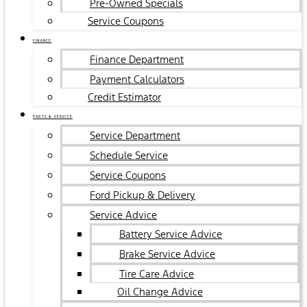
Pre-Owned Specials
Service Coupons
FINANCE
Finance Department
Payment Calculators
Credit Estimator
PARTS & SERVICE
Service Department
Schedule Service
Service Coupons
Ford Pickup & Delivery
Service Advice
Battery Service Advice
Brake Service Advice
Tire Care Advice
Oil Change Advice