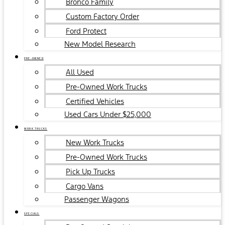
Bronco Family
Custom Factory Order
Ford Protect
New Model Research
PRE-OWNED
All Used
Pre-Owned Work Trucks
Certified Vehicles
Used Cars Under $25,000
WORK TRUCKS
New Work Trucks
Pre-Owned Work Trucks
Pick Up Trucks
Cargo Vans
Passenger Wagons
SPECIALS