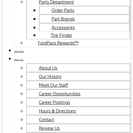
Parts Department
Order Parts
Part Brands
Accessories
Tire Finder
FordPass Rewards™
COLLISION
ABOUT US
About Us
Our History
Meet Our Staff
Career Opportunities
Career Postings
Hours & Directions
Contact
Review Us