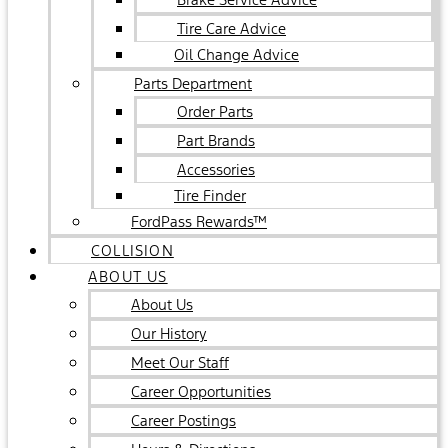
Tire Care Advice
Oil Change Advice
Parts Department
Order Parts
Part Brands
Accessories
Tire Finder
FordPass Rewards™
COLLISION
ABOUT US
About Us
Our History
Meet Our Staff
Career Opportunities
Career Postings