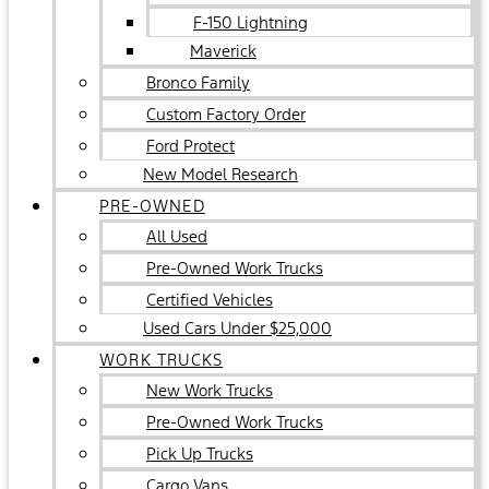
F-150 Lightning
Maverick
Bronco Family
Custom Factory Order
Ford Protect
New Model Research
PRE-OWNED
All Used
Pre-Owned Work Trucks
Certified Vehicles
Used Cars Under $25,000
WORK TRUCKS
New Work Trucks
Pre-Owned Work Trucks
Pick Up Trucks
Cargo Vans