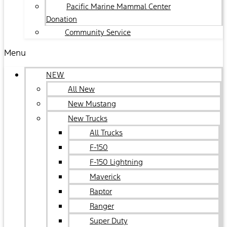
Pacific Marine Mammal Center
Donation
Community Service
Menu
NEW
All New
New Mustang
New Trucks
All Trucks
F-150
F-150 Lightning
Maverick
Raptor
Ranger
Super Duty