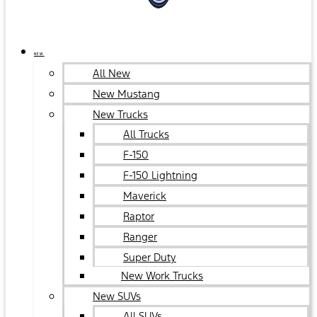
NEW
All New
New Mustang
New Trucks
All Trucks
F-150
F-150 Lightning
Maverick
Raptor
Ranger
Super Duty
New Work Trucks
New SUVs
All SUVs