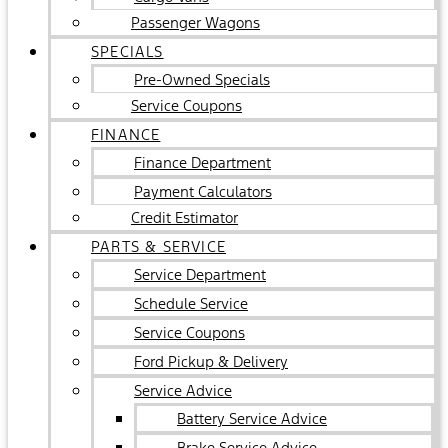
Passenger Wagons
SPECIALS
Pre-Owned Specials
Service Coupons
FINANCE
Finance Department
Payment Calculators
Credit Estimator
PARTS & SERVICE
Service Department
Schedule Service
Service Coupons
Ford Pickup & Delivery
Service Advice
Battery Service Advice
Brake Service Advice