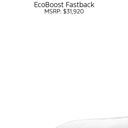
EcoBoost Fastback
MSRP: $31,920