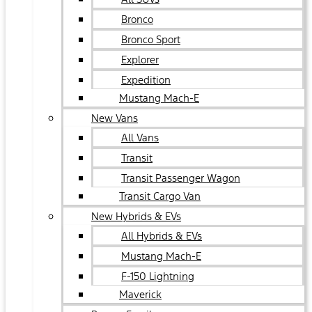
Bronco
Bronco Sport
Explorer
Expedition
Mustang Mach-E
New Vans
All Vans
Transit
Transit Passenger Wagon
Transit Cargo Van
New Hybrids & EVs
All Hybrids & EVs
Mustang Mach-E
F-150 Lightning
Maverick