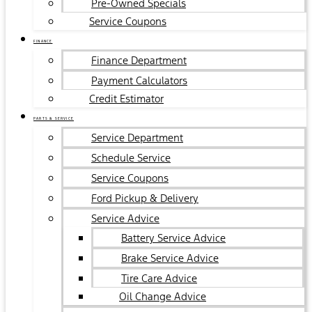
Pre-Owned Specials
Service Coupons
FINANCE
Finance Department
Payment Calculators
Credit Estimator
PARTS & SERVICE
Service Department
Schedule Service
Service Coupons
Ford Pickup & Delivery
Service Advice
Battery Service Advice
Brake Service Advice
Tire Care Advice
Oil Change Advice