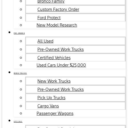
Bronco Family
Custom Factory Order
Ford Protect
New Model Research
PRE-OWNED
All Used
Pre-Owned Work Trucks
Certified Vehicles
Used Cars Under $25,000
WORK TRUCKS
New Work Trucks
Pre-Owned Work Trucks
Pick Up Trucks
Cargo Vans
Passenger Wagons
SPECIALS