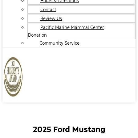
Hours & Directions
Contact
Review Us
Pacific Marine Mammal Center
Donation
Community Service
2025 Ford Mustang