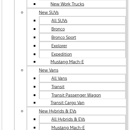
New Work Trucks
New SUVs
All SUVs
Bronco
Bronco Sport
Explorer
Expedition
Mustang Mach-E
New Vans
All Vans
Transit
Transit Passenger Wagon
Transit Cargo Van
New Hybrids & EVs
All Hybrids & EVs
Mustang Mach-E