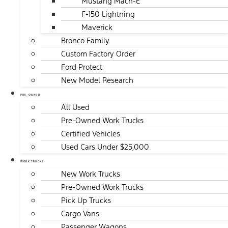
Mustang Mach-E
F-150 Lightning
Maverick
Bronco Family
Custom Factory Order
Ford Protect
New Model Research
PRE-OWNED
All Used
Pre-Owned Work Trucks
Certified Vehicles
Used Cars Under $25,000
WORK TRUCKS
New Work Trucks
Pre-Owned Work Trucks
Pick Up Trucks
Cargo Vans
Passenger Wagons