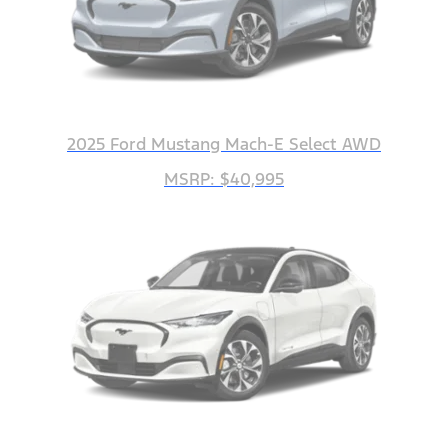
2025 Ford Mustang Mach-E Select AWD
MSRP: $40,995