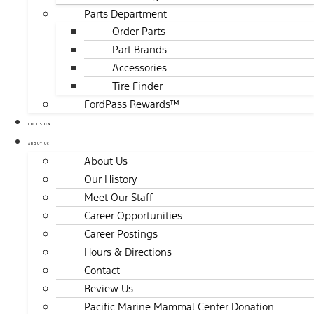
Parts Department
Order Parts
Part Brands
Accessories
Tire Finder
FordPass Rewards™
COLLISION
ABOUT US
About Us
Our History
Meet Our Staff
Career Opportunities
Career Postings
Hours & Directions
Contact
Review Us
Pacific Marine Mammal Center Donation