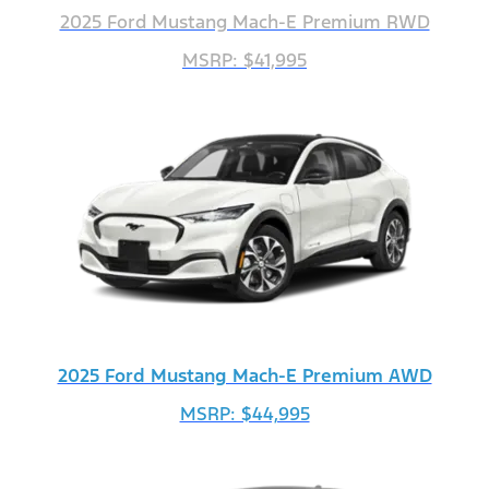
2025 Ford Mustang Mach-E Premium RWD
MSRP: $41,995
2025 Ford Mustang Mach-E Premium AWD
MSRP: $44,995