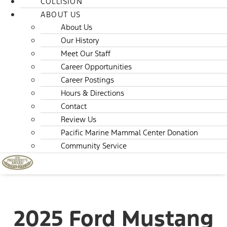
COLLISION
ABOUT US
About Us
Our History
Meet Our Staff
Career Opportunities
Career Postings
Hours & Directions
Contact
Review Us
Pacific Marine Mammal Center Donation
Community Service
2025 Ford Mustang