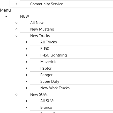
Community Service
Menu
NEW
All New
New Mustang
New Trucks
All Trucks
F-150
F-150 Lightning
Maverick
Raptor
Ranger
Super Duty
New Work Trucks
New SUVs
All SUVs
Bronco