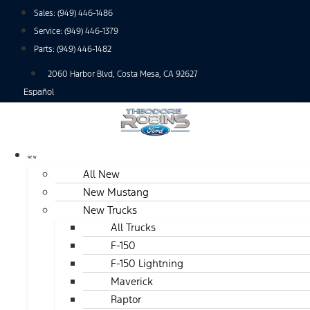
Skip
Sales:
(949) 446-1486
to
Service:
(949) 446-1379
content
Parts:
(949) 446-1482
2060 Harbor Blvd, Costa Mesa, CA 92627
Español
NEW
All New
New Mustang
New Trucks
All Trucks
F-150
F-150 Lightning
Maverick
Raptor