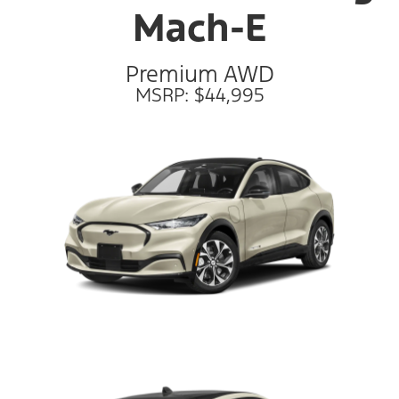
Mach-E
Premium AWD
MSRP: $44,995