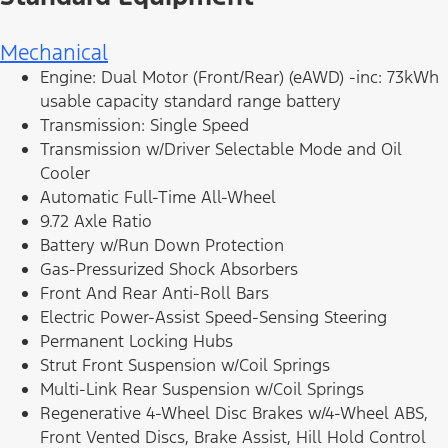
Mechanical
Engine: Dual Motor (Front/Rear) (eAWD) -inc: 73kWh
usable capacity standard range battery
Transmission: Single Speed
Transmission w/Driver Selectable Mode and Oil
Cooler
Automatic Full-Time All-Wheel
9.72 Axle Ratio
Battery w/Run Down Protection
Gas-Pressurized Shock Absorbers
Front And Rear Anti-Roll Bars
Electric Power-Assist Speed-Sensing Steering
Permanent Locking Hubs
Strut Front Suspension w/Coil Springs
Multi-Link Rear Suspension w/Coil Springs
Regenerative 4-Wheel Disc Brakes w/4-Wheel ABS,
Front Vented Discs, Brake Assist, Hill Hold Control