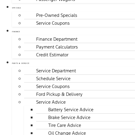
SPECIALS
Pre-Owned Specials
Service Coupons
FINANCE
Finance Department
Payment Calculators
Credit Estimator
PARTS & SERVICE
Service Department
Schedule Service
Service Coupons
Ford Pickup & Delivery
Service Advice
Battery Service Advice
Brake Service Advice
Tire Care Advice
Oil Change Advice