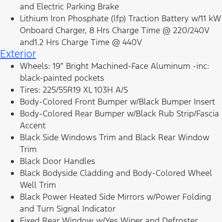
and Electric Parking Brake
Lithium Iron Phosphate (lfp) Traction Battery w/11 kW
Onboard Charger, 8 Hrs Charge Time @ 220/240V
and1.2 Hrs Charge Time @ 440V
Exterior
Wheels: 19″ Bright Machined-Face Aluminum -inc:
black-painted pockets
Tires: 225/55R19 XL 103H A/S
Body-Colored Front Bumper w/Black Bumper Insert
Body-Colored Rear Bumper w/Black Rub Strip/Fascia
Accent
Black Side Windows Trim and Black Rear Window
Trim
Black Door Handles
Black Bodyside Cladding and Body-Colored Wheel
Well Trim
Black Power Heated Side Mirrors w/Power Folding
and Turn Signal Indicator
Fixed Rear Window w/Yes Wiper and Defroster