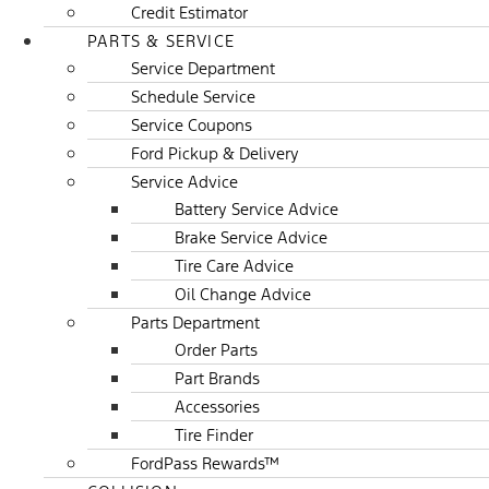
Credit Estimator
PARTS & SERVICE
Service Department
Schedule Service
Service Coupons
Ford Pickup & Delivery
Service Advice
Battery Service Advice
Brake Service Advice
Tire Care Advice
Oil Change Advice
Parts Department
Order Parts
Part Brands
Accessories
Tire Finder
FordPass Rewards™