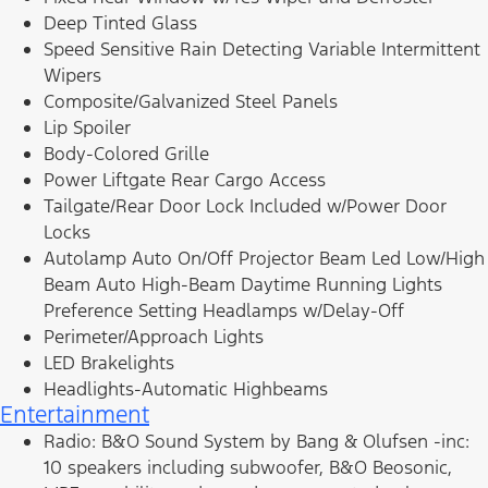
Deep Tinted Glass
Speed Sensitive Rain Detecting Variable Intermittent
Wipers
Composite/Galvanized Steel Panels
Lip Spoiler
Body-Colored Grille
Power Liftgate Rear Cargo Access
Tailgate/Rear Door Lock Included w/Power Door
Locks
Autolamp Auto On/Off Projector Beam Led Low/High
Beam Auto High-Beam Daytime Running Lights
Preference Setting Headlamps w/Delay-Off
Perimeter/Approach Lights
LED Brakelights
Headlights-Automatic Highbeams
Entertainment
Radio: B&O Sound System by Bang & Olufsen -inc:
10 speakers including subwoofer, B&O Beosonic,