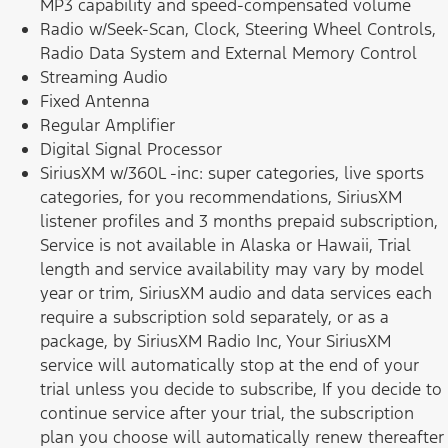
MP3 capability and speed-compensated volume
Radio w/Seek-Scan, Clock, Steering Wheel Controls,
Radio Data System and External Memory Control
Streaming Audio
Fixed Antenna
Regular Amplifier
Digital Signal Processor
SiriusXM w/360L -inc: super categories, live sports
categories, for you recommendations, SiriusXM
listener profiles and 3 months prepaid subscription,
Service is not available in Alaska or Hawaii, Trial
length and service availability may vary by model
year or trim, SiriusXM audio and data services each
require a subscription sold separately, or as a
package, by SiriusXM Radio Inc, Your SiriusXM
service will automatically stop at the end of your
trial unless you decide to subscribe, If you decide to
continue service after your trial, the subscription
plan you choose will automatically renew thereafter