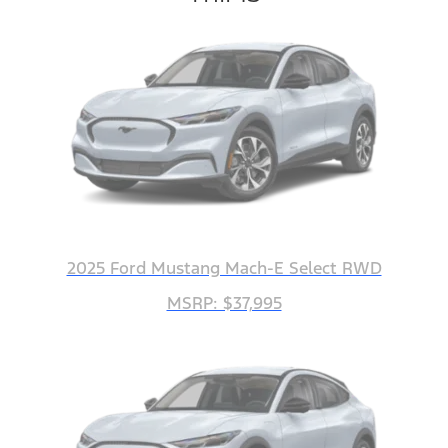
2025 Ford Mustang Mach-E Select RWD
MSRP: $37,995