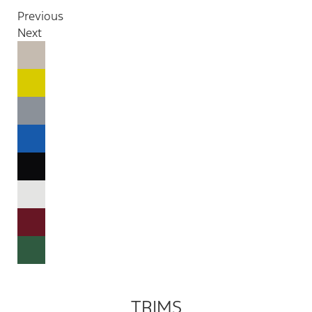
Previous
Next
TRIMS