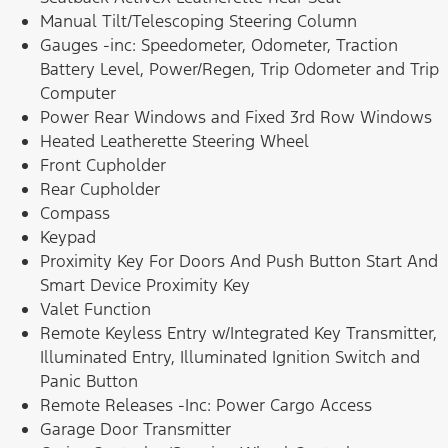
Manual Tilt/Telescoping Steering Column
Gauges -inc: Speedometer, Odometer, Traction
Battery Level, Power/Regen, Trip Odometer and Trip
Computer
Power Rear Windows and Fixed 3rd Row Windows
Heated Leatherette Steering Wheel
Front Cupholder
Rear Cupholder
Compass
Keypad
Proximity Key For Doors And Push Button Start And
Smart Device Proximity Key
Valet Function
Remote Keyless Entry w/Integrated Key Transmitter,
Illuminated Entry, Illuminated Ignition Switch and
Panic Button
Remote Releases -Inc: Power Cargo Access
Garage Door Transmitter