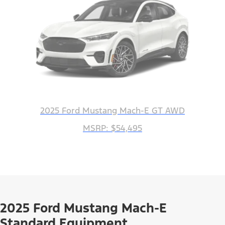
2025 Ford Mustang Mach-E GT AWD
MSRP: $54,495
2025 Ford Mustang Mach-E
Standard Equipment