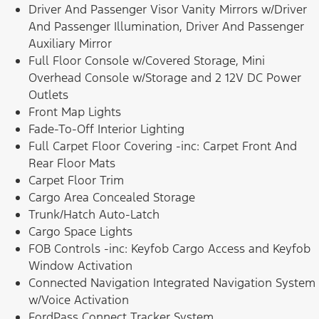
Driver And Passenger Visor Vanity Mirrors w/Driver
And Passenger Illumination, Driver And Passenger
Auxiliary Mirror
Full Floor Console w/Covered Storage, Mini
Overhead Console w/Storage and 2 12V DC Power
Outlets
Front Map Lights
Fade-To-Off Interior Lighting
Full Carpet Floor Covering -inc: Carpet Front And
Rear Floor Mats
Carpet Floor Trim
Cargo Area Concealed Storage
Trunk/Hatch Auto-Latch
Cargo Space Lights
FOB Controls -inc: Keyfob Cargo Access and Keyfob
Window Activation
Connected Navigation Integrated Navigation System
w/Voice Activation
FordPass Connect Tracker System