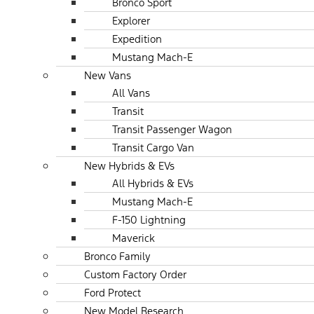
Bronco Sport
Explorer
Expedition
Mustang Mach-E
New Vans
All Vans
Transit
Transit Passenger Wagon
Transit Cargo Van
New Hybrids & EVs
All Hybrids & EVs
Mustang Mach-E
F-150 Lightning
Maverick
Bronco Family
Custom Factory Order
Ford Protect
New Model Research