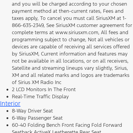
and you will be charged according to your chosen
payment method at then-current rates, Fees and
taxes apply, To cancel you must call SiriusXM at 1-
866-635-2349, See SiriusXM customer agreement for
complete terms at www.siriusxm.com, All fees and
programming subject to change, Not all vehicles or
devices are capable of receiving all services offered
by SiriusXM, Current information and features may
not be available in all locations, or on all receivers,
Satellite and streaming lineups vary slightly, Sirius,
XM and all related marks and logos are trademarks
of Sirius XM Radio Inc
2 LCD Monitors In The Front
Real-Time Traffic Display
Interior
8-Way Driver Seat
6-Way Passenger Seat
60-40 Folding Bench Front Facing Fold Forward
Seatback ActiveX Leatherette Rear Seat