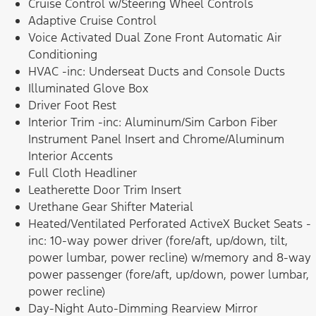
Cruise Control w/Steering Wheel Controls
Adaptive Cruise Control
Voice Activated Dual Zone Front Automatic Air
Conditioning
HVAC -inc: Underseat Ducts and Console Ducts
Illuminated Glove Box
Driver Foot Rest
Interior Trim -inc: Aluminum/Sim Carbon Fiber
Instrument Panel Insert and Chrome/Aluminum
Interior Accents
Full Cloth Headliner
Leatherette Door Trim Insert
Urethane Gear Shifter Material
Heated/Ventilated Perforated ActiveX Bucket Seats -
inc: 10-way power driver (fore/aft, up/down, tilt,
power lumbar, power recline) w/memory and 8-way
power passenger (fore/aft, up/down, power lumbar,
power recline)
Day-Night Auto-Dimming Rearview Mirror