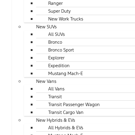
Ranger
Super Duty
New Work Trucks
New SUVs
All SUVs
Bronco
Bronco Sport
Explorer
Expedition
Mustang Mach-E
New Vans
All Vans
Transit
Transit Passenger Wagon
Transit Cargo Van
New Hybrids & EVs
All Hybrids & EVs