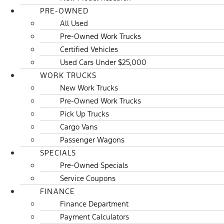
PRE-OWNED
All Used
Pre-Owned Work Trucks
Certified Vehicles
Used Cars Under $25,000
WORK TRUCKS
New Work Trucks
Pre-Owned Work Trucks
Pick Up Trucks
Cargo Vans
Passenger Wagons
SPECIALS
Pre-Owned Specials
Service Coupons
FINANCE
Finance Department
Payment Calculators