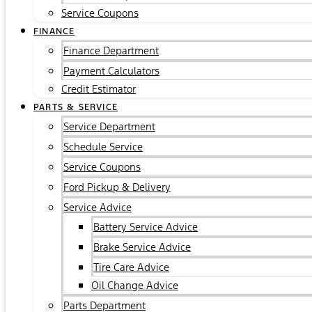
Service Coupons
FINANCE
Finance Department
Payment Calculators
Credit Estimator
PARTS & SERVICE
Service Department
Schedule Service
Service Coupons
Ford Pickup & Delivery
Service Advice
Battery Service Advice
Brake Service Advice
Tire Care Advice
Oil Change Advice
Parts Department