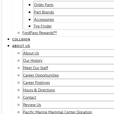
Order Parts
Part Brands
Accessories
Tire Finder
FordPass Rewards™
COLLISION
ABOUT US
About Us
Our History
Meet Our Staff
Career Opportunities
Career Postings
Hours & Directions
Contact
Review Us
Pacific Marine Mammal Center Donation