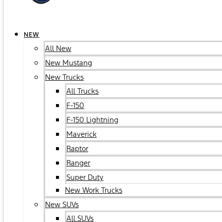
NEW
All New
New Mustang
New Trucks
All Trucks
F-150
F-150 Lightning
Maverick
Raptor
Ranger
Super Duty
New Work Trucks
New SUVs
All SUVs