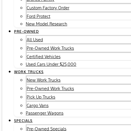
Custom Factory Order
Ford Protect
New Model Research
PRE-OWNED
All Used
Pre-Owned Work Trucks
Certified Vehicles
Used Cars Under $25,000
WORK TRUCKS
New Work Trucks
Pre-Owned Work Trucks
Pick Up Trucks
Cargo Vans
Passenger Wagons
SPECIALS
Pre-Owned Specials