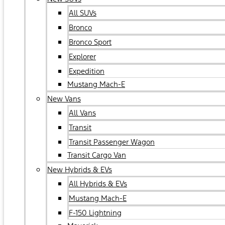
All SUVs
Bronco
Bronco Sport
Explorer
Expedition
Mustang Mach-E
New Vans
All Vans
Transit
Transit Passenger Wagon
Transit Cargo Van
New Hybrids & EVs
All Hybrids & EVs
Mustang Mach-E
F-150 Lightning