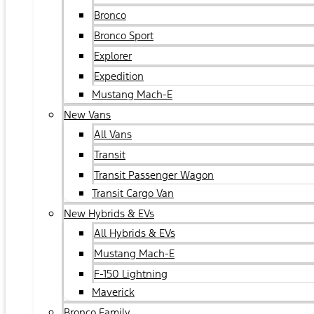
Bronco
Bronco Sport
Explorer
Expedition
Mustang Mach-E
New Vans
All Vans
Transit
Transit Passenger Wagon
Transit Cargo Van
New Hybrids & EVs
All Hybrids & EVs
Mustang Mach-E
F-150 Lightning
Maverick
Bronco Family