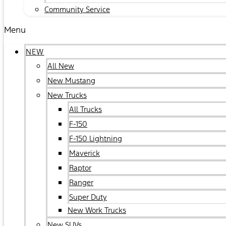
Community Service
Menu
NEW
All New
New Mustang
New Trucks
All Trucks
F-150
F-150 Lightning
Maverick
Raptor
Ranger
Super Duty
New Work Trucks
New SUVs