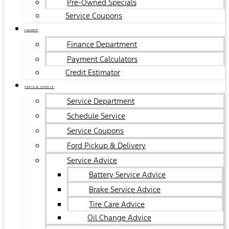
Pre-Owned Specials
Service Coupons
FINANCE
Finance Department
Payment Calculators
Credit Estimator
PARTS & SERVICE
Service Department
Schedule Service
Service Coupons
Ford Pickup & Delivery
Service Advice
Battery Service Advice
Brake Service Advice
Tire Care Advice
Oil Change Advice