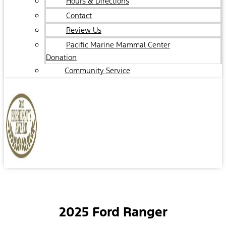
Hours & Directions
Contact
Review Us
Pacific Marine Mammal Center
Donation
Community Service
2025 Ford Ranger