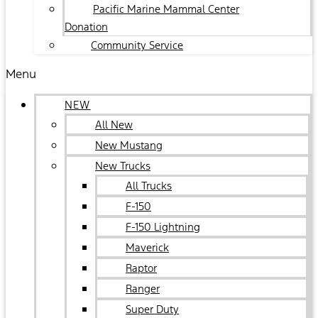
Pacific Marine Mammal Center
Donation
Community Service
Menu
NEW
All New
New Mustang
New Trucks
All Trucks
F-150
F-150 Lightning
Maverick
Raptor
Ranger
Super Duty