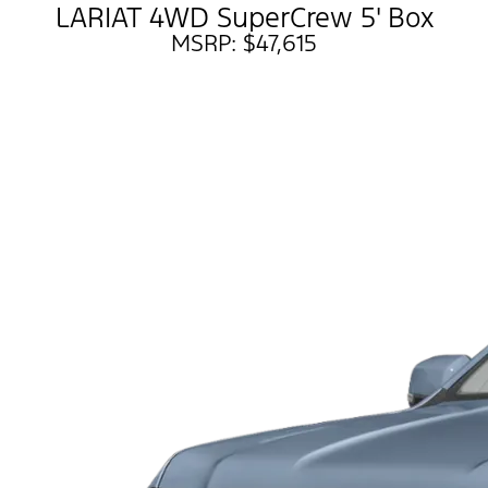
LARIAT 4WD SuperCrew 5' Box
MSRP: $47,615