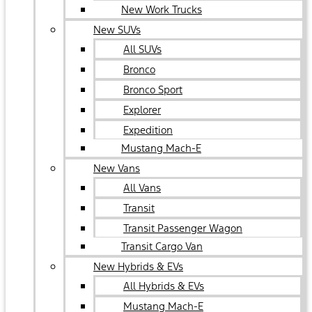
New Work Trucks
New SUVs
All SUVs
Bronco
Bronco Sport
Explorer
Expedition
Mustang Mach-E
New Vans
All Vans
Transit
Transit Passenger Wagon
Transit Cargo Van
New Hybrids & EVs
All Hybrids & EVs
Mustang Mach-E