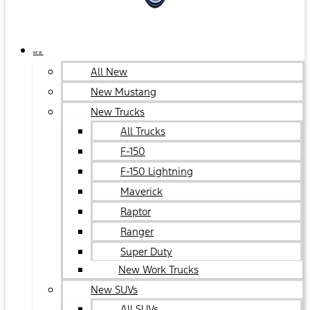
NEW
All New
New Mustang
New Trucks
All Trucks
F-150
F-150 Lightning
Maverick
Raptor
Ranger
Super Duty
New Work Trucks
New SUVs
All SUVs