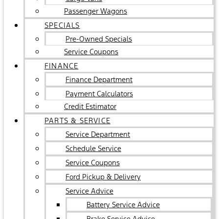
Passenger Wagons
SPECIALS
Pre-Owned Specials
Service Coupons
FINANCE
Finance Department
Payment Calculators
Credit Estimator
PARTS & SERVICE
Service Department
Schedule Service
Service Coupons
Ford Pickup & Delivery
Service Advice
Battery Service Advice
Brake Service Advice