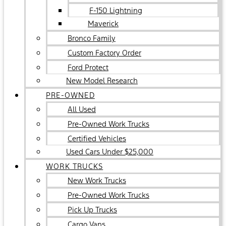
F-150 Lightning
Maverick
Bronco Family
Custom Factory Order
Ford Protect
New Model Research
PRE-OWNED
All Used
Pre-Owned Work Trucks
Certified Vehicles
Used Cars Under $25,000
WORK TRUCKS
New Work Trucks
Pre-Owned Work Trucks
Pick Up Trucks
Cargo Vans