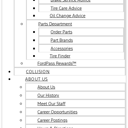
Tire Care Advice
Oil Change Advice
Parts Department
Order Parts
Part Brands
Accessories
Tire Finder
FordPass Rewards™
COLLISION
ABOUT US
About Us
Our History
Meet Our Staff
Career Opportunities
Career Postings