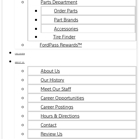
Parts Department
Order Parts
Part Brands
Accessories
Tire Finder
FordPass Rewards™
COLLISION
ABOUT US
About Us
Our History
Meet Our Staff
Career Opportunities
Career Postings
Hours & Directions
Contact
Review Us