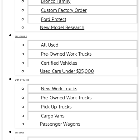
Bronco Family
Custom Factory Order
Ford Protect
New Model Research
PRE-OWNED
All Used
Pre-Owned Work Trucks
Certified Vehicles
Used Cars Under $25,000
WORK TRUCKS
New Work Trucks
Pre-Owned Work Trucks
Pick Up Trucks
Cargo Vans
Passenger Wagons
SPECIALS