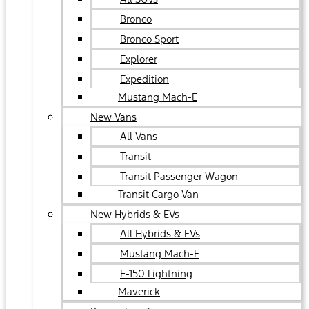
Bronco
Bronco Sport
Explorer
Expedition
Mustang Mach-E
New Vans
All Vans
Transit
Transit Passenger Wagon
Transit Cargo Van
New Hybrids & EVs
All Hybrids & EVs
Mustang Mach-E
F-150 Lightning
Maverick