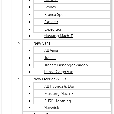
Bronco
Bronco Sport
Explorer
Expedition
Mustang Mach-E
New Vans
All Vans
Transit
Transit Passenger Wagon
Transit Cargo Van
New Hybrids & EVs
All Hybrids & EVs
Mustang Mach-E
F-150 Lightning
Maverick