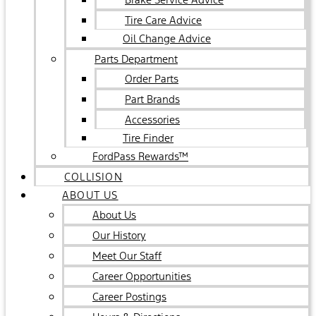
Tire Care Advice
Oil Change Advice
Parts Department
Order Parts
Part Brands
Accessories
Tire Finder
FordPass Rewards™
COLLISION
ABOUT US
About Us
Our History
Meet Our Staff
Career Opportunities
Career Postings