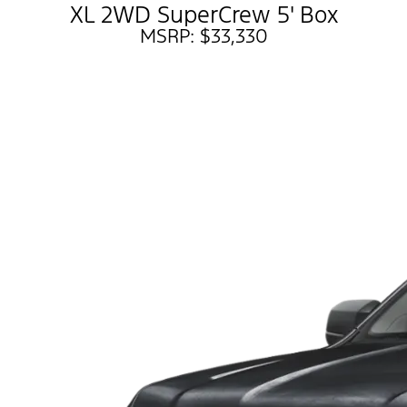
XL 2WD SuperCrew 5' Box
MSRP: $33,330