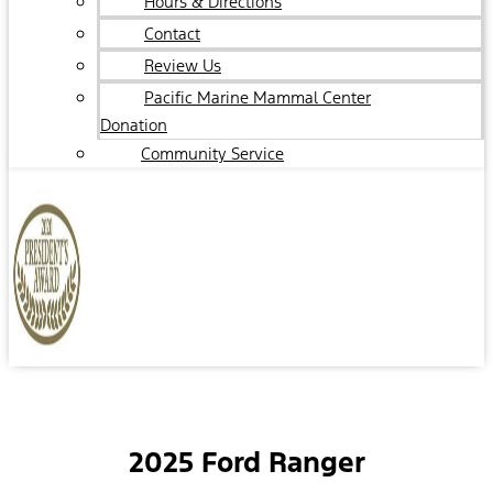
Hours & Directions
Contact
Review Us
Pacific Marine Mammal Center
Donation
Community Service
2025 Ford Ranger