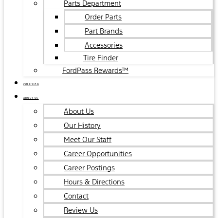
Parts Department
Order Parts
Part Brands
Accessories
Tire Finder
FordPass Rewards™
COLLISION
ABOUT US
About Us
Our History
Meet Our Staff
Career Opportunities
Career Postings
Hours & Directions
Contact
Review Us