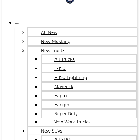
NEW
All New
New Mustang
New Trucks
All Trucks
F-150
F-150 Lightning
Maverick
Raptor
Ranger
Super Duty
New Work Trucks
New SUVs
All SUVs