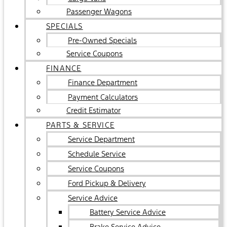
Passenger Wagons
SPECIALS
Pre-Owned Specials
Service Coupons
FINANCE
Finance Department
Payment Calculators
Credit Estimator
PARTS & SERVICE
Service Department
Schedule Service
Service Coupons
Ford Pickup & Delivery
Service Advice
Battery Service Advice
Brake Service Advice