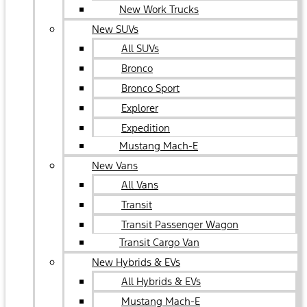
New Work Trucks
New SUVs
All SUVs
Bronco
Bronco Sport
Explorer
Expedition
Mustang Mach-E
New Vans
All Vans
Transit
Transit Passenger Wagon
Transit Cargo Van
New Hybrids & EVs
All Hybrids & EVs
Mustang Mach-E