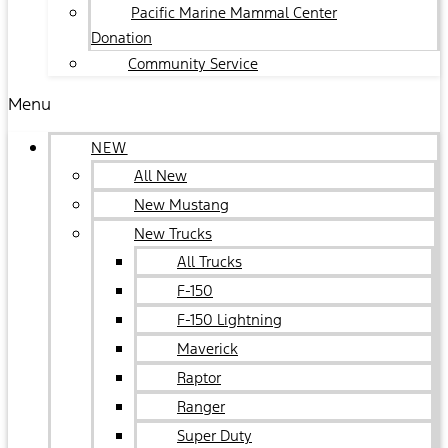
Pacific Marine Mammal Center
Donation
Community Service
Menu
NEW
All New
New Mustang
New Trucks
All Trucks
F-150
F-150 Lightning
Maverick
Raptor
Ranger
Super Duty