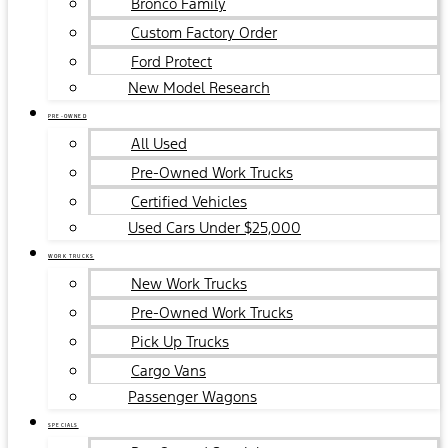
Bronco Family
Custom Factory Order
Ford Protect
New Model Research
PRE-OWNED
All Used
Pre-Owned Work Trucks
Certified Vehicles
Used Cars Under $25,000
WORK TRUCKS
New Work Trucks
Pre-Owned Work Trucks
Pick Up Trucks
Cargo Vans
Passenger Wagons
SPECIALS