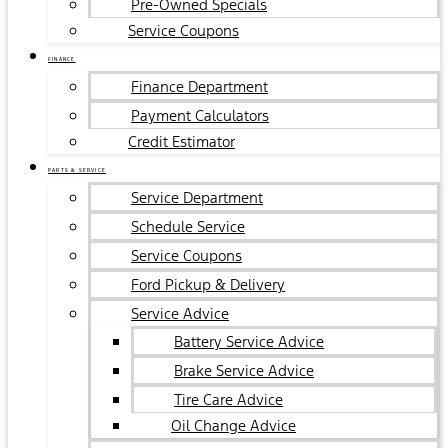
Pre-Owned Specials
Service Coupons
FINANCE
Finance Department
Payment Calculators
Credit Estimator
PARTS & SERVICE
Service Department
Schedule Service
Service Coupons
Ford Pickup & Delivery
Service Advice
Battery Service Advice
Brake Service Advice
Tire Care Advice
Oil Change Advice