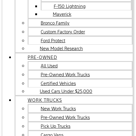
F-150 Lightning
Maverick
Bronco Family
Custom Factory Order
Ford Protect
New Model Research
PRE-OWNED
All Used
Pre-Owned Work Trucks
Certified Vehicles
Used Cars Under $25,000
WORK TRUCKS
New Work Trucks
Pre-Owned Work Trucks
Pick Up Trucks
Cargo Vans