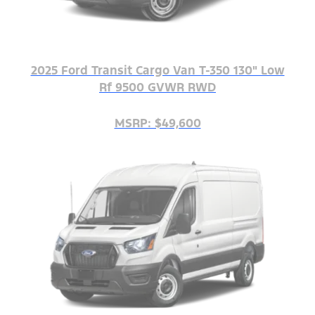
2025 Ford Transit Cargo Van T-350 130" Low
Rf 9500 GVWR RWD
MSRP: $49,600