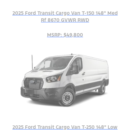
2025 Ford Transit Cargo Van T-150 148" Med
Rf 8670 GVWR RWD
MSRP: $49,800
2025 Ford Transit Cargo Van T-250 148" Low