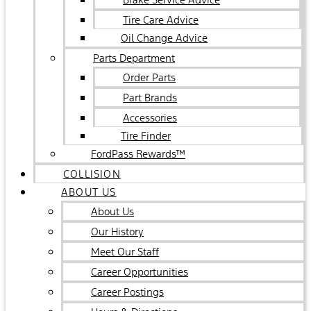
Tire Care Advice
Oil Change Advice
Parts Department
Order Parts
Part Brands
Accessories
Tire Finder
FordPass Rewards™
COLLISION
ABOUT US
About Us
Our History
Meet Our Staff
Career Opportunities
Career Postings