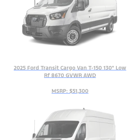
2025 Ford Transit Cargo Van T-150 130" Low
Rf 8670 GVWR AWD
MSRP: $51,300