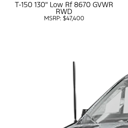
T-150 130" Low Rf 8670 GVWR
RWD
MSRP: $47,400