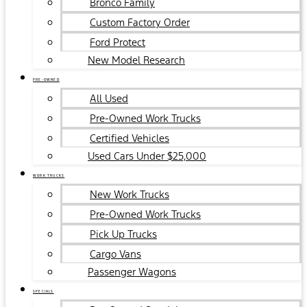
Bronco Family
Custom Factory Order
Ford Protect
New Model Research
PRE-OWNED
All Used
Pre-Owned Work Trucks
Certified Vehicles
Used Cars Under $25,000
WORK TRUCKS
New Work Trucks
Pre-Owned Work Trucks
Pick Up Trucks
Cargo Vans
Passenger Wagons
SPECIALS