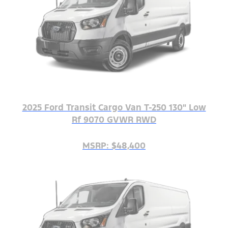
2025 Ford Transit Cargo Van T-250 130" Low
Rf 9070 GVWR RWD
MSRP: $48,400