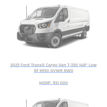
2025 Ford Transit Cargo Van T-350 148" Low
Rf 9950 GVWR RWD
MSRP: $51,000