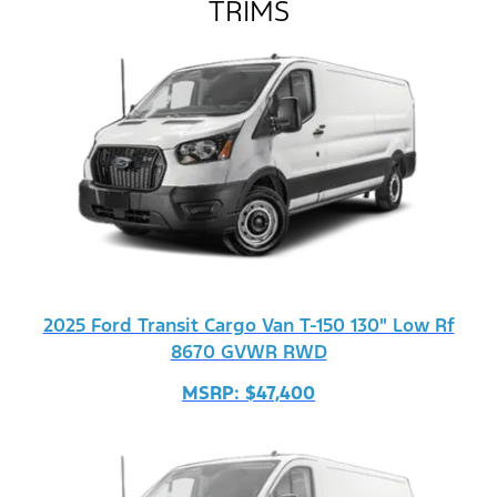
TRIMS
2025 Ford Transit Cargo Van T-150 130" Low Rf
8670 GVWR RWD
MSRP: $47,400