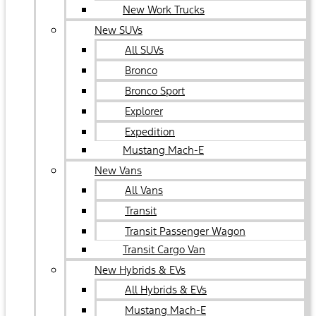
New Work Trucks
New SUVs
All SUVs
Bronco
Bronco Sport
Explorer
Expedition
Mustang Mach-E
New Vans
All Vans
Transit
Transit Passenger Wagon
Transit Cargo Van
New Hybrids & EVs
All Hybrids & EVs
Mustang Mach-E