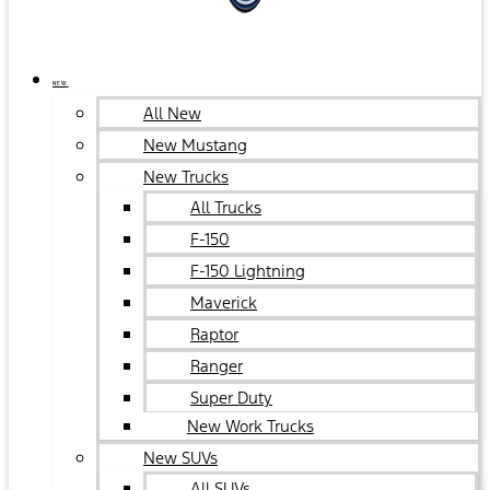
NEW
All New
New Mustang
New Trucks
All Trucks
F-150
F-150 Lightning
Maverick
Raptor
Ranger
Super Duty
New Work Trucks
New SUVs
All SUVs