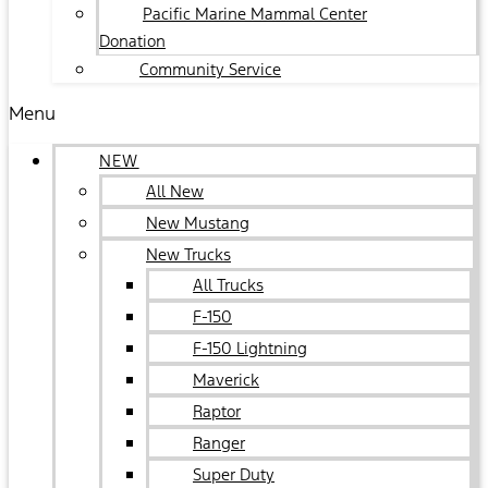
Pacific Marine Mammal Center
Donation
Community Service
Menu
NEW
All New
New Mustang
New Trucks
All Trucks
F-150
F-150 Lightning
Maverick
Raptor
Ranger
Super Duty