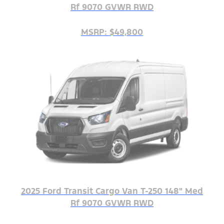
Rf 9070 GVWR RWD
MSRP: $49,800
2025 Ford Transit Cargo Van T-250 148" Med
Rf 9070 GVWR RWD