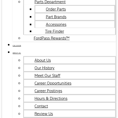
Parts Department
Order Parts
Part Brands
Accessories
Tire Finder
FordPass Rewards™
COLLISION
ABOUT US
About Us
Our History
Meet Our Staff
Career Opportunities
Career Postings
Hours & Directions
Contact
Review Us