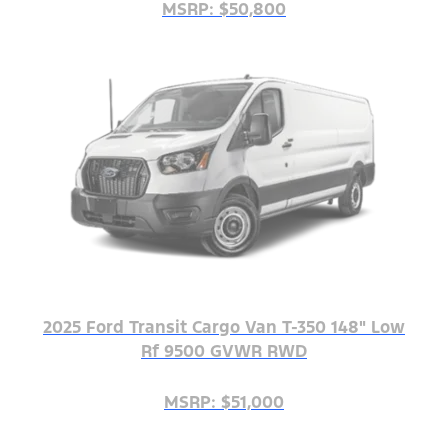
MSRP: $50,800
2025 Ford Transit Cargo Van T-350 148" Low
Rf 9500 GVWR RWD
MSRP: $51,000