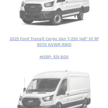
2025 Ford Transit Cargo Van T-250 148" Hi Rf
9070 GVWR RWD
MSRP: $51,800