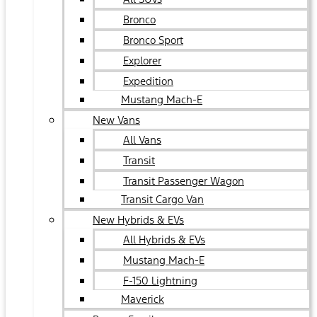
Bronco
Bronco Sport
Explorer
Expedition
Mustang Mach-E
New Vans
All Vans
Transit
Transit Passenger Wagon
Transit Cargo Van
New Hybrids & EVs
All Hybrids & EVs
Mustang Mach-E
F-150 Lightning
Maverick