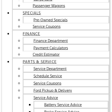
Passenger Wagons
SPECIALS
Pre-Owned Specials
Service Coupons
FINANCE
Finance Department
Payment Calculators
Credit Estimator
PARTS & SERVICE
Service Department
Schedule Service
Service Coupons
Ford Pickup & Delivery
Service Advice
Battery Service Advice
Brake Service Advice