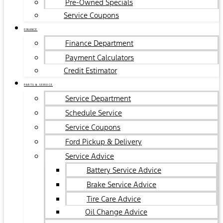
Pre-Owned Specials
Service Coupons
FINANCE
Finance Department
Payment Calculators
Credit Estimator
PARTS & SERVICE
Service Department
Schedule Service
Service Coupons
Ford Pickup & Delivery
Service Advice
Battery Service Advice
Brake Service Advice
Tire Care Advice
Oil Change Advice