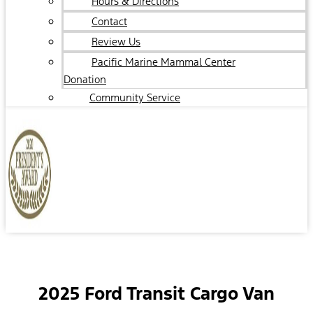
Hours & Directions
Contact
Review Us
Pacific Marine Mammal Center
Donation
Community Service
2025 Ford Transit Cargo Van