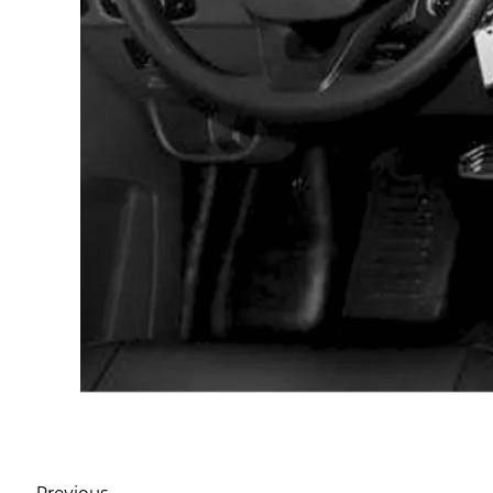
Previous