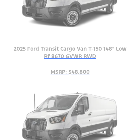
2025 Ford Transit Cargo Van T-150 148" Low
Rf 8670 GVWR RWD
MSRP: $48,800