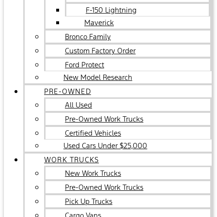
F-150 Lightning
Maverick
Bronco Family
Custom Factory Order
Ford Protect
New Model Research
PRE-OWNED
All Used
Pre-Owned Work Trucks
Certified Vehicles
Used Cars Under $25,000
WORK TRUCKS
New Work Trucks
Pre-Owned Work Trucks
Pick Up Trucks
Cargo Vans