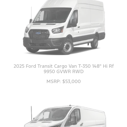
2025 Ford Transit Cargo Van T-350 148" Hi Rf
9950 GVWR RWD
MSRP: $53,000