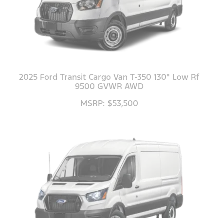
2025 Ford Transit Cargo Van T-350 130" Low Rf
9500 GVWR AWD
MSRP: $53,500