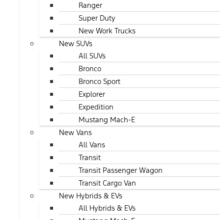
Ranger
Super Duty
New Work Trucks
New SUVs
All SUVs
Bronco
Bronco Sport
Explorer
Expedition
Mustang Mach-E
New Vans
All Vans
Transit
Transit Passenger Wagon
Transit Cargo Van
New Hybrids & EVs
All Hybrids & EVs