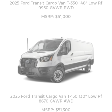
2025 Ford Transit Cargo Van T-350 148" Low Rf
9950 GVWR RWD
MSRP: $51,000
2025 Ford Transit Cargo Van T-150 130" Low Rf
8670 GVWR AWD
MSRP: $51,300