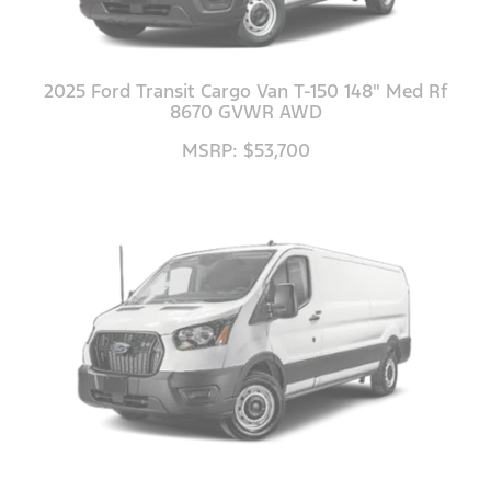
2025 Ford Transit Cargo Van T-150 148" Med Rf
8670 GVWR AWD
MSRP: $53,700