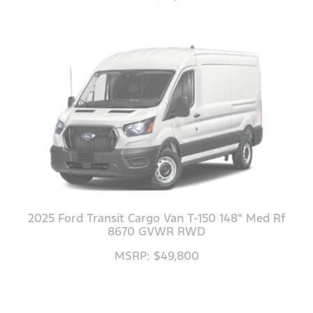
2025 Ford Transit Cargo Van T-150 148" Med Rf
8670 GVWR RWD
MSRP: $49,800