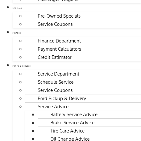
SPECIALS
Pre-Owned Specials
Service Coupons
FINANCE
Finance Department
Payment Calculators
Credit Estimator
PARTS & SERVICE
Service Department
Schedule Service
Service Coupons
Ford Pickup & Delivery
Service Advice
Battery Service Advice
Brake Service Advice
Tire Care Advice
Oil Change Advice