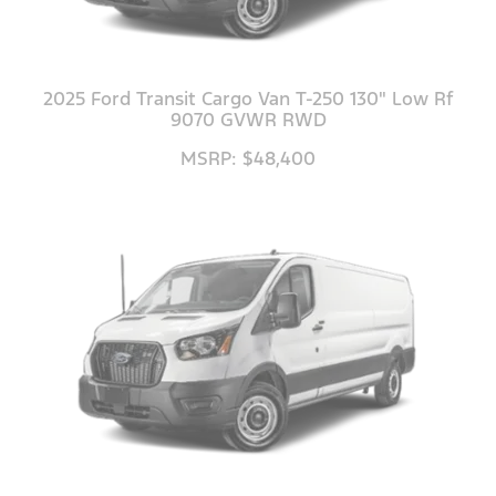
2025 Ford Transit Cargo Van T-250 130" Low Rf
9070 GVWR RWD
MSRP: $48,400