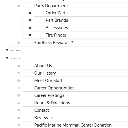
Parts Department
Order Parts
Part Brands
Accessories
Tire Finder
FordPass Rewards™
COLLISION
ABOUT US
About Us
Our History
Meet Our Staff
Career Opportunities
Career Postings
Hours & Directions
Contact
Review Us
Pacific Marine Mammal Center Donation