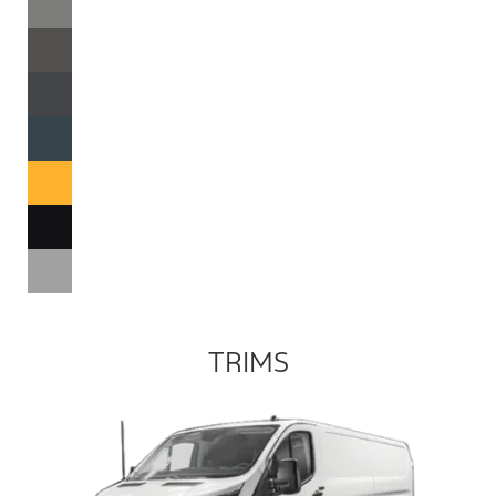
TRIMS