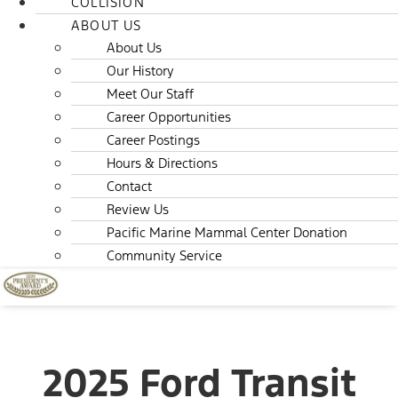
COLLISION
ABOUT US
About Us
Our History
Meet Our Staff
Career Opportunities
Career Postings
Hours & Directions
Contact
Review Us
Pacific Marine Mammal Center Donation
Community Service
2025 Ford Transit