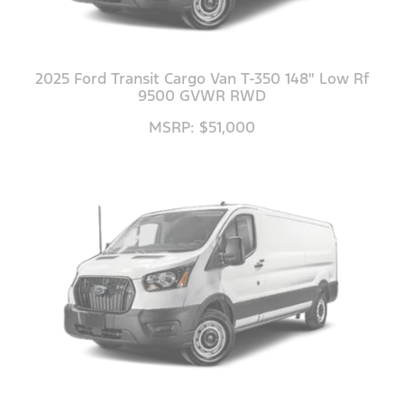
2025 Ford Transit Cargo Van T-350 148" Low Rf
9500 GVWR RWD
MSRP: $51,000