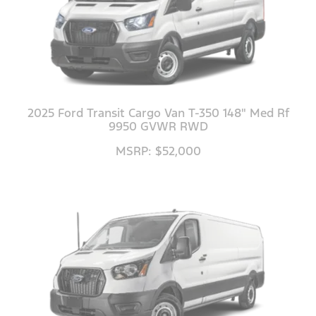
2025 Ford Transit Cargo Van T-350 148" Med Rf
9950 GVWR RWD
MSRP: $52,000