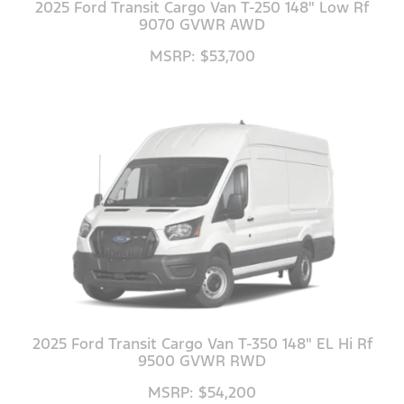
2025 Ford Transit Cargo Van T-250 148" Low Rf
9070 GVWR AWD
MSRP: $53,700
2025 Ford Transit Cargo Van T-350 148" EL Hi Rf
9500 GVWR RWD
MSRP: $54,200