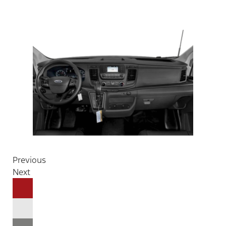
Previous
Next