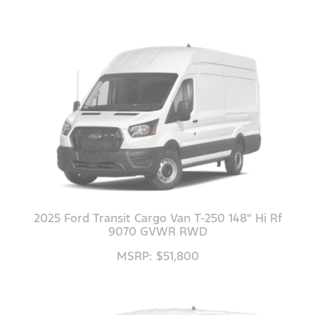
2025 Ford Transit Cargo Van T-250 148" Hi Rf
9070 GVWR RWD
MSRP: $51,800