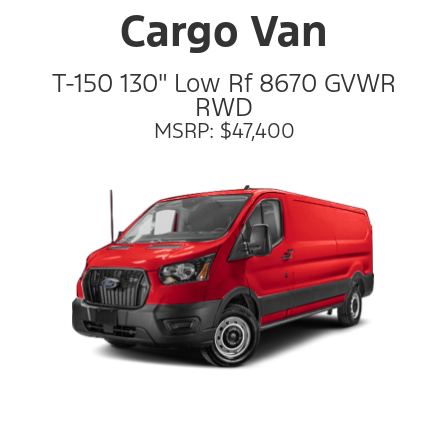
Cargo Van
T-150 130" Low Rf 8670 GVWR
RWD
MSRP: $47,400