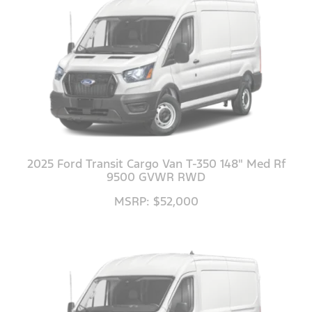
2025 Ford Transit Cargo Van T-350 148" Med Rf
9500 GVWR RWD
MSRP: $52,000