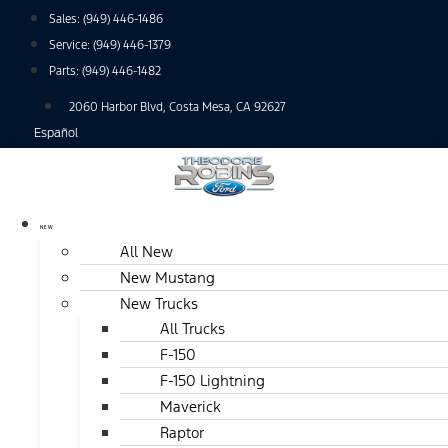
Skip
Sales:
(949) 446-1486
to
Service:
(949) 446-1379
content
Parts:
(949) 446-1482
2060 Harbor Blvd, Costa Mesa, CA 92627
Español
NEW
All New
New Mustang
New Trucks
All Trucks
F-150
F-150 Lightning
Maverick
Raptor