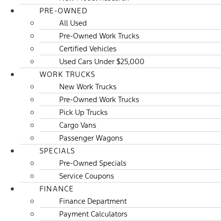
PRE-OWNED
All Used
Pre-Owned Work Trucks
Certified Vehicles
Used Cars Under $25,000
WORK TRUCKS
New Work Trucks
Pre-Owned Work Trucks
Pick Up Trucks
Cargo Vans
Passenger Wagons
SPECIALS
Pre-Owned Specials
Service Coupons
FINANCE
Finance Department
Payment Calculators