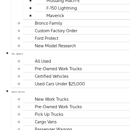
Mustang Mach-E
F-150 Lightning
Maverick
Bronco Family
Custom Factory Order
Ford Protect
New Model Research
PRE-OWNED
All Used
Pre-Owned Work Trucks
Certified Vehicles
Used Cars Under $25,000
WORK TRUCKS
New Work Trucks
Pre-Owned Work Trucks
Pick Up Trucks
Cargo Vans
Passenger Wagons