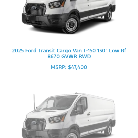
2025 Ford Transit Cargo Van T-150 130" Low Rf
8670 GVWR RWD
MSRP: $47,400