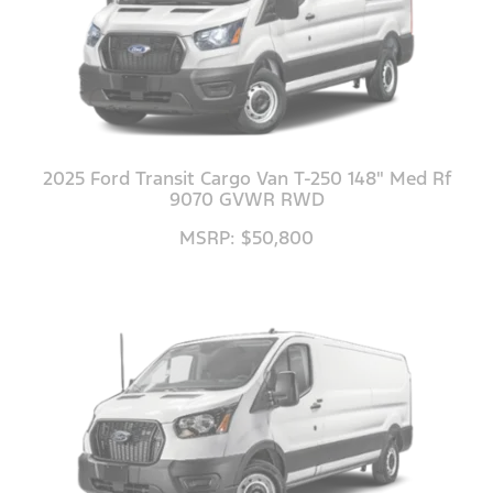
2025 Ford Transit Cargo Van T-250 148" Med Rf
9070 GVWR RWD
MSRP: $50,800