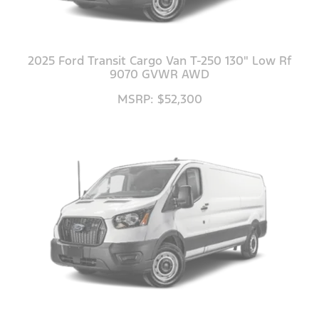
2025 Ford Transit Cargo Van T-250 130" Low Rf
9070 GVWR AWD
MSRP: $52,300