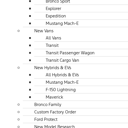
Bronco Sport
Explorer
Expedition
Mustang Mach-E
New Vans
All Vans
Transit
Transit Passenger Wagon
Transit Cargo Van
New Hybrids & EVs
All Hybrids & EVs
Mustang Mach-E
F-150 Lightning
Maverick
Bronco Family
Custom Factory Order
Ford Protect
New Model Research