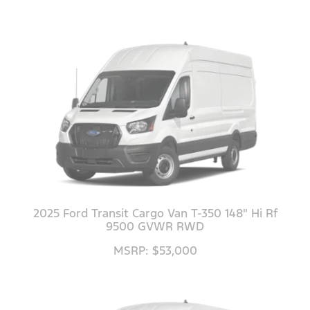
2025 Ford Transit Cargo Van T-350 148" Hi Rf
9500 GVWR RWD
MSRP: $53,000