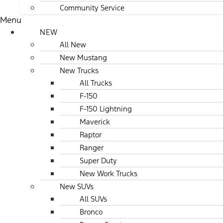
Community Service
Menu
NEW
All New
New Mustang
New Trucks
All Trucks
F-150
F-150 Lightning
Maverick
Raptor
Ranger
Super Duty
New Work Trucks
New SUVs
All SUVs
Bronco