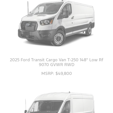
2025 Ford Transit Cargo Van T-250 148" Low Rf
9070 GVWR RWD
MSRP: $49,800