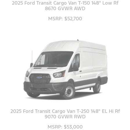
2025 Ford Transit Cargo Van T-150 148" Low Rf
8670 GVWR AWD
MSRP: $52,700
2025 Ford Transit Cargo Van T-250 148" EL Hi Rf
9070 GVWR RWD
MSRP: $53,000