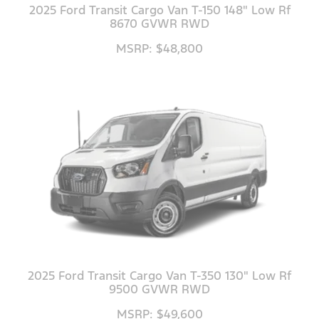
2025 Ford Transit Cargo Van T-150 148" Low Rf
8670 GVWR RWD
MSRP: $48,800
2025 Ford Transit Cargo Van T-350 130" Low Rf
9500 GVWR RWD
MSRP: $49,600