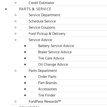
Credit Estimator
PARTS & SERVICE
Service Department
Schedule Service
Service Coupons
Ford Pickup & Delivery
Service Advice
Battery Service Advice
Brake Service Advice
Tire Care Advice
Oil Change Advice
Parts Department
Order Parts
Part Brands
Accessories
Tire Finder
FordPass Rewards™