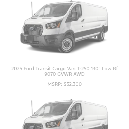
2025 Ford Transit Cargo Van T-250 130" Low Rf
9070 GVWR AWD
MSRP: $52,300