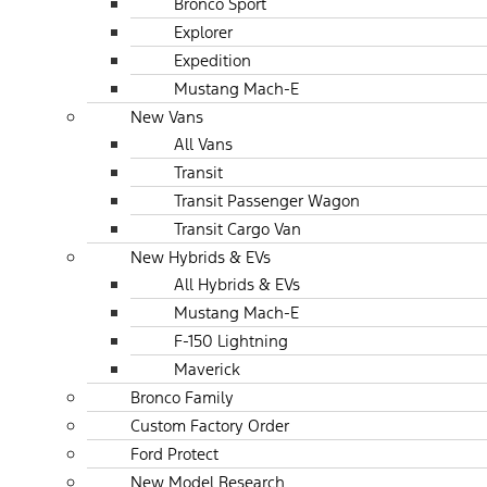
Bronco Sport
Explorer
Expedition
Mustang Mach-E
New Vans
All Vans
Transit
Transit Passenger Wagon
Transit Cargo Van
New Hybrids & EVs
All Hybrids & EVs
Mustang Mach-E
F-150 Lightning
Maverick
Bronco Family
Custom Factory Order
Ford Protect
New Model Research