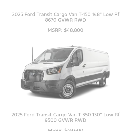
2025 Ford Transit Cargo Van T-150 148" Low Rf
8670 GVWR RWD
MSRP: $48,800
2025 Ford Transit Cargo Van T-350 130" Low Rf
9500 GVWR RWD
MSRP: $49,600