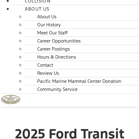
COLLISION
ABOUT US
About Us
Our History
Meet Our Staff
Career Opportunities
Career Postings
Hours & Directions
Contact
Review Us
Pacific Marine Mammal Center Donation
Community Service
2025 Ford Transit