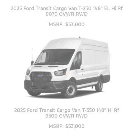
2025 Ford Transit Cargo Van T-250 148" EL Hi Rf
9070 GVWR RWD
MSRP: $53,000
2025 Ford Transit Cargo Van T-350 148" Hi Rf
9500 GVWR RWD
MSRP: $53,000