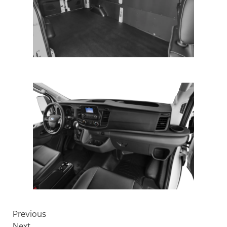
Previous
Next