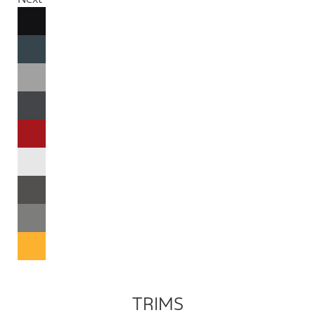
TRIMS