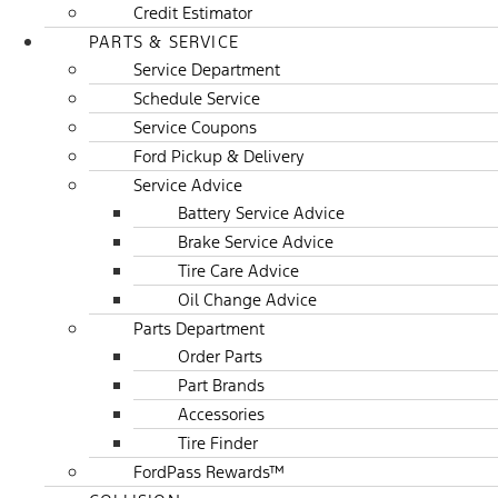
Credit Estimator
PARTS & SERVICE
Service Department
Schedule Service
Service Coupons
Ford Pickup & Delivery
Service Advice
Battery Service Advice
Brake Service Advice
Tire Care Advice
Oil Change Advice
Parts Department
Order Parts
Part Brands
Accessories
Tire Finder
FordPass Rewards™