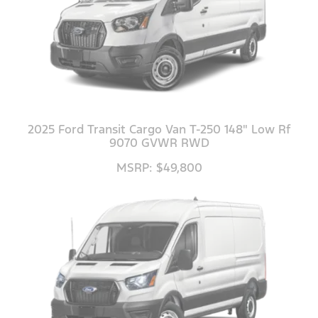
2025 Ford Transit Cargo Van T-250 148" Low Rf
9070 GVWR RWD
MSRP: $49,800