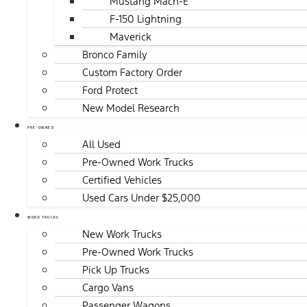
Mustang Mach-E
F-150 Lightning
Maverick
Bronco Family
Custom Factory Order
Ford Protect
New Model Research
PRE-OWNED
All Used
Pre-Owned Work Trucks
Certified Vehicles
Used Cars Under $25,000
WORK TRUCKS
New Work Trucks
Pre-Owned Work Trucks
Pick Up Trucks
Cargo Vans
Passenger Wagons