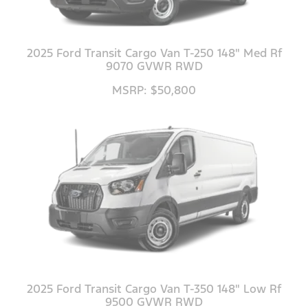
2025 Ford Transit Cargo Van T-250 148" Med Rf
9070 GVWR RWD
MSRP: $50,800
2025 Ford Transit Cargo Van T-350 148" Low Rf
9500 GVWR RWD