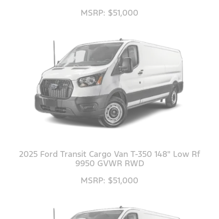
MSRP: $51,000
2025 Ford Transit Cargo Van T-350 148" Low Rf
9950 GVWR RWD
MSRP: $51,000