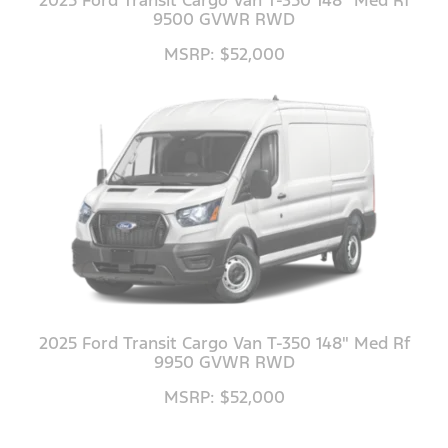
9500 GVWR RWD
MSRP: $52,000
2025 Ford Transit Cargo Van T-350 148" Med Rf
9950 GVWR RWD
MSRP: $52,000