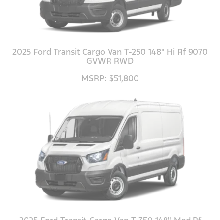
2025 Ford Transit Cargo Van T-250 148" Hi Rf 9070
GVWR RWD
MSRP: $51,800
2025 Ford Transit Cargo Van T-350 148" Med Rf