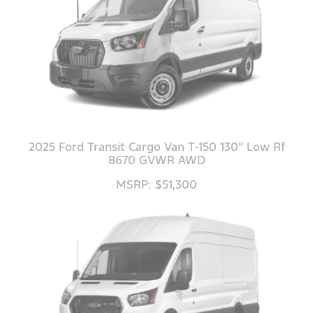
2025 Ford Transit Cargo Van T-150 130" Low Rf
8670 GVWR AWD
MSRP: $51,300