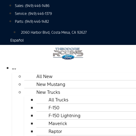
Skip
Sales:
(949) 446-1486
to
Service:
(949) 446-1379
content
Parts:
(949) 446-1482
2060 Harbor Blvd, Costa Mesa, CA 92627
Español
NEW
All New
New Mustang
New Trucks
All Trucks
F-150
F-150 Lightning
Maverick
Raptor