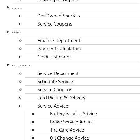
SPECIALS
Pre-Owned Specials
Service Coupons
FINANCE
Finance Department
Payment Calculators
Credit Estimator
PARTS & SERVICE
Service Department
Schedule Service
Service Coupons
Ford Pickup & Delivery
Service Advice
Battery Service Advice
Brake Service Advice
Tire Care Advice
Oil Change Advice