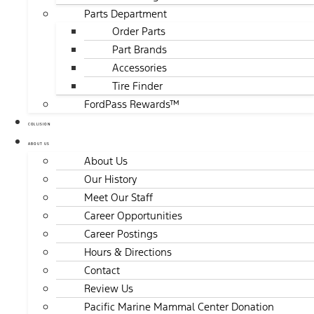
Parts Department
Order Parts
Part Brands
Accessories
Tire Finder
FordPass Rewards™
COLLISION
ABOUT US
About Us
Our History
Meet Our Staff
Career Opportunities
Career Postings
Hours & Directions
Contact
Review Us
Pacific Marine Mammal Center Donation