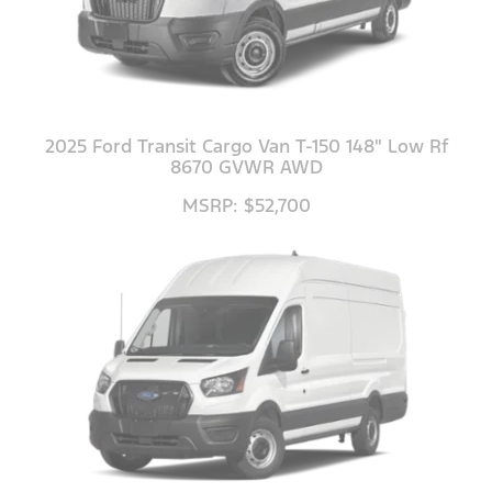
2025 Ford Transit Cargo Van T-150 148" Low Rf
8670 GVWR AWD
MSRP: $52,700