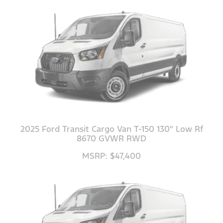
2025 Ford Transit Cargo Van T-150 130" Low Rf
8670 GVWR RWD
MSRP: $47,400