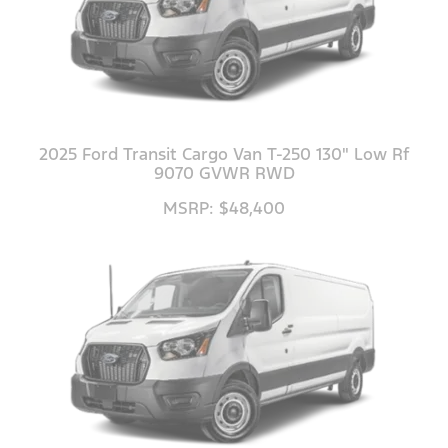
2025 Ford Transit Cargo Van T-250 130" Low Rf
9070 GVWR RWD
MSRP: $48,400