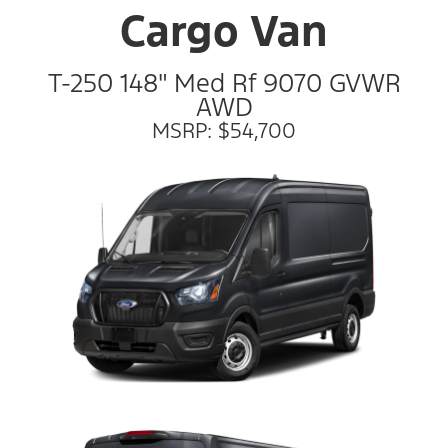
Cargo Van
T-250 148" Med Rf 9070 GVWR
AWD
MSRP: $54,700