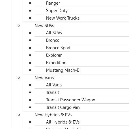
Ranger
Super Duty
New Work Trucks
New SUVs
All SUVs
Bronco
Bronco Sport
Explorer
Expedition
Mustang Mach-E
New Vans
All Vans
Transit
Transit Passenger Wagon
Transit Cargo Van
New Hybrids & EVs
All Hybrids & EVs