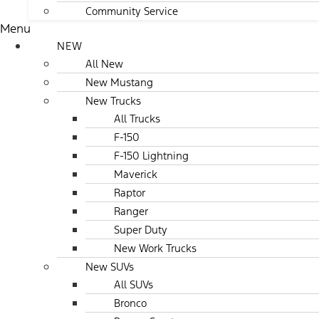
Community Service
Menu
NEW
All New
New Mustang
New Trucks
All Trucks
F-150
F-150 Lightning
Maverick
Raptor
Ranger
Super Duty
New Work Trucks
New SUVs
All SUVs
Bronco