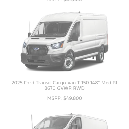
2025 Ford Transit Cargo Van T-150 148" Med Rf
8670 GVWR RWD
MSRP: $49,800