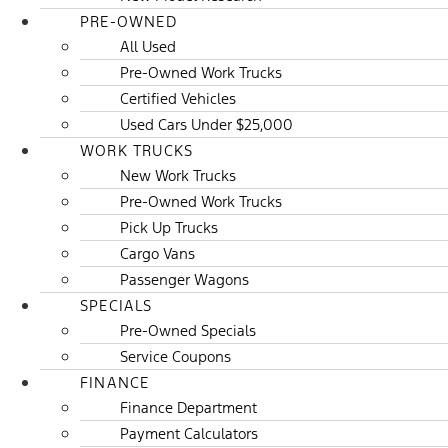
PRE-OWNED
All Used
Pre-Owned Work Trucks
Certified Vehicles
Used Cars Under $25,000
WORK TRUCKS
New Work Trucks
Pre-Owned Work Trucks
Pick Up Trucks
Cargo Vans
Passenger Wagons
SPECIALS
Pre-Owned Specials
Service Coupons
FINANCE
Finance Department
Payment Calculators