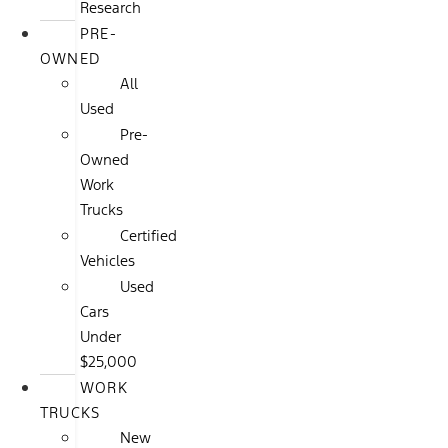
Research
PRE-
OWNED
All
Used
Pre-
Owned
Work
Trucks
Certified
Vehicles
Used
Cars
Under
$25,000
WORK
TRUCKS
New