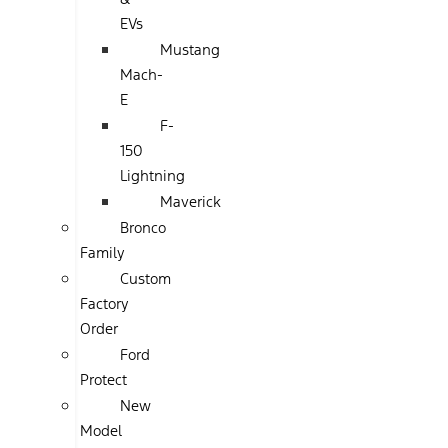
EVs
Mustang
Mach-
E
F-
150
Lightning
Maverick
Bronco
Family
Custom
Factory
Order
Ford
Protect
New
Model