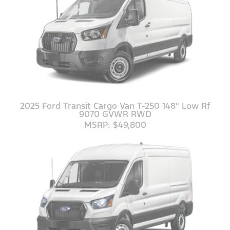
2025 Ford Transit Cargo Van T-250 148" Low Rf
9070 GVWR RWD
MSRP: $49,800