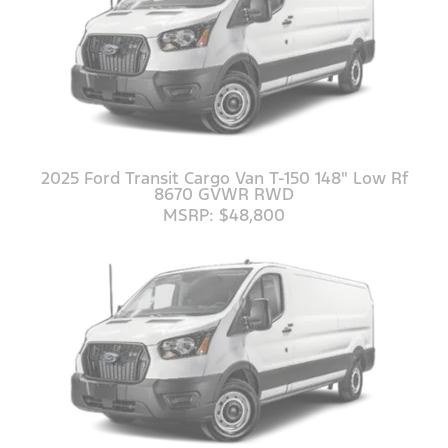
2025 Ford Transit Cargo Van T-150 148" Low Rf
8670 GVWR RWD
MSRP: $48,800