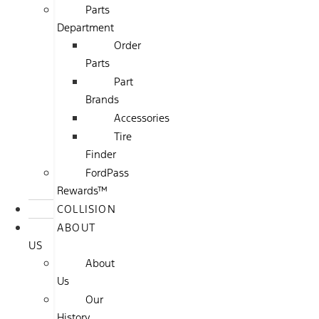
Parts
Department
Order
Parts
Part
Brands
Accessories
Tire
Finder
FordPass
Rewards™
COLLISION
ABOUT
US
About
Us
Our
History