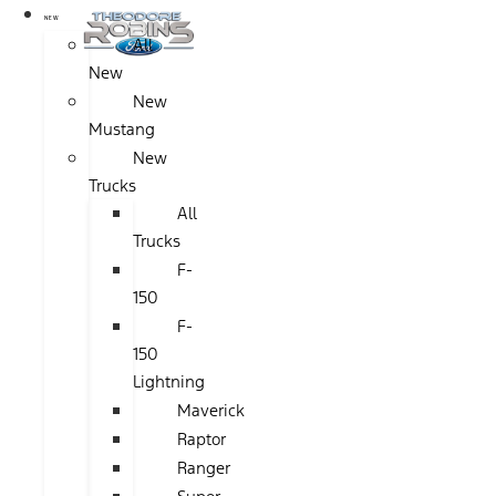
NEW
All
New
New
Mustang
New
Trucks
All
Trucks
F-
150
F-
150
Lightning
Maverick
Raptor
Ranger