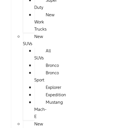
Super
Duty
New
Work
Trucks
New
SUVs
All
SUVs
Bronco
Bronco
Sport
Explorer
Expedition
Mustang
Mach-
E
New