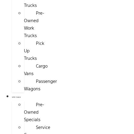
Trucks
Pre-
Owned
Work
Trucks
Pick
Up
Trucks
Cargo
Vans
Passenger
Wagons
SPECIALS
Pre-
Owned
Specials
Service