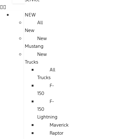
NEW
All
New
New
Mustang
New
Trucks
All
Trucks
F-
150
F-
150
Lightning
Maverick
Raptor