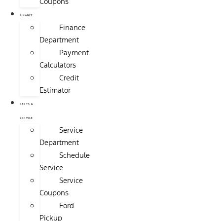
Coupons
FINANCE
Finance
Department
Payment
Calculators
Credit
Estimator
PARTS &
SERVICE
Service
Department
Schedule
Service
Service
Coupons
Ford
Pickup