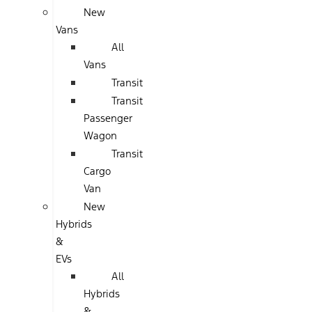
New
Vans
All
Vans
Transit
Transit
Passenger
Wagon
Transit
Cargo
Van
New
Hybrids
&
EVs
All
Hybrids
&