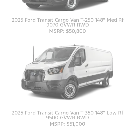
2025 Ford Transit Cargo Van T-250 148" Med Rf
9070 GVWR RWD
MSRP: $50,800
2025 Ford Transit Cargo Van T-350 148" Low Rf
9500 GVWR RWD
MSRP: $51,000