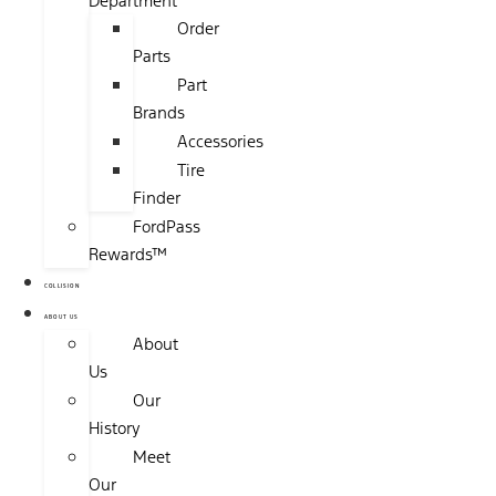
Department
Order
Parts
Part
Brands
Accessories
Tire
Finder
FordPass
Rewards™
COLLISION
ABOUT US
About
Us
Our
History
Meet
Our