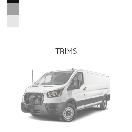
TRIMS