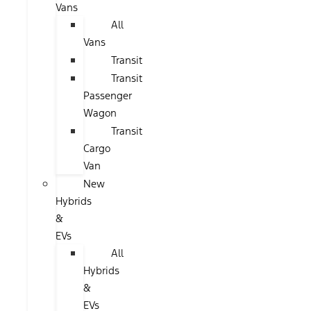
Vans
All
Vans
Transit
Transit
Passenger
Wagon
Transit
Cargo
Van
New
Hybrids
&
EVs
All
Hybrids
&
EVs