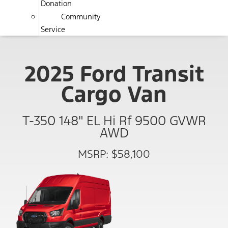
Donation
Community
Service
2025 Ford Transit
Cargo Van
T-350 148" EL Hi Rf 9500 GVWR
AWD
MSRP: $58,100