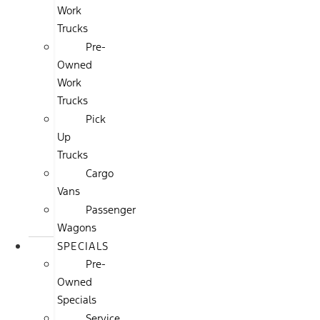
Work
Trucks
Pre-
Owned
Work
Trucks
Pick
Up
Trucks
Cargo
Vans
Passenger
Wagons
SPECIALS
Pre-
Owned
Specials
Service