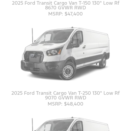
2025 Ford Transit Cargo Van T-150 130" Low Rf
8670 GVWR RWD
MSRP: $47,400
2025 Ford Transit Cargo Van T-250 130" Low Rf
9070 GVWR RWD
MSRP: $48,400