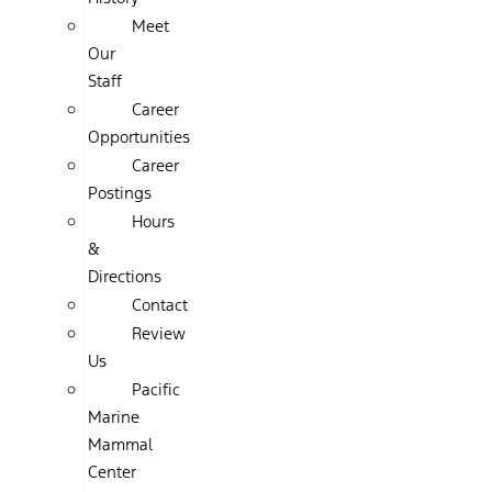
Meet
Our
Staff
Career
Opportunities
Career
Postings
Hours
&
Directions
Contact
Review
Us
Pacific
Marine
Mammal
Center