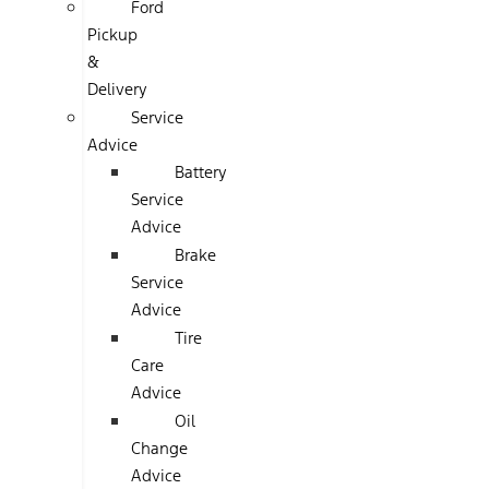
Ford
Pickup
&
Delivery
Service
Advice
Battery
Service
Advice
Brake
Service
Advice
Tire
Care
Advice
Oil
Change
Advice