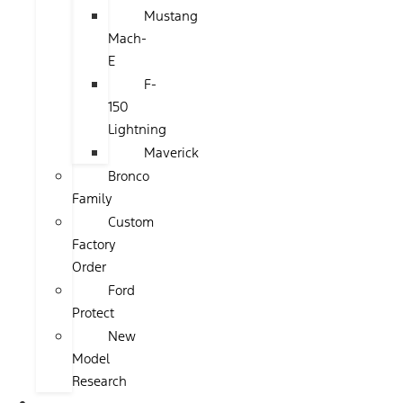
Mustang
Mach-
E
F-
150
Lightning
Maverick
Bronco
Family
Custom
Factory
Order
Ford
Protect
New
Model
Research