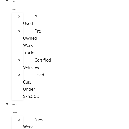
PRE-
OWNED
All
Used
Pre-
Owned
Work
Trucks
Certified
Vehicles
Used
Cars
Under
$25,000
WORK
TRUCKS
New
Work