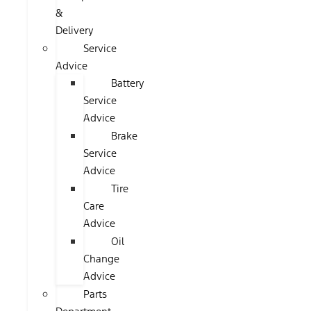
&
Delivery
Service
Advice
Battery
Service
Advice
Brake
Service
Advice
Tire
Care
Advice
Oil
Change
Advice
Parts