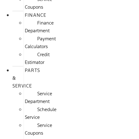
Coupons
FINANCE
Finance
Department
Payment
Calculators
Credit
Estimator
PARTS
&
SERVICE
Service
Department
Schedule
Service
Service
Coupons