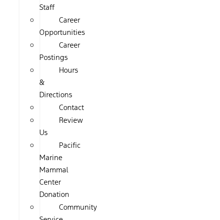
Staff
Career
Opportunities
Career
Postings
Hours
&
Directions
Contact
Review
Us
Pacific
Marine
Mammal
Center
Donation
Community
Service