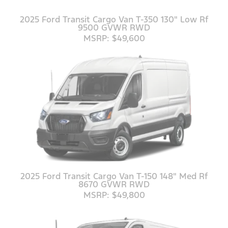
2025 Ford Transit Cargo Van T-350 130" Low Rf
9500 GVWR RWD
MSRP: $49,600
2025 Ford Transit Cargo Van T-150 148" Med Rf
8670 GVWR RWD
MSRP: $49,800