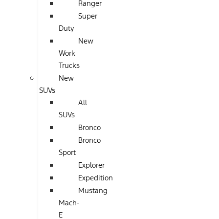
Ranger
Super
Duty
New
Work
Trucks
New
SUVs
All
SUVs
Bronco
Bronco
Sport
Explorer
Expedition
Mustang
Mach-
E