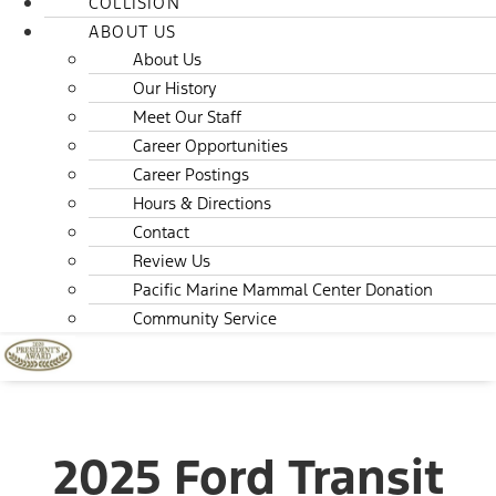
COLLISION
ABOUT US
About Us
Our History
Meet Our Staff
Career Opportunities
Career Postings
Hours & Directions
Contact
Review Us
Pacific Marine Mammal Center Donation
Community Service
2025 Ford Transit