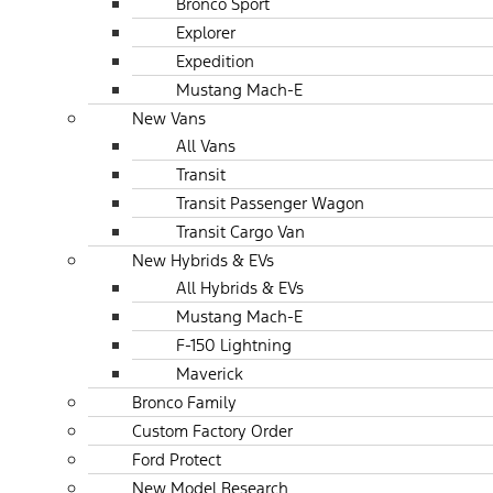
Bronco Sport
Explorer
Expedition
Mustang Mach-E
New Vans
All Vans
Transit
Transit Passenger Wagon
Transit Cargo Van
New Hybrids & EVs
All Hybrids & EVs
Mustang Mach-E
F-150 Lightning
Maverick
Bronco Family
Custom Factory Order
Ford Protect
New Model Research