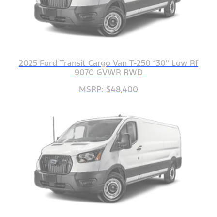
2025 Ford Transit Cargo Van T-250 130" Low Rf
9070 GVWR RWD
MSRP: $48,400