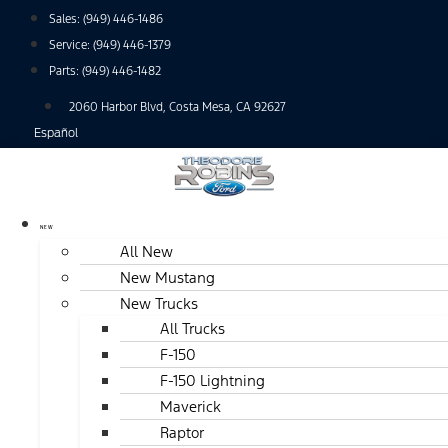
Skip
Sales:
(949) 446-1486
to
Service:
(949) 446-1379
content
Parts:
(949) 446-1482
2060 Harbor Blvd, Costa Mesa, CA 92627
Español
NEW
All New
New Mustang
New Trucks
All Trucks
F-150
F-150 Lightning
Maverick
Raptor