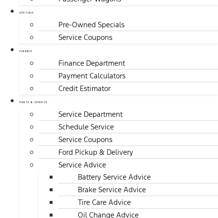
SPECIALS
Pre-Owned Specials
Service Coupons
FINANCE
Finance Department
Payment Calculators
Credit Estimator
PARTS & SERVICE
Service Department
Schedule Service
Service Coupons
Ford Pickup & Delivery
Service Advice
Battery Service Advice
Brake Service Advice
Tire Care Advice
Oil Change Advice