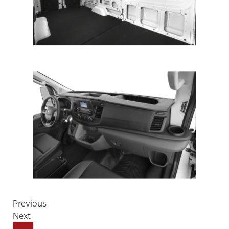
Previous
Next