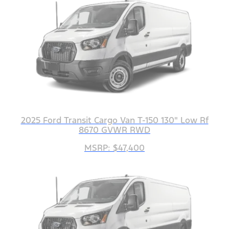
2025 Ford Transit Cargo Van T-150 130" Low Rf
8670 GVWR RWD
MSRP: $47,400