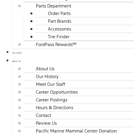
Parts Department
Order Parts
Part Brands
Accessories
Tire Finder
FordPass Rewards™
COLLISION
ABOUT US
About Us
Our History
Meet Our Staff
Career Opportunities
Career Postings
Hours & Directions
Contact
Review Us
Pacific Marine Mammal Center Donation