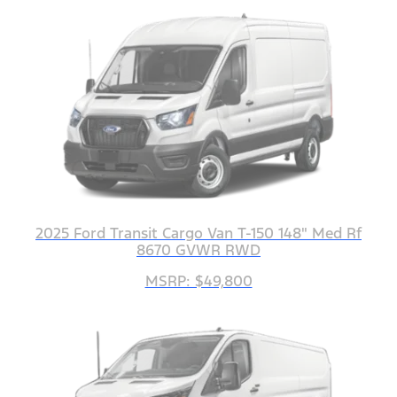
2025 Ford Transit Cargo Van T-150 148" Med Rf
8670 GVWR RWD
MSRP: $49,800