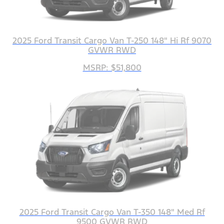
2025 Ford Transit Cargo Van T-250 148" Hi Rf 9070
GVWR RWD
MSRP: $51,800
2025 Ford Transit Cargo Van T-350 148" Med Rf
9500 GVWR RWD