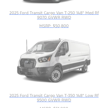
2025 Ford Transit Cargo Van T-250 148" Med Rf
9070 GVWR RWD
MSRP: $50,800
2025 Ford Transit Cargo Van T-350 148" Low Rf
9500 GVWR RWD