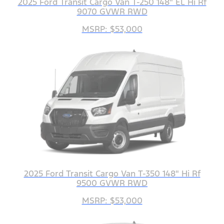
2025 Ford Transit Cargo Van T-250 148" EL Hi Rf
9070 GVWR RWD
MSRP: $53,000
2025 Ford Transit Cargo Van T-350 148" Hi Rf
9500 GVWR RWD
MSRP: $53,000