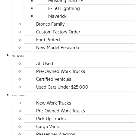
Mustang Mach-E
F-150 Lightning
Maverick
Bronco Family
Custom Factory Order
Ford Protect
New Model Research
PRE-OWNED
All Used
Pre-Owned Work Trucks
Certified Vehicles
Used Cars Under $25,000
WORK TRUCKS
New Work Trucks
Pre-Owned Work Trucks
Pick Up Trucks
Cargo Vans
Passenger Wagons