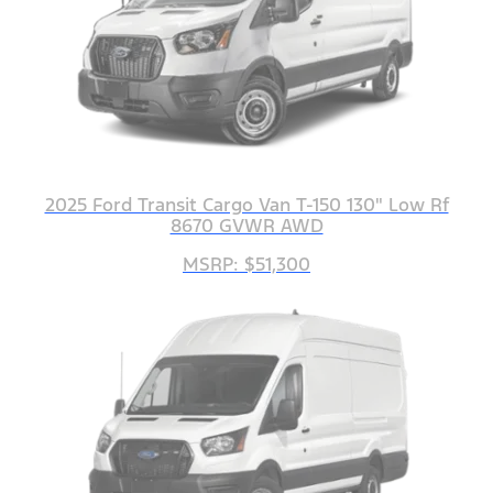
2025 Ford Transit Cargo Van T-150 130" Low Rf
8670 GVWR AWD
MSRP: $51,300