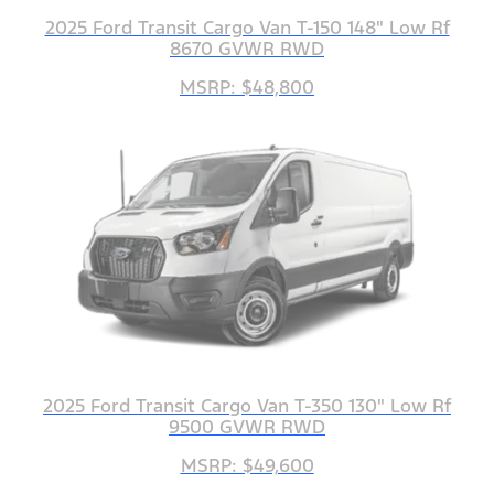
2025 Ford Transit Cargo Van T-150 148" Low Rf
8670 GVWR RWD
MSRP: $48,800
2025 Ford Transit Cargo Van T-350 130" Low Rf
9500 GVWR RWD
MSRP: $49,600