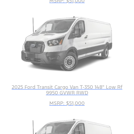
MSRP: $51,000
2025 Ford Transit Cargo Van T-350 148" Low Rf
9950 GVWR RWD
MSRP: $51,000