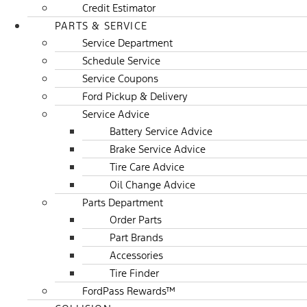
Credit Estimator
PARTS & SERVICE
Service Department
Schedule Service
Service Coupons
Ford Pickup & Delivery
Service Advice
Battery Service Advice
Brake Service Advice
Tire Care Advice
Oil Change Advice
Parts Department
Order Parts
Part Brands
Accessories
Tire Finder
FordPass Rewards™