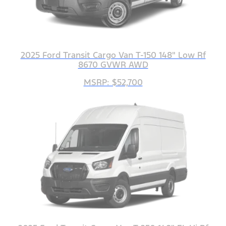
2025 Ford Transit Cargo Van T-150 148" Low Rf
8670 GVWR AWD
MSRP: $52,700