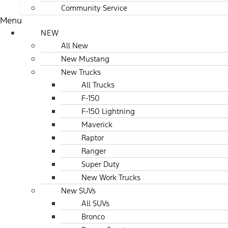
Community Service
Menu
NEW
All New
New Mustang
New Trucks
All Trucks
F-150
F-150 Lightning
Maverick
Raptor
Ranger
Super Duty
New Work Trucks
New SUVs
All SUVs
Bronco