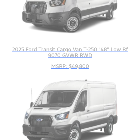
2025 Ford Transit Cargo Van T-250 148" Low Rf
9070 GVWR RWD
MSRP: $49,800