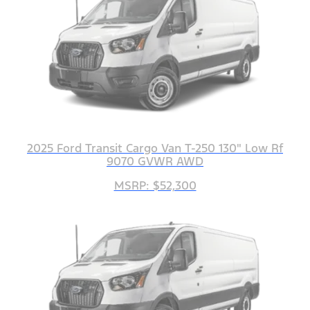
2025 Ford Transit Cargo Van T-250 130" Low Rf
9070 GVWR AWD
MSRP: $52,300