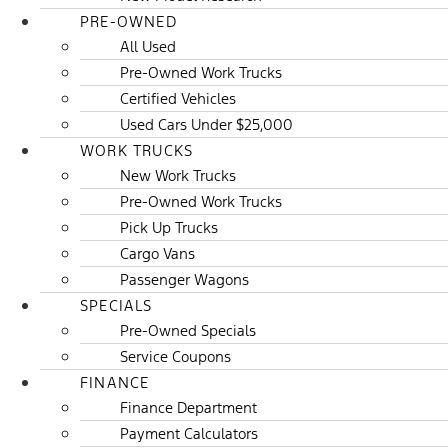
PRE-OWNED
All Used
Pre-Owned Work Trucks
Certified Vehicles
Used Cars Under $25,000
WORK TRUCKS
New Work Trucks
Pre-Owned Work Trucks
Pick Up Trucks
Cargo Vans
Passenger Wagons
SPECIALS
Pre-Owned Specials
Service Coupons
FINANCE
Finance Department
Payment Calculators