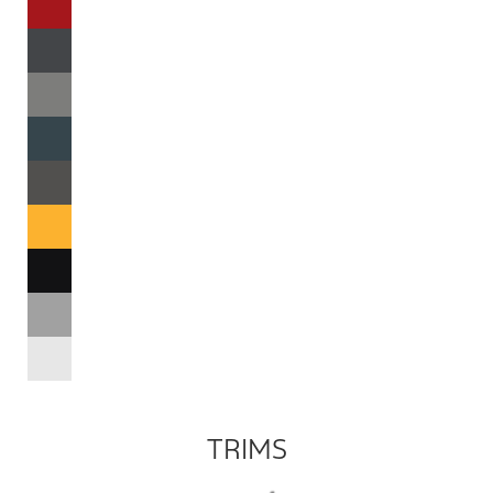
TRIMS