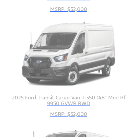
MSRP: $52,000
2025 Ford Transit Cargo Van T-350 148" Med Rf
9950 GVWR RWD
MSRP: $52,000