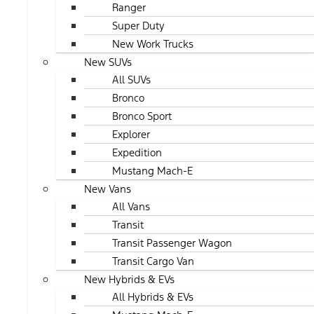
Ranger
Super Duty
New Work Trucks
New SUVs
All SUVs
Bronco
Bronco Sport
Explorer
Expedition
Mustang Mach-E
New Vans
All Vans
Transit
Transit Passenger Wagon
Transit Cargo Van
New Hybrids & EVs
All Hybrids & EVs