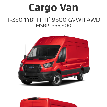
Cargo Van
T-350 148" Hi Rf 9500 GVWR AWD
MSRP: $56,900