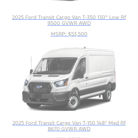
2025 Ford Transit Cargo Van T-350 130" Low Rf
9500 GVWR AWD
MSRP: $53,500
2025 Ford Transit Cargo Van T-150 148" Med Rf
8670 GVWR AWD