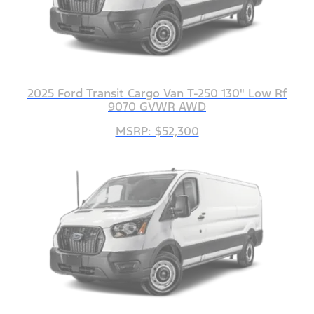
2025 Ford Transit Cargo Van T-250 130" Low Rf
9070 GVWR AWD
MSRP: $52,300