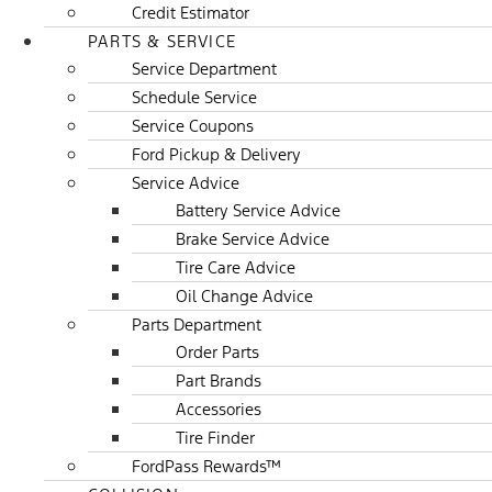
Credit Estimator
PARTS & SERVICE
Service Department
Schedule Service
Service Coupons
Ford Pickup & Delivery
Service Advice
Battery Service Advice
Brake Service Advice
Tire Care Advice
Oil Change Advice
Parts Department
Order Parts
Part Brands
Accessories
Tire Finder
FordPass Rewards™