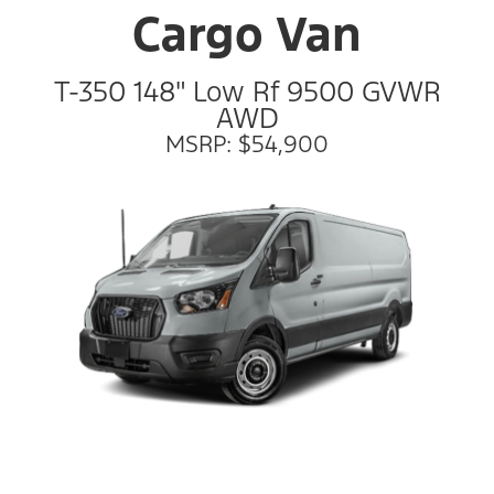
Cargo Van
T-350 148" Low Rf 9500 GVWR
AWD
MSRP: $54,900