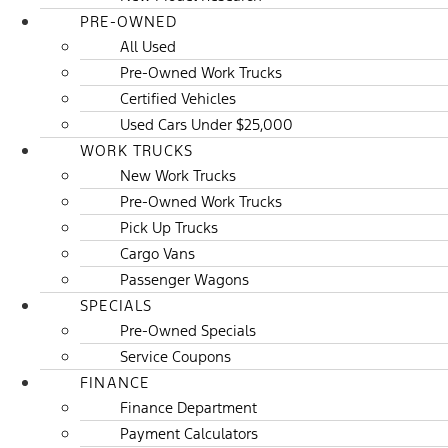
PRE-OWNED
All Used
Pre-Owned Work Trucks
Certified Vehicles
Used Cars Under $25,000
WORK TRUCKS
New Work Trucks
Pre-Owned Work Trucks
Pick Up Trucks
Cargo Vans
Passenger Wagons
SPECIALS
Pre-Owned Specials
Service Coupons
FINANCE
Finance Department
Payment Calculators