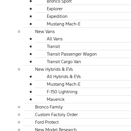
Bronco Sport
Explorer
Expedition
Mustang Mach-E
New Vans
All Vans
Transit
Transit Passenger Wagon
Transit Cargo Van
New Hybrids & EVs
All Hybrids & EVs
Mustang Mach-E
F-150 Lightning
Maverick
Bronco Family
Custom Factory Order
Ford Protect
New Model Research