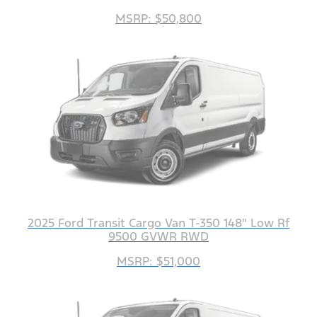
MSRP: $50,800
2025 Ford Transit Cargo Van T-350 148" Low Rf
9500 GVWR RWD
MSRP: $51,000