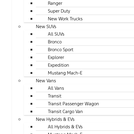
Ranger
Super Duty
New Work Trucks
New SUVs
All SUVs
Bronco
Bronco Sport
Explorer
Expedition
Mustang Mach-E
New Vans
All Vans
Transit
Transit Passenger Wagon
Transit Cargo Van
New Hybrids & EVs
All Hybrids & EVs