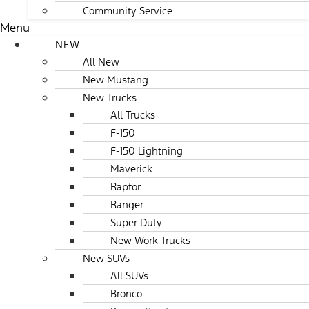
Community Service
Menu
NEW
All New
New Mustang
New Trucks
All Trucks
F-150
F-150 Lightning
Maverick
Raptor
Ranger
Super Duty
New Work Trucks
New SUVs
All SUVs
Bronco