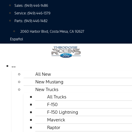
Skip
Sales:
(949) 446-1486
to
Service:
(949) 446-1379
content
Parts:
(949) 446-1482
2060 Harbor Blvd, Costa Mesa, CA 92627
Español
NEW
All New
New Mustang
New Trucks
All Trucks
F-150
F-150 Lightning
Maverick
Raptor