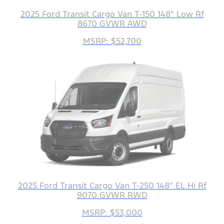
2025 Ford Transit Cargo Van T-150 148" Low Rf
8670 GVWR AWD
MSRP: $52,700
2025 Ford Transit Cargo Van T-250 148" EL Hi Rf
9070 GVWR RWD
MSRP: $53,000