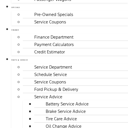
SPECIALS
Pre-Owned Specials
Service Coupons
FINANCE
Finance Department
Payment Calculators
Credit Estimator
PARTS & SERVICE
Service Department
Schedule Service
Service Coupons
Ford Pickup & Delivery
Service Advice
Battery Service Advice
Brake Service Advice
Tire Care Advice
Oil Change Advice