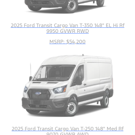
2025 Ford Transit Cargo Van T-350 148" EL Hi Rf
9950 GVWR RWD
MSRP: $54,200
2025 Ford Transit Cargo Van T-250 148" Med Rf
9070 GVWR AWD