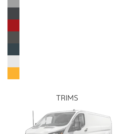
TRIMS