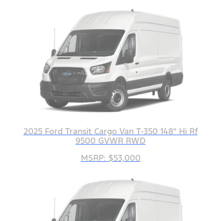
2025 Ford Transit Cargo Van T-350 148" Hi Rf
9500 GVWR RWD
MSRP: $53,000