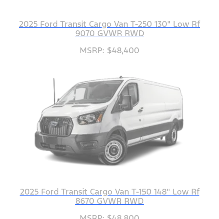
2025 Ford Transit Cargo Van T-250 130" Low Rf
9070 GVWR RWD
MSRP: $48,400
2025 Ford Transit Cargo Van T-150 148" Low Rf
8670 GVWR RWD
MSRP: $48,800