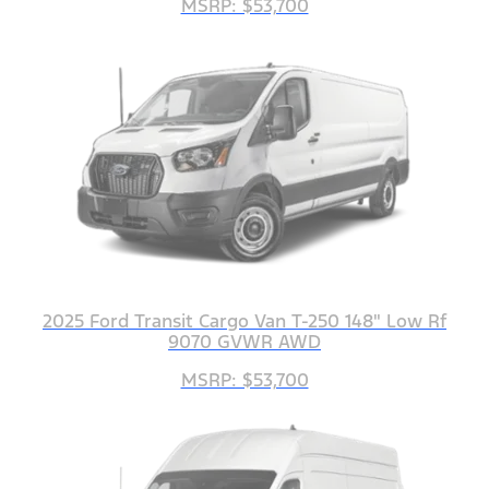
MSRP: $53,700
2025 Ford Transit Cargo Van T-250 148" Low Rf
9070 GVWR AWD
MSRP: $53,700