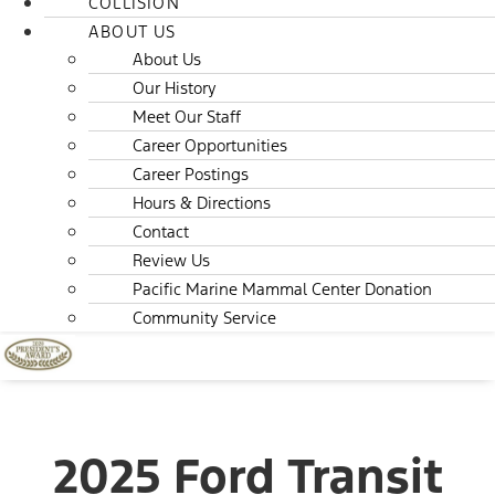
COLLISION
ABOUT US
About Us
Our History
Meet Our Staff
Career Opportunities
Career Postings
Hours & Directions
Contact
Review Us
Pacific Marine Mammal Center Donation
Community Service
2025 Ford Transit