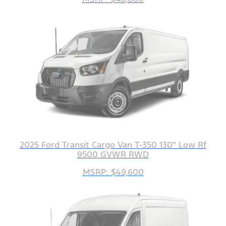
2025 Ford Transit Cargo Van T-350 130" Low Rf
9500 GVWR RWD
MSRP: $49,600