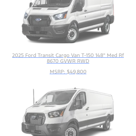
2025 Ford Transit Cargo Van T-150 148" Med Rf
8670 GVWR RWD
MSRP: $49,800