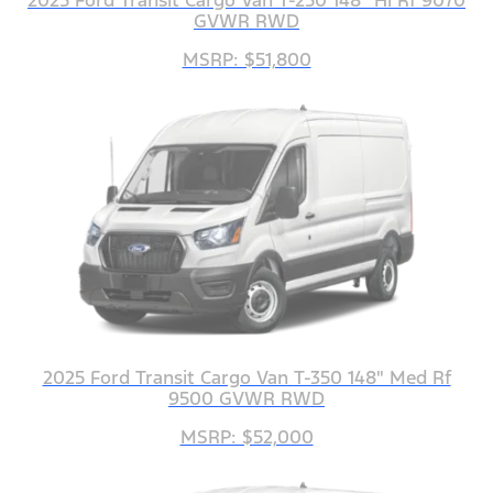
2025 Ford Transit Cargo Van T-250 148" Hi Rf 9070
GVWR RWD
MSRP: $51,800
2025 Ford Transit Cargo Van T-350 148" Med Rf
9500 GVWR RWD
MSRP: $52,000