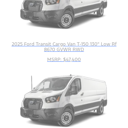
2025 Ford Transit Cargo Van T-150 130" Low Rf
8670 GVWR RWD
MSRP: $47,400