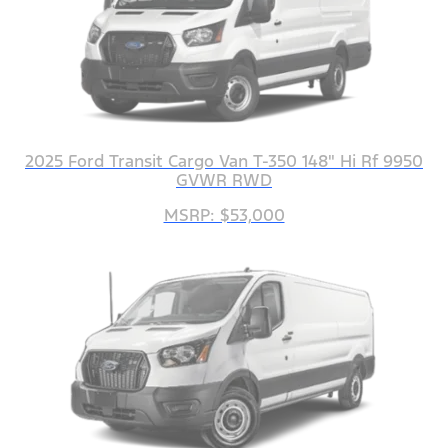
2025 Ford Transit Cargo Van T-350 148" Hi Rf 9950
GVWR RWD
MSRP: $53,000