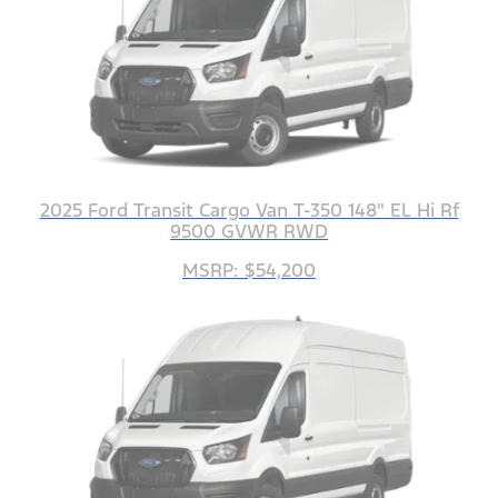
2025 Ford Transit Cargo Van T-350 148" EL Hi Rf
9500 GVWR RWD
MSRP: $54,200