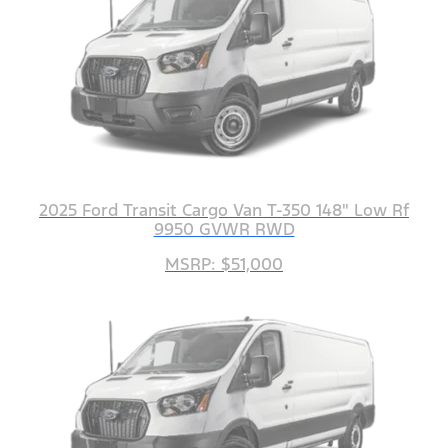
2025 Ford Transit Cargo Van T-350 148" Low Rf
9950 GVWR RWD
MSRP: $51,000