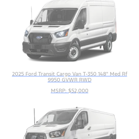
2025 Ford Transit Cargo Van T-350 148" Med Rf
9950 GVWR RWD
MSRP: $52,000