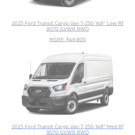
2025 Ford Transit Cargo Van T-250 148" Low Rf
9070 GVWR RWD
MSRP: $49,800
2025 Ford Transit Cargo Van T-250 148" Med Rf
9070 GVWR RWD