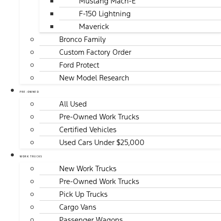
Mustang Mach-E
F-150 Lightning
Maverick
Bronco Family
Custom Factory Order
Ford Protect
New Model Research
PRE-OWNED
All Used
Pre-Owned Work Trucks
Certified Vehicles
Used Cars Under $25,000
WORK TRUCKS
New Work Trucks
Pre-Owned Work Trucks
Pick Up Trucks
Cargo Vans
Passenger Wagons