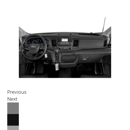
Previous
Next