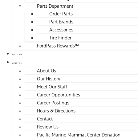
Parts Department
Order Parts
Part Brands
Accessories
Tire Finder
FordPass Rewards™
COLLISION
ABOUT US
About Us
Our History
Meet Our Staff
Career Opportunities
Career Postings
Hours & Directions
Contact
Review Us
Pacific Marine Mammal Center Donation