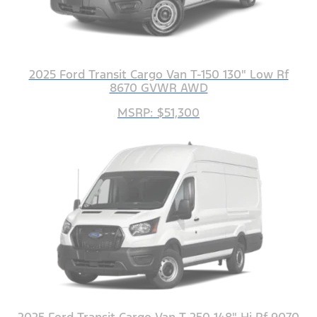
2025 Ford Transit Cargo Van T-150 130" Low Rf
8670 GVWR AWD
MSRP: $51,300