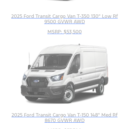
2025 Ford Transit Cargo Van T-350 130" Low Rf
9500 GVWR AWD
MSRP: $53,500
2025 Ford Transit Cargo Van T-150 148" Med Rf
8670 GVWR AWD