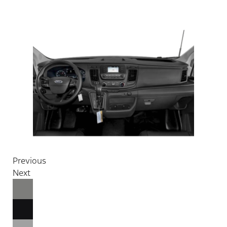
Previous
Next