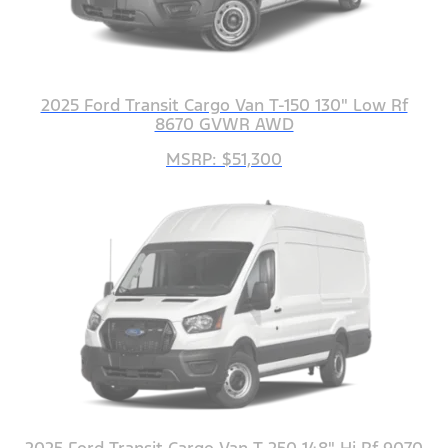
2025 Ford Transit Cargo Van T-150 130" Low Rf
8670 GVWR AWD
MSRP: $51,300