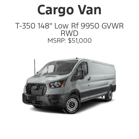
Cargo Van
T-350 148" Low Rf 9950 GVWR
RWD
MSRP: $51,000