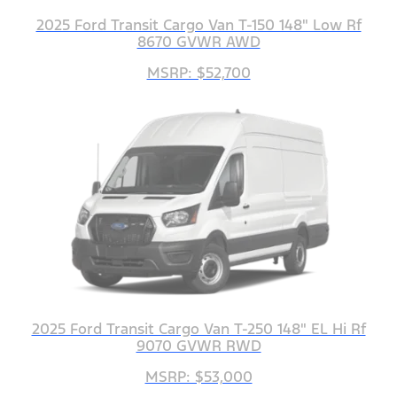
2025 Ford Transit Cargo Van T-150 148" Low Rf
8670 GVWR AWD
MSRP: $52,700
2025 Ford Transit Cargo Van T-250 148" EL Hi Rf
9070 GVWR RWD
MSRP: $53,000