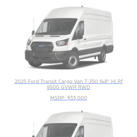
2025 Ford Transit Cargo Van T-350 148" Hi Rf
9500 GVWR RWD
MSRP: $53,000