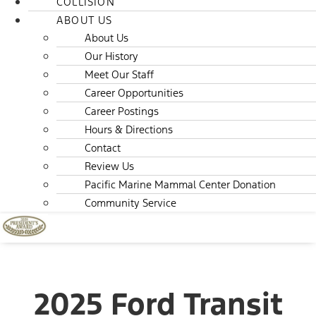
COLLISION
ABOUT US
About Us
Our History
Meet Our Staff
Career Opportunities
Career Postings
Hours & Directions
Contact
Review Us
Pacific Marine Mammal Center Donation
Community Service
2025 Ford Transit