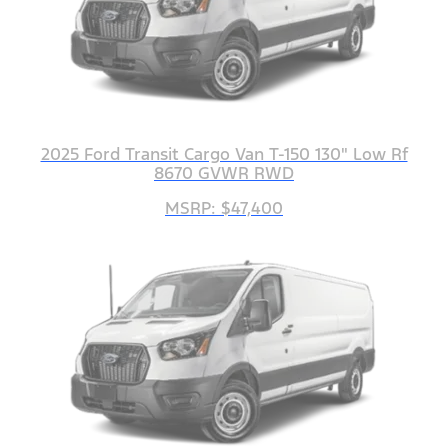
2025 Ford Transit Cargo Van T-150 130" Low Rf
8670 GVWR RWD
MSRP: $47,400