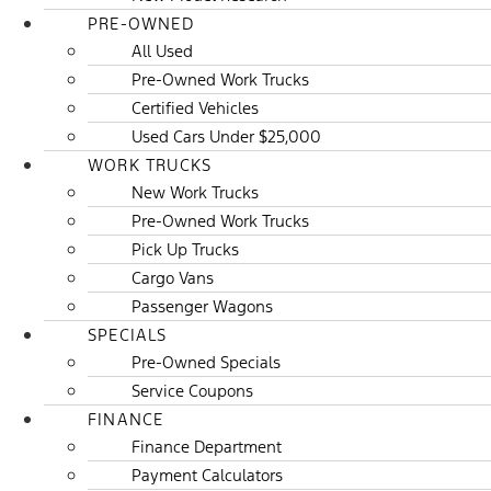
PRE-OWNED
All Used
Pre-Owned Work Trucks
Certified Vehicles
Used Cars Under $25,000
WORK TRUCKS
New Work Trucks
Pre-Owned Work Trucks
Pick Up Trucks
Cargo Vans
Passenger Wagons
SPECIALS
Pre-Owned Specials
Service Coupons
FINANCE
Finance Department
Payment Calculators