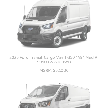
2025 Ford Transit Cargo Van T-350 148" Med Rf
9950 GVWR RWD
MSRP: $52,000