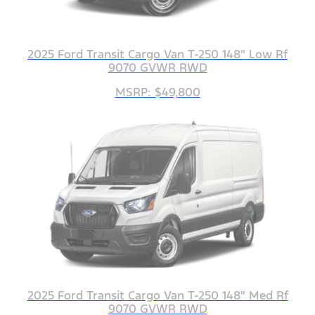
2025 Ford Transit Cargo Van T-250 148" Low Rf
9070 GVWR RWD
MSRP: $49,800
2025 Ford Transit Cargo Van T-250 148" Med Rf
9070 GVWR RWD