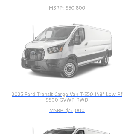
MSRP: $50,800
2025 Ford Transit Cargo Van T-350 148" Low Rf
9500 GVWR RWD
MSRP: $51,000