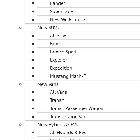
Ranger
Super Duty
New Work Trucks
New SUVs
All SUVs
Bronco
Bronco Sport
Explorer
Expedition
Mustang Mach-E
New Vans
All Vans
Transit
Transit Passenger Wagon
Transit Cargo Van
New Hybrids & EVs
All Hybrids & EVs