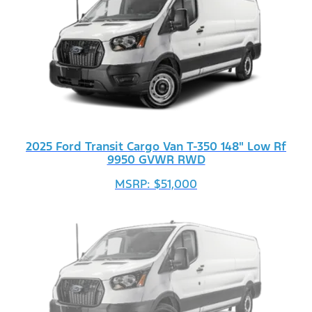
2025 Ford Transit Cargo Van T-350 148" Low Rf
9950 GVWR RWD
MSRP: $51,000