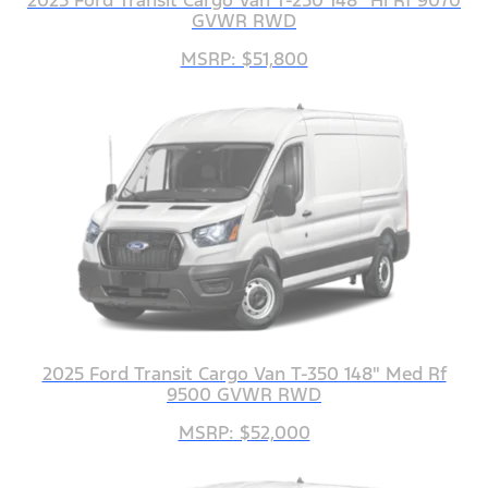
2025 Ford Transit Cargo Van T-250 148" Hi Rf 9070
GVWR RWD
MSRP: $51,800
2025 Ford Transit Cargo Van T-350 148" Med Rf
9500 GVWR RWD
MSRP: $52,000