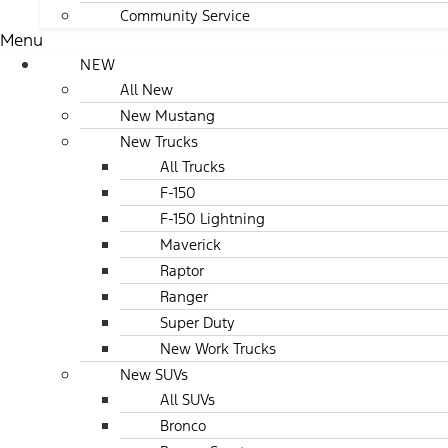
Community Service
Menu
NEW
All New
New Mustang
New Trucks
All Trucks
F-150
F-150 Lightning
Maverick
Raptor
Ranger
Super Duty
New Work Trucks
New SUVs
All SUVs
Bronco