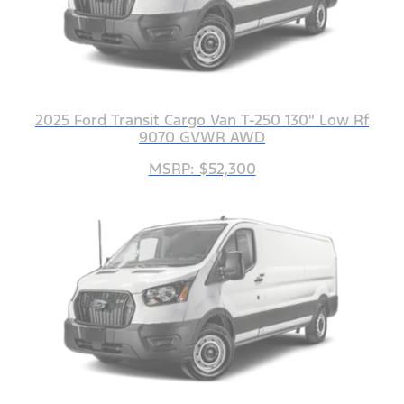
2025 Ford Transit Cargo Van T-250 130" Low Rf
9070 GVWR AWD
MSRP: $52,300