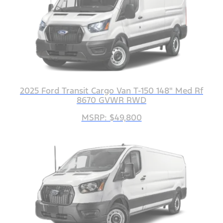
2025 Ford Transit Cargo Van T-150 148" Med Rf
8670 GVWR RWD
MSRP: $49,800