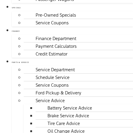
SPECIALS
Pre-Owned Specials
Service Coupons
FINANCE
Finance Department
Payment Calculators
Credit Estimator
PARTS & SERVICE
Service Department
Schedule Service
Service Coupons
Ford Pickup & Delivery
Service Advice
Battery Service Advice
Brake Service Advice
Tire Care Advice
Oil Change Advice