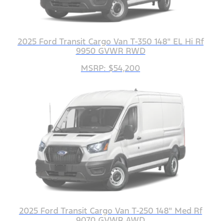
2025 Ford Transit Cargo Van T-350 148" EL Hi Rf
9950 GVWR RWD
MSRP: $54,200
2025 Ford Transit Cargo Van T-250 148" Med Rf
9070 GVWR AWD