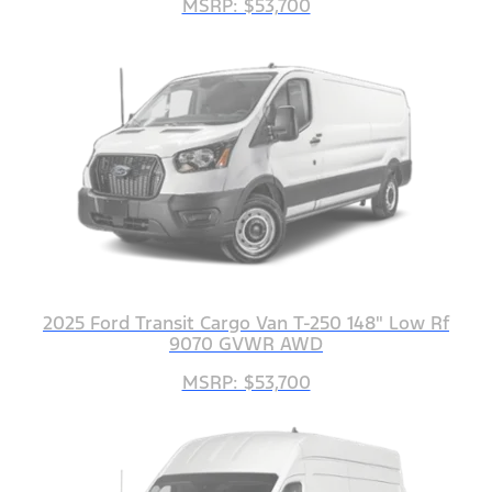
MSRP: $53,700
2025 Ford Transit Cargo Van T-250 148" Low Rf
9070 GVWR AWD
MSRP: $53,700