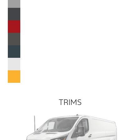
TRIMS