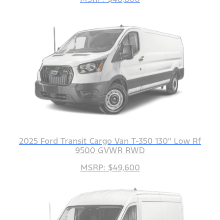
2025 Ford Transit Cargo Van T-350 130" Low Rf
9500 GVWR RWD
MSRP: $49,600