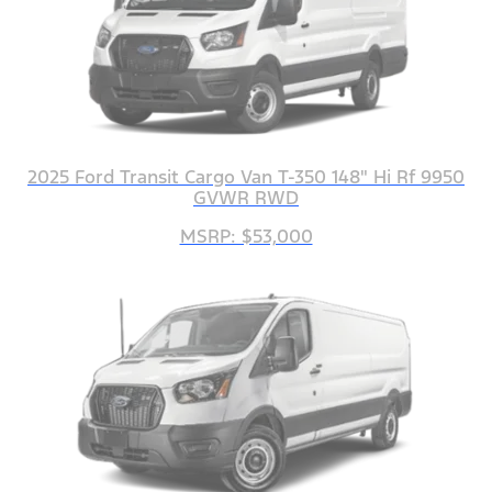
2025 Ford Transit Cargo Van T-350 148" Hi Rf 9950
GVWR RWD
MSRP: $53,000