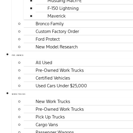
Mustang Mach-E
F-150 Lightning
Maverick
Bronco Family
Custom Factory Order
Ford Protect
New Model Research
PRE-OWNED
All Used
Pre-Owned Work Trucks
Certified Vehicles
Used Cars Under $25,000
WORK TRUCKS
New Work Trucks
Pre-Owned Work Trucks
Pick Up Trucks
Cargo Vans
Passenger Wagons