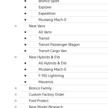
Bronco Sport
Explorer
Expedition
Mustang Mach-E
New Vans
All Vans
Transit
Transit Passenger Wagon
Transit Cargo Van
New Hybrids & EVs
All Hybrids & EVs
Mustang Mach-E
F-150 Lightning
Maverick
Bronco Family
Custom Factory Order
Ford Protect
New Model Research