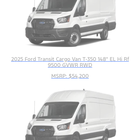
2025 Ford Transit Cargo Van T-350 148" EL Hi Rf
9500 GVWR RWD
MSRP: $54,200