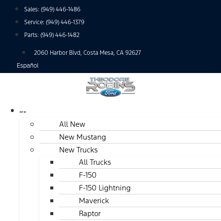
Skip
Sales:
(949) 446-1486
to
Service:
(949) 446-1379
content
Parts:
(949) 446-1482
2060 Harbor Blvd, Costa Mesa, CA 92627
Español
NEW
All New
New Mustang
New Trucks
All Trucks
F-150
F-150 Lightning
Maverick
Raptor