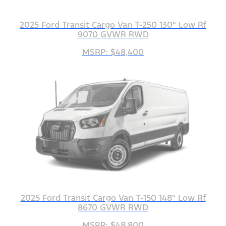
2025 Ford Transit Cargo Van T-250 130" Low Rf
9070 GVWR RWD
MSRP: $48,400
2025 Ford Transit Cargo Van T-150 148" Low Rf
8670 GVWR RWD
MSRP: $48,800