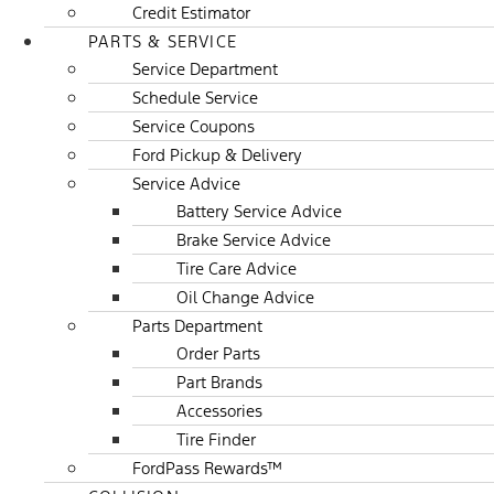
Credit Estimator
PARTS & SERVICE
Service Department
Schedule Service
Service Coupons
Ford Pickup & Delivery
Service Advice
Battery Service Advice
Brake Service Advice
Tire Care Advice
Oil Change Advice
Parts Department
Order Parts
Part Brands
Accessories
Tire Finder
FordPass Rewards™