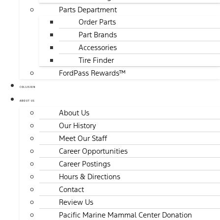
Parts Department
Order Parts
Part Brands
Accessories
Tire Finder
FordPass Rewards™
COLLISION
ABOUT US
About Us
Our History
Meet Our Staff
Career Opportunities
Career Postings
Hours & Directions
Contact
Review Us
Pacific Marine Mammal Center Donation