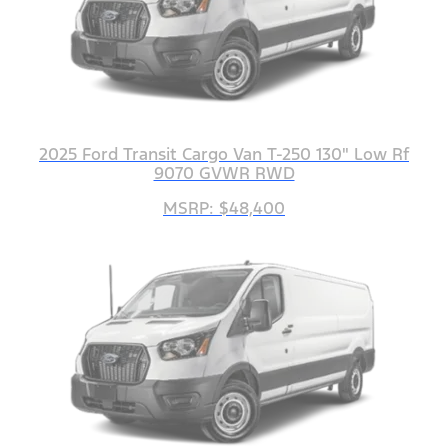
2025 Ford Transit Cargo Van T-250 130" Low Rf
9070 GVWR RWD
MSRP: $48,400