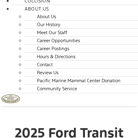
COLLISION
ABOUT US
About Us
Our History
Meet Our Staff
Career Opportunities
Career Postings
Hours & Directions
Contact
Review Us
Pacific Marine Mammal Center Donation
Community Service
2025 Ford Transit