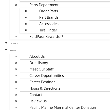
Parts Department
Order Parts
Part Brands
Accessories
Tire Finder
FordPass Rewards™
COLLISION
ABOUT US
About Us
Our History
Meet Our Staff
Career Opportunities
Career Postings
Hours & Directions
Contact
Review Us
Pacific Marine Mammal Center Donation