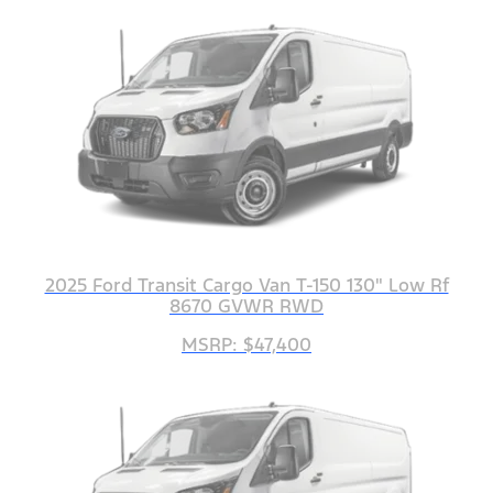
2025 Ford Transit Cargo Van T-150 130" Low Rf
8670 GVWR RWD
MSRP: $47,400