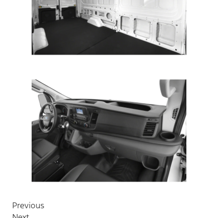
Previous
Next