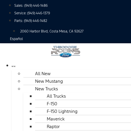
Skip
Sales:
(949) 446-1486
to
Service:
(949) 446-1379
content
Parts:
(949) 446-1482
2060 Harbor Blvd, Costa Mesa, CA 92627
Español
NEW
All New
New Mustang
New Trucks
All Trucks
F-150
F-150 Lightning
Maverick
Raptor