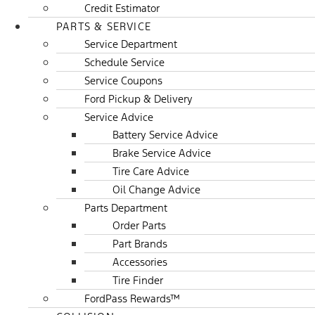
Credit Estimator
PARTS & SERVICE
Service Department
Schedule Service
Service Coupons
Ford Pickup & Delivery
Service Advice
Battery Service Advice
Brake Service Advice
Tire Care Advice
Oil Change Advice
Parts Department
Order Parts
Part Brands
Accessories
Tire Finder
FordPass Rewards™