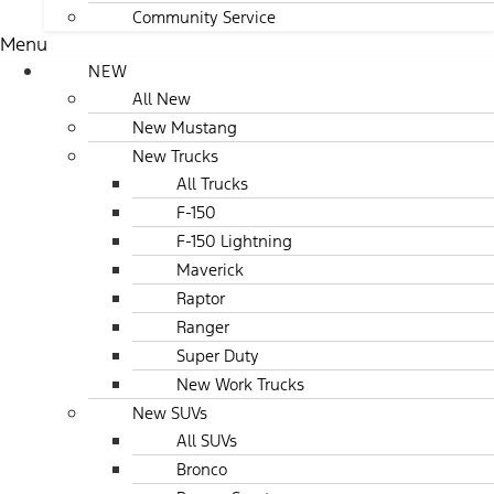
Community Service
Menu
NEW
All New
New Mustang
New Trucks
All Trucks
F-150
F-150 Lightning
Maverick
Raptor
Ranger
Super Duty
New Work Trucks
New SUVs
All SUVs
Bronco