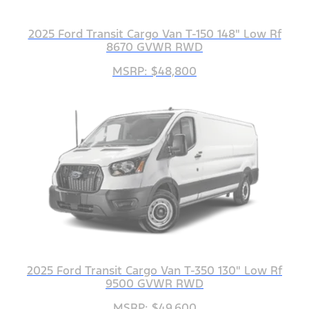
2025 Ford Transit Cargo Van T-150 148" Low Rf
8670 GVWR RWD
MSRP: $48,800
2025 Ford Transit Cargo Van T-350 130" Low Rf
9500 GVWR RWD
MSRP: $49,600