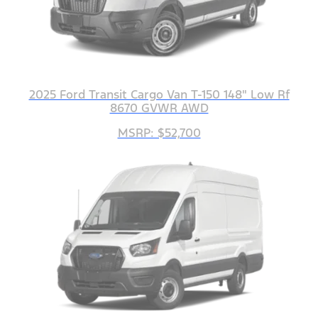
2025 Ford Transit Cargo Van T-150 148" Low Rf
8670 GVWR AWD
MSRP: $52,700