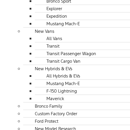
Bronco Sport
Explorer
Expedition
Mustang Mach-E
New Vans
All Vans
Transit
Transit Passenger Wagon
Transit Cargo Van
New Hybrids & EVs
All Hybrids & EVs
Mustang Mach-E
F-150 Lightning
Maverick
Bronco Family
Custom Factory Order
Ford Protect
New Model Research