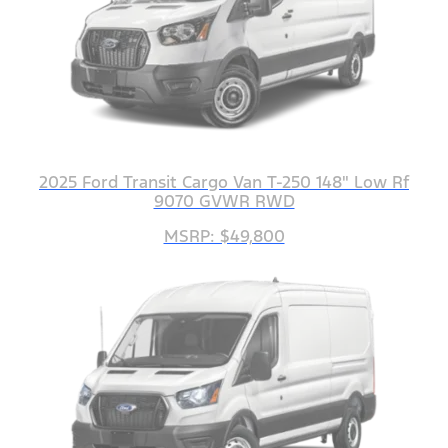
2025 Ford Transit Cargo Van T-250 148" Low Rf
9070 GVWR RWD
MSRP: $49,800