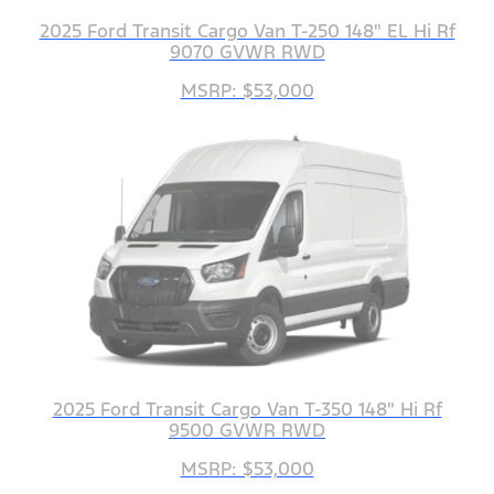
2025 Ford Transit Cargo Van T-250 148" EL Hi Rf
9070 GVWR RWD
MSRP: $53,000
2025 Ford Transit Cargo Van T-350 148" Hi Rf
9500 GVWR RWD
MSRP: $53,000