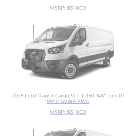
MSRP: $51,000
2025 Ford Transit Cargo Van T-350 148" Low Rf
9950 GVWR RWD
MSRP: $51,000