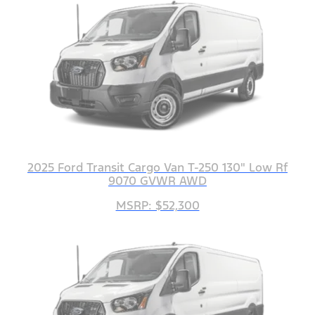
2025 Ford Transit Cargo Van T-250 130" Low Rf
9070 GVWR AWD
MSRP: $52,300