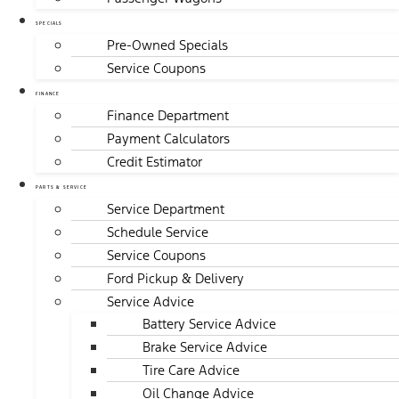
SPECIALS
Pre-Owned Specials
Service Coupons
FINANCE
Finance Department
Payment Calculators
Credit Estimator
PARTS & SERVICE
Service Department
Schedule Service
Service Coupons
Ford Pickup & Delivery
Service Advice
Battery Service Advice
Brake Service Advice
Tire Care Advice
Oil Change Advice