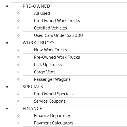
PRE-OWNED
All Used
Pre-Owned Work Trucks
Certified Vehicles
Used Cars Under $25,000
WORK TRUCKS
New Work Trucks
Pre-Owned Work Trucks
Pick Up Trucks
Cargo Vans
Passenger Wagons
SPECIALS
Pre-Owned Specials
Service Coupons
FINANCE
Finance Department
Payment Calculators