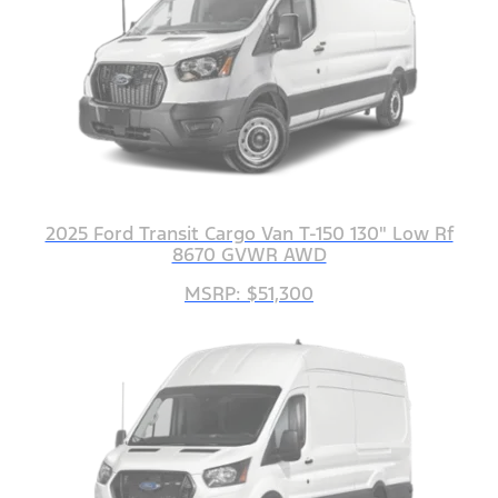
2025 Ford Transit Cargo Van T-150 130" Low Rf
8670 GVWR AWD
MSRP: $51,300