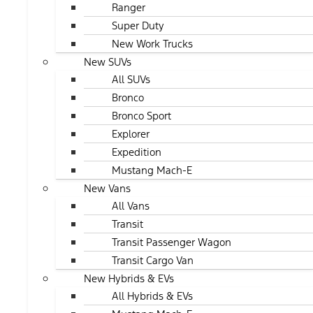
Ranger
Super Duty
New Work Trucks
New SUVs
All SUVs
Bronco
Bronco Sport
Explorer
Expedition
Mustang Mach-E
New Vans
All Vans
Transit
Transit Passenger Wagon
Transit Cargo Van
New Hybrids & EVs
All Hybrids & EVs