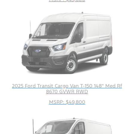
2025 Ford Transit Cargo Van T-150 148" Med Rf
8670 GVWR RWD
MSRP: $49,800