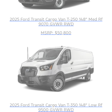
2025 Ford Transit Cargo Van T-250 148" Med Rf
9070 GVWR RWD
MSRP: $50,800
2025 Ford Transit Cargo Van T-350 148" Low Rf
9500 GVWR RWD