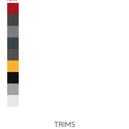
TRIMS