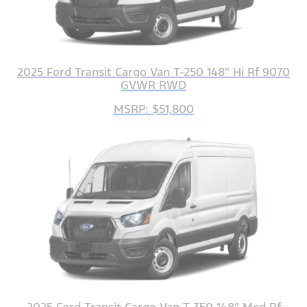
2025 Ford Transit Cargo Van T-250 148" Hi Rf 9070
GVWR RWD
MSRP: $51,800
2025 Ford Transit Cargo Van T-350 148" Med Rf