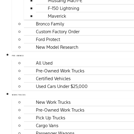
Mustang Mach-E
F-150 Lightning
Maverick
Bronco Family
Custom Factory Order
Ford Protect
New Model Research
PRE-OWNED
All Used
Pre-Owned Work Trucks
Certified Vehicles
Used Cars Under $25,000
WORK TRUCKS
New Work Trucks
Pre-Owned Work Trucks
Pick Up Trucks
Cargo Vans
Passenger Wagons