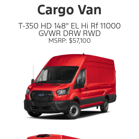
Cargo Van
T-350 HD 148" EL Hi Rf 11000
GVWR DRW RWD
MSRP: $57,100