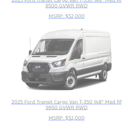
9500 GVWR RWD
MSRP: $52,000
2025 Ford Transit Cargo Van T-350 148" Med Rf
9950 GVWR RWD
MSRP: $52,000