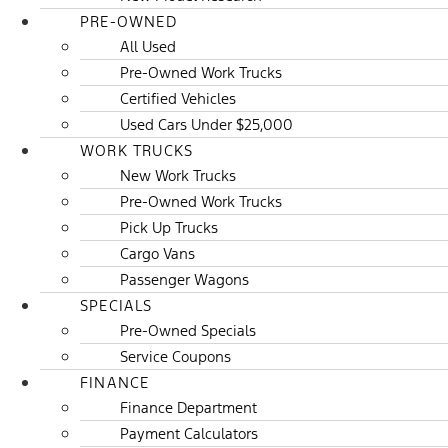
PRE-OWNED
All Used
Pre-Owned Work Trucks
Certified Vehicles
Used Cars Under $25,000
WORK TRUCKS
New Work Trucks
Pre-Owned Work Trucks
Pick Up Trucks
Cargo Vans
Passenger Wagons
SPECIALS
Pre-Owned Specials
Service Coupons
FINANCE
Finance Department
Payment Calculators