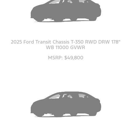
2025 Ford Transit Chassis T-350 RWD DRW 178"
WB 11000 GVWR
MSRP: $49,800