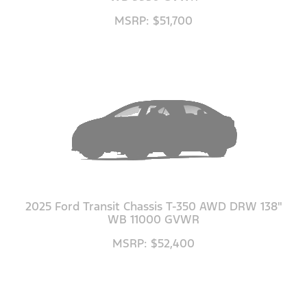
MSRP: $51,700
2025 Ford Transit Chassis T-350 AWD DRW 138"
WB 11000 GVWR
MSRP: $52,400