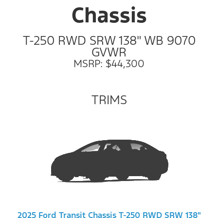
Chassis
T-250 RWD SRW 138" WB 9070
GVWR
MSRP: $44,300
TRIMS
2025 Ford Transit Chassis T-250 RWD SRW 138"