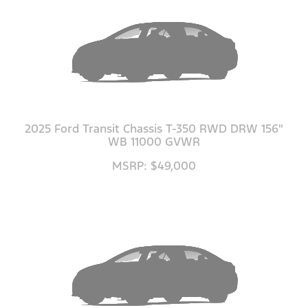
2025 Ford Transit Chassis T-350 RWD DRW 156"
WB 11000 GVWR
MSRP: $49,000