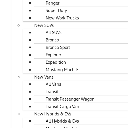
Ranger
Super Duty
New Work Trucks
New SUVs
All SUVs
Bronco
Bronco Sport
Explorer
Expedition
Mustang Mach-E
New Vans
All Vans
Transit
Transit Passenger Wagon
Transit Cargo Van
New Hybrids & EVs
All Hybrids & EVs