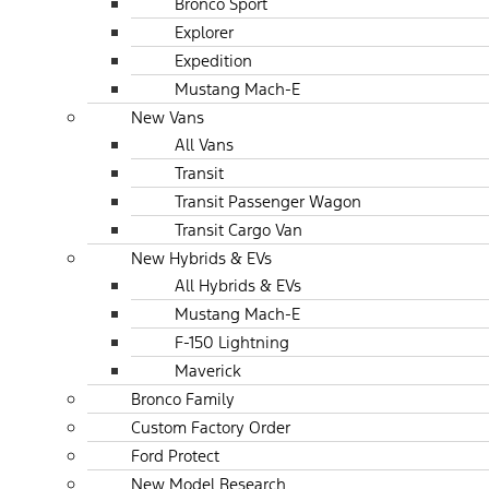
Bronco Sport
Explorer
Expedition
Mustang Mach-E
New Vans
All Vans
Transit
Transit Passenger Wagon
Transit Cargo Van
New Hybrids & EVs
All Hybrids & EVs
Mustang Mach-E
F-150 Lightning
Maverick
Bronco Family
Custom Factory Order
Ford Protect
New Model Research