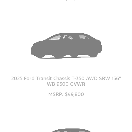
2025 Ford Transit Chassis T-350 AWD SRW 156"
WB 9500 GVWR
MSRP: $49,800