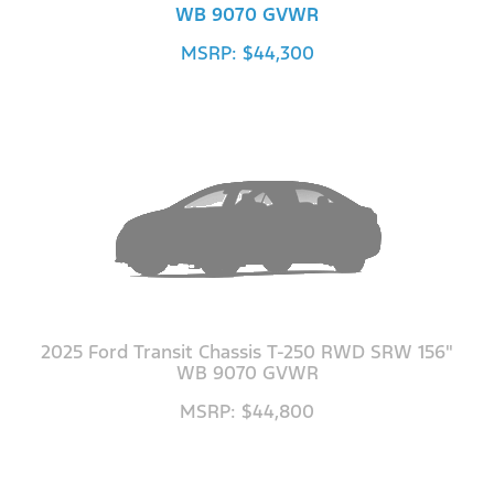
WB 9070 GVWR
MSRP: $44,300
2025 Ford Transit Chassis T-250 RWD SRW 156"
WB 9070 GVWR
MSRP: $44,800