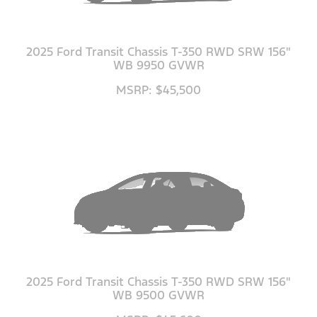
2025 Ford Transit Chassis T-350 RWD SRW 156"
WB 9950 GVWR
MSRP: $45,500
2025 Ford Transit Chassis T-350 RWD SRW 156"
WB 9500 GVWR