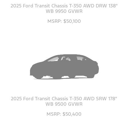
2025 Ford Transit Chassis T-350 AWD DRW 138"
WB 9950 GVWR
MSRP: $50,100
2025 Ford Transit Chassis T-350 AWD SRW 178"
WB 9500 GVWR
MSRP: $50,400