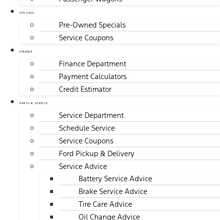
SPECIALS
Pre-Owned Specials
Service Coupons
FINANCE
Finance Department
Payment Calculators
Credit Estimator
PARTS & SERVICE
Service Department
Schedule Service
Service Coupons
Ford Pickup & Delivery
Service Advice
Battery Service Advice
Brake Service Advice
Tire Care Advice
Oil Change Advice