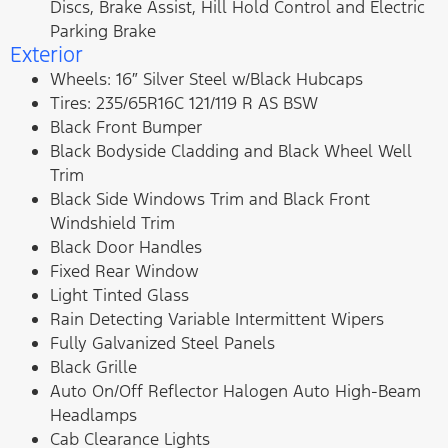
Discs, Brake Assist, Hill Hold Control and Electric
Parking Brake
Exterior
Wheels: 16″ Silver Steel w/Black Hubcaps
Tires: 235/65R16C 121/119 R AS BSW
Black Front Bumper
Black Bodyside Cladding and Black Wheel Well
Trim
Black Side Windows Trim and Black Front
Windshield Trim
Black Door Handles
Fixed Rear Window
Light Tinted Glass
Rain Detecting Variable Intermittent Wipers
Fully Galvanized Steel Panels
Black Grille
Auto On/Off Reflector Halogen Auto High-Beam
Headlamps
Cab Clearance Lights