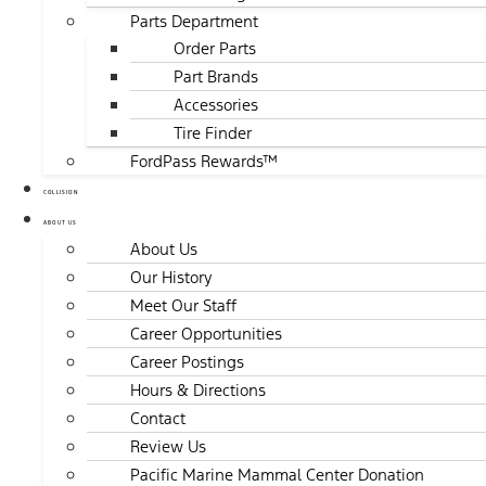
Parts Department
Order Parts
Part Brands
Accessories
Tire Finder
FordPass Rewards™
COLLISION
ABOUT US
About Us
Our History
Meet Our Staff
Career Opportunities
Career Postings
Hours & Directions
Contact
Review Us
Pacific Marine Mammal Center Donation