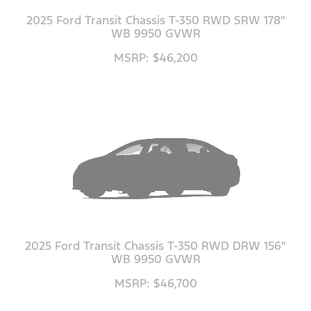
2025 Ford Transit Chassis T-350 RWD SRW 178"
WB 9950 GVWR
MSRP: $46,200
2025 Ford Transit Chassis T-350 RWD DRW 156"
WB 9950 GVWR
MSRP: $46,700