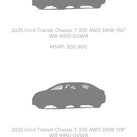
2025 Ford Transit Chassis T-350 AWD DRW 156"
WB 9950 GVWR
MSRP: $50,900
2025 Ford Transit Chassis T-350 AWD DRW 178"
WB 9950 GVWR