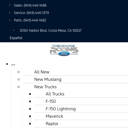
Skip
Sales:
(949) 446-1486
to
Service:
(949) 446-1379
content
Parts:
(949) 446-1482
2060 Harbor Blvd, Costa Mesa, CA 92627
Español
NEW
All New
New Mustang
New Trucks
All Trucks
F-150
F-150 Lightning
Maverick
Raptor