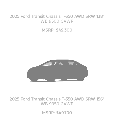
2025 Ford Transit Chassis T-350 AWD SRW 138"
WB 9500 GVWR
MSRP: $49,300
2025 Ford Transit Chassis T-350 AWD SRW 156"
WB 9950 GVWR
MSRP: $49,700