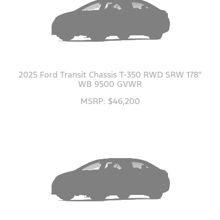
2025 Ford Transit Chassis T-350 RWD SRW 178"
WB 9500 GVWR
MSRP: $46,200