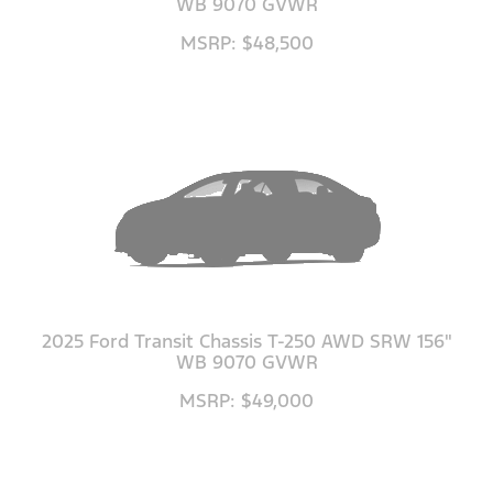
WB 9070 GVWR
MSRP: $48,500
2025 Ford Transit Chassis T-250 AWD SRW 156"
WB 9070 GVWR
MSRP: $49,000