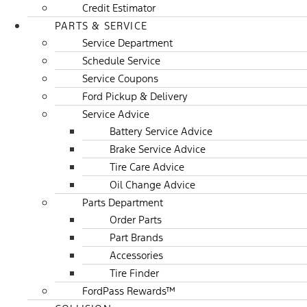
Credit Estimator
PARTS & SERVICE
Service Department
Schedule Service
Service Coupons
Ford Pickup & Delivery
Service Advice
Battery Service Advice
Brake Service Advice
Tire Care Advice
Oil Change Advice
Parts Department
Order Parts
Part Brands
Accessories
Tire Finder
FordPass Rewards™