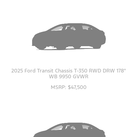
2025 Ford Transit Chassis T-350 RWD DRW 178"
WB 9950 GVWR
MSRP: $47,500