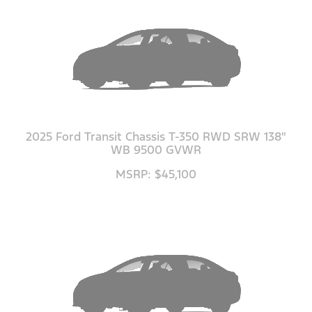
2025 Ford Transit Chassis T-350 RWD SRW 138"
WB 9500 GVWR
MSRP: $45,100