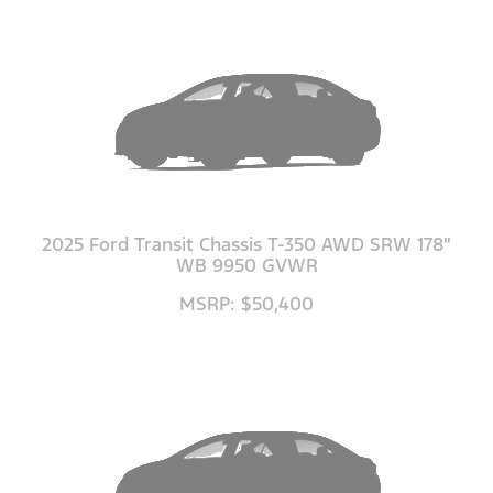
2025 Ford Transit Chassis T-350 AWD SRW 178"
WB 9950 GVWR
MSRP: $50,400