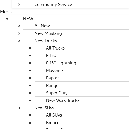
Community Service
Menu
NEW
All New
New Mustang
New Trucks
All Trucks
F-150
F-150 Lightning
Maverick
Raptor
Ranger
Super Duty
New Work Trucks
New SUVs
All SUVs
Bronco