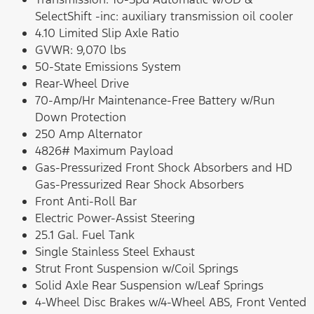
SelectShift -inc: auxiliary transmission oil cooler
4.10 Limited Slip Axle Ratio
GVWR: 9,070 lbs
50-State Emissions System
Rear-Wheel Drive
70-Amp/Hr Maintenance-Free Battery w/Run
Down Protection
250 Amp Alternator
4826# Maximum Payload
Gas-Pressurized Front Shock Absorbers and HD
Gas-Pressurized Rear Shock Absorbers
Front Anti-Roll Bar
Electric Power-Assist Steering
25.1 Gal. Fuel Tank
Single Stainless Steel Exhaust
Strut Front Suspension w/Coil Springs
Solid Axle Rear Suspension w/Leaf Springs
4-Wheel Disc Brakes w/4-Wheel ABS, Front Vented