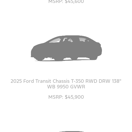
MSRP: $45,600
2025 Ford Transit Chassis T-350 RWD DRW 138"
WB 9950 GVWR
MSRP: $45,900