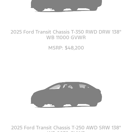
2025 Ford Transit Chassis T-350 RWD DRW 138"
WB 11000 GVWR
MSRP: $48,200
2025 Ford Transit Chassis T-250 AWD SRW 138"