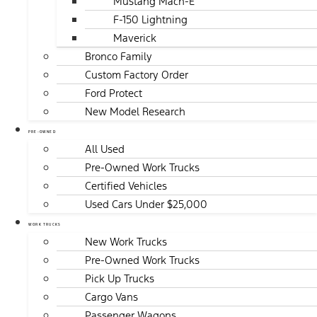
Mustang Mach-E
F-150 Lightning
Maverick
Bronco Family
Custom Factory Order
Ford Protect
New Model Research
PRE-OWNED
All Used
Pre-Owned Work Trucks
Certified Vehicles
Used Cars Under $25,000
WORK TRUCKS
New Work Trucks
Pre-Owned Work Trucks
Pick Up Trucks
Cargo Vans
Passenger Wagons