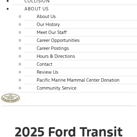
COLLISION
ABOUT US
About Us
Our History
Meet Our Staff
Career Opportunities
Career Postings
Hours & Directions
Contact
Review Us
Pacific Marine Mammal Center Donation
Community Service
2025 Ford Transit