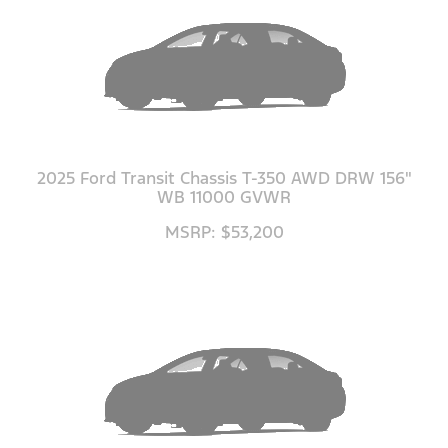
2025 Ford Transit Chassis T-350 AWD DRW 156"
WB 11000 GVWR
MSRP: $53,200