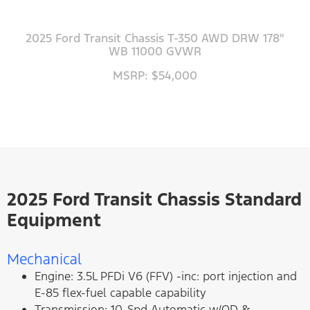
2025 Ford Transit Chassis T-350 AWD DRW 178"
WB 11000 GVWR
MSRP: $54,000
2025 Ford Transit Chassis Standard
Equipment
Mechanical
Engine: 3.5L PFDi V6 (FFV) -inc: port injection and
E-85 flex-fuel capable capability
Transmission: 10-Spd Automatic w/OD &