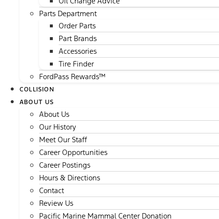
Oil Change Advice
Parts Department
Order Parts
Part Brands
Accessories
Tire Finder
FordPass Rewards™
COLLISION
ABOUT US
About Us
Our History
Meet Our Staff
Career Opportunities
Career Postings
Hours & Directions
Contact
Review Us
Pacific Marine Mammal Center Donation