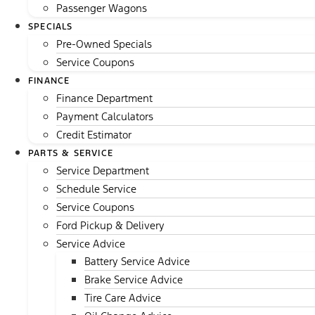
Passenger Wagons
SPECIALS
Pre-Owned Specials
Service Coupons
FINANCE
Finance Department
Payment Calculators
Credit Estimator
PARTS & SERVICE
Service Department
Schedule Service
Service Coupons
Ford Pickup & Delivery
Service Advice
Battery Service Advice
Brake Service Advice
Tire Care Advice