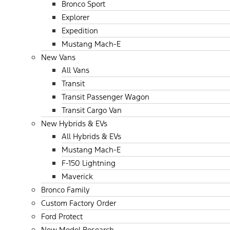
Bronco Sport
Explorer
Expedition
Mustang Mach-E
New Vans
All Vans
Transit
Transit Passenger Wagon
Transit Cargo Van
New Hybrids & EVs
All Hybrids & EVs
Mustang Mach-E
F-150 Lightning
Maverick
Bronco Family
Custom Factory Order
Ford Protect
New Model Research