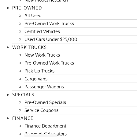
PRE-OWNED
All Used
Pre-Owned Work Trucks
Certified Vehicles
Used Cars Under $25,000
WORK TRUCKS
New Work Trucks
Pre-Owned Work Trucks
Pick Up Trucks
Cargo Vans
Passenger Wagons
SPECIALS
Pre-Owned Specials
Service Coupons
FINANCE
Finance Department
Payment Calculators