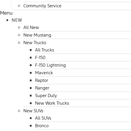
Community Service
Menu
NEW
All New
New Mustang
New Trucks
All Trucks
F-150
F-150 Lightning
Maverick
Raptor
Ranger
Super Duty
New Work Trucks
New SUVs
All SUVs
Bronco