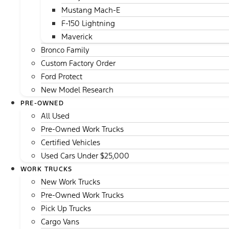
Mustang Mach-E
F-150 Lightning
Maverick
Bronco Family
Custom Factory Order
Ford Protect
New Model Research
PRE-OWNED
All Used
Pre-Owned Work Trucks
Certified Vehicles
Used Cars Under $25,000
WORK TRUCKS
New Work Trucks
Pre-Owned Work Trucks
Pick Up Trucks
Cargo Vans