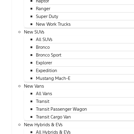
Raptor
Ranger
Super Duty
New Work Trucks
New SUVs
All SUVs
Bronco
Bronco Sport
Explorer
Expedition
Mustang Mach-E
New Vans
All Vans
Transit
Transit Passenger Wagon
Transit Cargo Van
New Hybrids & EVs
All Hybrids & EVs