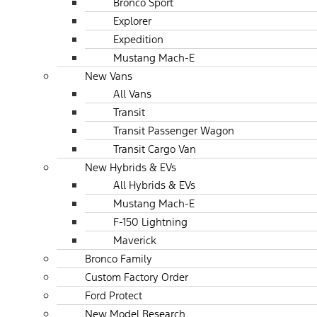
Bronco Sport
Explorer
Expedition
Mustang Mach-E
New Vans
All Vans
Transit
Transit Passenger Wagon
Transit Cargo Van
New Hybrids & EVs
All Hybrids & EVs
Mustang Mach-E
F-150 Lightning
Maverick
Bronco Family
Custom Factory Order
Ford Protect
New Model Research