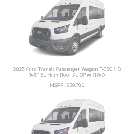
2025 Ford Transit Passenger Wagon T-350 HD
148" EL High Roof XL DRW RWD
MSRP: $59,700