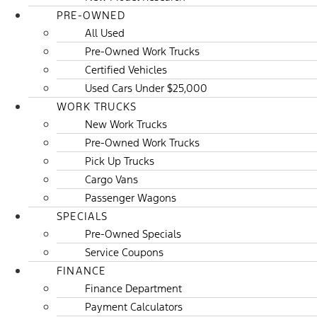
PRE-OWNED
All Used
Pre-Owned Work Trucks
Certified Vehicles
Used Cars Under $25,000
WORK TRUCKS
New Work Trucks
Pre-Owned Work Trucks
Pick Up Trucks
Cargo Vans
Passenger Wagons
SPECIALS
Pre-Owned Specials
Service Coupons
FINANCE
Finance Department
Payment Calculators