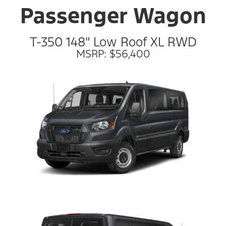
Passenger Wagon
T-350 148" Low Roof XL RWD
MSRP: $56,400