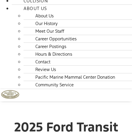
COLLISION
ABOUT US
About Us
Our History
Meet Our Staff
Career Opportunities
Career Postings
Hours & Directions
Contact
Review Us
Pacific Marine Mammal Center Donation
Community Service
2025 Ford Transit