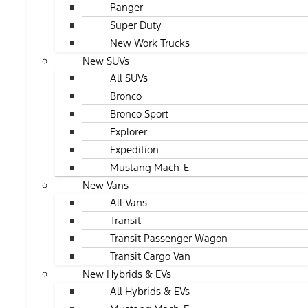
Ranger
Super Duty
New Work Trucks
New SUVs
All SUVs
Bronco
Bronco Sport
Explorer
Expedition
Mustang Mach-E
New Vans
All Vans
Transit
Transit Passenger Wagon
Transit Cargo Van
New Hybrids & EVs
All Hybrids & EVs