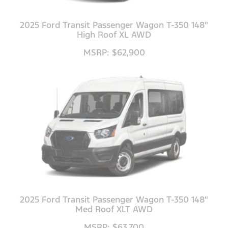
2025 Ford Transit Passenger Wagon T-350 148"
High Roof XL AWD
MSRP: $62,900
2025 Ford Transit Passenger Wagon T-350 148"
Med Roof XLT AWD
MSRP: $63,700