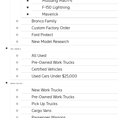
Mustang Mach-E
F-150 Lightning
Maverick
Bronco Family
Custom Factory Order
Ford Protect
New Model Research
PRE-OWNED
All Used
Pre-Owned Work Trucks
Certified Vehicles
Used Cars Under $25,000
WORK TRUCKS
New Work Trucks
Pre-Owned Work Trucks
Pick Up Trucks
Cargo Vans
Passenger Wagons