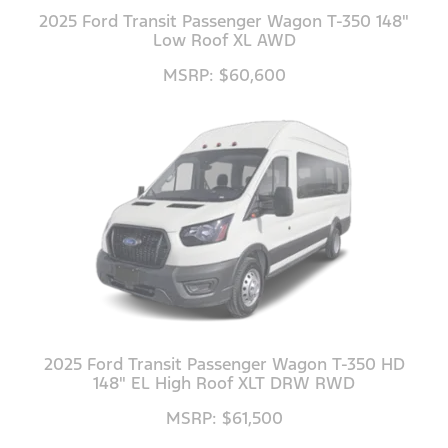
2025 Ford Transit Passenger Wagon T-350 148"
Low Roof XL AWD
MSRP: $60,600
2025 Ford Transit Passenger Wagon T-350 HD
148" EL High Roof XLT DRW RWD
MSRP: $61,500