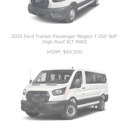
2025 Ford Transit Passenger Wagon T-350 148"
High Roof XLT RWD
MSRP: $60,500