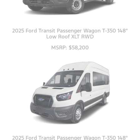
2025 Ford Transit Passenger Wagon T-350 148"
Low Roof XLT RWD
MSRP: $58,200
2025 Ford Transit Passenger Wagon T-350 148"