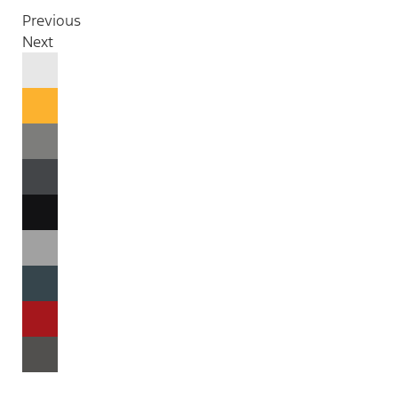
Previous
Next