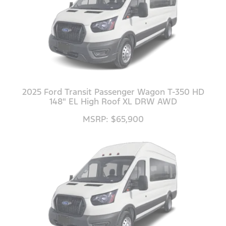
2025 Ford Transit Passenger Wagon T-350 HD
148" EL High Roof XL DRW AWD
MSRP: $65,900