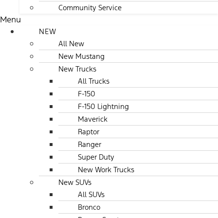
Community Service
Menu
NEW
All New
New Mustang
New Trucks
All Trucks
F-150
F-150 Lightning
Maverick
Raptor
Ranger
Super Duty
New Work Trucks
New SUVs
All SUVs
Bronco