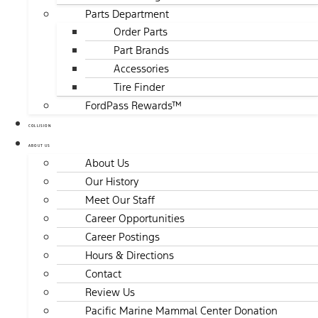
Parts Department
Order Parts
Part Brands
Accessories
Tire Finder
FordPass Rewards™
COLLISION
ABOUT US
About Us
Our History
Meet Our Staff
Career Opportunities
Career Postings
Hours & Directions
Contact
Review Us
Pacific Marine Mammal Center Donation