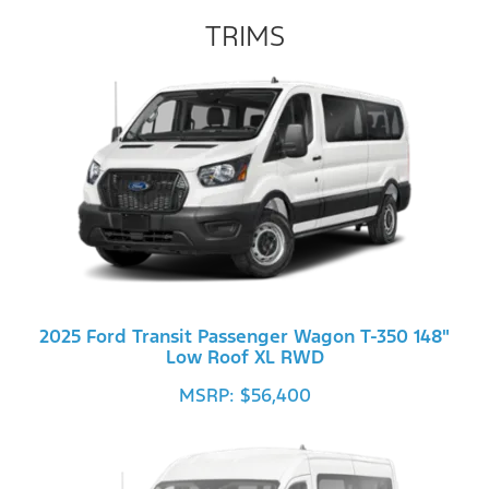
TRIMS
2025 Ford Transit Passenger Wagon T-350 148"
Low Roof XL RWD
MSRP: $56,400