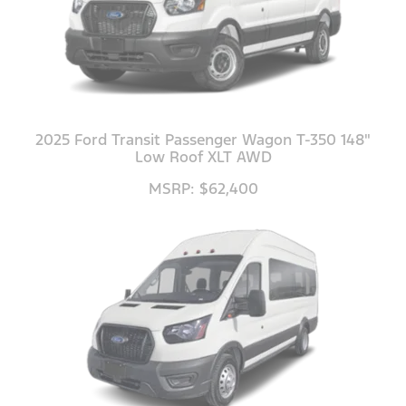
2025 Ford Transit Passenger Wagon T-350 148"
Low Roof XLT AWD
MSRP: $62,400