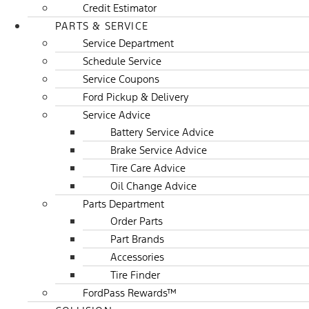
Credit Estimator
PARTS & SERVICE
Service Department
Schedule Service
Service Coupons
Ford Pickup & Delivery
Service Advice
Battery Service Advice
Brake Service Advice
Tire Care Advice
Oil Change Advice
Parts Department
Order Parts
Part Brands
Accessories
Tire Finder
FordPass Rewards™