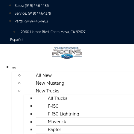
Skip
Sales:
(949) 446-1486
to
Service:
(949) 446-1379
content
Parts:
(949) 446-1482
2060 Harbor Blvd, Costa Mesa, CA 92627
Español
NEW
All New
New Mustang
New Trucks
All Trucks
F-150
F-150 Lightning
Maverick
Raptor