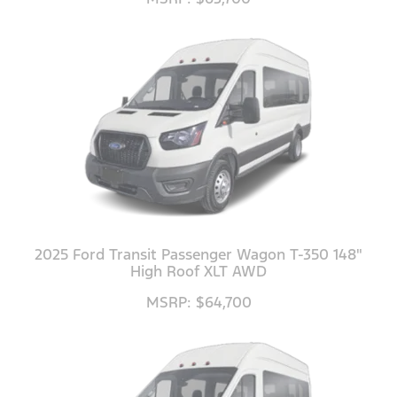
2025 Ford Transit Passenger Wagon T-350 148"
High Roof XLT AWD
MSRP: $64,700