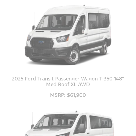
2025 Ford Transit Passenger Wagon T-350 148"
Med Roof XL AWD
MSRP: $61,900