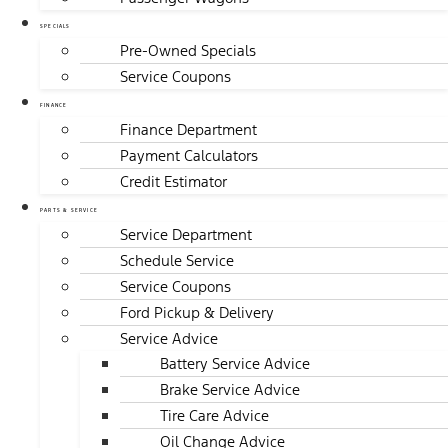
SPECIALS
Pre-Owned Specials
Service Coupons
FINANCE
Finance Department
Payment Calculators
Credit Estimator
PARTS & SERVICE
Service Department
Schedule Service
Service Coupons
Ford Pickup & Delivery
Service Advice
Battery Service Advice
Brake Service Advice
Tire Care Advice
Oil Change Advice