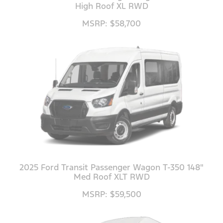
High Roof XL RWD
MSRP: $58,700
2025 Ford Transit Passenger Wagon T-350 148"
Med Roof XLT RWD
MSRP: $59,500