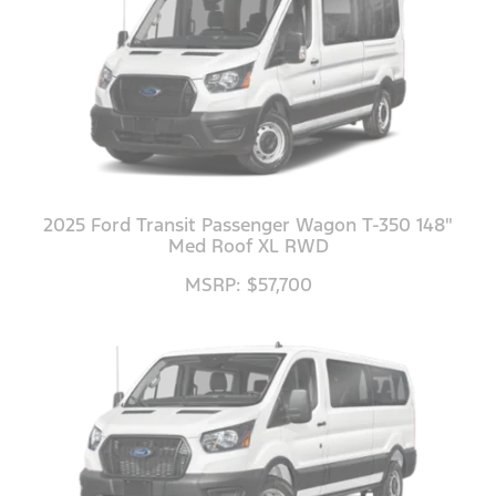
2025 Ford Transit Passenger Wagon T-350 148"
Med Roof XL RWD
MSRP: $57,700