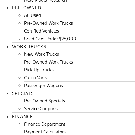
PRE-OWNED
All Used
Pre-Owned Work Trucks
Certified Vehicles
Used Cars Under $25,000
WORK TRUCKS
New Work Trucks
Pre-Owned Work Trucks
Pick Up Trucks
Cargo Vans
Passenger Wagons
SPECIALS
Pre-Owned Specials
Service Coupons
FINANCE
Finance Department
Payment Calculators