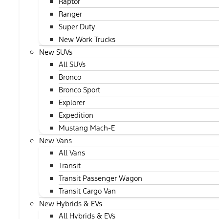
Raptor
Ranger
Super Duty
New Work Trucks
New SUVs
All SUVs
Bronco
Bronco Sport
Explorer
Expedition
Mustang Mach-E
New Vans
All Vans
Transit
Transit Passenger Wagon
Transit Cargo Van
New Hybrids & EVs
All Hybrids & EVs