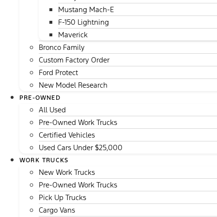
Mustang Mach-E
F-150 Lightning
Maverick
Bronco Family
Custom Factory Order
Ford Protect
New Model Research
PRE-OWNED
All Used
Pre-Owned Work Trucks
Certified Vehicles
Used Cars Under $25,000
WORK TRUCKS
New Work Trucks
Pre-Owned Work Trucks
Pick Up Trucks
Cargo Vans