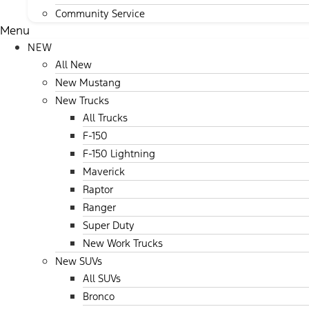
Community Service
Menu
NEW
All New
New Mustang
New Trucks
All Trucks
F-150
F-150 Lightning
Maverick
Raptor
Ranger
Super Duty
New Work Trucks
New SUVs
All SUVs
Bronco