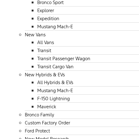
Bronco Sport
Explorer
Expedition
Mustang Mach-E
New Vans
All Vans
Transit
Transit Passenger Wagon
Transit Cargo Van
New Hybrids & EVs
All Hybrids & EVs
Mustang Mach-E
F-150 Lightning
Maverick
Bronco Family
Custom Factory Order
Ford Protect
New Model Research