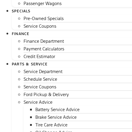
Passenger Wagons
SPECIALS
Pre-Owned Specials
Service Coupons
FINANCE
Finance Department
Payment Calculators
Credit Estimator
PARTS & SERVICE
Service Department
Schedule Service
Service Coupons
Ford Pickup & Delivery
Service Advice
Battery Service Advice
Brake Service Advice
Tire Care Advice