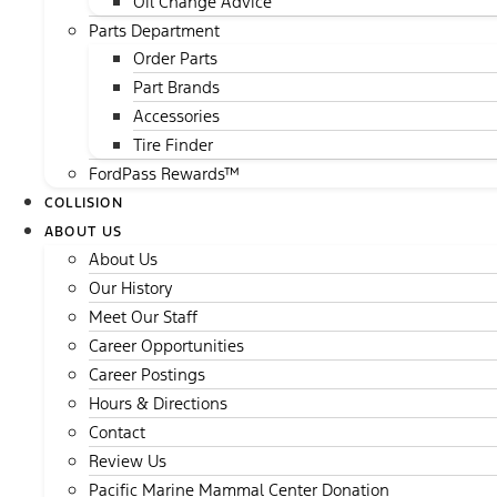
Oil Change Advice
Parts Department
Order Parts
Part Brands
Accessories
Tire Finder
FordPass Rewards™
COLLISION
ABOUT US
About Us
Our History
Meet Our Staff
Career Opportunities
Career Postings
Hours & Directions
Contact
Review Us
Pacific Marine Mammal Center Donation