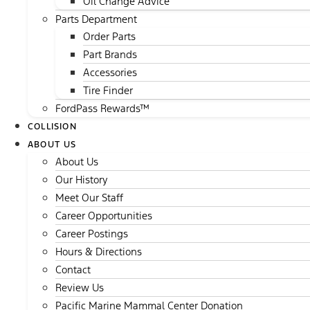
Oil Change Advice
Parts Department
Order Parts
Part Brands
Accessories
Tire Finder
FordPass Rewards™
COLLISION
ABOUT US
About Us
Our History
Meet Our Staff
Career Opportunities
Career Postings
Hours & Directions
Contact
Review Us
Pacific Marine Mammal Center Donation