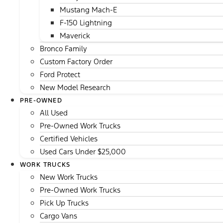
Mustang Mach-E
F-150 Lightning
Maverick
Bronco Family
Custom Factory Order
Ford Protect
New Model Research
PRE-OWNED
All Used
Pre-Owned Work Trucks
Certified Vehicles
Used Cars Under $25,000
WORK TRUCKS
New Work Trucks
Pre-Owned Work Trucks
Pick Up Trucks
Cargo Vans