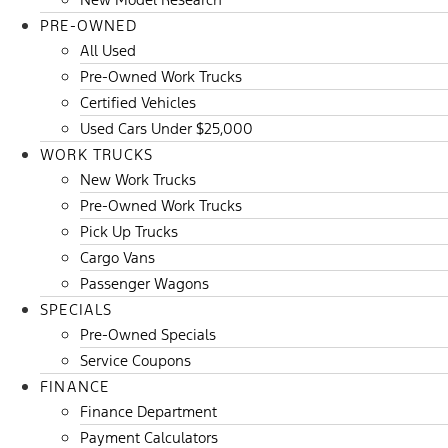
PRE-OWNED
All Used
Pre-Owned Work Trucks
Certified Vehicles
Used Cars Under $25,000
WORK TRUCKS
New Work Trucks
Pre-Owned Work Trucks
Pick Up Trucks
Cargo Vans
Passenger Wagons
SPECIALS
Pre-Owned Specials
Service Coupons
FINANCE
Finance Department
Payment Calculators