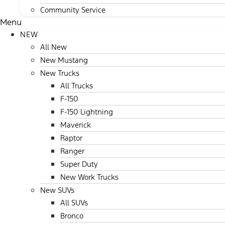
Community Service
Menu
NEW
All New
New Mustang
New Trucks
All Trucks
F-150
F-150 Lightning
Maverick
Raptor
Ranger
Super Duty
New Work Trucks
New SUVs
All SUVs
Bronco