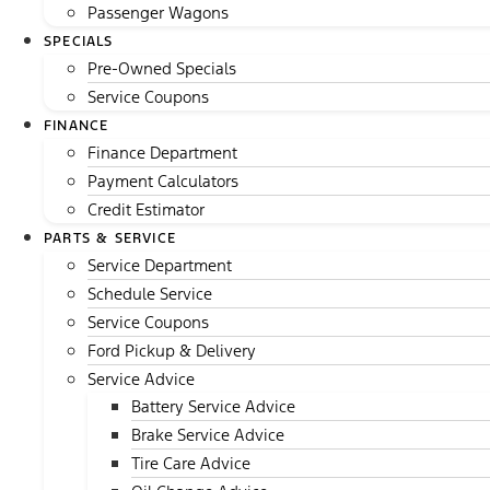
Passenger Wagons
SPECIALS
Pre-Owned Specials
Service Coupons
FINANCE
Finance Department
Payment Calculators
Credit Estimator
PARTS & SERVICE
Service Department
Schedule Service
Service Coupons
Ford Pickup & Delivery
Service Advice
Battery Service Advice
Brake Service Advice
Tire Care Advice