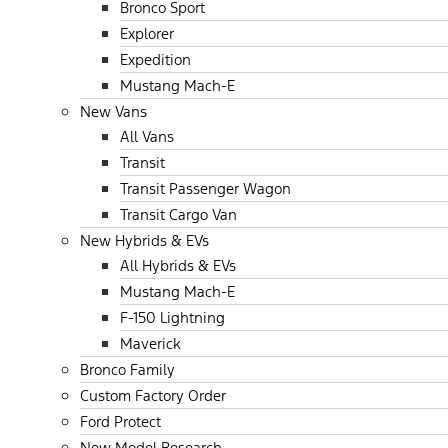
Bronco Sport
Explorer
Expedition
Mustang Mach-E
New Vans
All Vans
Transit
Transit Passenger Wagon
Transit Cargo Van
New Hybrids & EVs
All Hybrids & EVs
Mustang Mach-E
F-150 Lightning
Maverick
Bronco Family
Custom Factory Order
Ford Protect
New Model Research