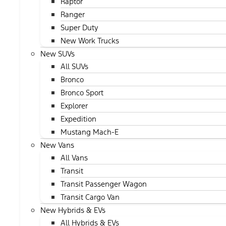
Raptor
Ranger
Super Duty
New Work Trucks
New SUVs
All SUVs
Bronco
Bronco Sport
Explorer
Expedition
Mustang Mach-E
New Vans
All Vans
Transit
Transit Passenger Wagon
Transit Cargo Van
New Hybrids & EVs
All Hybrids & EVs