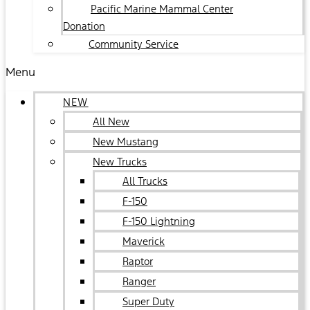
Pacific Marine Mammal Center
Donation
Community Service
Menu
NEW
All New
New Mustang
New Trucks
All Trucks
F-150
F-150 Lightning
Maverick
Raptor
Ranger
Super Duty