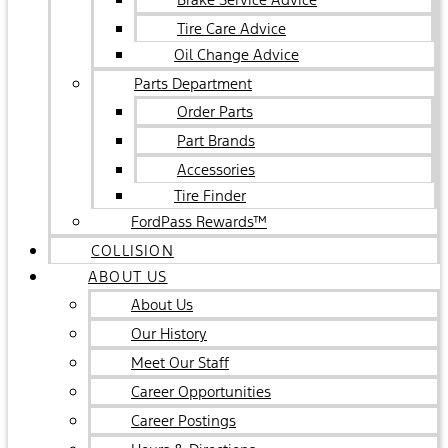
Tire Care Advice
Oil Change Advice
Parts Department
Order Parts
Part Brands
Accessories
Tire Finder
FordPass Rewards™
COLLISION
ABOUT US
About Us
Our History
Meet Our Staff
Career Opportunities
Career Postings