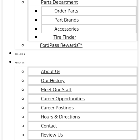
Parts Department
Order Parts
Part Brands
Accessories
Tire Finder
FordPass Rewards™
COLLISION
ABOUT US
About Us
Our History
Meet Our Staff
Career Opportunities
Career Postings
Hours & Directions
Contact
Review Us