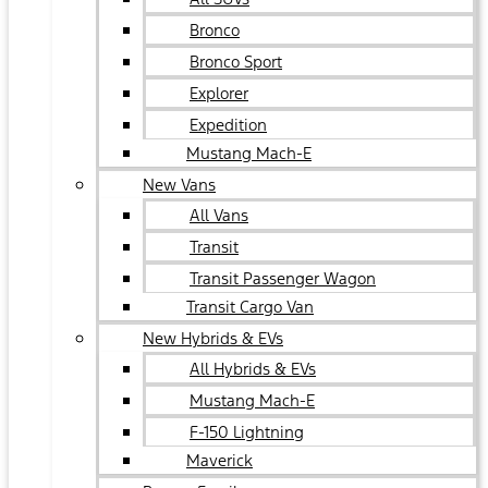
Bronco
Bronco Sport
Explorer
Expedition
Mustang Mach-E
New Vans
All Vans
Transit
Transit Passenger Wagon
Transit Cargo Van
New Hybrids & EVs
All Hybrids & EVs
Mustang Mach-E
F-150 Lightning
Maverick