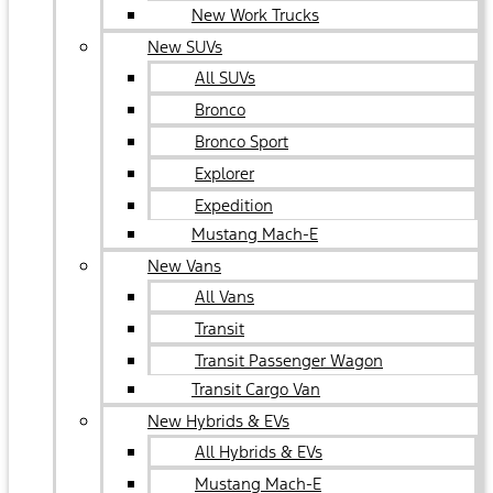
New Work Trucks
New SUVs
All SUVs
Bronco
Bronco Sport
Explorer
Expedition
Mustang Mach-E
New Vans
All Vans
Transit
Transit Passenger Wagon
Transit Cargo Van
New Hybrids & EVs
All Hybrids & EVs
Mustang Mach-E