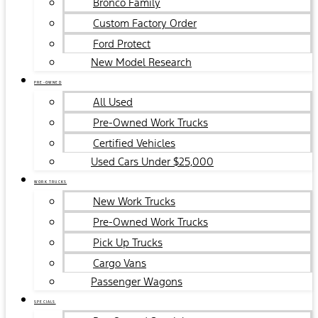
Bronco Family
Custom Factory Order
Ford Protect
New Model Research
PRE-OWNED
All Used
Pre-Owned Work Trucks
Certified Vehicles
Used Cars Under $25,000
WORK TRUCKS
New Work Trucks
Pre-Owned Work Trucks
Pick Up Trucks
Cargo Vans
Passenger Wagons
SPECIALS