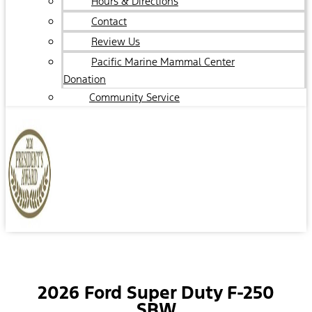
Hours & Directions
Contact
Review Us
Pacific Marine Mammal Center
Donation
Community Service
2026 Ford Super Duty F-250
SRW