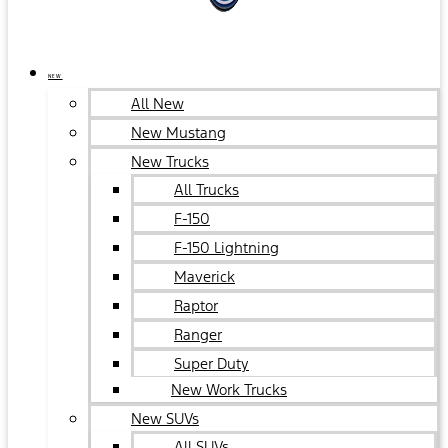
NEW
All New
New Mustang
New Trucks
All Trucks
F-150
F-150 Lightning
Maverick
Raptor
Ranger
Super Duty
New Work Trucks
New SUVs
All SUVs