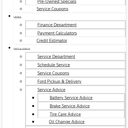
Pre-Owned Specials
Service Coupons
FINANCE
Finance Department
Payment Calculators
Credit Estimator
PARTS & SERVICE
Service Department
Schedule Service
Service Coupons
Ford Pickup & Delivery
Service Advice
Battery Service Advice
Brake Service Advice
Tire Care Advice
Oil Change Advice