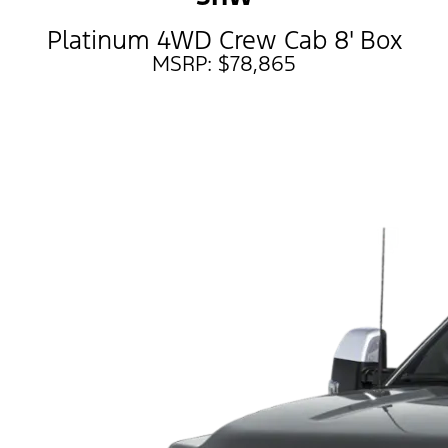
Platinum 4WD Crew Cab 8' Box
MSRP: $78,865