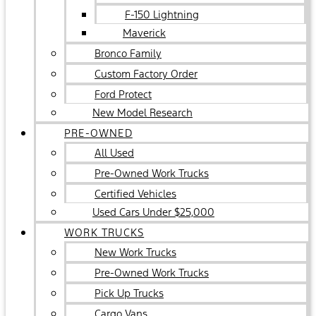
F-150 Lightning
Maverick
Bronco Family
Custom Factory Order
Ford Protect
New Model Research
PRE-OWNED
All Used
Pre-Owned Work Trucks
Certified Vehicles
Used Cars Under $25,000
WORK TRUCKS
New Work Trucks
Pre-Owned Work Trucks
Pick Up Trucks
Cargo Vans