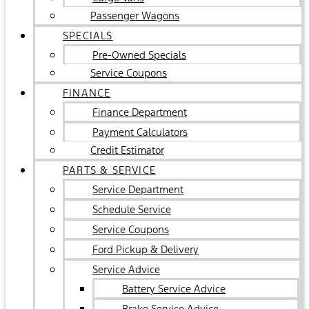
Passenger Wagons
SPECIALS
Pre-Owned Specials
Service Coupons
FINANCE
Finance Department
Payment Calculators
Credit Estimator
PARTS & SERVICE
Service Department
Schedule Service
Service Coupons
Ford Pickup & Delivery
Service Advice
Battery Service Advice
Brake Service Advice