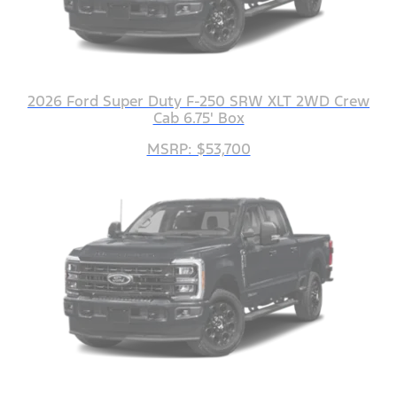
2026 Ford Super Duty F-250 SRW XLT 2WD Crew
Cab 6.75' Box
MSRP: $53,700