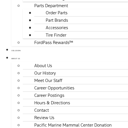
Parts Department
Order Parts
Part Brands
Accessories
Tire Finder
FordPass Rewards™
COLLISION
ABOUT US
About Us
Our History
Meet Our Staff
Career Opportunities
Career Postings
Hours & Directions
Contact
Review Us
Pacific Marine Mammal Center Donation