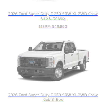
2026 Ford Super Duty F-250 SRW XL 2WD Crew
Cab 6.75' Box
MSRP: $49,890
2026 Ford Super Duty F-250 SRW XL 2WD Crew
Cab 8' Box