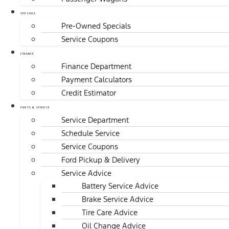
SPECIALS
Pre-Owned Specials
Service Coupons
FINANCE
Finance Department
Payment Calculators
Credit Estimator
PARTS & SERVICE
Service Department
Schedule Service
Service Coupons
Ford Pickup & Delivery
Service Advice
Battery Service Advice
Brake Service Advice
Tire Care Advice
Oil Change Advice