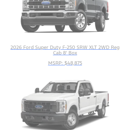
2026 Ford Super Duty F-250 SRW XLT 2WD Reg
Cab 8' Box
MSRP: $48,875