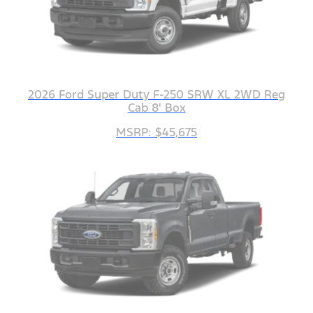
2026 Ford Super Duty F-250 SRW XL 2WD Reg
Cab 8' Box
MSRP: $45,675