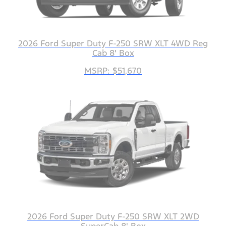
2026 Ford Super Duty F-250 SRW XLT 4WD Reg
Cab 8' Box
MSRP: $51,670
2026 Ford Super Duty F-250 SRW XLT 2WD