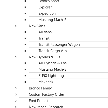
Bronco Sport
Explorer
Expedition
Mustang Mach-E
New Vans
All Vans
Transit
Transit Passenger Wagon
Transit Cargo Van
New Hybrids & EVs
All Hybrids & EVs
Mustang Mach-E
F-150 Lightning
Maverick
Bronco Family
Custom Factory Order
Ford Protect
New Model Research