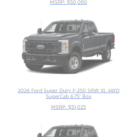
MSRP: $50,090
2026 Ford Super Duty F-250 SRW XL 4WD
SuperCab 6.75' Box
MSRP: $51,025