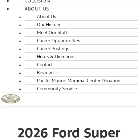
COLLISION
ABOUT US
About Us
Our History
Meet Our Staff
Career Opportunities
Career Postings
Hours & Directions
Contact
Review Us
Pacific Marine Mammal Center Donation
Community Service
2026 Ford Super