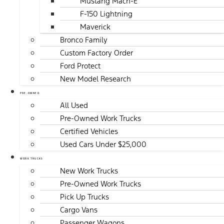
Mustang Mach-E
F-150 Lightning
Maverick
Bronco Family
Custom Factory Order
Ford Protect
New Model Research
PRE-OWNED
All Used
Pre-Owned Work Trucks
Certified Vehicles
Used Cars Under $25,000
WORK TRUCKS
New Work Trucks
Pre-Owned Work Trucks
Pick Up Trucks
Cargo Vans
Passenger Wagons