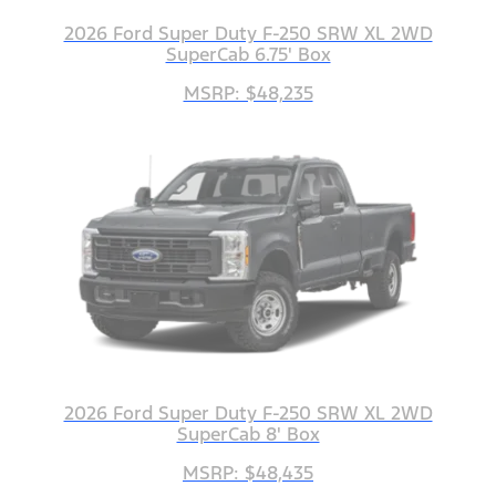
2026 Ford Super Duty F-250 SRW XL 2WD
SuperCab 6.75' Box
MSRP: $48,235
2026 Ford Super Duty F-250 SRW XL 2WD
SuperCab 8' Box
MSRP: $48,435