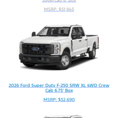
SuperCab 8' Box
MSRP: $51,945
2026 Ford Super Duty F-250 SRW XL 4WD Crew
Cab 6.75' Box
MSRP: $52,690