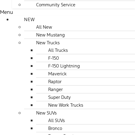
Community Service
Menu
NEW
All New
New Mustang
New Trucks
All Trucks
F-150
F-150 Lightning
Maverick
Raptor
Ranger
Super Duty
New Work Trucks
New SUVs
All SUVs
Bronco