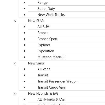
Ranger
Super Duty
New Work Trucks
New SUVs
All SUVs
Bronco
Bronco Sport
Explorer
Expedition
Mustang Mach-E
New Vans
All Vans
Transit
Transit Passenger Wagon
Transit Cargo Van
New Hybrids & EVs
All Hybrids & EVs