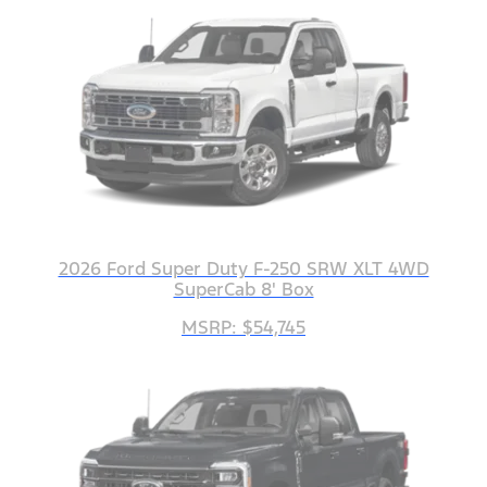
2026 Ford Super Duty F-250 SRW XLT 4WD
SuperCab 8' Box
MSRP: $54,745