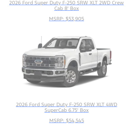
2026 Ford Super Duty F-250 SRW XLT 2WD Crew
Cab 8' Box
MSRP: $53,905
2026 Ford Super Duty F-250 SRW XLT 4WD
SuperCab 6.75' Box
MSRP: $54,545