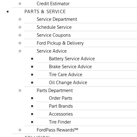
Credit Estimator
PARTS & SERVICE
Service Department
Schedule Service
Service Coupons
Ford Pickup & Delivery
Service Advice
Battery Service Advice
Brake Service Advice
Tire Care Advice
Oil Change Advice
Parts Department
Order Parts
Part Brands
Accessories
Tire Finder
FordPass Rewards™