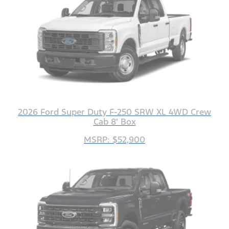
2026 Ford Super Duty F-250 SRW XL 4WD Crew
Cab 8' Box
MSRP: $52,900