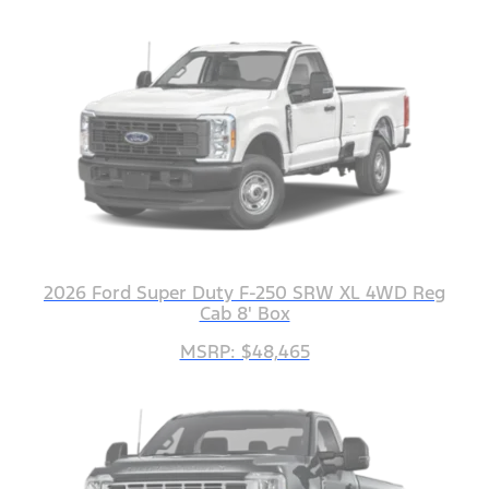
2026 Ford Super Duty F-250 SRW XL 4WD Reg
Cab 8' Box
MSRP: $48,465