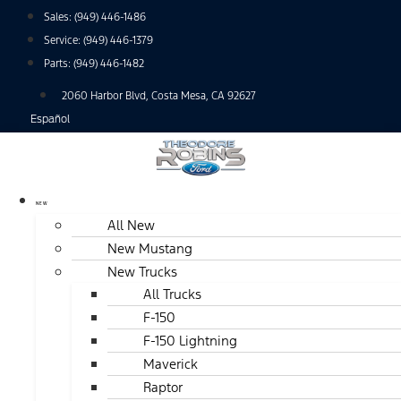
Skip
Sales:
(949) 446-1486
to
Service:
(949) 446-1379
content
Parts:
(949) 446-1482
2060 Harbor Blvd, Costa Mesa, CA 92627
Español
NEW
All New
New Mustang
New Trucks
All Trucks
F-150
F-150 Lightning
Maverick
Raptor