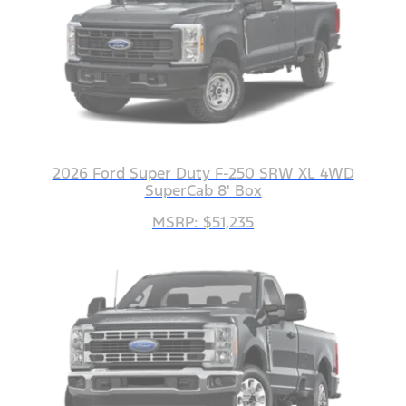
2026 Ford Super Duty F-250 SRW XL 4WD
SuperCab 8' Box
MSRP: $51,235