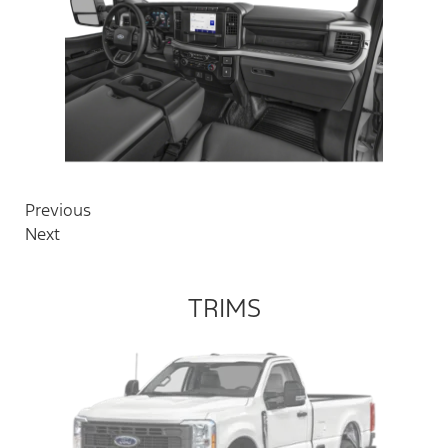
Previous
Next
TRIMS