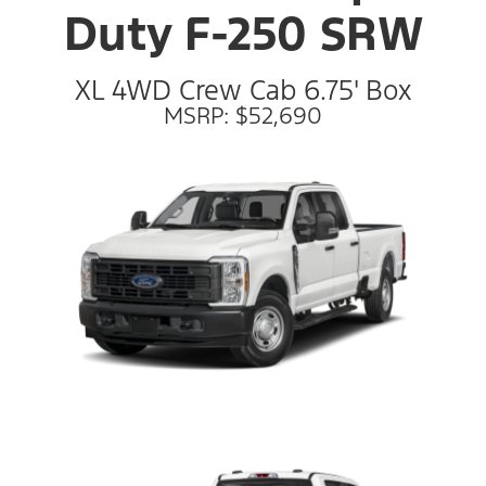
Duty F-250 SRW
XL 4WD Crew Cab 6.75' Box
MSRP: $52,690