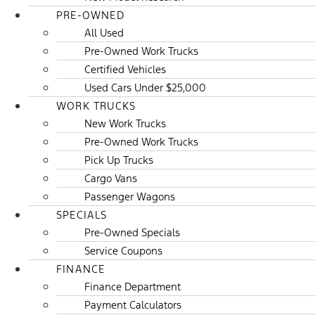
PRE-OWNED
All Used
Pre-Owned Work Trucks
Certified Vehicles
Used Cars Under $25,000
WORK TRUCKS
New Work Trucks
Pre-Owned Work Trucks
Pick Up Trucks
Cargo Vans
Passenger Wagons
SPECIALS
Pre-Owned Specials
Service Coupons
FINANCE
Finance Department
Payment Calculators