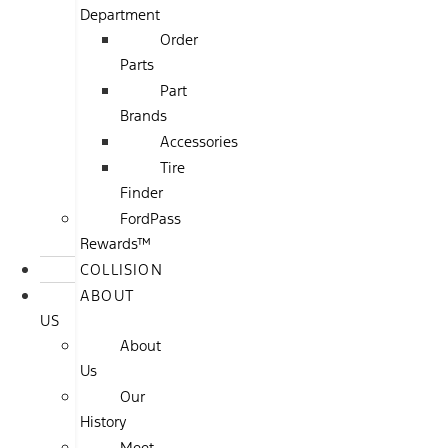
Department
Order
Parts
Part
Brands
Accessories
Tire
Finder
FordPass
Rewards™
COLLISION
ABOUT
US
About
Us
Our
History
Meet