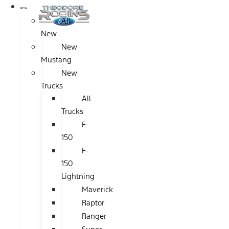
NEW
All
New
New
Mustang
New
Trucks
All
Trucks
F-
150
F-
150
Lightning
Maverick
Raptor
Ranger