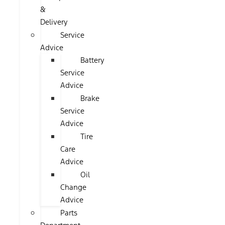
&
Delivery
Service
Advice
Battery
Service
Advice
Brake
Service
Advice
Tire
Care
Advice
Oil
Change
Advice
Parts