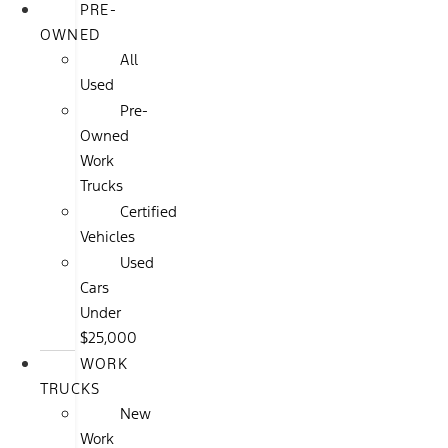
PRE-
OWNED
All
Used
Pre-
Owned
Work
Trucks
Certified
Vehicles
Used
Cars
Under
$25,000
WORK
TRUCKS
New
Work