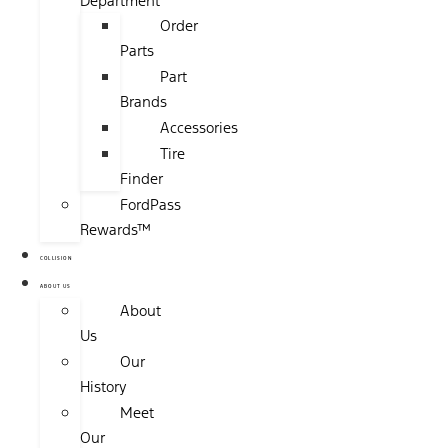
Department
Order
Parts
Part
Brands
Accessories
Tire
Finder
FordPass
Rewards™
COLLISION
ABOUT US
About
Us
Our
History
Meet
Our