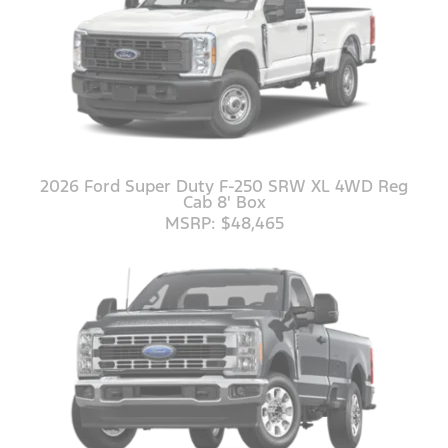
2026 Ford Super Duty F-250 SRW XL 4WD Reg
Cab 8' Box
MSRP: $48,465