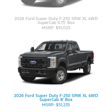
2026 Ford Super Duty F-250 SRW XL 4WD
SuperCab 6.75' Box
MSRP: $51,025
2026 Ford Super Duty F-250 SRW XL 4WD
SuperCab 8' Box
MSRP: $51,235