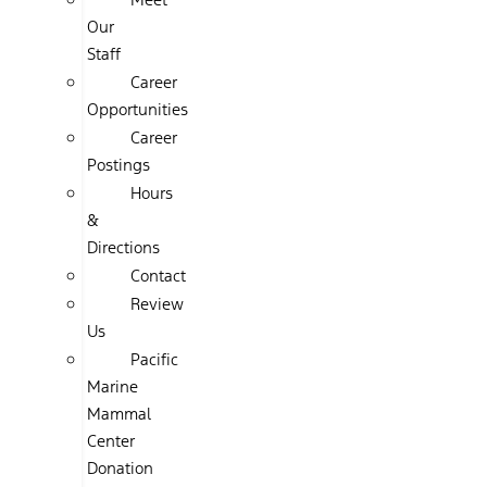
Our
Staff
Career
Opportunities
Career
Postings
Hours
&
Directions
Contact
Review
Us
Pacific
Marine
Mammal
Center
Donation