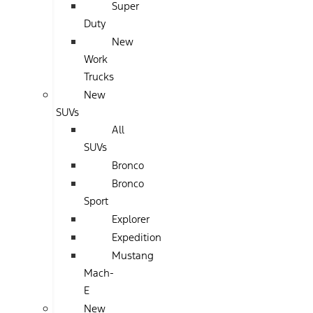
Super
Duty
New
Work
Trucks
New
SUVs
All
SUVs
Bronco
Bronco
Sport
Explorer
Expedition
Mustang
Mach-
E
New