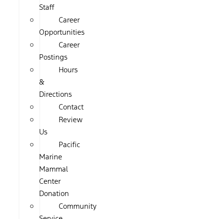
Staff
Career
Opportunities
Career
Postings
Hours
&
Directions
Contact
Review
Us
Pacific
Marine
Mammal
Center
Donation
Community
Service