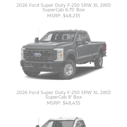
2026 Ford Super Duty F-250 SRW XL 2WD
SuperCab 6.75' Box
MSRP: $48,235
2026 Ford Super Duty F-250 SRW XL 2WD
SuperCab 8' Box
MSRP: $48,435