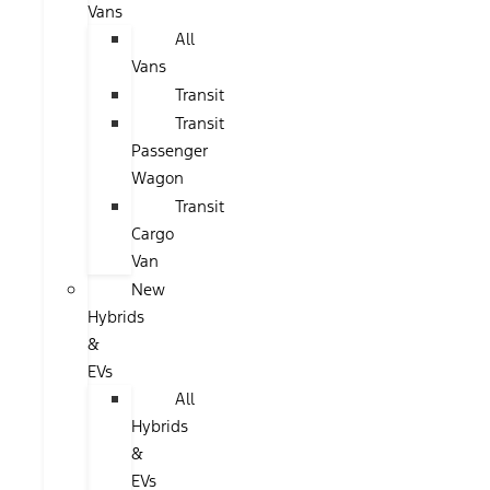
Vans
All
Vans
Transit
Transit
Passenger
Wagon
Transit
Cargo
Van
New
Hybrids
&
EVs
All
Hybrids
&
EVs