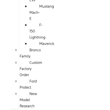
Mustang
Mach-
E
F-
150
Lightning
Maverick
Bronco
Family
Custom
Factory
Order
Ford
Protect
New
Model
Research