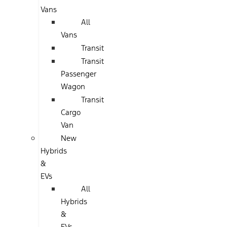
Vans
All
Vans
Transit
Transit
Passenger
Wagon
Transit
Cargo
Van
New
Hybrids
&
EVs
All
Hybrids
&
EVs