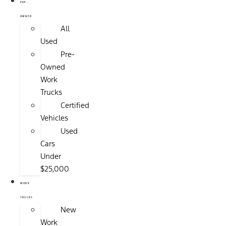
PRE-
OWNED
All
Used
Pre-
Owned
Work
Trucks
Certified
Vehicles
Used
Cars
Under
$25,000
WORK
TRUCKS
New
Work