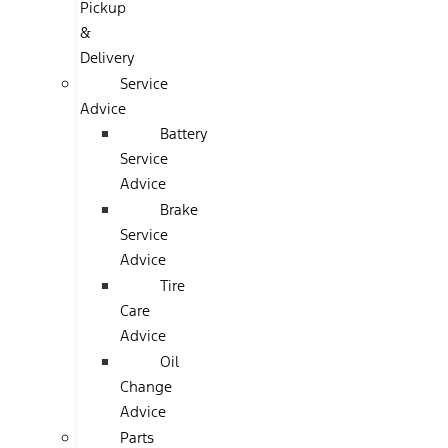
Pickup
&
Delivery
Service
Advice
Battery
Service
Advice
Brake
Service
Advice
Tire
Care
Advice
Oil
Change
Advice
Parts