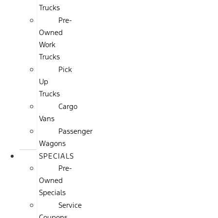
Trucks
Pre-
Owned
Work
Trucks
Pick
Up
Trucks
Cargo
Vans
Passenger
Wagons
SPECIALS
Pre-
Owned
Specials
Service
Coupons