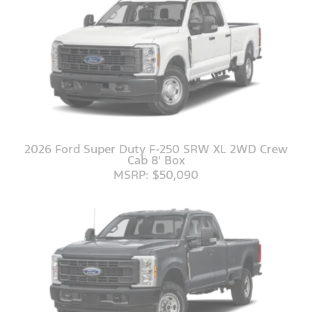
2026 Ford Super Duty F-250 SRW XL 2WD Crew
Cab 8' Box
MSRP: $50,090