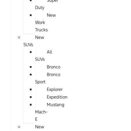
Super
Duty
New
Work
Trucks
New
SUVs
All
SUVs
Bronco
Bronco
Sport
Explorer
Expedition
Mustang
Mach-
E
New