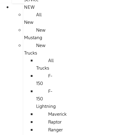
NEW
All
New
New
Mustang
New
Trucks
All
Trucks
F-
150
F-
150
Lightning
Maverick
Raptor
Ranger