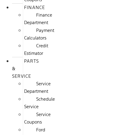
FINANCE
Finance
Department
Payment
Calculators
Credit
Estimator
PARTS
&
SERVICE
Service
Department
Schedule
Service
Service
Coupons
Ford