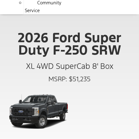
Community
Service
2026 Ford Super
Duty F-250 SRW
XL 4WD SuperCab 8' Box
MSRP: $51,235