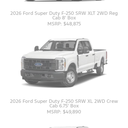
2026 Ford Super Duty F-250 SRW XLT 2WD Reg
Cab 8' Box
MSRP: $48,875
2026 Ford Super Duty F-250 SRW XL 2WD Crew
Cab 6.75' Box
MSRP: $49,890