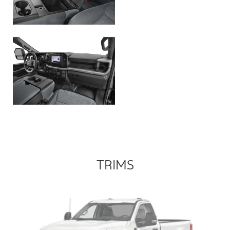
TRIMS