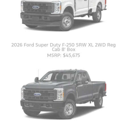
2026 Ford Super Duty F-250 SRW XL 2WD Reg
Cab 8' Box
MSRP: $45,675