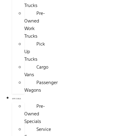
Trucks
Pre-
Owned
Work
Trucks
Pick
Up
Trucks
Cargo
Vans
Passenger
Wagons
SPECIALS
Pre-
Owned
Specials
Service