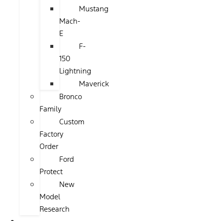
Mustang
Mach-
E
F-
150
Lightning
Maverick
Bronco
Family
Custom
Factory
Order
Ford
Protect
New
Model
Research