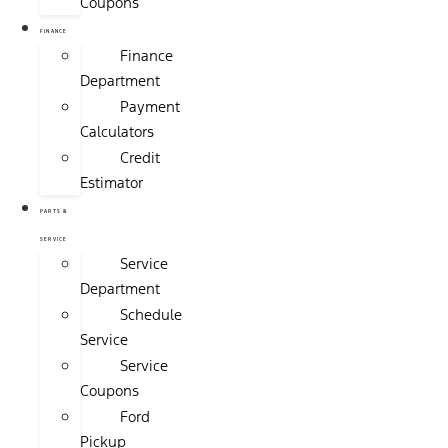
Coupons
FINANCE
Finance
Department
Payment
Calculators
Credit
Estimator
PARTS &
SERVICE
Service
Department
Schedule
Service
Service
Coupons
Ford
Pickup