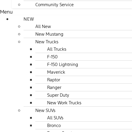
Community Service
Menu
NEW
All New
New Mustang
New Trucks
All Trucks
F-150
F-150 Lightning
Maverick
Raptor
Ranger
Super Duty
New Work Trucks
New SUVs
All SUVs
Bronco