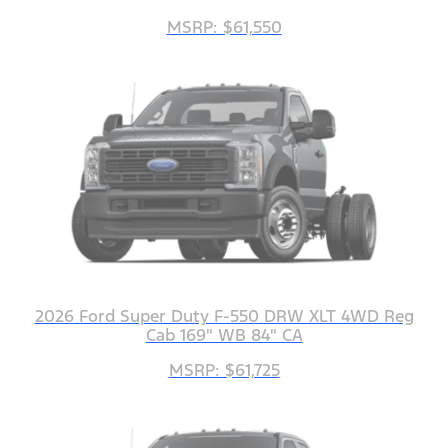
MSRP: $61,550
2026 Ford Super Duty F-550 DRW XLT 4WD Reg
Cab 169" WB 84" CA
MSRP: $61,725