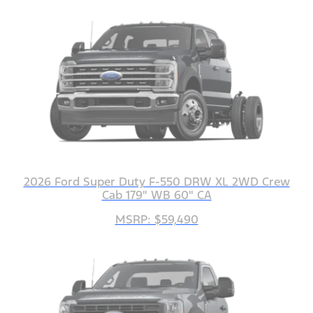
2026 Ford Super Duty F-550 DRW XL 2WD Crew
Cab 179" WB 60" CA
MSRP: $59,490