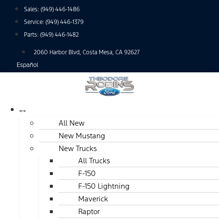
Skip
Sales:
(949) 446-1486
to
Service:
(949) 446-1379
content
Parts:
(949) 446-1482
2060 Harbor Blvd, Costa Mesa, CA 92627
Español
NEW
All New
New Mustang
New Trucks
All Trucks
F-150
F-150 Lightning
Maverick
Raptor