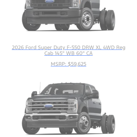
2026 Ford Super Duty F-550 DRW XL 4WD Reg
Cab 145" WB 60" CA
MSRP: $59,625