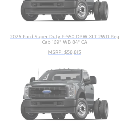
2026 Ford Super Duty F-550 DRW XLT 2WD Reg
Cab 169" WB 84" CA
MSRP: $58,815