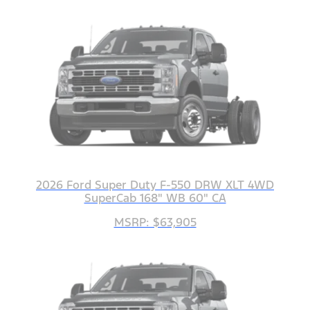
2026 Ford Super Duty F-550 DRW XLT 4WD
SuperCab 168" WB 60" CA
MSRP: $63,905