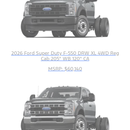
2026 Ford Super Duty F-550 DRW XL 4WD Reg
Cab 205" WB 120" CA
MSRP: $60,140