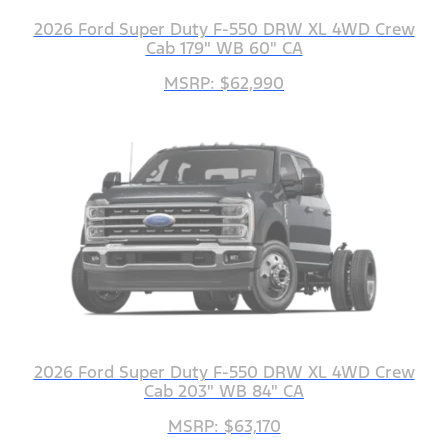
2026 Ford Super Duty F-550 DRW XL 4WD Crew
Cab 179" WB 60" CA
MSRP: $62,990
2026 Ford Super Duty F-550 DRW XL 4WD Crew
Cab 203" WB 84" CA
MSRP: $63,170