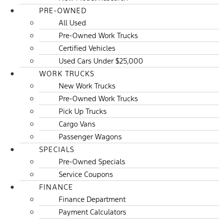
PRE-OWNED
All Used
Pre-Owned Work Trucks
Certified Vehicles
Used Cars Under $25,000
WORK TRUCKS
New Work Trucks
Pre-Owned Work Trucks
Pick Up Trucks
Cargo Vans
Passenger Wagons
SPECIALS
Pre-Owned Specials
Service Coupons
FINANCE
Finance Department
Payment Calculators