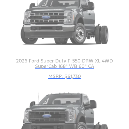
2026 Ford Super Duty F-550 DRW XL 4WD
SuperCab 168" WB 60" CA
MSRP: $61,730