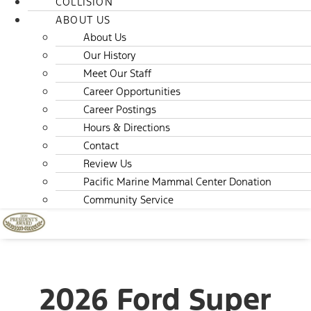
COLLISION
ABOUT US
About Us
Our History
Meet Our Staff
Career Opportunities
Career Postings
Hours & Directions
Contact
Review Us
Pacific Marine Mammal Center Donation
Community Service
2026 Ford Super