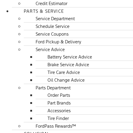
Credit Estimator
PARTS & SERVICE
Service Department
Schedule Service
Service Coupons
Ford Pickup & Delivery
Service Advice
Battery Service Advice
Brake Service Advice
Tire Care Advice
Oil Change Advice
Parts Department
Order Parts
Part Brands
Accessories
Tire Finder
FordPass Rewards™