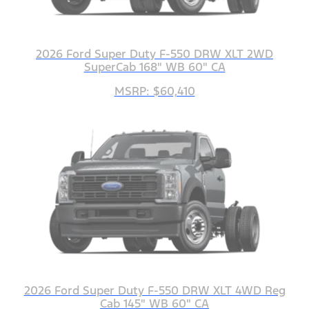
2026 Ford Super Duty F-550 DRW XLT 2WD
SuperCab 168" WB 60" CA
MSRP: $60,410
2026 Ford Super Duty F-550 DRW XLT 4WD Reg
Cab 145" WB 60" CA