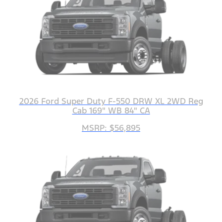
2026 Ford Super Duty F-550 DRW XL 2WD Reg
Cab 169" WB 84" CA
MSRP: $56,895