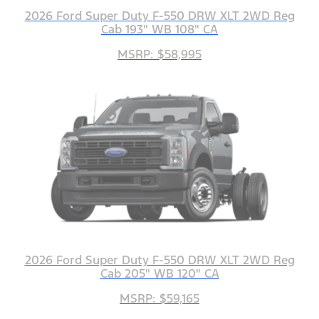
2026 Ford Super Duty F-550 DRW XLT 2WD Reg
Cab 193" WB 108" CA
MSRP: $58,995
2026 Ford Super Duty F-550 DRW XLT 2WD Reg
Cab 205" WB 120" CA
MSRP: $59,165