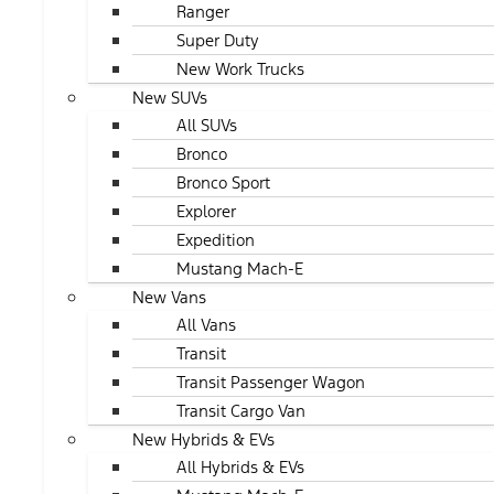
Ranger
Super Duty
New Work Trucks
New SUVs
All SUVs
Bronco
Bronco Sport
Explorer
Expedition
Mustang Mach-E
New Vans
All Vans
Transit
Transit Passenger Wagon
Transit Cargo Van
New Hybrids & EVs
All Hybrids & EVs