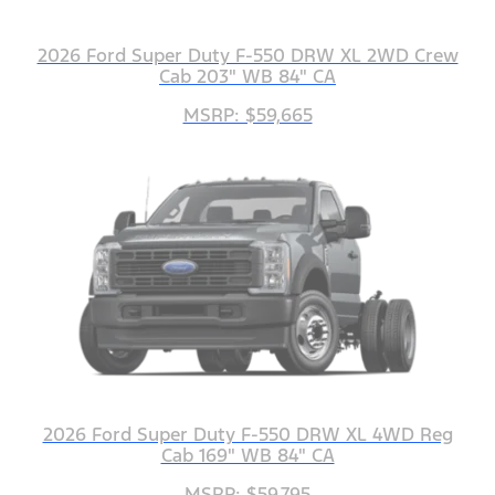
2026 Ford Super Duty F-550 DRW XL 2WD Crew
Cab 203" WB 84" CA
MSRP: $59,665
2026 Ford Super Duty F-550 DRW XL 4WD Reg
Cab 169" WB 84" CA
MSRP: $59,795