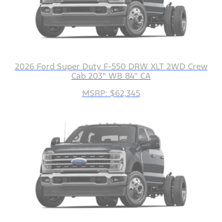
2026 Ford Super Duty F-550 DRW XLT 2WD Crew
Cab 203" WB 84" CA
MSRP: $62,345