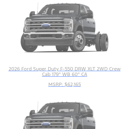
2026 Ford Super Duty F-550 DRW XLT 2WD Crew
Cab 179" WB 60" CA
MSRP: $62,165