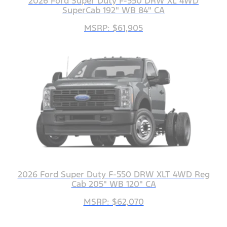
2026 Ford Super Duty F-550 DRW XL 4WD
SuperCab 192" WB 84" CA
MSRP: $61,905
2026 Ford Super Duty F-550 DRW XLT 4WD Reg
Cab 205" WB 120" CA
MSRP: $62,070