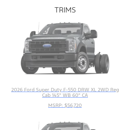
TRIMS
2026 Ford Super Duty F-550 DRW XL 2WD Reg
Cab 145" WB 60" CA
MSRP: $56,720