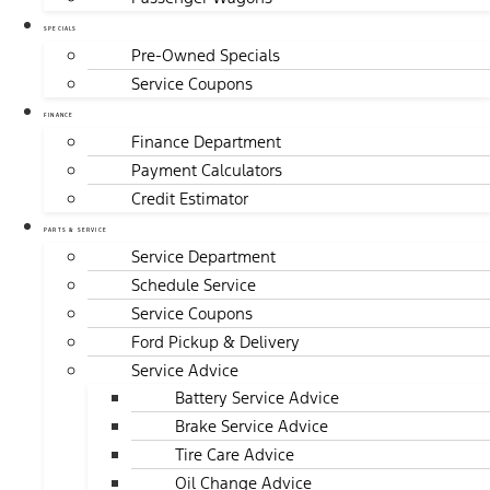
SPECIALS
Pre-Owned Specials
Service Coupons
FINANCE
Finance Department
Payment Calculators
Credit Estimator
PARTS & SERVICE
Service Department
Schedule Service
Service Coupons
Ford Pickup & Delivery
Service Advice
Battery Service Advice
Brake Service Advice
Tire Care Advice
Oil Change Advice