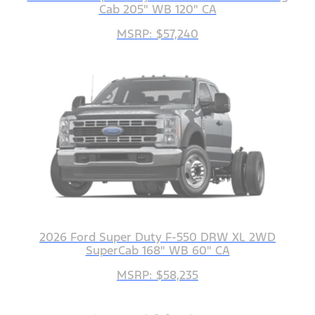
Cab 205" WB 120" CA
MSRP: $57,240
2026 Ford Super Duty F-550 DRW XL 2WD
SuperCab 168" WB 60" CA
MSRP: $58,235