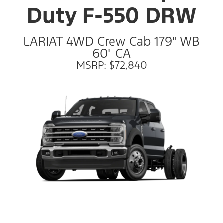
Duty F-550 DRW
LARIAT 4WD Crew Cab 179" WB
60" CA
MSRP: $72,840