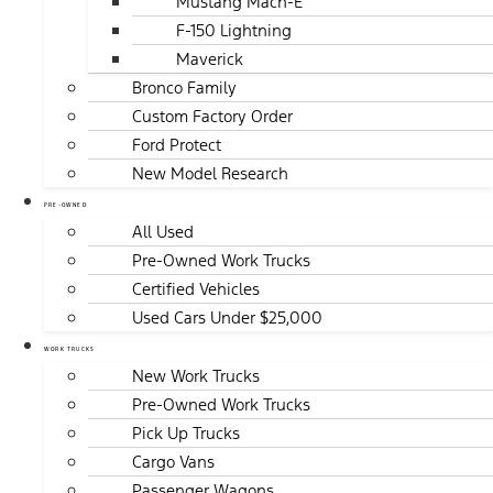
Mustang Mach-E
F-150 Lightning
Maverick
Bronco Family
Custom Factory Order
Ford Protect
New Model Research
PRE-OWNED
All Used
Pre-Owned Work Trucks
Certified Vehicles
Used Cars Under $25,000
WORK TRUCKS
New Work Trucks
Pre-Owned Work Trucks
Pick Up Trucks
Cargo Vans
Passenger Wagons