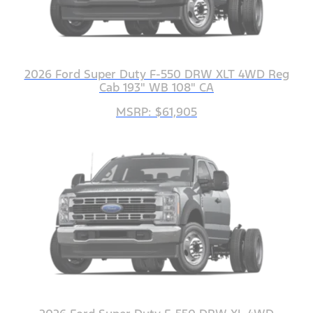
2026 Ford Super Duty F-550 DRW XLT 4WD Reg
Cab 193" WB 108" CA
MSRP: $61,905