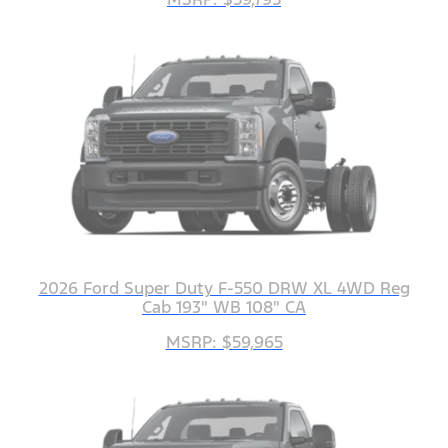
2026 Ford Super Duty F-550 DRW XL 4WD Reg
Cab 193" WB 108" CA
MSRP: $59,965