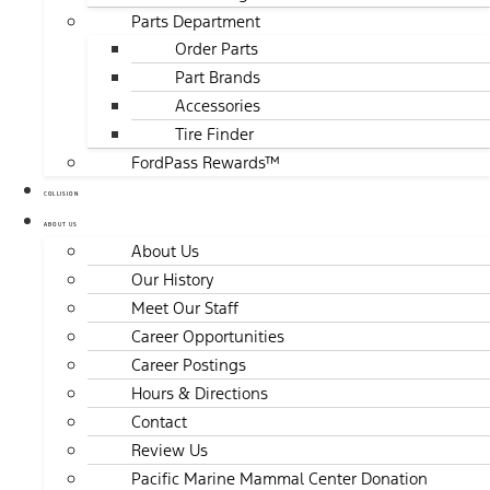
Parts Department
Order Parts
Part Brands
Accessories
Tire Finder
FordPass Rewards™
COLLISION
ABOUT US
About Us
Our History
Meet Our Staff
Career Opportunities
Career Postings
Hours & Directions
Contact
Review Us
Pacific Marine Mammal Center Donation