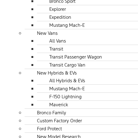
Bronco Sport
Explorer
Expedition
Mustang Mach-E
New Vans
All Vans
Transit
Transit Passenger Wagon
Transit Cargo Van
New Hybrids & EVs
All Hybrids & EVs
Mustang Mach-E
F-150 Lightning
Maverick
Bronco Family
Custom Factory Order
Ford Protect
New Model Research