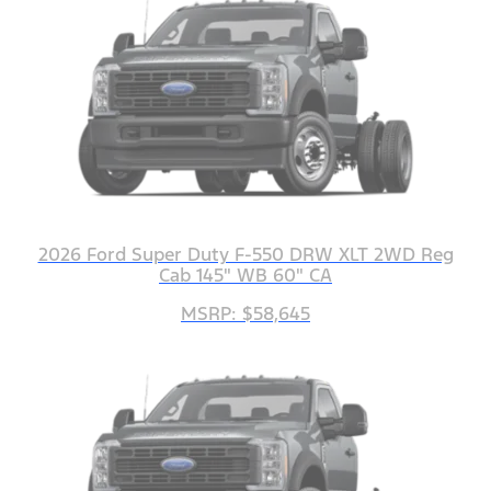
2026 Ford Super Duty F-550 DRW XLT 2WD Reg
Cab 145" WB 60" CA
MSRP: $58,645