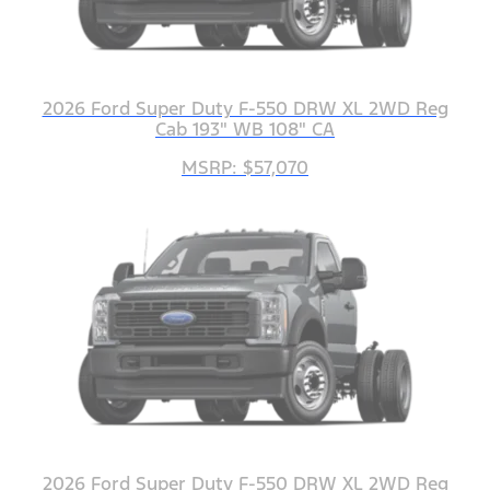
2026 Ford Super Duty F-550 DRW XL 2WD Reg
Cab 193" WB 108" CA
MSRP: $57,070
2026 Ford Super Duty F-550 DRW XL 2WD Reg