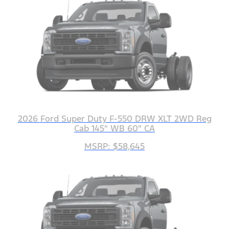
2026 Ford Super Duty F-550 DRW XLT 2WD Reg
Cab 145" WB 60" CA
MSRP: $58,645