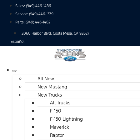
Skip
Sales:
(949) 446-1486
to
Service:
(949) 446-1379
content
Parts:
(949) 446-1482
2060 Harbor Blvd, Costa Mesa, CA 92627
Español
NEW
All New
New Mustang
New Trucks
All Trucks
F-150
F-150 Lightning
Maverick
Raptor