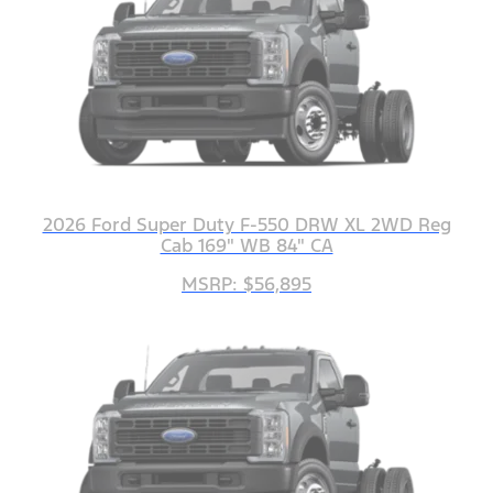
2026 Ford Super Duty F-550 DRW XL 2WD Reg
Cab 169" WB 84" CA
MSRP: $56,895