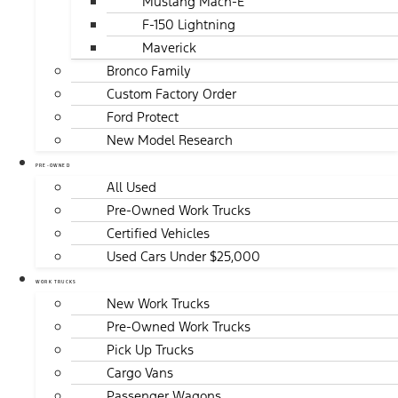
Mustang Mach-E
F-150 Lightning
Maverick
Bronco Family
Custom Factory Order
Ford Protect
New Model Research
PRE-OWNED
All Used
Pre-Owned Work Trucks
Certified Vehicles
Used Cars Under $25,000
WORK TRUCKS
New Work Trucks
Pre-Owned Work Trucks
Pick Up Trucks
Cargo Vans
Passenger Wagons