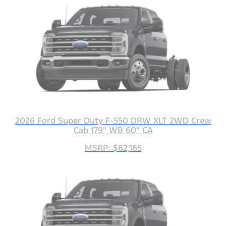
2026 Ford Super Duty F-550 DRW XLT 2WD Crew
Cab 179" WB 60" CA
MSRP: $62,165