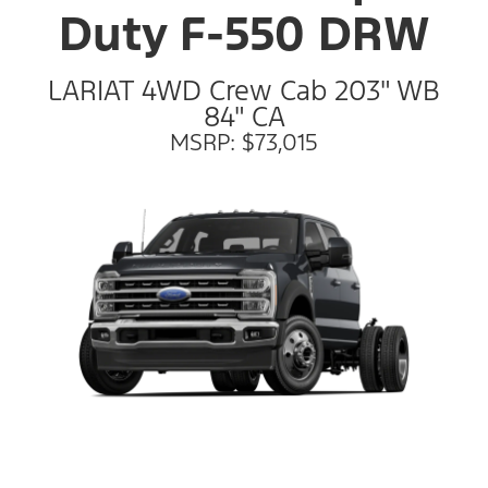
Duty F-550 DRW
LARIAT 4WD Crew Cab 203" WB
84" CA
MSRP: $73,015