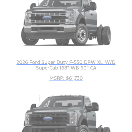
2026 Ford Super Duty F-550 DRW XL 4WD
SuperCab 168" WB 60" CA
MSRP: $61,730