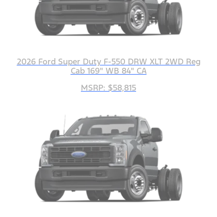
2026 Ford Super Duty F-550 DRW XLT 2WD Reg
Cab 169" WB 84" CA
MSRP: $58,815