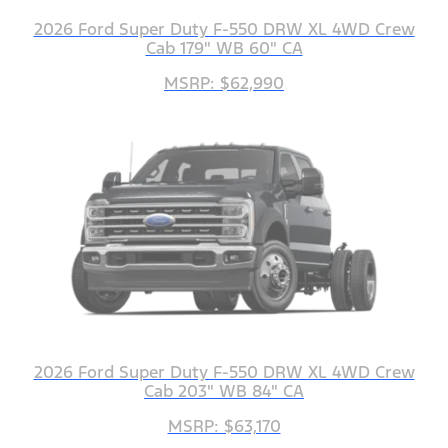
2026 Ford Super Duty F-550 DRW XL 4WD Crew
Cab 179" WB 60" CA
MSRP: $62,990
2026 Ford Super Duty F-550 DRW XL 4WD Crew
Cab 203" WB 84" CA
MSRP: $63,170