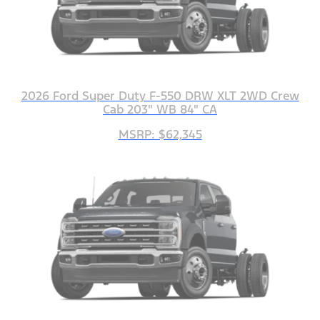
2026 Ford Super Duty F-550 DRW XLT 2WD Crew
Cab 203" WB 84" CA
MSRP: $62,345