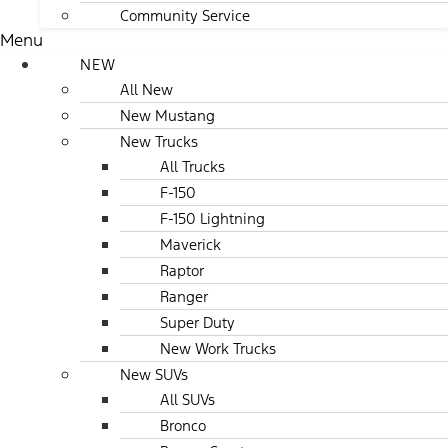
Community Service
Menu
NEW
All New
New Mustang
New Trucks
All Trucks
F-150
F-150 Lightning
Maverick
Raptor
Ranger
Super Duty
New Work Trucks
New SUVs
All SUVs
Bronco