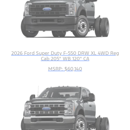
2026 Ford Super Duty F-550 DRW XL 4WD Reg
Cab 205" WB 120" CA
MSRP: $60,140