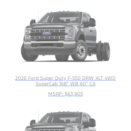
2026 Ford Super Duty F-550 DRW XLT 4WD
SuperCab 168" WB 60" CA
MSRP: $63,905