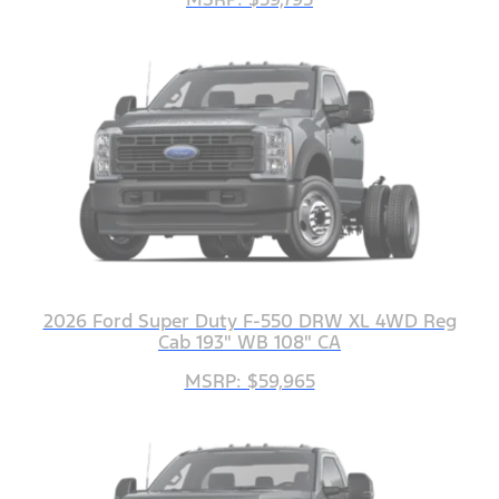
2026 Ford Super Duty F-550 DRW XL 4WD Reg
Cab 193" WB 108" CA
MSRP: $59,965