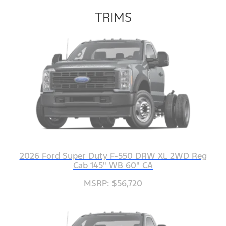
TRIMS
2026 Ford Super Duty F-550 DRW XL 2WD Reg
Cab 145" WB 60" CA
MSRP: $56,720