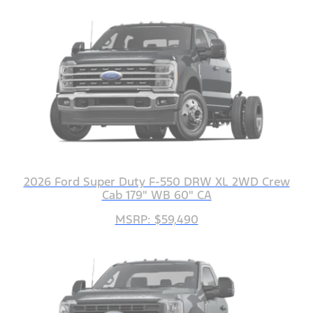
2026 Ford Super Duty F-550 DRW XL 2WD Crew
Cab 179" WB 60" CA
MSRP: $59,490