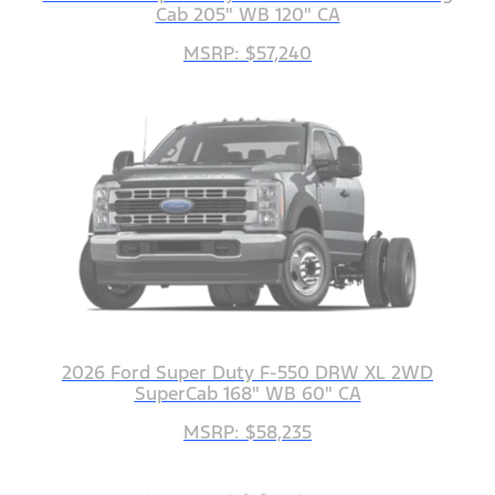
Cab 205" WB 120" CA
MSRP: $57,240
2026 Ford Super Duty F-550 DRW XL 2WD
SuperCab 168" WB 60" CA
MSRP: $58,235