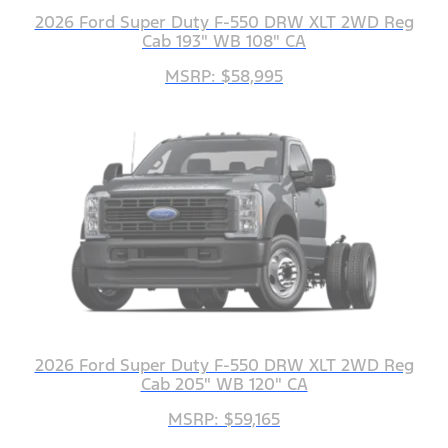
2026 Ford Super Duty F-550 DRW XLT 2WD Reg
Cab 193" WB 108" CA
MSRP: $58,995
2026 Ford Super Duty F-550 DRW XLT 2WD Reg
Cab 205" WB 120" CA
MSRP: $59,165