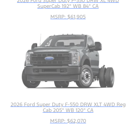
2026 Ford Super Duty F-550 DRW XL 4WD
SuperCab 192" WB 84" CA
MSRP: $61,905
2026 Ford Super Duty F-550 DRW XLT 4WD Reg
Cab 205" WB 120" CA
MSRP: $62,070