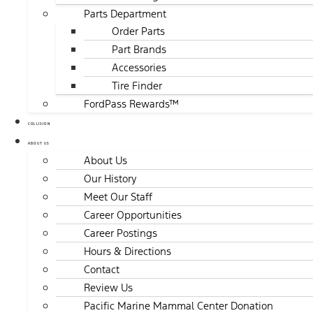
Parts Department
Order Parts
Part Brands
Accessories
Tire Finder
FordPass Rewards™
COLLISION
ABOUT US
About Us
Our History
Meet Our Staff
Career Opportunities
Career Postings
Hours & Directions
Contact
Review Us
Pacific Marine Mammal Center Donation