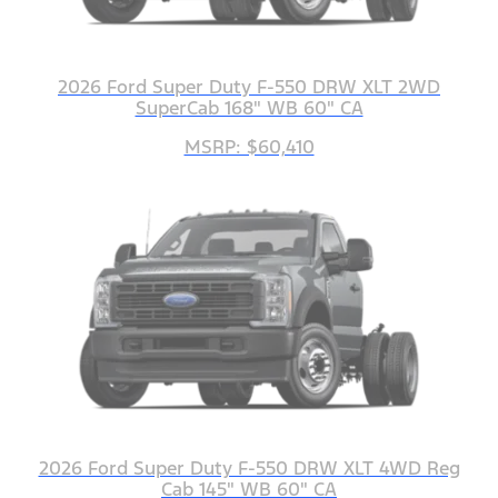
2026 Ford Super Duty F-550 DRW XLT 2WD
SuperCab 168" WB 60" CA
MSRP: $60,410
2026 Ford Super Duty F-550 DRW XLT 4WD Reg
Cab 145" WB 60" CA