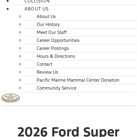
COLLISION
ABOUT US
About Us
Our History
Meet Our Staff
Career Opportunities
Career Postings
Hours & Directions
Contact
Review Us
Pacific Marine Mammal Center Donation
Community Service
2026 Ford Super