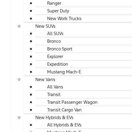
Ranger
Super Duty
New Work Trucks
New SUVs
All SUVs
Bronco
Bronco Sport
Explorer
Expedition
Mustang Mach-E
New Vans
All Vans
Transit
Transit Passenger Wagon
Transit Cargo Van
New Hybrids & EVs
All Hybrids & EVs