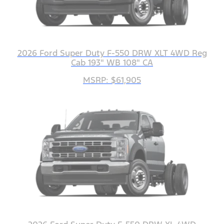
2026 Ford Super Duty F-550 DRW XLT 4WD Reg
Cab 193" WB 108" CA
MSRP: $61,905