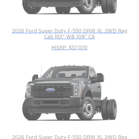
2026 Ford Super Duty F-550 DRW XL 2WD Reg
Cab 193" WB 108" CA
MSRP: $57,070
2026 Ford Super Duty F-550 DRW XL 2WD Reg