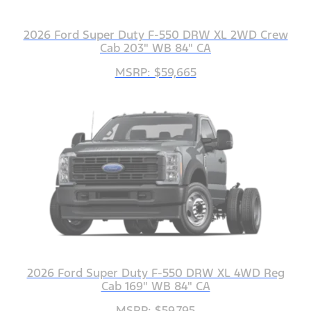
2026 Ford Super Duty F-550 DRW XL 2WD Crew
Cab 203" WB 84" CA
MSRP: $59,665
2026 Ford Super Duty F-550 DRW XL 4WD Reg
Cab 169" WB 84" CA
MSRP: $59,795