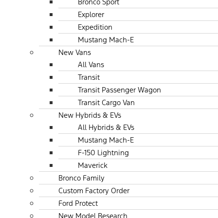
Bronco Sport
Explorer
Expedition
Mustang Mach-E
New Vans
All Vans
Transit
Transit Passenger Wagon
Transit Cargo Van
New Hybrids & EVs
All Hybrids & EVs
Mustang Mach-E
F-150 Lightning
Maverick
Bronco Family
Custom Factory Order
Ford Protect
New Model Research