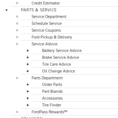
Credit Estimator
PARTS & SERVICE
Service Department
Schedule Service
Service Coupons
Ford Pickup & Delivery
Service Advice
Battery Service Advice
Brake Service Advice
Tire Care Advice
Oil Change Advice
Parts Department
Order Parts
Part Brands
Accessories
Tire Finder
FordPass Rewards™