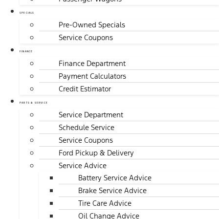
SPECIALS
Pre-Owned Specials
Service Coupons
FINANCE
Finance Department
Payment Calculators
Credit Estimator
PARTS & SERVICE
Service Department
Schedule Service
Service Coupons
Ford Pickup & Delivery
Service Advice
Battery Service Advice
Brake Service Advice
Tire Care Advice
Oil Change Advice