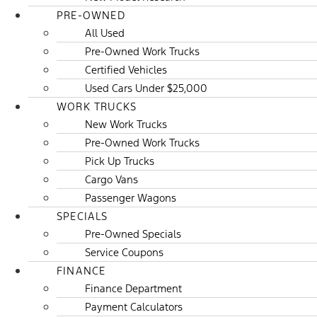
PRE-OWNED
All Used
Pre-Owned Work Trucks
Certified Vehicles
Used Cars Under $25,000
WORK TRUCKS
New Work Trucks
Pre-Owned Work Trucks
Pick Up Trucks
Cargo Vans
Passenger Wagons
SPECIALS
Pre-Owned Specials
Service Coupons
FINANCE
Finance Department
Payment Calculators