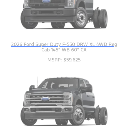
2026 Ford Super Duty F-550 DRW XL 4WD Reg
Cab 145" WB 60" CA
MSRP: $59,625