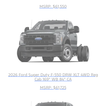
MSRP: $61,550
2026 Ford Super Duty F-550 DRW XLT 4WD Reg
Cab 169" WB 84" CA
MSRP: $61,725