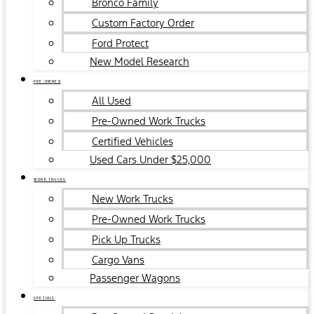
Bronco Family
Custom Factory Order
Ford Protect
New Model Research
PRE-OWNED
All Used
Pre-Owned Work Trucks
Certified Vehicles
Used Cars Under $25,000
WORK TRUCKS
New Work Trucks
Pre-Owned Work Trucks
Pick Up Trucks
Cargo Vans
Passenger Wagons
SPECIALS