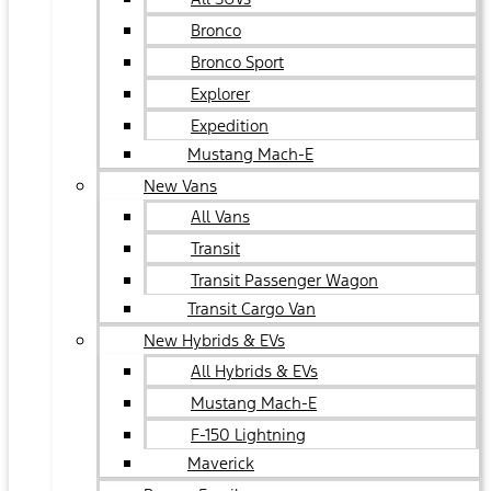
Bronco
Bronco Sport
Explorer
Expedition
Mustang Mach-E
New Vans
All Vans
Transit
Transit Passenger Wagon
Transit Cargo Van
New Hybrids & EVs
All Hybrids & EVs
Mustang Mach-E
F-150 Lightning
Maverick