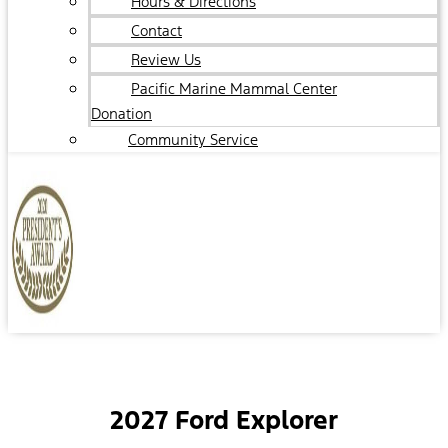
Hours & Directions
Contact
Review Us
Pacific Marine Mammal Center
Donation
Community Service
2027 Ford Explorer