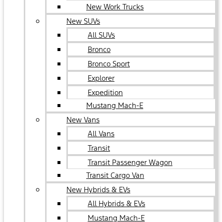
New Work Trucks
New SUVs
All SUVs
Bronco
Bronco Sport
Explorer
Expedition
Mustang Mach-E
New Vans
All Vans
Transit
Transit Passenger Wagon
Transit Cargo Van
New Hybrids & EVs
All Hybrids & EVs
Mustang Mach-E