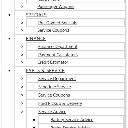
Passenger Wagons
SPECIALS
Pre-Owned Specials
Service Coupons
FINANCE
Finance Department
Payment Calculators
Credit Estimator
PARTS & SERVICE
Service Department
Schedule Service
Service Coupons
Ford Pickup & Delivery
Service Advice
Battery Service Advice
Brake Service Advice