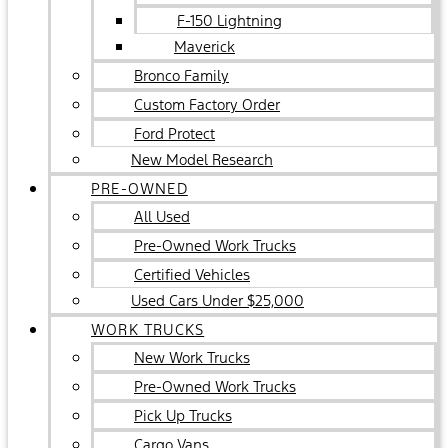
F-150 Lightning
Maverick
Bronco Family
Custom Factory Order
Ford Protect
New Model Research
PRE-OWNED
All Used
Pre-Owned Work Trucks
Certified Vehicles
Used Cars Under $25,000
WORK TRUCKS
New Work Trucks
Pre-Owned Work Trucks
Pick Up Trucks
Cargo Vans