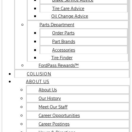
Tire Care Advice
Oil Change Advice
Parts Department
Order Parts
Part Brands
Accessories
Tire Finder
FordPass Rewards™
COLLISION
ABOUT US
About Us
Our History
Meet Our Staff
Career Opportunities
Career Postings