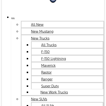
NEW
All New
New Mustang
New Trucks
All Trucks
F-150
F-150 Lightning
Maverick
Raptor
Ranger
Super Duty
New Work Trucks
New SUVs
All SUVs