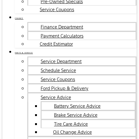
Pre-Owned Specials
Service Coupons
FINANCE
Finance Department
Payment Calculators
Credit Estimator
PARTS & SERVICE
Service Department
Schedule Service
Service Coupons
Ford Pickup & Delivery
Service Advice
Battery Service Advice
Brake Service Advice
Tire Care Advice
Oil Change Advice