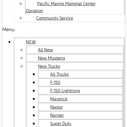
Pacific Marine Mammal Center
Donation
Community Service
Menu
NEW
All New
New Mustang
New Trucks
All Trucks
F-150
F-150 Lightning
Maverick
Raptor
Ranger
Super Duty