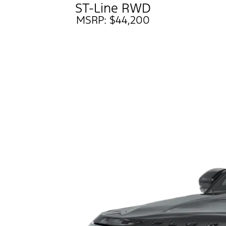
ST-Line RWD
MSRP: $44,200