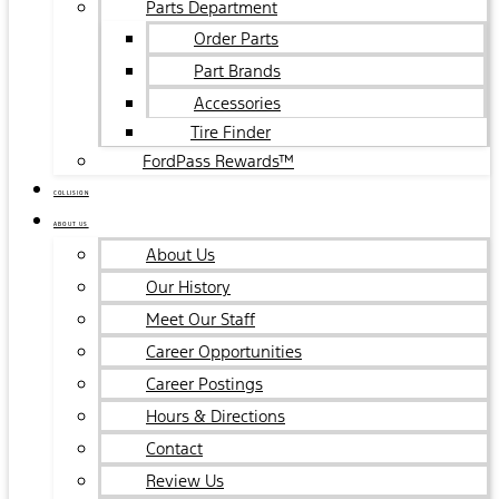
Parts Department
Order Parts
Part Brands
Accessories
Tire Finder
FordPass Rewards™
COLLISION
ABOUT US
About Us
Our History
Meet Our Staff
Career Opportunities
Career Postings
Hours & Directions
Contact
Review Us