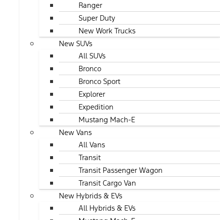
Ranger
Super Duty
New Work Trucks
New SUVs
All SUVs
Bronco
Bronco Sport
Explorer
Expedition
Mustang Mach-E
New Vans
All Vans
Transit
Transit Passenger Wagon
Transit Cargo Van
New Hybrids & EVs
All Hybrids & EVs