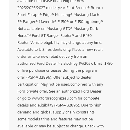
available on a lease of an eligible new
2025/2026/2027 model year Ford Bronco® Bronco
Sport Escape® Edge® Mustang® Mustang Mach-
E® Ranger® Maverick® F-150® or F-150 Lightning®.
Not available on Mustang GTD® Mustang Dark
Horse™ Ford GT Ranger Raptor® and F-150
Raptor. Vehicle eligibility may change at any time.
Available to U.S. residents only. Place a new retail
order or take new retail delivery from an
authorized Ford Dealer™s stock by 1/4/2027. Limit
$750
of five purchase or leases during the program
offer (PGM# 32896). Offer subject to dealer
participation. May not be used/combined with any
Ford private offer. See an authorized Ford Dealer
or go to www.fordrecognizesu.com for complete
details and eligibility (PGM# 32896). Due to high
demand and global supply chain constraints
some models trims and features may not be
available or may be subject to change. Check with