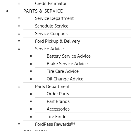
Credit Estimator
PARTS & SERVICE
Service Department
Schedule Service
Service Coupons
Ford Pickup & Delivery
Service Advice
Battery Service Advice
Brake Service Advice
Tire Care Advice
Oil Change Advice
Parts Department
Order Parts
Part Brands
Accessories
Tire Finder
FordPass Rewards™