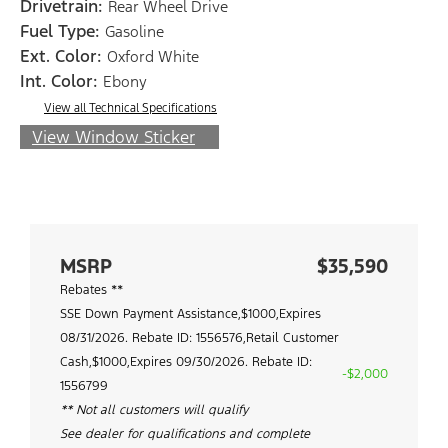
Drivetrain:
Rear Wheel Drive
Fuel Type:
Gasoline
Ext. Color:
Oxford White
Int. Color:
Ebony
View all Technical Specifications
View Window Sticker
MSRP
$35,590
Rebates **
SSE Down Payment Assistance,$1000,Expires
08/31/2026. Rebate ID: 1556576,Retail Customer
Cash,$1000,Expires 09/30/2026. Rebate ID:
-$2,000
1556799
** Not all customers will qualify
See dealer for qualifications and complete