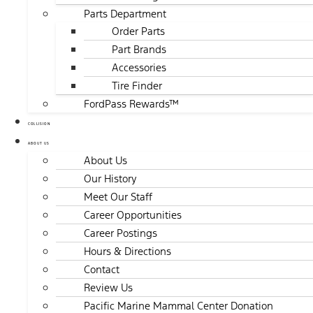
Parts Department
Order Parts
Part Brands
Accessories
Tire Finder
FordPass Rewards™
COLLISION
ABOUT US
About Us
Our History
Meet Our Staff
Career Opportunities
Career Postings
Hours & Directions
Contact
Review Us
Pacific Marine Mammal Center Donation