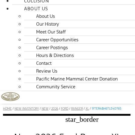
COLLISION
ABOUT US
About Us
Our History
Meet Our Staff
Career Opportunities
Career Postings
Hours & Directions
Contact
Review Us
Pacific Marine Mammal Center Donation
Community Service
HOME
/
NEW INVENTORY
/
NEW
/
2026
/
FORD
/
RANGER
/
XL
/
1FTER4BH6TLE40765
star_border