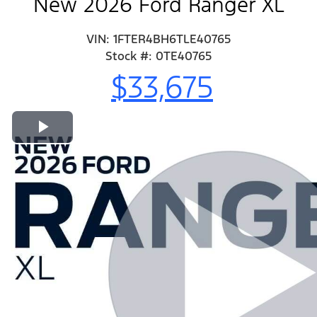
New 2026 Ford Ranger XL
VIN: 1FTER4BH6TLE40765
Stock #: 0TE40765
$33,675
Play Video