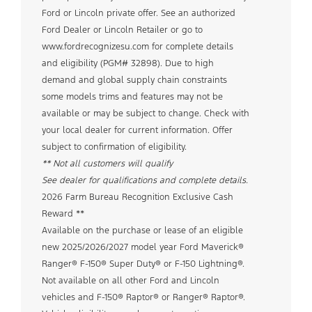
Ford or Lincoln private offer. See an authorized
Ford Dealer or Lincoln Retailer or go to
www.fordrecognizesu.com for complete details
and eligibility (PGM# 32898). Due to high
demand and global supply chain constraints
some models trims and features may not be
available or may be subject to change. Check with
your local dealer for current information. Offer
subject to confirmation of eligibility.
** Not all customers will qualify
See dealer for qualifications and complete details.
2026 Farm Bureau Recognition Exclusive Cash
Reward **
Available on the purchase or lease of an eligible
new 2025/2026/2027 model year Ford Maverick®
Ranger® F-150® Super Duty® or F-150 Lightning®.
Not available on all other Ford and Lincoln
vehicles and F-150® Raptor® or Ranger® Raptor®.