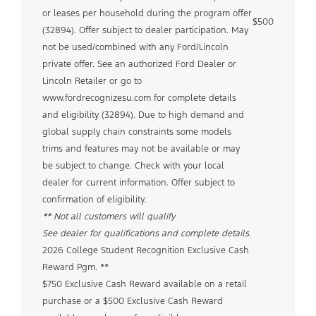
or leases per household during the program offer
$500
(32894). Offer subject to dealer participation. May
not be used/combined with any Ford/Lincoln
private offer. See an authorized Ford Dealer or
Lincoln Retailer or go to
www.fordrecognizesu.com for complete details
and eligibility (32894). Due to high demand and
global supply chain constraints some models
trims and features may not be available or may
be subject to change. Check with your local
dealer for current information. Offer subject to
confirmation of eligibility.
** Not all customers will qualify
See dealer for qualifications and complete details.
2026 College Student Recognition Exclusive Cash
Reward Pgm. **
$750 Exclusive Cash Reward available on a retail
purchase or a $500 Exclusive Cash Reward