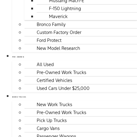
Mustang Mach-E
F-150 Lightning
Maverick
Bronco Family
Custom Factory Order
Ford Protect
New Model Research
PRE-OWNED
All Used
Pre-Owned Work Trucks
Certified Vehicles
Used Cars Under $25,000
WORK TRUCKS
New Work Trucks
Pre-Owned Work Trucks
Pick Up Trucks
Cargo Vans
Passenger Wagons