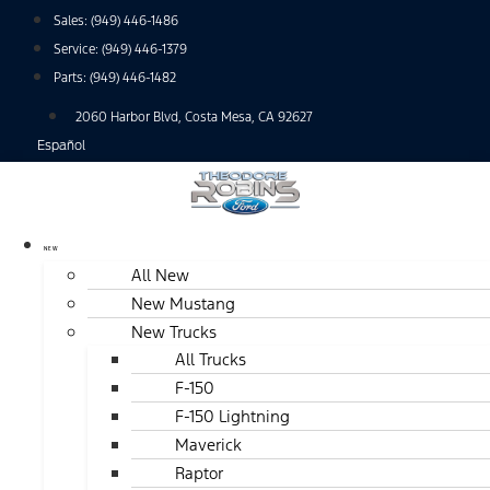
Skip
Sales:
(949) 446-1486
to
Service:
(949) 446-1379
content
Parts:
(949) 446-1482
2060 Harbor Blvd, Costa Mesa, CA 92627
Español
NEW
All New
New Mustang
New Trucks
All Trucks
F-150
F-150 Lightning
Maverick
Raptor