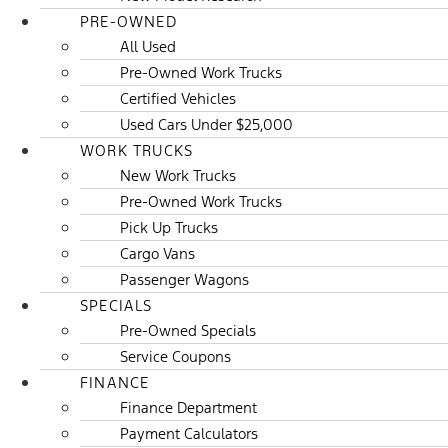
PRE-OWNED
All Used
Pre-Owned Work Trucks
Certified Vehicles
Used Cars Under $25,000
WORK TRUCKS
New Work Trucks
Pre-Owned Work Trucks
Pick Up Trucks
Cargo Vans
Passenger Wagons
SPECIALS
Pre-Owned Specials
Service Coupons
FINANCE
Finance Department
Payment Calculators