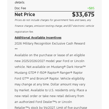
details.
Doc Fee
+$85
$33,675
Net Price
Prices do not include charges for government fees and taxes, any
finance charges, emission testing charge, and $37 electronic vehicle
registration fee.
Additional Available Incentives
2026 Military Recognition Exclusive Cash Reward
**
Available on the purchase or lease of an eligible
new 2025/2026/2027 model year Ford or Lincoln
vehicle. Not available on Mustang® Dark Horse™
Mustang GTD® F-150® Raptor® Ranger® Raptor
Ford GT™ and Bronco® Raptor. Vehicle eligibility
may change at any time. Dollar amount may vary
by market. Available to U.S. residents only. Place a
new retail order or take new retail delivery from
an authorized Ford Dealer™s or Lincoln
Retailer™s stock by 1/4/2027. Limit of five purchase