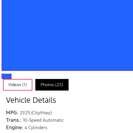
Videos (1)
Photos (23)
Vehicle Details
MPG:
21/25 (City/Hwy)
Trans.:
10-Speed Automatic
Engine:
4 Cylinders