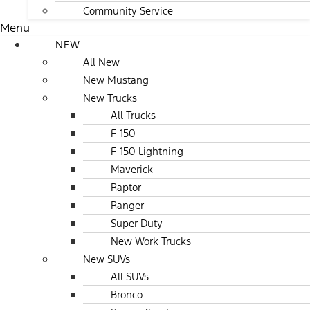
Community Service
Menu
NEW
All New
New Mustang
New Trucks
All Trucks
F-150
F-150 Lightning
Maverick
Raptor
Ranger
Super Duty
New Work Trucks
New SUVs
All SUVs
Bronco