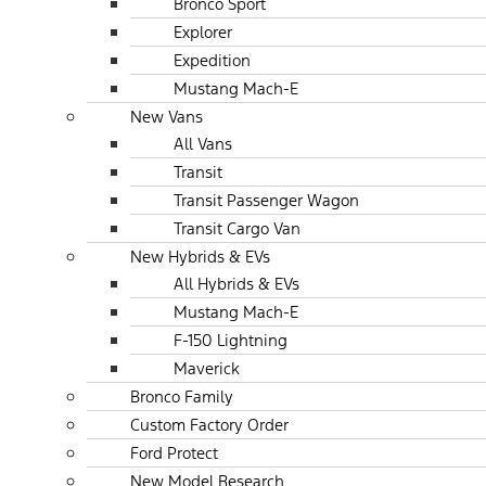
Bronco Sport
Explorer
Expedition
Mustang Mach-E
New Vans
All Vans
Transit
Transit Passenger Wagon
Transit Cargo Van
New Hybrids & EVs
All Hybrids & EVs
Mustang Mach-E
F-150 Lightning
Maverick
Bronco Family
Custom Factory Order
Ford Protect
New Model Research