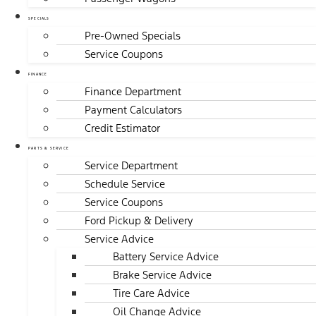
SPECIALS
Pre-Owned Specials
Service Coupons
FINANCE
Finance Department
Payment Calculators
Credit Estimator
PARTS & SERVICE
Service Department
Schedule Service
Service Coupons
Ford Pickup & Delivery
Service Advice
Battery Service Advice
Brake Service Advice
Tire Care Advice
Oil Change Advice