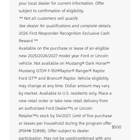
your local dealer for current information. Offer
subject to confirmation of eligibility.
** Not all customers will qualify
See dealer for qualifications and complete details.
2026 First Responder Recognition Exclusive Cash
Reward **
Available on the purchase or lease of an eligible
new 2025/2026/2027 model year Ford or Lincoln
vehicle. Not available on Mustang® Dark Horse™
Mustang GTD® F-150®Raptor® Ranger® Raptor
Ford GT™ and Bronco® Raptor. Vehicle eligibility
may change at any time. Dollar amount may vary
by market. Available to U.S. residents only. Place a
new retail order or take new retail delivery from
an authorized Ford Dealer™s or Lincoln
Retailer™s stock by 1/4/2027. Limit of five purchase
or leases per household during the program offer
$500
(PGM# 32898). Offer subject to dealer
participation. May not be used/combined with any