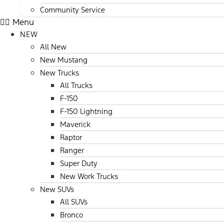
Community Service
Menu
NEW
All New
New Mustang
New Trucks
All Trucks
F-150
F-150 Lightning
Maverick
Raptor
Ranger
Super Duty
New Work Trucks
New SUVs
All SUVs
Bronco