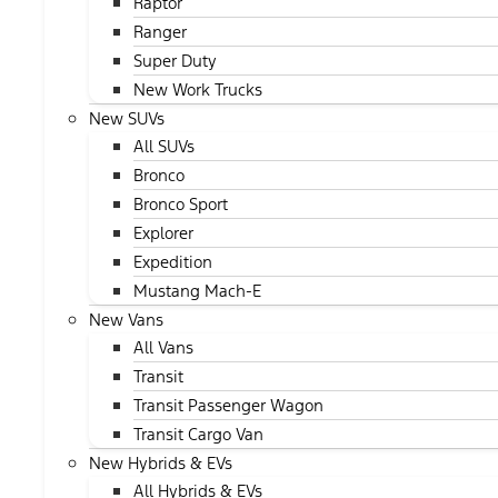
Raptor
Ranger
Super Duty
New Work Trucks
New SUVs
All SUVs
Bronco
Bronco Sport
Explorer
Expedition
Mustang Mach-E
New Vans
All Vans
Transit
Transit Passenger Wagon
Transit Cargo Van
New Hybrids & EVs
All Hybrids & EVs