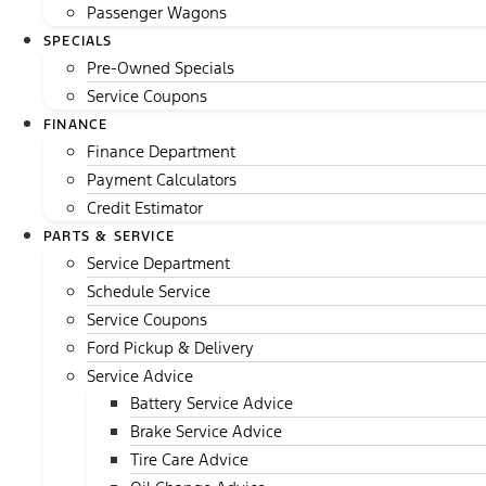
Passenger Wagons
SPECIALS
Pre-Owned Specials
Service Coupons
FINANCE
Finance Department
Payment Calculators
Credit Estimator
PARTS & SERVICE
Service Department
Schedule Service
Service Coupons
Ford Pickup & Delivery
Service Advice
Battery Service Advice
Brake Service Advice
Tire Care Advice