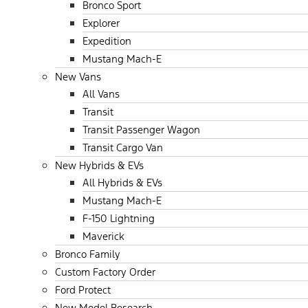
Bronco Sport
Explorer
Expedition
Mustang Mach-E
New Vans
All Vans
Transit
Transit Passenger Wagon
Transit Cargo Van
New Hybrids & EVs
All Hybrids & EVs
Mustang Mach-E
F-150 Lightning
Maverick
Bronco Family
Custom Factory Order
Ford Protect
New Model Research