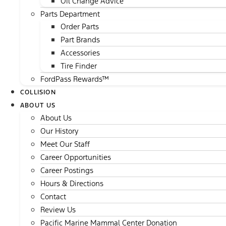
Oil Change Advice
Parts Department
Order Parts
Part Brands
Accessories
Tire Finder
FordPass Rewards™
COLLISION
ABOUT US
About Us
Our History
Meet Our Staff
Career Opportunities
Career Postings
Hours & Directions
Contact
Review Us
Pacific Marine Mammal Center Donation