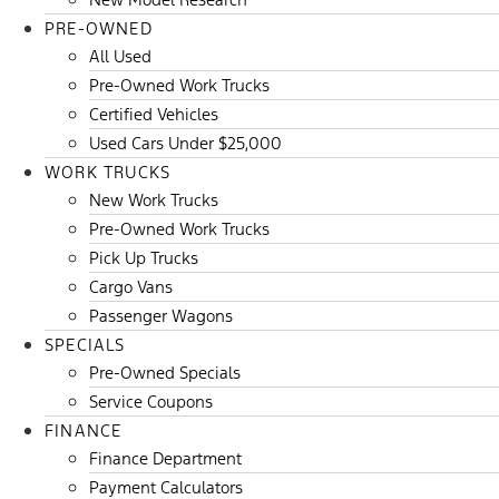
PRE-OWNED
All Used
Pre-Owned Work Trucks
Certified Vehicles
Used Cars Under $25,000
WORK TRUCKS
New Work Trucks
Pre-Owned Work Trucks
Pick Up Trucks
Cargo Vans
Passenger Wagons
SPECIALS
Pre-Owned Specials
Service Coupons
FINANCE
Finance Department
Payment Calculators