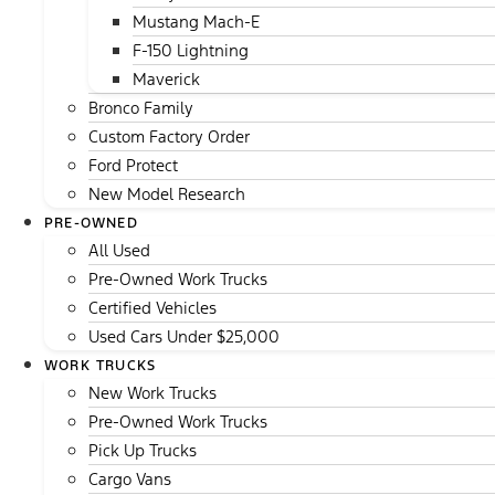
Mustang Mach-E
F-150 Lightning
Maverick
Bronco Family
Custom Factory Order
Ford Protect
New Model Research
PRE-OWNED
All Used
Pre-Owned Work Trucks
Certified Vehicles
Used Cars Under $25,000
WORK TRUCKS
New Work Trucks
Pre-Owned Work Trucks
Pick Up Trucks
Cargo Vans