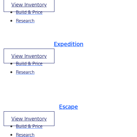
View Inventory
Build & Price
Research
Expedition
View Inventory
Build & Price
Research
Escape
View Inventory
Build & Price
Research