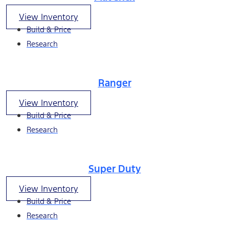
View Inventory
Build & Price
Research
Ranger
View Inventory
Build & Price
Research
Super Duty
View Inventory
Build & Price
Research