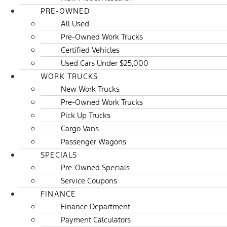
PRE-OWNED
All Used
Pre-Owned Work Trucks
Certified Vehicles
Used Cars Under $25,000
WORK TRUCKS
New Work Trucks
Pre-Owned Work Trucks
Pick Up Trucks
Cargo Vans
Passenger Wagons
SPECIALS
Pre-Owned Specials
Service Coupons
FINANCE
Finance Department
Payment Calculators