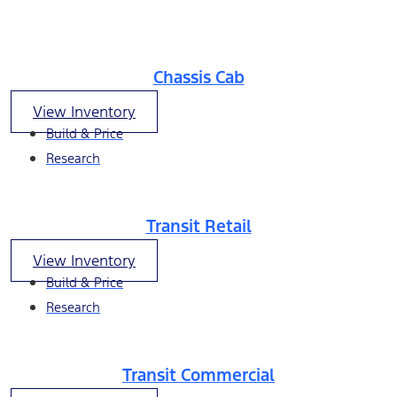
Chassis Cab
View Inventory
Build & Price
Research
Transit Retail
View Inventory
Build & Price
Research
Transit Commercial