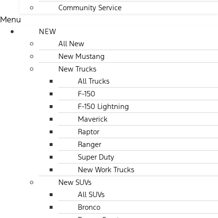
Community Service
Menu
NEW
All New
New Mustang
New Trucks
All Trucks
F-150
F-150 Lightning
Maverick
Raptor
Ranger
Super Duty
New Work Trucks
New SUVs
All SUVs
Bronco