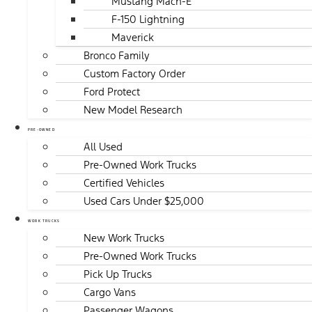
Mustang Mach-E
F-150 Lightning
Maverick
Bronco Family
Custom Factory Order
Ford Protect
New Model Research
PRE-OWNED
All Used
Pre-Owned Work Trucks
Certified Vehicles
Used Cars Under $25,000
WORK TRUCKS
New Work Trucks
Pre-Owned Work Trucks
Pick Up Trucks
Cargo Vans
Passenger Wagons