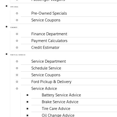
SPECIALS
Pre-Owned Specials
Service Coupons
FINANCE
Finance Department
Payment Calculators
Credit Estimator
PARTS & SERVICE
Service Department
Schedule Service
Service Coupons
Ford Pickup & Delivery
Service Advice
Battery Service Advice
Brake Service Advice
Tire Care Advice
Oil Change Advice