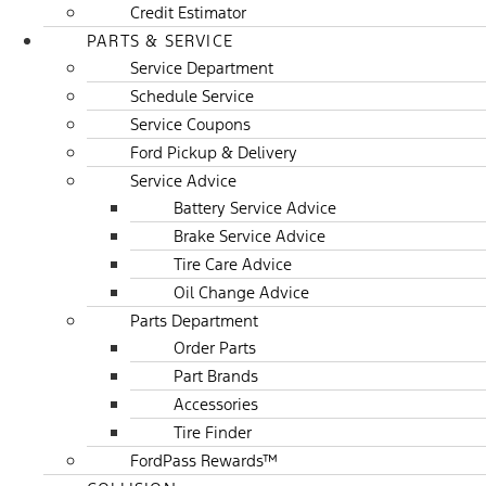
Credit Estimator
PARTS & SERVICE
Service Department
Schedule Service
Service Coupons
Ford Pickup & Delivery
Service Advice
Battery Service Advice
Brake Service Advice
Tire Care Advice
Oil Change Advice
Parts Department
Order Parts
Part Brands
Accessories
Tire Finder
FordPass Rewards™