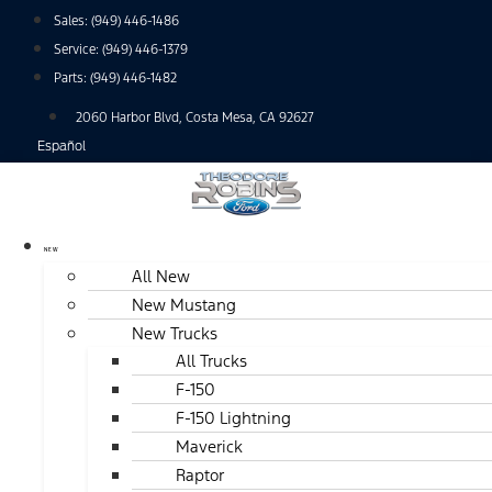
Skip
Sales:
(949) 446-1486
to
Service:
(949) 446-1379
content
Parts:
(949) 446-1482
2060 Harbor Blvd, Costa Mesa, CA 92627
Español
NEW
All New
New Mustang
New Trucks
All Trucks
F-150
F-150 Lightning
Maverick
Raptor