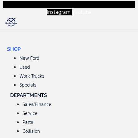
Instagram
Youtube
SHOP
New Ford
Used
Work Trucks
Specials
DEPARTMENTS
Sales/Finance
Service
Parts
Collision