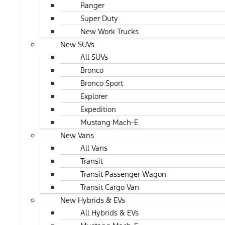
Ranger
Super Duty
New Work Trucks
New SUVs
All SUVs
Bronco
Bronco Sport
Explorer
Expedition
Mustang Mach-E
New Vans
All Vans
Transit
Transit Passenger Wagon
Transit Cargo Van
New Hybrids & EVs
All Hybrids & EVs