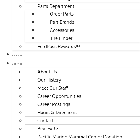
Parts Department
Order Parts
Part Brands
Accessories
Tire Finder
FordPass Rewards™
COLLISION
ABOUT US
About Us
Our History
Meet Our Staff
Career Opportunities
Career Postings
Hours & Directions
Contact
Review Us
Pacific Marine Mammal Center Donation