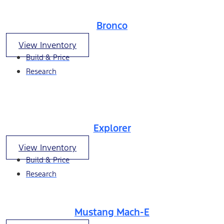
Bronco
View Inventory
Build & Price
Research
Explorer
View Inventory
Build & Price
Research
Mustang Mach-E