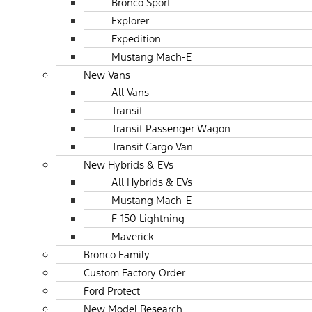
Bronco Sport
Explorer
Expedition
Mustang Mach-E
New Vans
All Vans
Transit
Transit Passenger Wagon
Transit Cargo Van
New Hybrids & EVs
All Hybrids & EVs
Mustang Mach-E
F-150 Lightning
Maverick
Bronco Family
Custom Factory Order
Ford Protect
New Model Research