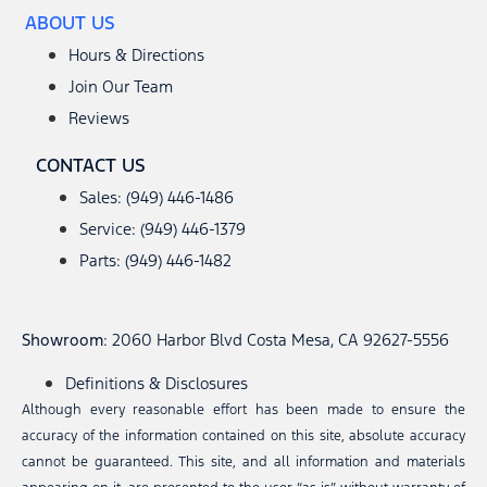
ABOUT US
Hours & Directions
Join Our Team
Reviews
CONTACT US
Sales: (949) 446-1486
Service: (949) 446-1379
Parts: (949) 446-1482
Showroom
: 2060 Harbor Blvd Costa Mesa, CA 92627-5556
Definitions & Disclosures
Although every reasonable effort has been made to ensure the
accuracy of the information contained on this site, absolute accuracy
cannot be guaranteed. This site, and all information and materials