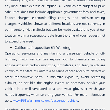
appearing on it, are presented to the user “as is” without warranty of
any kind, either express or implied. All vehicles are subject to prior
sale. Price does not include applicable government fees and taxes,
finance charges, electronic filing charges, and emission testing
charges. ‡Vehicles shown at different locations are not currently in
our inventory (Not in Stock) but can be made available to you at our
location within a reasonable date from the time of your request, not
to exceed one week.
California Proposition 65 Warning
Operating, servicing and maintaining a passenger vehicle or off-
highway motor vehicle can expose you to chemicals including
engine exhaust, carbon monoxide, phthalates, and lead, which are
known to the State of California to cause cancer and birth defects or
other reproductive harm. To minimize exposure, avoid breathing
exhaust, do not idle the engine except as necessary, service your
vehicle in a well-ventilated area and wear gloves or wash your
hands frequently when servicing your vehicle. For more information
go to
www.P65Warnings.ca.gov/passenger-vehicle
.