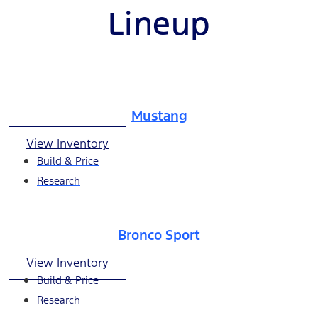
Lineup
Mustang
View Inventory
Build & Price
Research
Bronco Sport
View Inventory
Build & Price
Research