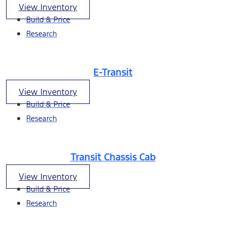
View Inventory
Build & Price
Research
E-Transit
View Inventory
Build & Price
Research
Transit Chassis Cab
View Inventory
Build & Price
Research