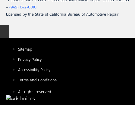
Theodore Robins Ford – Licensed Automotive Repair Dealer #18363
–
(949) 642-0010
Licensed by the State of California Bureau of Automotive Repair
Sitemap
Privacy Policy
Accessibility Policy
Terms and Conditions
All rights reserved
Find Your Next Vehicle
search by model, color, options, or anything else...