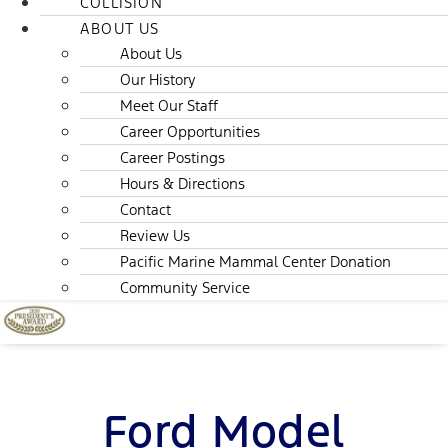
COLLISION
ABOUT US
About Us
Our History
Meet Our Staff
Career Opportunities
Career Postings
Hours & Directions
Contact
Review Us
Pacific Marine Mammal Center Donation
Community Service
Ford Model