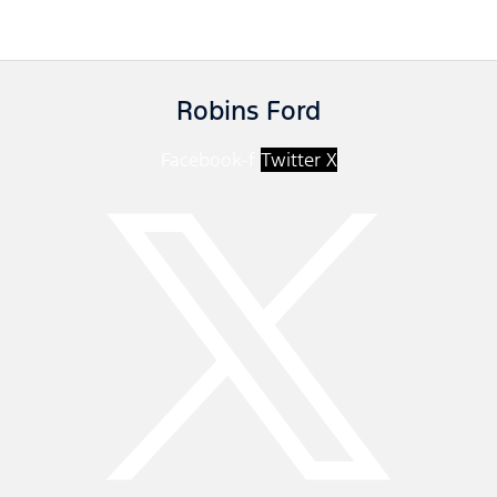
Robins Ford
Facebook-f
Twitter X