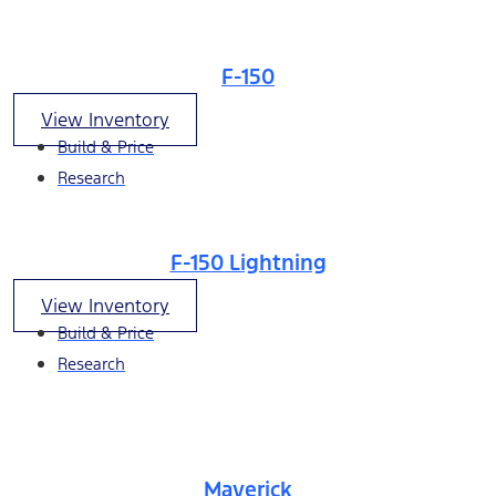
F-150
View Inventory
Build & Price
Research
F-150 Lightning
View Inventory
Build & Price
Research
Maverick