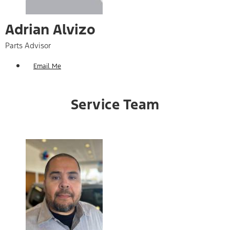
Adrian Alvizo
Parts Advisor
Email Me
Service Team