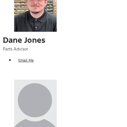
Dane Jones
Parts Advisor
Email Me