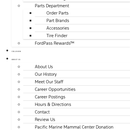
Parts Department
Order Parts
Part Brands
Accessories
Tire Finder
FordPass Rewards™
COLLISION
ABOUT US
About Us
Our History
Meet Our Staff
Career Opportunities
Career Postings
Hours & Directions
Contact
Review Us
Pacific Marine Mammal Center Donation