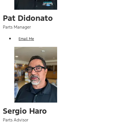
Pat Didonato​
Parts Manager
Email Me
Sergio Haro
Parts Advisor