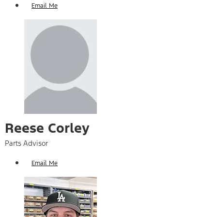
Email Me
Reese Corley​
Parts Advisor
Email Me