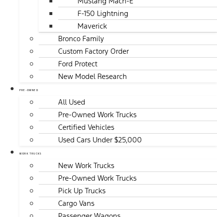
Mustang Mach-E
F-150 Lightning
Maverick
Bronco Family
Custom Factory Order
Ford Protect
New Model Research
PRE-OWNED
All Used
Pre-Owned Work Trucks
Certified Vehicles
Used Cars Under $25,000
WORK TRUCKS
New Work Trucks
Pre-Owned Work Trucks
Pick Up Trucks
Cargo Vans
Passenger Wagons