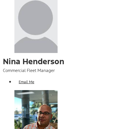
Nina Henderson
Commercial Fleet Manager
Email Me