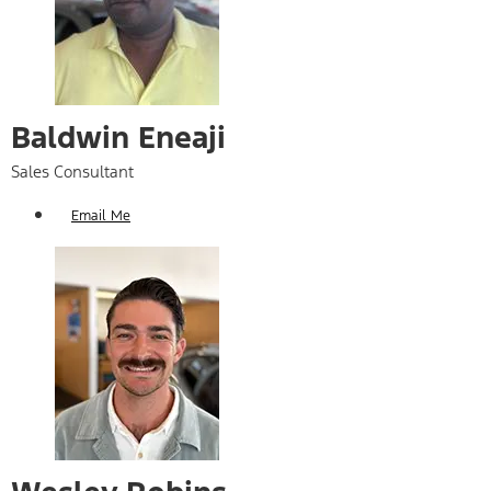
Baldwin Eneaji
Sales Consultant
Email Me