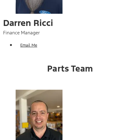
Darren Ricci
Finance Manager
Email Me
Parts Team