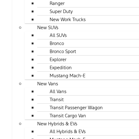
Ranger
Super Duty
New Work Trucks
New SUVs
All SUVs
Bronco
Bronco Sport
Explorer
Expedition
Mustang Mach-E
New Vans
All Vans
Transit
Transit Passenger Wagon
Transit Cargo Van
New Hybrids & EVs
All Hybrids & EVs