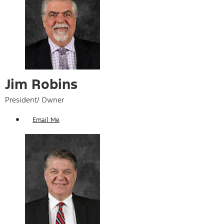
Jim Robins
President/ Owner
Email Me