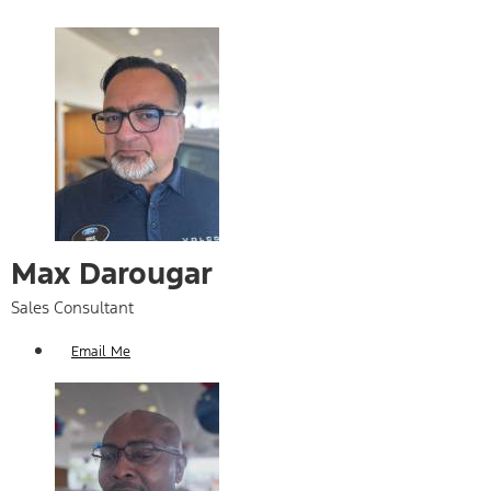
Max Darougar
Sales Consultant
Email Me