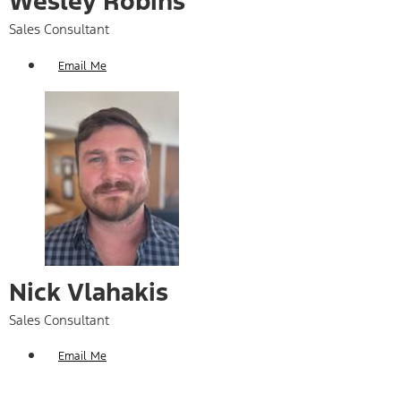
Wesley Robins
Sales Consultant
Email Me
Nick Vlahakis
Sales Consultant
Email Me