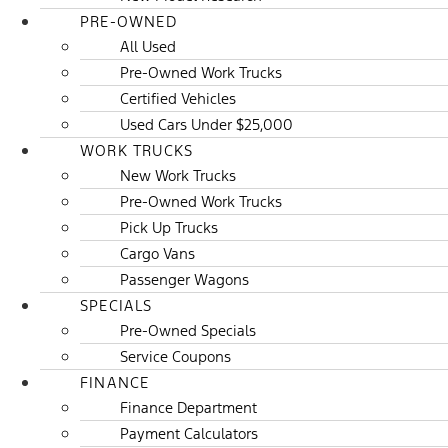
PRE-OWNED
All Used
Pre-Owned Work Trucks
Certified Vehicles
Used Cars Under $25,000
WORK TRUCKS
New Work Trucks
Pre-Owned Work Trucks
Pick Up Trucks
Cargo Vans
Passenger Wagons
SPECIALS
Pre-Owned Specials
Service Coupons
FINANCE
Finance Department
Payment Calculators