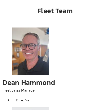
Fleet Team
Dean Hammond
Fleet Sales Manager
Email Me