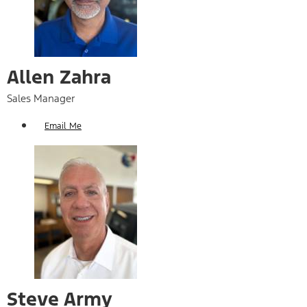
Allen Zahra
Sales Manager
Email Me
Steve Army