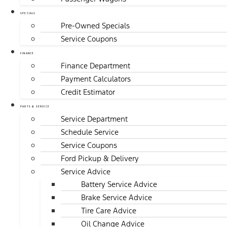
SPECIALS
Pre-Owned Specials
Service Coupons
FINANCE
Finance Department
Payment Calculators
Credit Estimator
PARTS & SERVICE
Service Department
Schedule Service
Service Coupons
Ford Pickup & Delivery
Service Advice
Battery Service Advice
Brake Service Advice
Tire Care Advice
Oil Change Advice