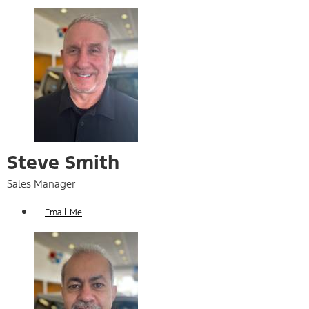
Steve Smith
Sales Manager
Email Me