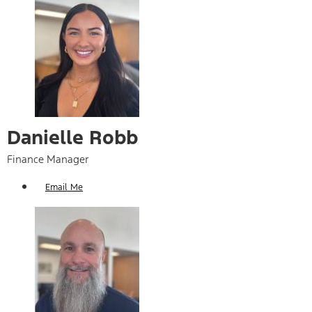
Danielle Robb
Finance Manager
Email Me