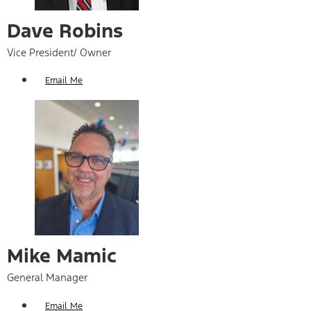
Dave Robins
Vice President/ Owner
Email Me
Mike Mamic
General Manager
Email Me