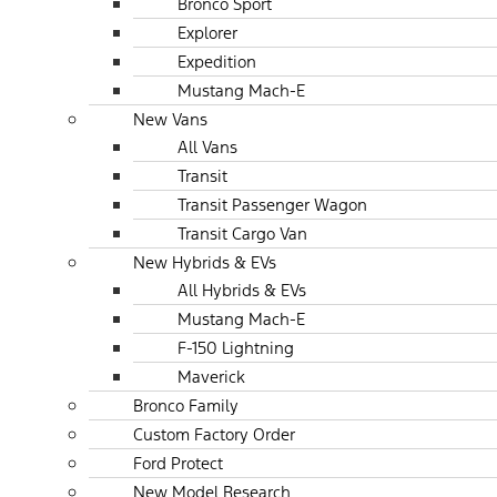
Bronco Sport
Explorer
Expedition
Mustang Mach-E
New Vans
All Vans
Transit
Transit Passenger Wagon
Transit Cargo Van
New Hybrids & EVs
All Hybrids & EVs
Mustang Mach-E
F-150 Lightning
Maverick
Bronco Family
Custom Factory Order
Ford Protect
New Model Research