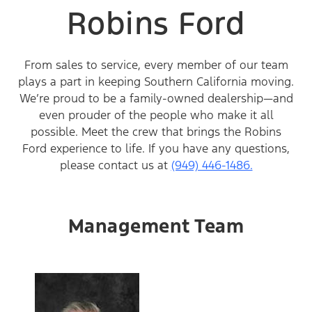
Robins Ford
From sales to service, every member of our team
plays a part in keeping Southern California moving.
We’re proud to be a family-owned dealership—and
even prouder of the people who make it all
possible. Meet the crew that brings the Robins
Ford experience to life. If you have any questions,
please contact us at
(949) 446-1486.
Management Team