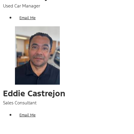
Used Car Manager
Email Me
Eddie Castrejon
Sales Consultant
Email Me