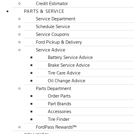
Credit Estimator
PARTS & SERVICE
Service Department
Schedule Service
Service Coupons
Ford Pickup & Delivery
Service Advice
Battery Service Advice
Brake Service Advice
Tire Care Advice
Oil Change Advice
Parts Department
Order Parts
Part Brands
Accessories
Tire Finder
FordPass Rewards™