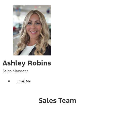
Ashley Robins
Sales Manager
Email Me
Sales Team