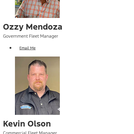
Ozzy Mendoza
Government Fleet Manager
Email Me
Kevin Olson
Commercial Fleet Manager