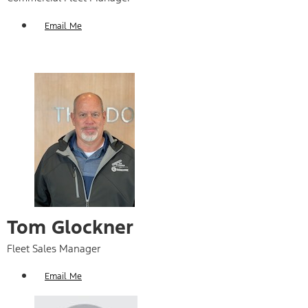
Email Me
Tom Glockner
Fleet Sales Manager
Email Me