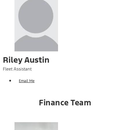
Riley Austin
Fleet Assistant
Email Me
Finance Team