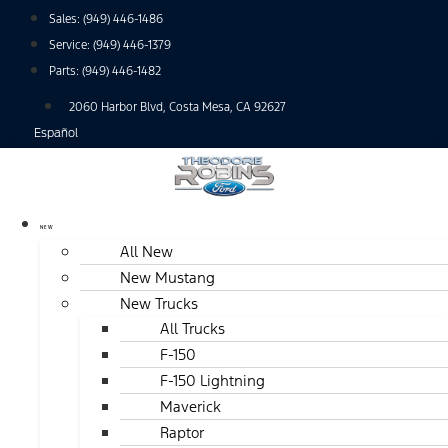
Skip
Sales:
(949) 446-1486
to
Service:
(949) 446-1379
content
Parts:
(949) 446-1482
2060 Harbor Blvd, Costa Mesa, CA 92627
Español
NEW
All New
New Mustang
New Trucks
All Trucks
F-150
F-150 Lightning
Maverick
Raptor