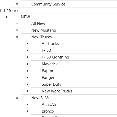
Community Service
Menu
NEW
All New
New Mustang
New Trucks
All Trucks
F-150
F-150 Lightning
Maverick
Raptor
Ranger
Super Duty
New Work Trucks
New SUVs
All SUVs
Bronco