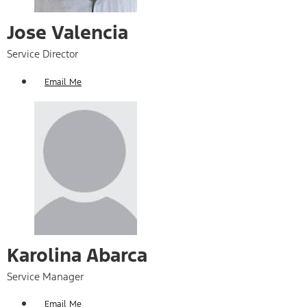
Jose Valencia
Service Director
Email Me
Karolina Abarca
Service Manager
Email Me