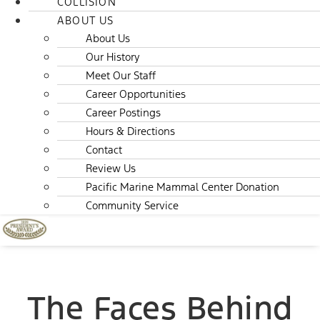
COLLISION
ABOUT US
About Us
Our History
Meet Our Staff
Career Opportunities
Career Postings
Hours & Directions
Contact
Review Us
Pacific Marine Mammal Center Donation
Community Service
The Faces Behind