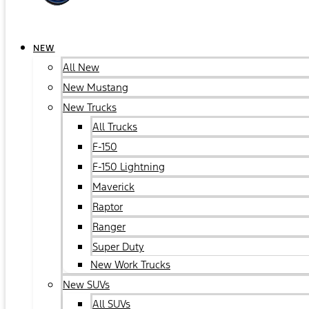
NEW
All New
New Mustang
New Trucks
All Trucks
F-150
F-150 Lightning
Maverick
Raptor
Ranger
Super Duty
New Work Trucks
New SUVs
All SUVs