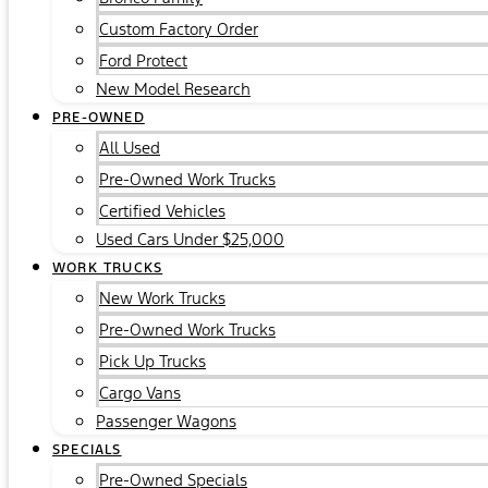
Custom Factory Order
Ford Protect
New Model Research
PRE-OWNED
All Used
Pre-Owned Work Trucks
Certified Vehicles
Used Cars Under $25,000
WORK TRUCKS
New Work Trucks
Pre-Owned Work Trucks
Pick Up Trucks
Cargo Vans
Passenger Wagons
SPECIALS
Pre-Owned Specials