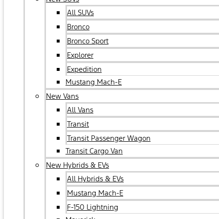
All SUVs
Bronco
Bronco Sport
Explorer
Expedition
Mustang Mach-E
New Vans
All Vans
Transit
Transit Passenger Wagon
Transit Cargo Van
New Hybrids & EVs
All Hybrids & EVs
Mustang Mach-E
F-150 Lightning