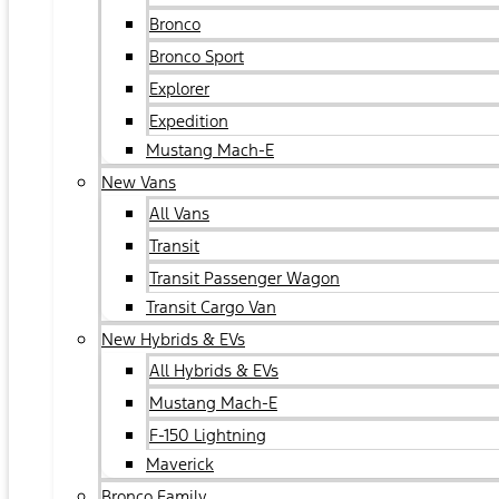
Bronco
Bronco Sport
Explorer
Expedition
Mustang Mach-E
New Vans
All Vans
Transit
Transit Passenger Wagon
Transit Cargo Van
New Hybrids & EVs
All Hybrids & EVs
Mustang Mach-E
F-150 Lightning
Maverick
Bronco Family