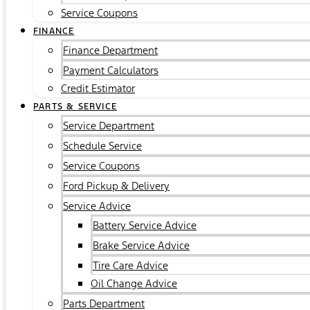
Service Coupons
FINANCE
Finance Department
Payment Calculators
Credit Estimator
PARTS & SERVICE
Service Department
Schedule Service
Service Coupons
Ford Pickup & Delivery
Service Advice
Battery Service Advice
Brake Service Advice
Tire Care Advice
Oil Change Advice
Parts Department