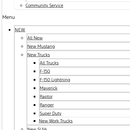
Community Service
Menu
NEW
All New
New Mustang
New Trucks
All Trucks
F-150
F-150 Lightning
Maverick
Raptor
Ranger
Super Duty
New Work Trucks
New SUVs