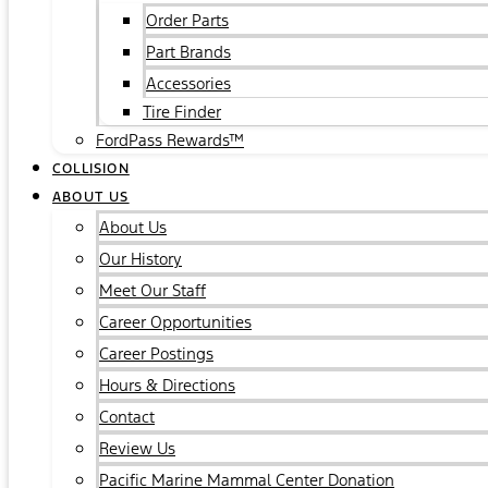
Order Parts
Part Brands
Accessories
Tire Finder
FordPass Rewards™
COLLISION
ABOUT US
About Us
Our History
Meet Our Staff
Career Opportunities
Career Postings
Hours & Directions
Contact
Review Us
Pacific Marine Mammal Center Donation