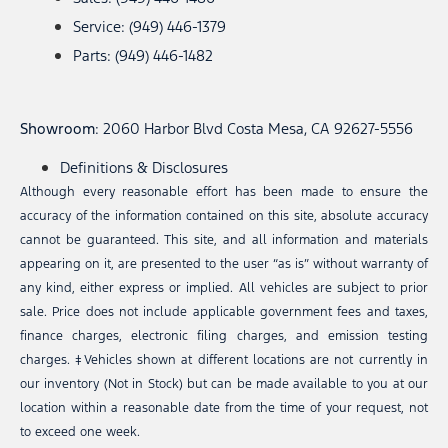
Service: (949) 446-1379
Parts: (949) 446-1482
Showroom
: 2060 Harbor Blvd Costa Mesa, CA 92627-5556
Definitions & Disclosures
Although every reasonable effort has been made to ensure the
accuracy of the information contained on this site, absolute accuracy
cannot be guaranteed. This site, and all information and materials
appearing on it, are presented to the user “as is” without warranty of
any kind, either express or implied. All vehicles are subject to prior
sale. Price does not include applicable government fees and taxes,
finance charges, electronic filing charges, and emission testing
charges. ‡Vehicles shown at different locations are not currently in
our inventory (Not in Stock) but can be made available to you at our
location within a reasonable date from the time of your request, not
to exceed one week.