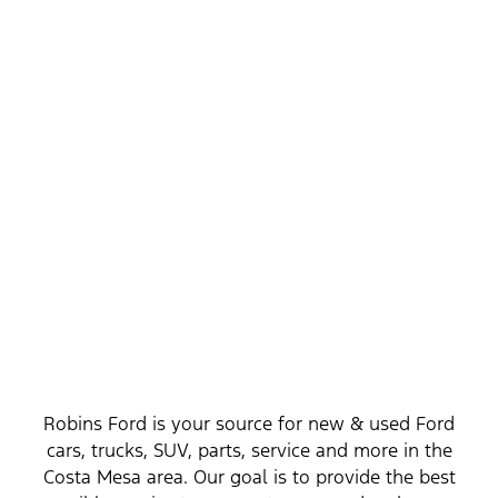
Get to Know Us, Your New Ford Dealership
Serving Costa Mesa
Robins Ford is your source for new & used Ford
cars, trucks, SUV, parts, service and more in the
Costa Mesa area. Our goal is to provide the best