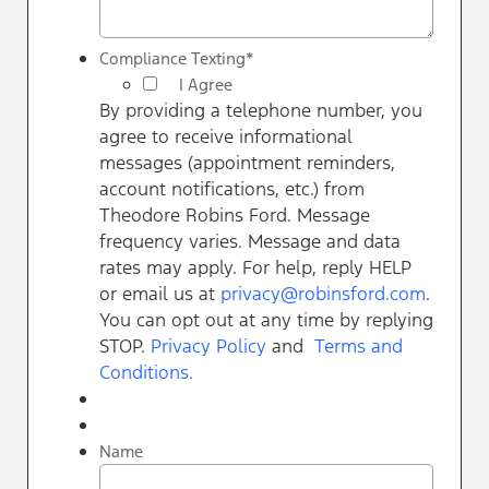
Compliance Texting
*
I Agree
By providing a telephone number, you
agree to receive informational
messages (appointment reminders,
account notifications, etc.) from
Theodore Robins Ford. Message
frequency varies. Message and data
rates may apply. For help, reply HELP
or email us at
privacy@robinsford.com
.
You can opt out at any time by replying
STOP.
Privacy Policy
and
Terms and
Conditions.
Name