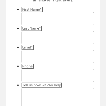
an answer right away.
First Name
*
Last Name
*
Email
*
Phone
Tell us how we can help