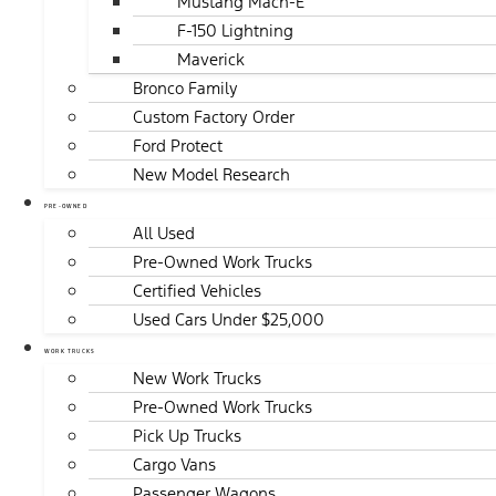
Mustang Mach-E
F-150 Lightning
Maverick
Bronco Family
Custom Factory Order
Ford Protect
New Model Research
PRE-OWNED
All Used
Pre-Owned Work Trucks
Certified Vehicles
Used Cars Under $25,000
WORK TRUCKS
New Work Trucks
Pre-Owned Work Trucks
Pick Up Trucks
Cargo Vans
Passenger Wagons