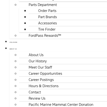
Parts Department
Order Parts
Part Brands
Accessories
Tire Finder
FordPass Rewards™
COLLISION
ABOUT US
About Us
Our History
Meet Our Staff
Career Opportunities
Career Postings
Hours & Directions
Contact
Review Us
Pacific Marine Mammal Center Donation