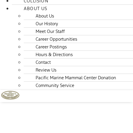
COLLISION
ABOUT US
About Us
Our History
Meet Our Staff
Career Opportunities
Career Postings
Hours & Directions
Contact
Review Us
Pacific Marine Mammal Center Donation
Community Service
About Us