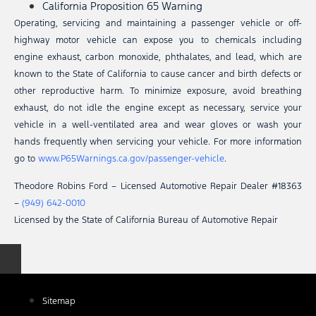
California Proposition 65 Warning
Operating, servicing and maintaining a passenger vehicle or off-
highway motor vehicle can expose you to chemicals including
engine exhaust, carbon monoxide, phthalates, and lead, which are
known to the State of California to cause cancer and birth defects or
other reproductive harm. To minimize exposure, avoid breathing
exhaust, do not idle the engine except as necessary, service your
vehicle in a well-ventilated area and wear gloves or wash your
hands frequently when servicing your vehicle. For more information
go to
www.P65Warnings.ca.gov/passenger-vehicle
.
Theodore Robins Ford – Licensed Automotive Repair Dealer #18363
–
(949) 642-0010
Licensed by the State of California Bureau of Automotive Repair
Sitemap