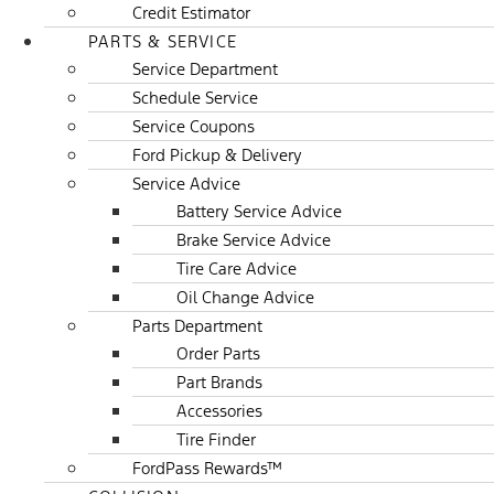
Credit Estimator
PARTS & SERVICE
Service Department
Schedule Service
Service Coupons
Ford Pickup & Delivery
Service Advice
Battery Service Advice
Brake Service Advice
Tire Care Advice
Oil Change Advice
Parts Department
Order Parts
Part Brands
Accessories
Tire Finder
FordPass Rewards™