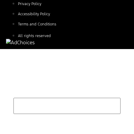
Privacy Policy
Accessibility Policy
Terms and Conditions
All rights reserved
Find Your Next Vehicle
search by model, color, options, or anything else...