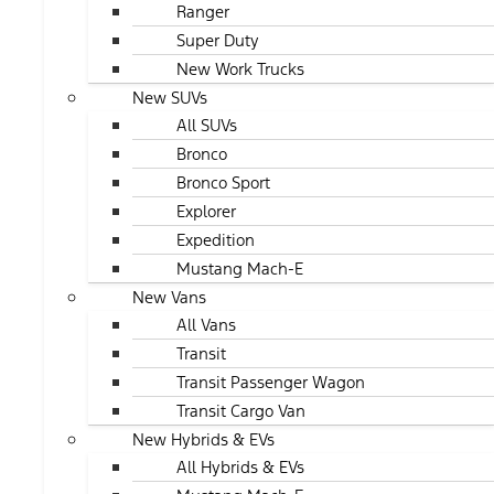
Ranger
Super Duty
New Work Trucks
New SUVs
All SUVs
Bronco
Bronco Sport
Explorer
Expedition
Mustang Mach-E
New Vans
All Vans
Transit
Transit Passenger Wagon
Transit Cargo Van
New Hybrids & EVs
All Hybrids & EVs