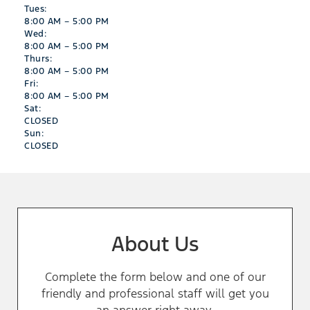
Tues:
8:00 AM – 5:00 PM
Wed:
8:00 AM – 5:00 PM
Thurs:
8:00 AM – 5:00 PM
Fri:
8:00 AM – 5:00 PM
Sat:
CLOSED
Sun:
CLOSED
About Us
Complete the form below and one of our
friendly and professional staff will get you