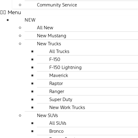
Community Service
Menu
NEW
All New
New Mustang
New Trucks
All Trucks
F-150
F-150 Lightning
Maverick
Raptor
Ranger
Super Duty
New Work Trucks
New SUVs
All SUVs
Bronco