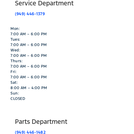
Service Department
(949) 446-1379
Mon:
7:00 AM – 6:00 PM
Tues:
7:00 AM – 6:00 PM
Wed:
7:00 AM – 6:00 PM
Thurs:
7:00 AM – 6:00 PM
Fri:
7:00 AM – 6:00 PM
Sat:
8:00 AM – 4:00 PM
Sun:
CLOSED
Parts Department
(949) 446-1482