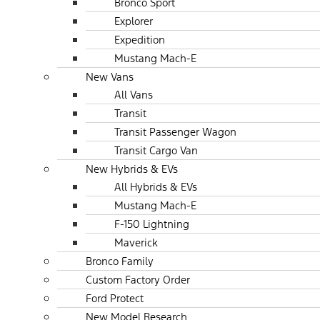
Bronco Sport
Explorer
Expedition
Mustang Mach-E
New Vans
All Vans
Transit
Transit Passenger Wagon
Transit Cargo Van
New Hybrids & EVs
All Hybrids & EVs
Mustang Mach-E
F-150 Lightning
Maverick
Bronco Family
Custom Factory Order
Ford Protect
New Model Research