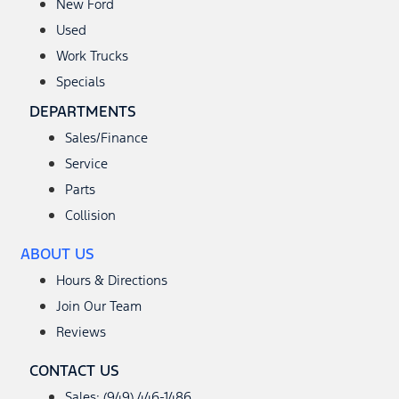
New Ford
Used
Work Trucks
Specials
DEPARTMENTS
Sales/Finance
Service
Parts
Collision
ABOUT US
Hours & Directions
Join Our Team
Reviews
CONTACT US
Sales: (949) 446-1486