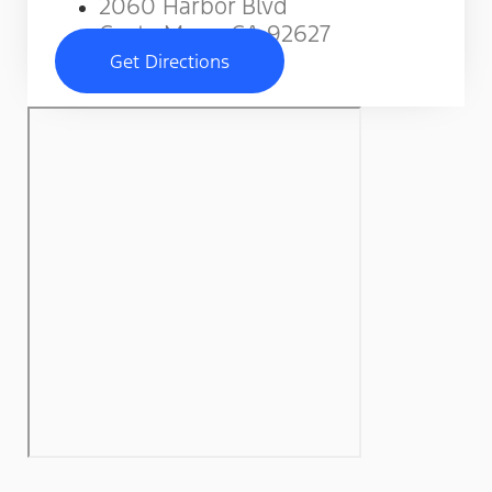
2060 Harbor Blvd
Costa Mesa, CA 92627
Get Directions