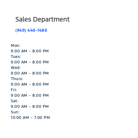
Sales Department
(949) 446-1486
Mon:
9:00 AM – 8:00 PM
Tues:
9:00 AM – 8:00 PM
Wed:
9:00 AM – 8:00 PM
Thurs:
9:00 AM – 8:00 PM
Fri:
9:00 AM – 8:00 PM
Sat:
9:00 AM – 8:00 PM
Sun:
10:00 AM – 7:00 PM