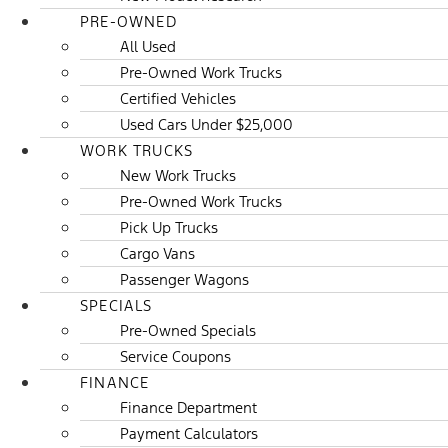
PRE-OWNED
All Used
Pre-Owned Work Trucks
Certified Vehicles
Used Cars Under $25,000
WORK TRUCKS
New Work Trucks
Pre-Owned Work Trucks
Pick Up Trucks
Cargo Vans
Passenger Wagons
SPECIALS
Pre-Owned Specials
Service Coupons
FINANCE
Finance Department
Payment Calculators