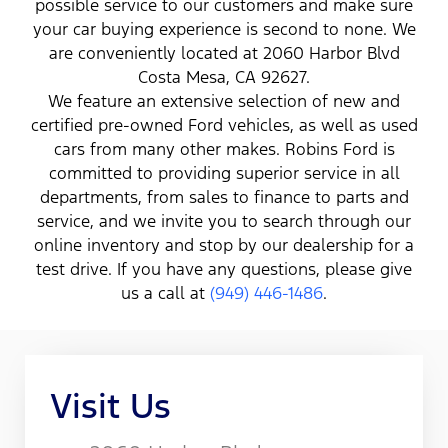
possible service to our customers and make sure
your car buying experience is second to none. We
are conveniently located at 2060 Harbor Blvd
Costa Mesa, CA 92627.
We feature an extensive selection of new and
certified pre-owned Ford vehicles, as well as used
cars from many other makes. Robins Ford is
committed to providing superior service in all
departments, from sales to finance to parts and
service, and we invite you to search through our
online inventory and stop by our dealership for a
test drive. If you have any questions, please give
us a call at
(949) 446-1486
.
Visit Us