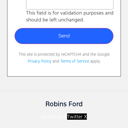
This field is for validation purposes and
should be left unchanged.
This site is protected by reCAPTCHA and the Google
Privacy Policy
and
Terms of Service
apply.
Robins Ford
Facebook-f
Twitter X