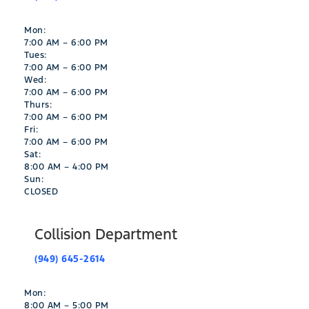
Mon:
7:00 AM – 6:00 PM
Tues:
7:00 AM – 6:00 PM
Wed:
7:00 AM – 6:00 PM
Thurs:
7:00 AM – 6:00 PM
Fri:
7:00 AM – 6:00 PM
Sat:
8:00 AM – 4:00 PM
Sun:
CLOSED
Collision Department
(949) 645-2614
Mon:
8:00 AM – 5:00 PM