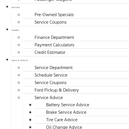
SPECIALS
Pre-Owned Specials
Service Coupons
FINANCE
Finance Department
Payment Calculators
Credit Estimator
PARTS & SERVICE
Service Department
Schedule Service
Service Coupons
Ford Pickup & Delivery
Service Advice
Battery Service Advice
Brake Service Advice
Tire Care Advice
Oil Change Advice