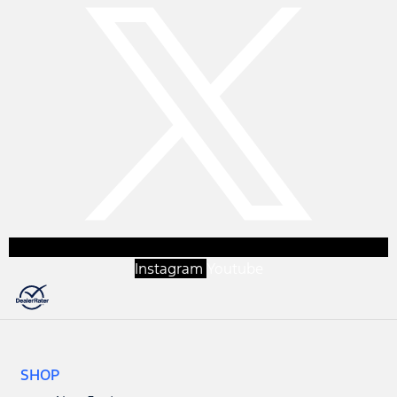
Instagram
Youtube
SHOP