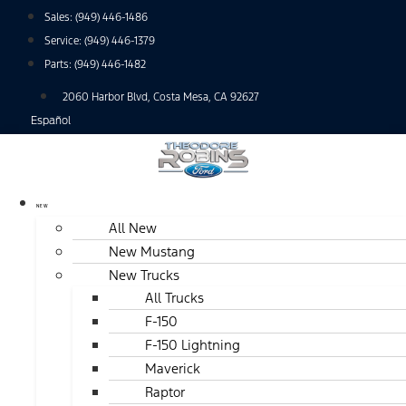
Skip
Sales:
(949) 446-1486
to
Service:
(949) 446-1379
content
Parts:
(949) 446-1482
2060 Harbor Blvd, Costa Mesa, CA 92627
Español
NEW
All New
New Mustang
New Trucks
All Trucks
F-150
F-150 Lightning
Maverick
Raptor